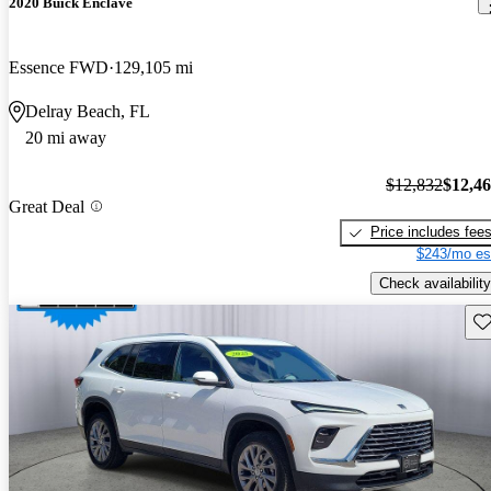
2020 Buick Enclave
Essence FWD
129,105 mi
Delray Beach, FL
20 mi away
$12,832
$12,4
Great Deal
Price includes fee
$243/mo es
Check availability
Sav