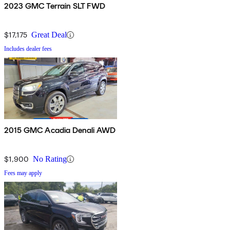
2023 GMC Terrain SLT FWD
$17,175
Great Deal
Includes dealer fees
2015 GMC Acadia Denali AWD
$1,900
No Rating
Fees may apply