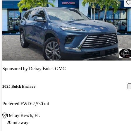
Sav
Sponsored by
Delray Buick GMC
2025 Buick Enclave
Preferred FWD
2,530 mi
Delray Beach, FL
20 mi away