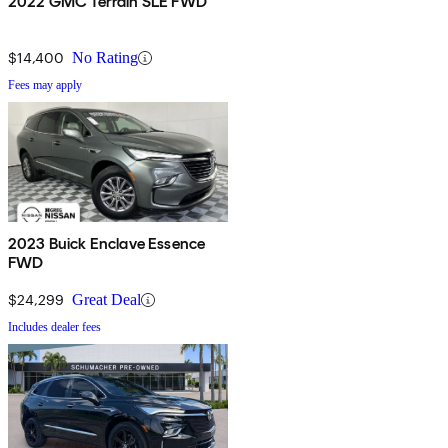
2022 GMC Terrain SLE FWD
$14,400
No Rating
Fees may apply
2023 Buick Enclave Essence
FWD
$24,299
Great Deal
Includes dealer fees