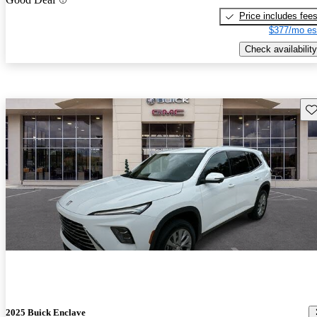
Price includes fee
$377/mo es
Check availability
Sav
2025 Buick Enclave