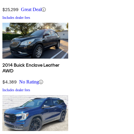
$25,299
Great Deal
Includes dealer fees
2014 Buick Enclave Leather
AWD
$4,389
No Rating
Includes dealer fees