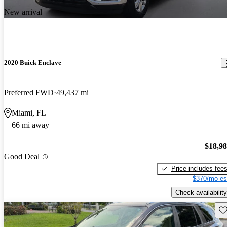
New arrival
2020 Buick Enclave
Preferred FWD
49,437 mi
Miami, FL
66 mi away
$18,9
Good Deal
Price includes fee
$370/mo es
Check availability
Sav