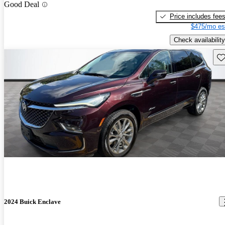
Good Deal
Price includes fee
$475/mo es
Check availability
Sav
2024 Buick Enclave