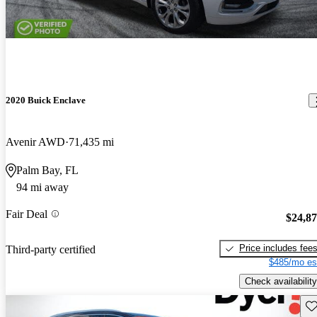
2020 Buick Enclave
Avenir AWD
71,435 mi
Palm Bay, FL
94 mi away
Fair Deal
$24,8
Price includes fee
Third-party certified
$485/mo es
Check availability
Sav