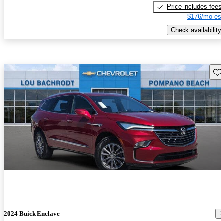
Price includes fee
$176/mo es
Check availability
Sav
2024 Buick Enclave