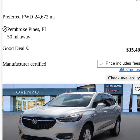
Preferred FWD
24,672 mi
Pembroke Pines, FL
50 mi away
Good Deal
$35,4
Price includes fee
Manufacturer certified
$662/mo es
Check availability
Sav