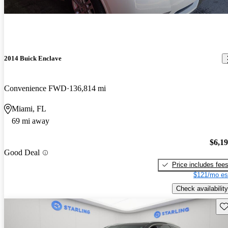
2014 Buick Enclave
Convenience FWD
136,814 mi
Miami, FL
69 mi away
$6,1
Good Deal
Price includes fee
$121/mo es
Check availability
Sav