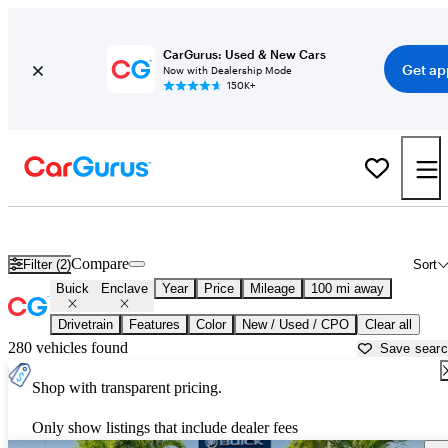
CarGurus: Used & New Cars
Get ap
Now with Dealership Mode
150K+
Used Buick Enclave for Sale near
West Palm Beach, FL
Compare
Filter (2)
Sort
Buick
Enclave
Year
Price
Mileage
100 mi away
Drivetrain
Features
Color
New / Used / CPO
Clear all
280 vehicles found
Save sear
Shop with transparent pricing.
Only show listings that include dealer fees