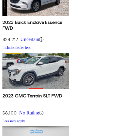
2023 Buick Enclave Essence
FWD
$24,217
Uncertain
Includes dealer fees
2023 GMC Terrain SLT FWD
$8,100
No Rating
Fees may apply