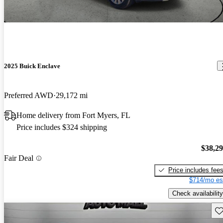
2025 Buick Enclave
Preferred AWD
29,172 mi
Home delivery from Fort Myers, FL
Price includes $324 shipping
$38,2
Fair Deal
Price includes fee
$714/mo es
Check availability
Sav