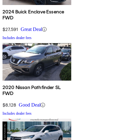
2024 Buick Enclave Essence
FWD
$27,591
Great Deal
Includes dealer fees
2020 Nissan Pathfinder SL
FWD
$8,128
Good Deal
Includes dealer fees