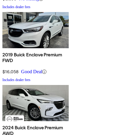
Includes dealer fees
2019 Buick Enclave Premium
FWD
$16,058
Good Deal
Includes dealer fees
2024 Buick Enclave Premium
AWD