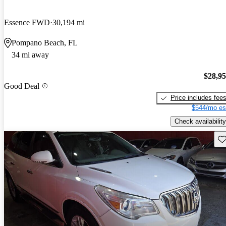
Essence FWD
30,194 mi
Pompano Beach, FL
34 mi away
$28,9
Good Deal
Price includes fee
$544/mo es
Check availability
Sav