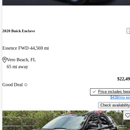
2020 Buick Enclave
Essence FWD
44,569 mi
Vero Beach, FL
65 mi away
$22,4
Good Deal
Price includes fee
$438/mo es
Check availability
Sav