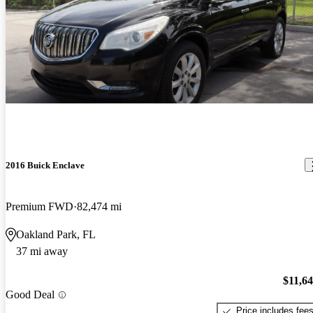
2016 Buick Enclave
Premium FWD
82,474 mi
Oakland Park, FL
37 mi away
$11,6
Good Deal
Price includes fee