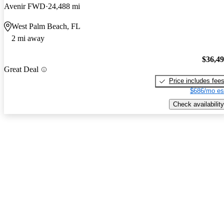
Avenir FWD
24,488 mi
West Palm Beach, FL
2 mi away
$36,4
Great Deal
Price includes fee
$686/mo es
Check availability