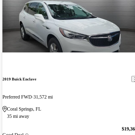
2019 Buick Enclave
Preferred FWD
31,572 mi
Coral Springs, FL
35 mi away
$19,3
Good Deal