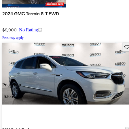
2024 GMC Terrain SLT FWD
$9,900
No Rating
Fees may apply
Sav
Price drop
-$365