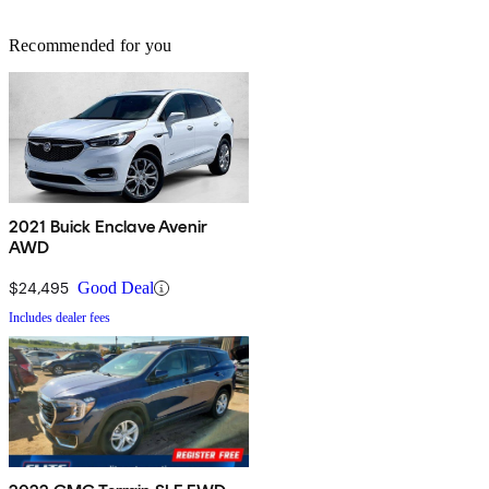
Recommended for you
2021 Buick Enclave Avenir
AWD
$24,495
Good Deal
Includes dealer fees