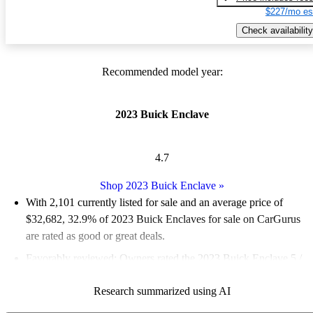
$227/mo es
Check availability
Recommended model year:
2023 Buick Enclave
4.7
Shop 2023 Buick Enclave
»
With 2,101 currently listed for sale and an
average price of
$32,682
, 32.9% of 2023 Buick Enclaves for sale on CarGurus
are rated as good or great deals.
Favorably reviewed:
Owners rated the 2023 Buick Enclave 5 /
5 stars.
Research summarized using AI
88.0% of 2023 Enclave models on CarGurus are accident free
.