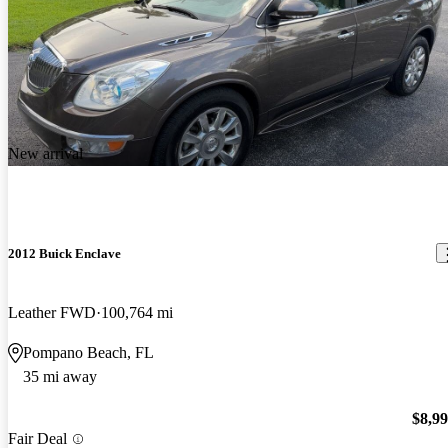
New arrival
2012 Buick Enclave
Leather FWD
100,764 mi
Pompano Beach, FL
35 mi away
$8,9
Fair Deal