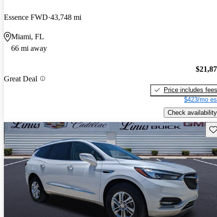
Essence FWD
43,748 mi
Miami, FL
66 mi away
$21,8
Great Deal
Price includes fee
$423/mo es
Check availability
Sav