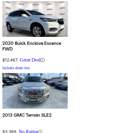
2020 Buick Enclave Essence
FWD
$12,467
Great Deal
Includes dealer fees
2013 GMC Terrain SLE2
$3,399
No Rating