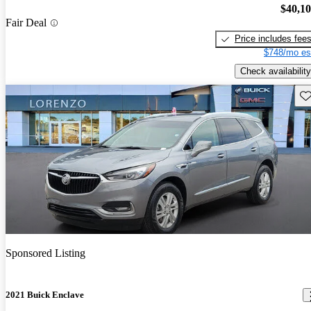
$40,1
Fair Deal
Price includes fee
$748/mo es
Check availability
Sav
Sponsored Listing
2021 Buick Enclave