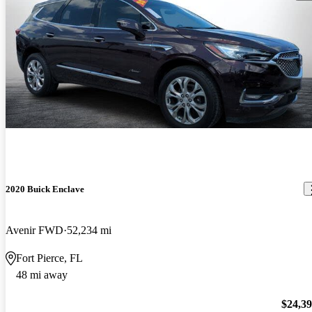
2020 Buick Enclave
Avenir FWD
52,234 mi
Fort Pierce, FL
48 mi away
$24,3