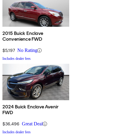
2015 Buick Enclave
Convenience FWD
$5,197
No Rating
Includes dealer fees
2024 Buick Enclave Avenir
FWD
$36,496
Great Deal
Includes dealer fees