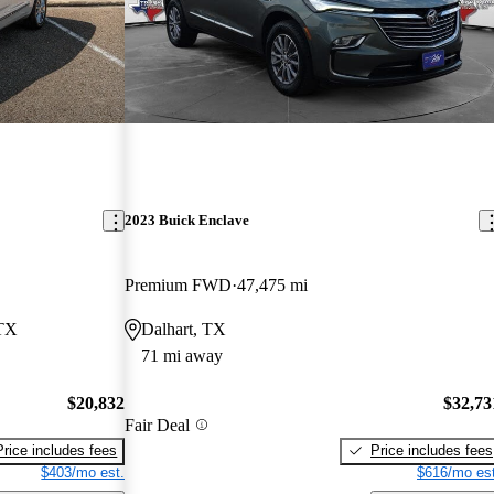
2023 Buick Enclave
Premium FWD
47,475 mi
 TX
Dalhart, TX
71 mi away
$20,832
$32,73
Fair Deal
Price includes fees
Price includes fees
$403/mo est.
$616/mo est