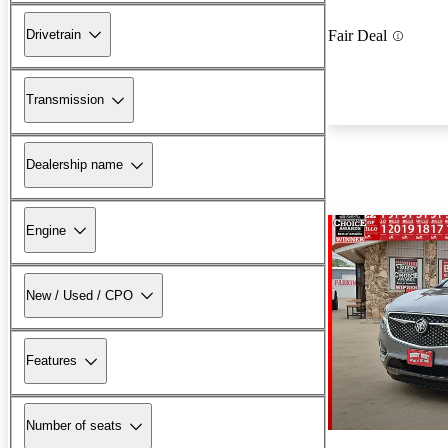
Drivetrain
Fair Deal
Transmission
Dealership name
Engine
New / Used / CPO
Features
Number of seats