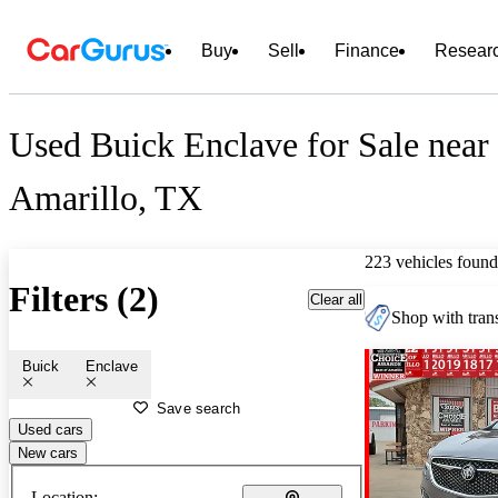
Buy
Sell
Finance
Resear
Used Buick Enclave for Sale near
Amarillo, TX
223 vehicles found
Filters (2)
Clear all
Shop with trans
Buick
Enclave
Save search
Used cars
New cars
Location: