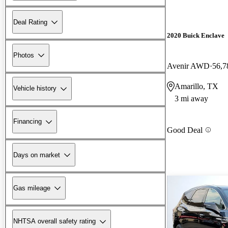
Deal Rating
2020 Buick Enclave
Photos
Avenir AWD
56,7
Amarillo, TX
Vehicle history
3 mi away
Financing
Good Deal
Days on market
Gas mileage
NHTSA overall safety rating