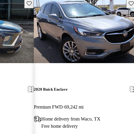
Save this listing
Sav
2020 Buick Enclave
Premium FWD
69,242 mi
Home delivery from Waco, TX
Free home delivery