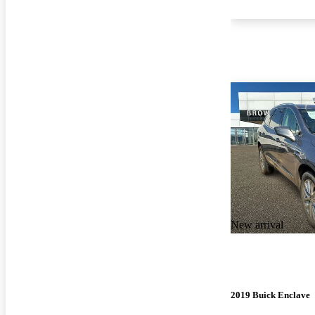
New arrival
2019 Buick Enclave