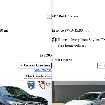
2023 Buick Enclave
80 mi
Essence FWD
45,804 mi
Home delivery from Snyder, T
Free home delivery
$25,205
Great Deal
Price includes fees
$487/mo est.
Check availability
Save this listing