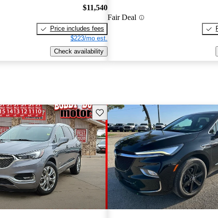
$11,540
Fair Deal
Price includes fees
$223/mo est.
Check availability
Save this listing