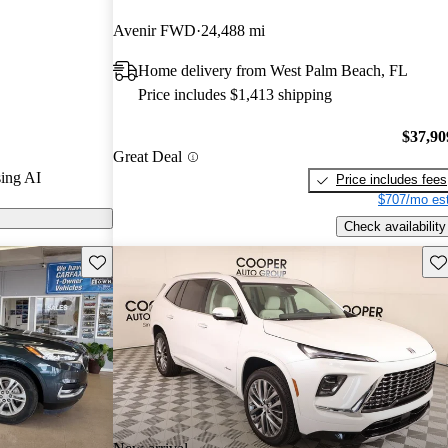
Avenir FWD
24,488 mi
s on CarGurus
Home delivery from West Palm Beach, FL
Price includes $1,413 shipping
es a spacious
d safety
$37,90
Great Deal
, making it an
ing AI
Price includes fees
$707/mo est
Check availability
Save this listing
Sav