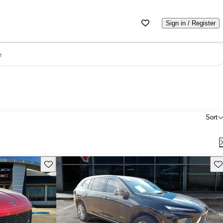
Sign in / Register
e
Sort
Save this listing
Sav