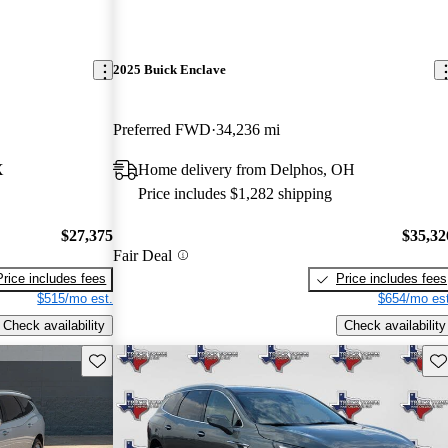
2025 Buick Enclave
Preferred FWD
34,236 mi
X
Home delivery from Delphos, OH
Price includes $1,282 shipping
$27,375
$35,32
Fair Deal
Price includes fees
Price includes fees
$515/mo est.
$654/mo est
Check availability
Check availability
Save this listing
Sav