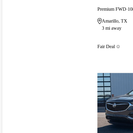
Premium FWD
10
Amarillo, TX
3 mi away
Fair Deal