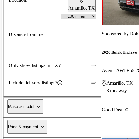
Amarillo, TX
Sponsored by
Bob
Distance from me
2020 Buick Enclave
Only show listings in TX?
Avenir AWD
56,7
Include delivery listings?
Amarillo, TX
3 mi away
Make & model
Good Deal
Price & payment