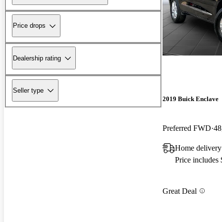
Price drops
Dealership rating
Seller type
2019 Buick Enclave
Preferred FWD
48
Home delivery
Price includes
Great Deal