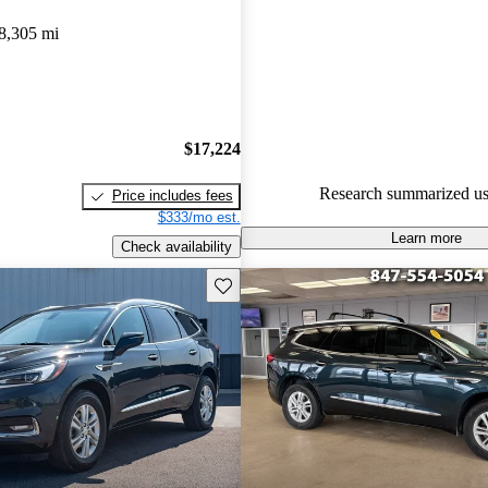
Buick Enclave 5 / 5 stars.
8,305 mi
88.0% of 2023 Enclave model
are accident free
.
The 2023 Buick Enclave featur
and luxurious interior, advance
$17,224
technologies, and a smooth ride
Research summarized us
Price includes fees
excellent choice for families.
$333/mo est.
Learn more
Check availability
Save this listing