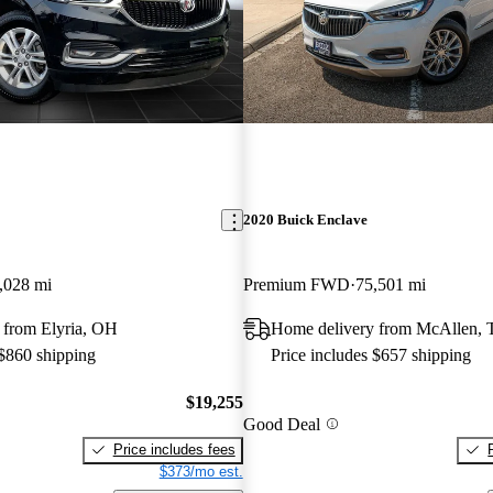
2020 Buick Enclave
,028 mi
Premium FWD
75,501 mi
 from Elyria, OH
Home delivery from McAllen,
 $860 shipping
Price includes $657 shipping
$19,255
Good Deal
Price includes fees
$373/mo est.