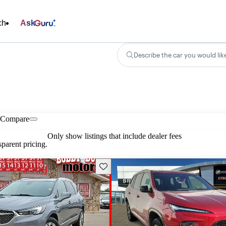
ch
Ask
Describe the car you would lik
Compare
Only show listings that include dealer fees
parent pricing.
Save this listing