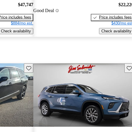
$47,747
$22,22
Good Deal
Price includes fees
Price includes fees
$884/mo est.
$430/mo est
Check availability
Check availability
Save this listing
Sav