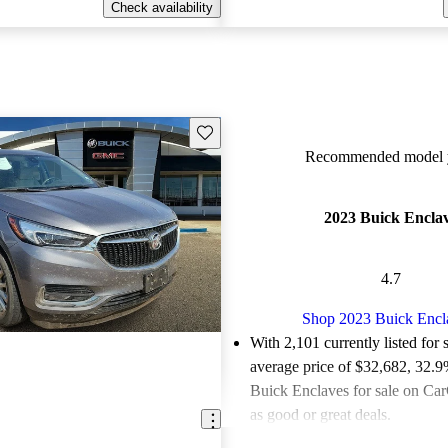
Check availability
Save this listing
Recommended model y
2023 Buick Encla
4.7
Shop 2023 Buick Encl
With 2,101 currently listed for 
average price of $32,682
, 32.9
Buick Enclaves for sale on Car
as good or great deals.
Favorably reviewed:
Owners ra