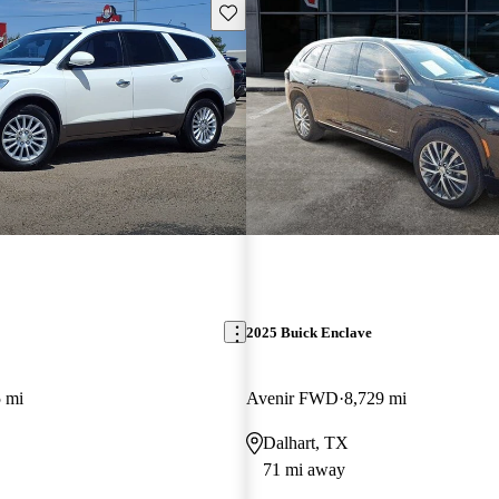
Save this listing
2025 Buick Enclave
 mi
Avenir FWD
8,729 mi
Dalhart, TX
71 mi away