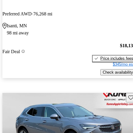
Preferred AWD
76,268 mi
Isanti, MN
98 mi away
$18,1
Fair Deal
Price includes fee
$345/mo es
Check availability
Sav