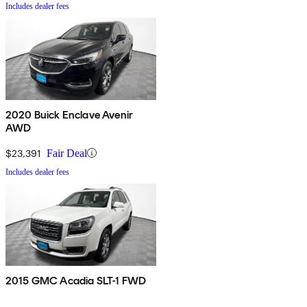
Includes dealer fees
2020 Buick Enclave Avenir
AWD
$23,391
Fair Deal
Includes dealer fees
2015 GMC Acadia SLT-1 FWD