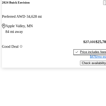
2024 Buick Envision
Preferred AWD
34,628 mi
Apple Valley, MN
84 mi away
$27,101
$25,7
Good Deal
Price includes fee
$476/mo es
Check availability