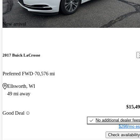
New arrival
2017 Buick LaCrosse
Preferred FWD
70,576 mi
Ellsworth, WI
49 mi away
$15,4
Good Deal
No additional dealer fee
$298/mo es
Check availability