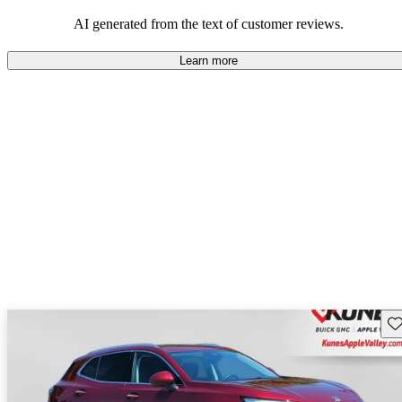
AI generated from the text of customer reviews.
Learn more
Sav