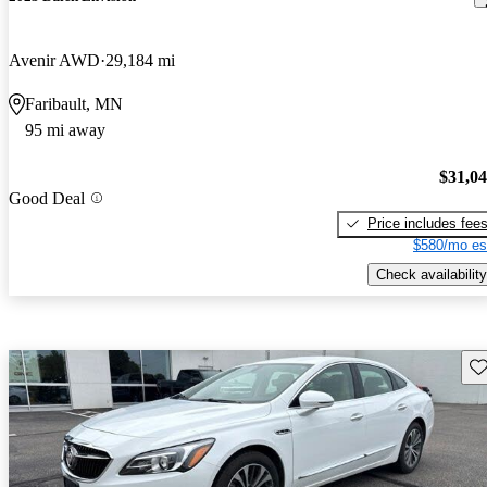
Avenir AWD
29,184 mi
Faribault, MN
95 mi away
$31,0
Good Deal
Price includes fee
$580/mo es
Check availability
Sav