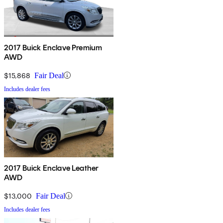
2017 Buick Enclave Premium
AWD
$15,868
Fair Deal
Includes dealer fees
2017 Buick Enclave Leather
AWD
$13,000
Fair Deal
Includes dealer fees