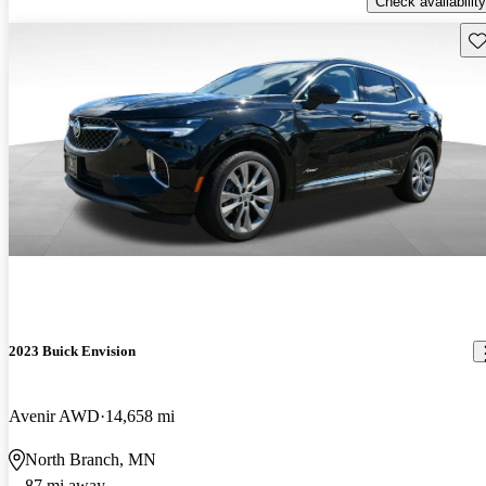
Check availability
Sav
2023 Buick Envision
Avenir AWD
14,658 mi
North Branch, MN
87 mi away