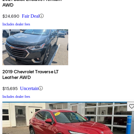
AWD
$24,690
Fair Deal
Includes dealer fees
2019 Chevrolet Traverse LT
Leather AWD
$15,695
Uncertain
Includes dealer fees
Sav