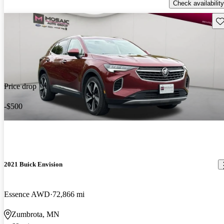
Check availability
Sav
Price drop
-$500
2021 Buick Envision
Essence AWD
72,866 mi
Zumbrota, MN