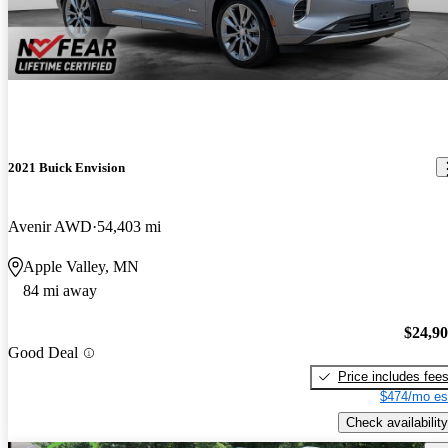
2021 Buick Envision
Avenir AWD
54,403 mi
Apple Valley, MN
84 mi away
$24,9
Good Deal
Price includes fee
$474/mo es
Check availability