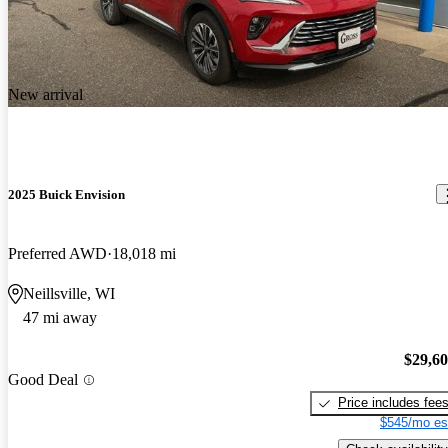
New arrival
2025 Buick Envision
Preferred AWD
18,018 mi
Neillsville, WI
47 mi away
$29,6
Good Deal
Price includes fee
$545/mo es