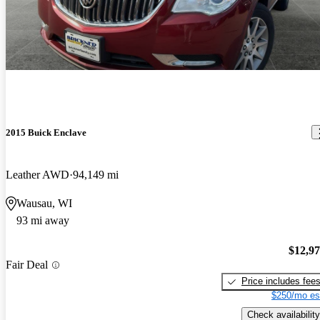
2015 Buick Enclave
Leather AWD
94,149 mi
Wausau, WI
93 mi away
$12,9
Fair Deal
Price includes fee
$250/mo es
Check availability