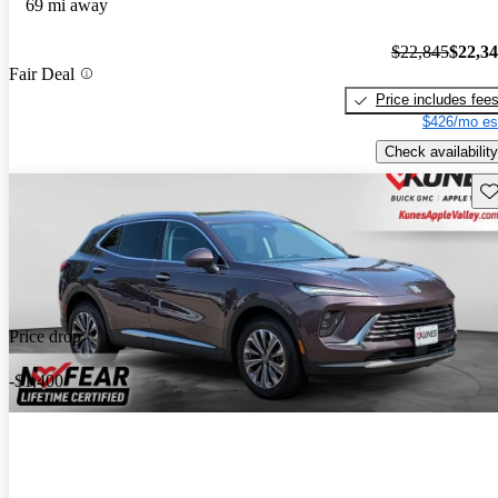
69 mi away
$22,845
$22,3
Fair Deal
Price includes fee
$426/mo es
Check availability
Sav
Price drop
-$1,400