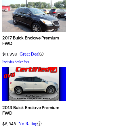
2017 Buick Enclave Premium
FWD
$11,999
Great Deal
Includes dealer fees
2013 Buick Enclave Premium
FWD
$8,348
No Rating