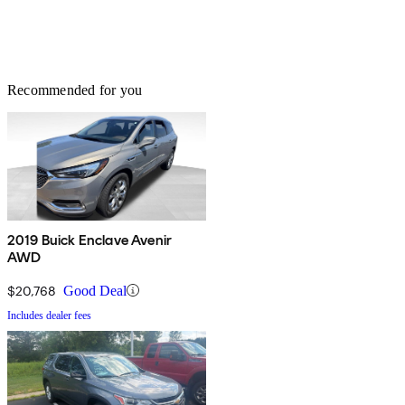
Recommended for you
2019 Buick Enclave Avenir
AWD
$20,768
Good Deal
Includes dealer fees