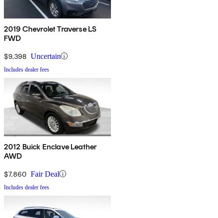
2019 Chevrolet Traverse LS
FWD
$9,398
Uncertain
Includes dealer fees
2012 Buick Enclave Leather
AWD
$7,860
Fair Deal
Includes dealer fees