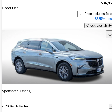
$36,9
Good Deal
Price includes fee
$685/mo es
Check availability
Sav
Sponsored Listing
2023 Buick Enclave