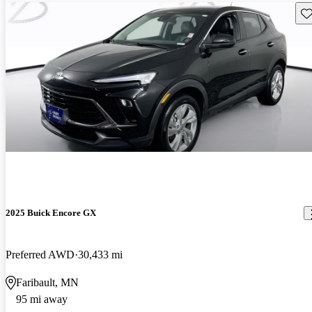
Sav
2025 Buick Encore GX
Preferred AWD
30,433 mi
Faribault, MN
95 mi away