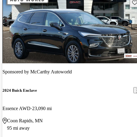
Sav
Sponsored by
McCarthy Autoworld
2024 Buick Enclave
Essence AWD
23,090 mi
Coon Rapids, MN
95 mi away