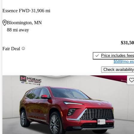
Essence FWD
31,906 mi
Bloomington, MN
88 mi away
$31,5
Fair Deal
Price includes fee
$589/mo es
Check availability
Sav