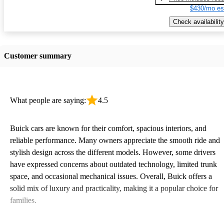
$430/mo es
Check availability
Customer summary
What people are saying:
4.5
Buick cars are known for their comfort, spacious interiors, and
reliable performance. Many owners appreciate the smooth ride and
stylish design across the different models. However, some drivers
have expressed concerns about outdated technology, limited trunk
space, and occasional mechanical issues. Overall, Buick offers a
solid mix of luxury and practicality, making it a popular choice for
families.