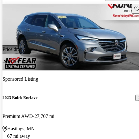
Sav
Price drop
-$1,100
Sponsored Listing
2023 Buick Enclave
Premium AWD
27,707 mi
Hastings, MN
67 mi away