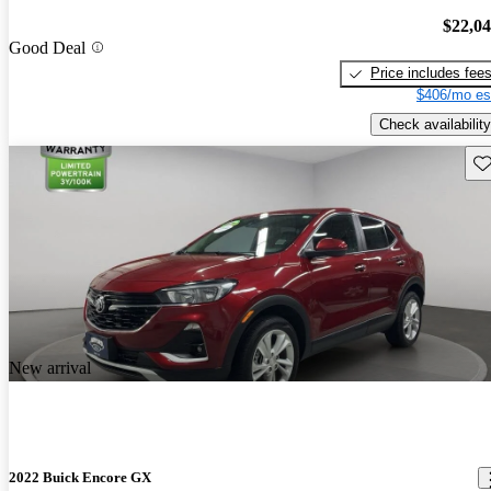
$22,0
Good Deal
Price includes fee
$406/mo es
Check availability
Sav
New arrival
2022 Buick Encore GX