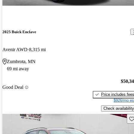
2025 Buick Enclave
Avenir AWD
8,315 mi
Zumbrota, MN
69 mi away
$50,3
Good Deal
Price includes fee
$926/mo es
Check availability
Sav