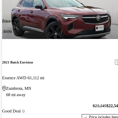
Price drop
-$696
2021 Buick Envision
Essence AWD
61,112 mi
Zumbrota, MN
68 mi away
$23,245
$22,5
Good Deal
Price includes fee