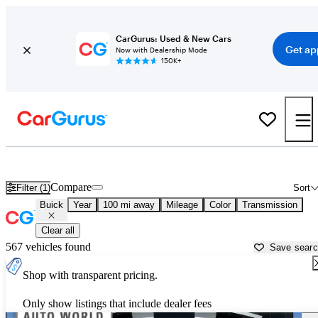
CarGurus: Used & New Cars
Get ap
Now with Dealership Mode
150K+
Used Buick Cars for Sale near
Eau Claire, WI
Compare
Filter (1)
Sort
Buick
Year
100 mi away
Mileage
Color
Transmission
Clear all
567 vehicles found
Save sear
Shop with transparent pricing.
Only show listings that include dealer fees