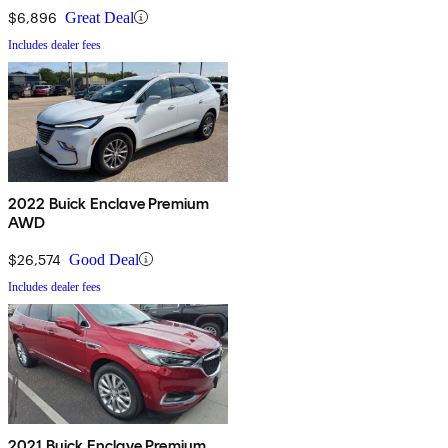
$6,896
Great Deal
Includes dealer fees
2022 Buick Enclave Premium
AWD
$26,574
Good Deal
Includes dealer fees
2021 Buick Enclave Premium