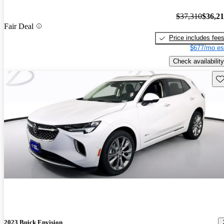
$37,310
$36,2
Fair Deal
Price includes fee
$677/mo es
Check availability
Sav
2023 Buick Envision