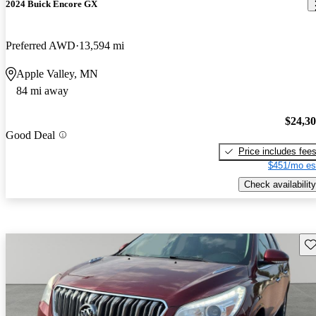
2024 Buick Encore GX
Preferred AWD
13,594 mi
Apple Valley, MN
84 mi away
$24,3
Good Deal
Price includes fee
$451/mo es
Check availability
Sav