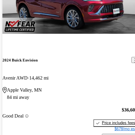
2024 Buick Envision
Avenir AWD
14,462 mi
Apple Valley, MN
84 mi away
$36,6
Good Deal
Price includes fee
$678/mo es