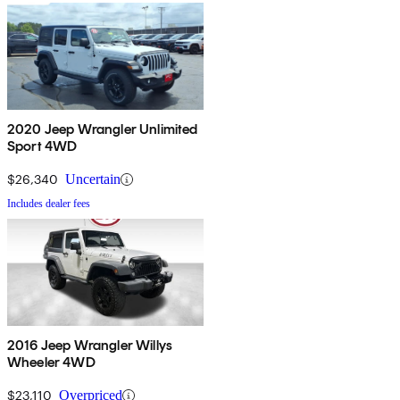
2020 Jeep Wrangler Unlimited
Sport 4WD
$26,340
Uncertain
Includes dealer fees
2016 Jeep Wrangler Willys
Wheeler 4WD
$23,110
Overpriced