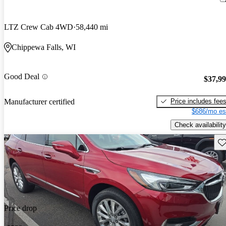
LTZ Crew Cab 4WD
58,440 mi
Chippewa Falls, WI
Good Deal
$37,9
Price includes fee
Manufacturer certified
$686/mo es
Check availability
Sav
Price drop