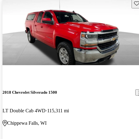
Sav
2018 Chevrolet Silverado 1500
LT Double Cab 4WD
115,311 mi
Chippewa Falls, WI