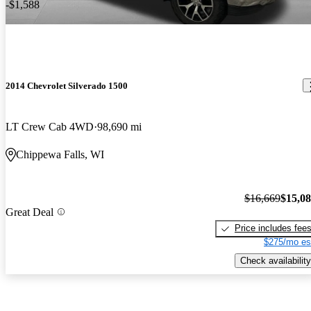
-$1,588
2014 Chevrolet Silverado 1500
LT Crew Cab 4WD
98,690 mi
Chippewa Falls, WI
$16,669
$15,0
Great Deal
Price includes fee
$275/mo es
Check availability