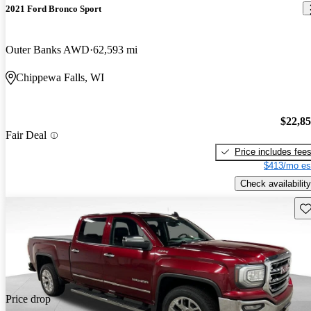
2021 Ford Bronco Sport
Outer Banks AWD
62,593 mi
Chippewa Falls, WI
$22,8
Fair Deal
Price includes fee
$413/mo es
Check availability
Sav
Price drop