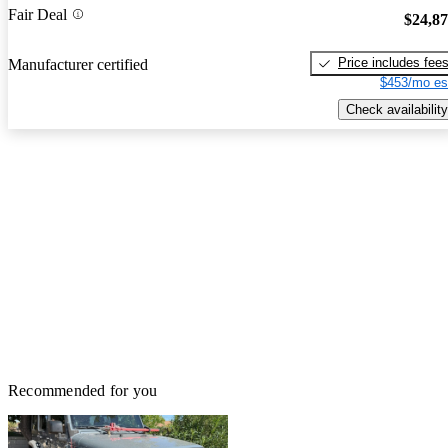
Fair Deal
$24,8
Price includes fee
Manufacturer certified
$453/mo es
Check availability
Recommended for you