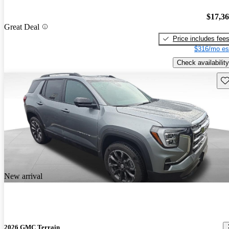
$17,3
Great Deal
Price includes fee
$316/mo es
Check availability
Sav
New arrival
2026 GMC Terrain