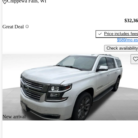
Chippewa Falls, WI
$32,3
Great Deal
Price includes fee
$589/mo es
Check availability
Sav
New arrival