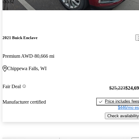
-$532
2021 Buick Enclave
Premium AWD
80,666 mi
Chippewa Falls, WI
Fair Deal
$25,223
$24,6
Price includes fee
Manufacturer certified
$446/mo es
Check availability