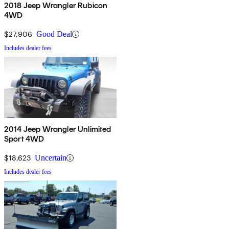
2018 Jeep Wrangler Rubicon
4WD
$27,906
Good Deal
Includes dealer fees
2014 Jeep Wrangler Unlimited
Sport 4WD
$18,623
Uncertain
Includes dealer fees