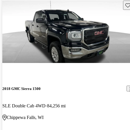
Sav
2018 GMC Sierra 1500
SLE Double Cab 4WD
84,256 mi
Chippewa Falls, WI