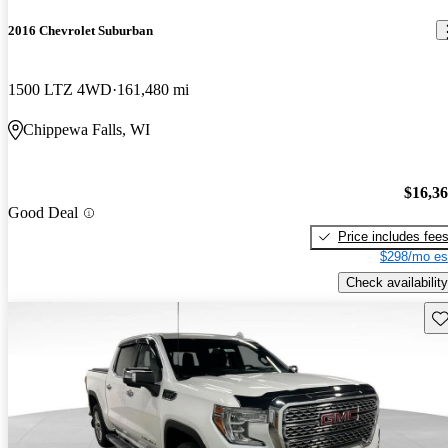
2016 Chevrolet Suburban
1500 LTZ 4WD
161,480 mi
Chippewa Falls, WI
$16,3
Good Deal
Price includes fee
$298/mo es
Check availability
Sav