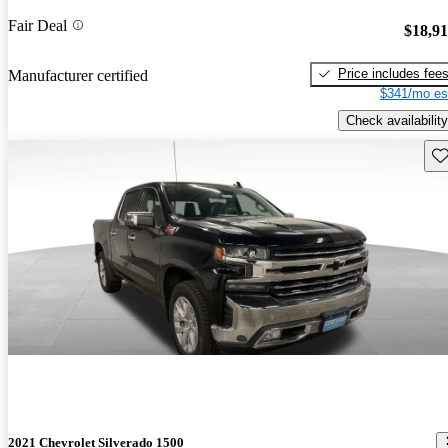
Fair Deal
$18,9
Price includes fee
Manufacturer certified
$341/mo es
Check availability
Sav
2021 Chevrolet Silverado 1500