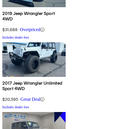
2019 Jeep Wrangler Sport
4WD
$31,688
Overpriced
Includes dealer fees
2017 Jeep Wrangler Unlimited
Sport 4WD
$20,595
Great Deal
Includes dealer fees