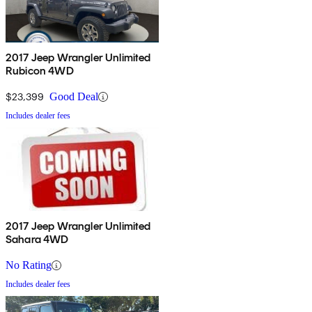
2017 Jeep Wrangler Unlimited
Rubicon 4WD
$23,399
Good Deal
Includes dealer fees
2017 Jeep Wrangler Unlimited
Sahara 4WD
No Rating
Includes dealer fees