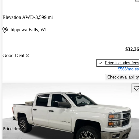
Elevation AWD
3,599 mi
Chippewa Falls, WI
$32,3
Good Deal
Price includes fee
$563/mo es
Check availability
Sav
Price drop