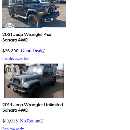
2021 Jeep Wrangler 4xe
Sahara 4WD
$26,399
Good Deal
Includes dealer fees
2014 Jeep Wrangler Unlimited
Sahara 4WD
$19,995
No Rating
Fees may apply