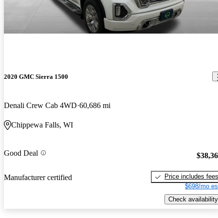
2020 GMC Sierra 1500
Denali Crew Cab 4WD
60,686 mi
Chippewa Falls, WI
Good Deal
$38,3
Price includes fee
Manufacturer certified
$698/mo es
Check availability