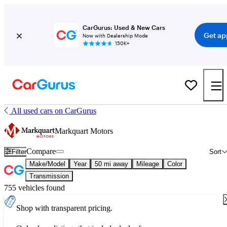
CarGurus: Used & New Cars
Get ap
Now with Dealership Mode
150K+
All used cars on CarGurus
Markquart Motors
Compare
Filter
Sort
Make/Model
Year
50 mi away
Mileage
Color
Transmission
755 vehicles found
Shop with transparent pricing.