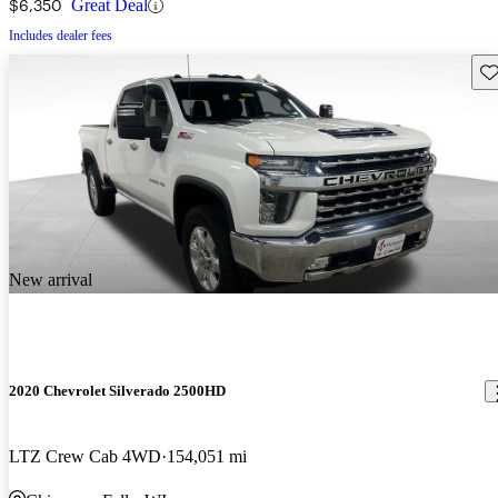
$6,350
Great Deal
Includes dealer fees
Sav
New arrival
2020 Chevrolet Silverado 2500HD
LTZ Crew Cab 4WD
154,051 mi