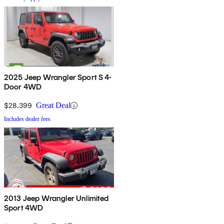
2025 Jeep Wrangler Sport S 4-
Door 4WD
$28,399
Great Deal
Includes dealer fees
2013 Jeep Wrangler Unlimited
Sport 4WD