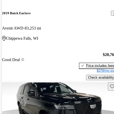
2019 Buick Enclave
Avenir AWD
83,253 mi
Chippewa Falls, WI
$20,7
Good Deal
Price includes fee
$378/mo es
Check availability
Sav