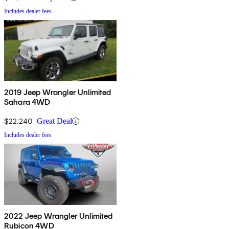
Includes dealer fees
2019 Jeep Wrangler Unlimited
Sahara 4WD
$22,240
Great Deal
Includes dealer fees
2022 Jeep Wrangler Unlimited
Rubicon 4WD