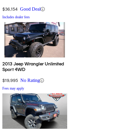
$36,154
Good Deal
Includes dealer fees
2013 Jeep Wrangler Unlimited
Sport 4WD
$19,995
No Rating
Fees may apply