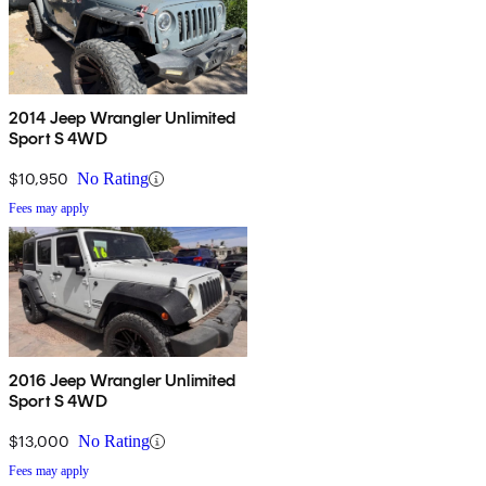
2014 Jeep Wrangler Unlimited
Sport S 4WD
$10,950
No Rating
Fees may apply
2016 Jeep Wrangler Unlimited
Sport S 4WD
$13,000
No Rating
Fees may apply