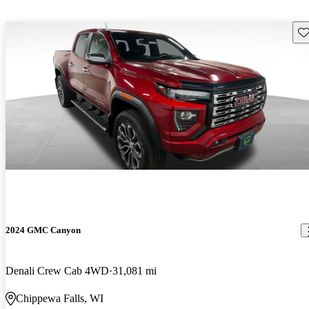
Sav
2024 GMC Canyon
Denali Crew Cab 4WD
31,081 mi
Chippewa Falls, WI