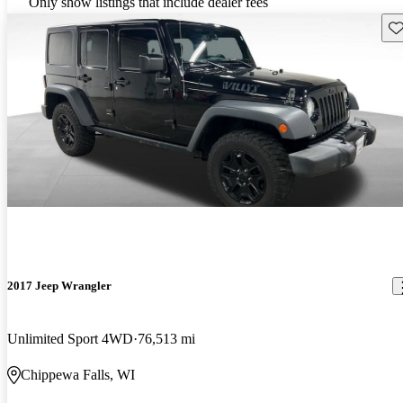
Only show listings that include dealer fees
Sav
2017 Jeep Wrangler
Unlimited Sport 4WD
76,513 mi
Chippewa Falls, WI