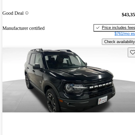
Good Deal
$43,3
Price includes fee
Manufacturer certified
$761/mo es
Check availability
Sav