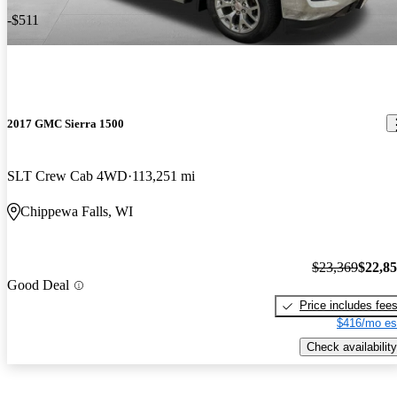
-$511
2017 GMC Sierra 1500
SLT Crew Cab 4WD
113,251 mi
Chippewa Falls, WI
$23,369
$22,8
Good Deal
Price includes fee
$416/mo es
Check availability