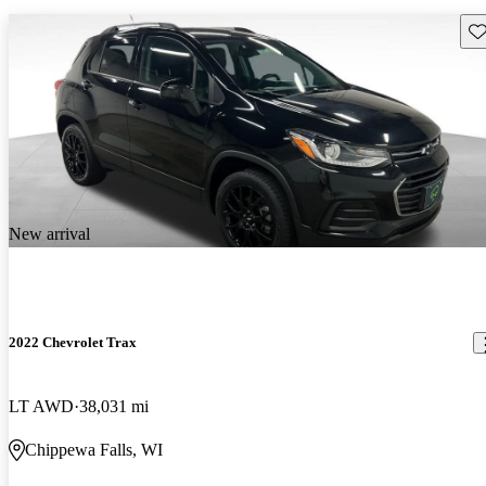
Sav
New arrival
2022 Chevrolet Trax
LT AWD
38,031 mi
Chippewa Falls, WI