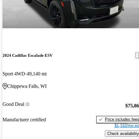
2024 Cadillac Escalade ESV
Sport 4WD
49,140 mi
Chippewa Falls, WI
Good Deal
$75,8
Price includes fee
Manufacturer certified
$1,332/mo es
Check availability