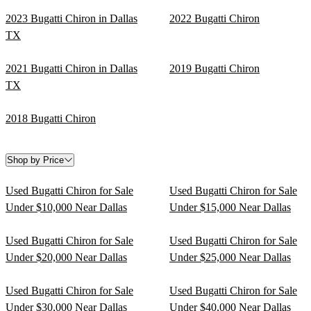
2023 Bugatti Chiron in Dallas
2022 Bugatti Chiron
TX
2021 Bugatti Chiron in Dallas
2019 Bugatti Chiron
TX
2018 Bugatti Chiron
Shop by Price
Used Bugatti Chiron for Sale
Used Bugatti Chiron for Sale
Under $10,000 Near Dallas
Under $15,000 Near Dallas
Used Bugatti Chiron for Sale
Used Bugatti Chiron for Sale
Under $20,000 Near Dallas
Under $25,000 Near Dallas
Used Bugatti Chiron for Sale
Used Bugatti Chiron for Sale
Under $30,000 Near Dallas
Under $40,000 Near Dallas