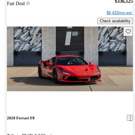
$336,125
Fair Deal
$6,433/mo est.
Check availability
Save 
2020 Ferrari F8