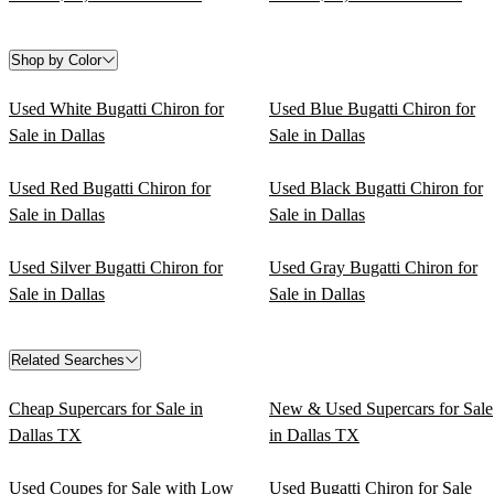
Shop by Color
Used White Bugatti Chiron for
Used Blue Bugatti Chiron for
Sale in Dallas
Sale in Dallas
Used Red Bugatti Chiron for
Used Black Bugatti Chiron for
Sale in Dallas
Sale in Dallas
Used Silver Bugatti Chiron for
Used Gray Bugatti Chiron for
Sale in Dallas
Sale in Dallas
Related Searches
Cheap Supercars for Sale in
New & Used Supercars for Sale
Dallas TX
in Dallas TX
Used Coupes for Sale with Low
Used Bugatti Chiron for Sale