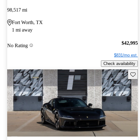
98,517 mi
Fort Worth, TX
1 mi away
$42,995
No Rating
$831/mo est.
Check availability
Save 