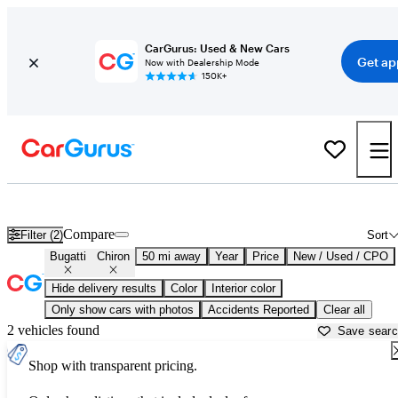
CarGurus: Used & New Cars
Get ap
Now with Dealership Mode
150K+
Used Bugatti Chiron for Sale near
Dallas, TX
Compare
Filter (2)
Sort
Bugatti
Chiron
50 mi away
Year
Price
New / Used / CPO
Hide delivery results
Color
Interior color
Only show cars with photos
Accidents Reported
Clear all
2 vehicles found
Save sear
Shop with transparent pricing.