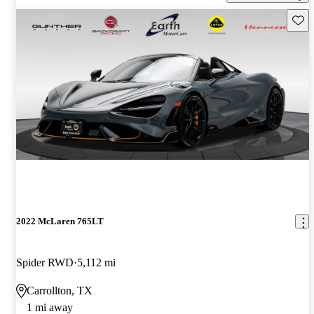
Save 
2022 McLaren 765LT
Spider RWD
5,112 mi
Carrollton, TX
1 mi away