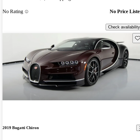
No Rating
No Price List
Check availability
Sav
2019 Bugatti Chiron