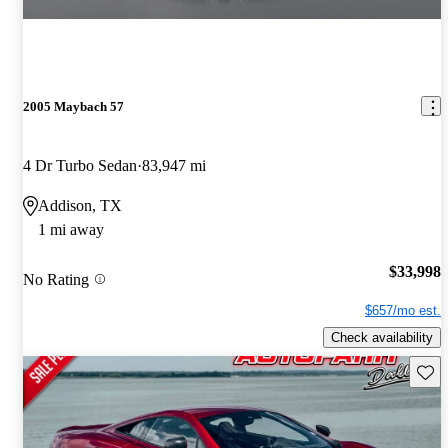
2005 Maybach 57
4 Dr Turbo Sedan
83,947 mi
Addison, TX
1 mi away
$33,998
No Rating
$657/mo est.
Check availability
Save 