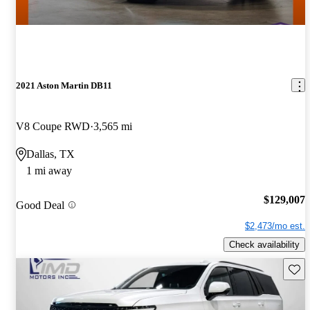
2021 Aston Martin DB11
V8 Coupe RWD
3,565 mi
Dallas, TX
1 mi away
$129,007
Good Deal
$2,473/mo est.
Check availability
Save 