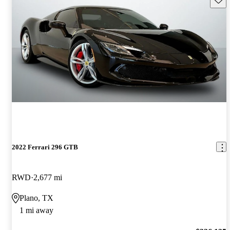
2022 Ferrari 296 GTB
RWD
2,677 mi
Plano, TX
1 mi away