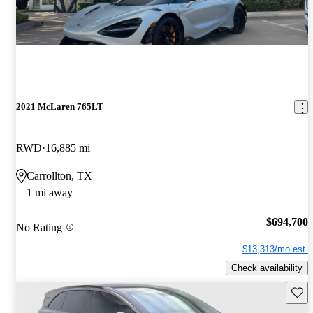
2021 McLaren 765LT
RWD
16,885 mi
Carrollton, TX
1 mi away
$694,700
No Rating
$13,313/mo est.
Check availability
Save 