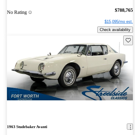
$788,765
No Rating
$15,095/mo est.
Check availability
Save 
1963 Studebaker Avanti