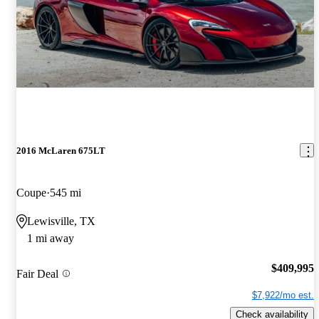
2016 McLaren 675LT
Coupe
545 mi
Lewisville, TX
1 mi away
$409,995
Fair Deal
$7,922/mo est.
Check availability