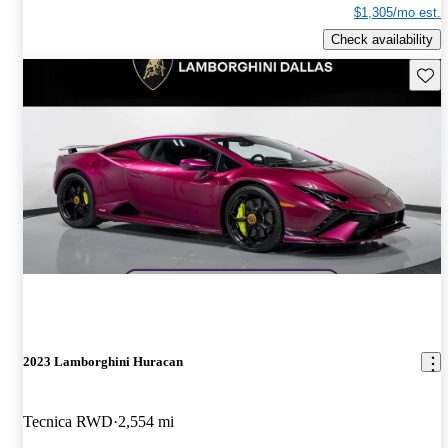
$1,305/mo est.
Check availability
Save 
2023 Lamborghini Huracan
Tecnica RWD
2,554 mi