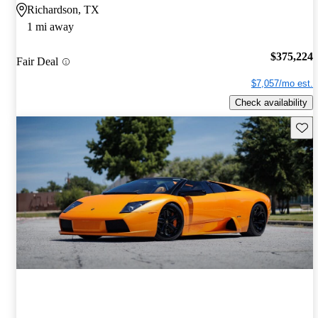
Richardson, TX
1 mi away
$375,224
Fair Deal
$7,057/mo est.
Check availability
Save 