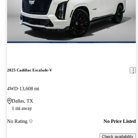
2025 Cadillac Escalade-V
4WD
13,608 mi
Dallas, TX
1 mi away
No Rating
No Price Listed
Check availability