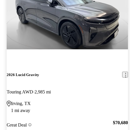
2026 Lucid Gravity
Touring AWD
2,985 mi
Irving, TX
1 mi away
$70,680
Great Deal