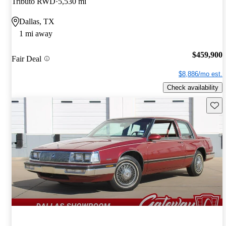
Tributo RWD
5,530 mi
Dallas, TX
1 mi away
$459,900
Fair Deal
$8,886/mo est.
Check availability
Save 