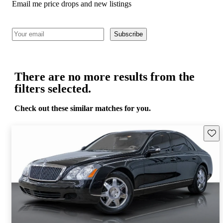
Email me price drops and new listings
Subscribe
There are no more results from the
filters selected.
Check out these similar matches for you.
Save 