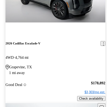
2026 Cadillac Escalade-V
4WD
4,764 mi
Grapevine, TX
1 mi away
$178,892
Good Deal
$3,303/mo est.
Check availability
Save 