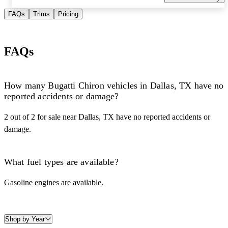
FAQs
Trims
Pricing
FAQs
How many Bugatti Chiron vehicles in Dallas, TX have no
reported accidents or damage?
2 out of 2 for sale near Dallas, TX have no reported accidents or
damage.
What fuel types are available?
Gasoline engines are available.
Shop by Year