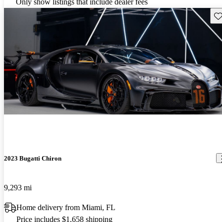
Only show listings that include dealer fees
Sav
2023 Bugatti Chiron
9,293 mi
Home delivery from Miami, FL
Price includes $1,658 shipping