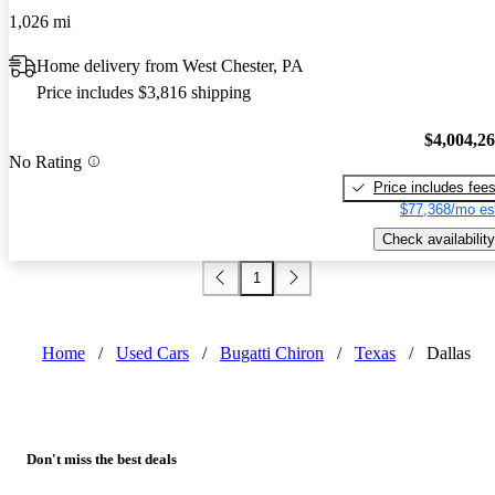
1,026 mi
Home delivery from West Chester, PA
Price includes $3,816 shipping
$4,004,2
No Rating
Price includes fee
$77,368/mo es
Check availability
1
Home
/
Used Cars
/
Bugatti Chiron
/
Texas
/
Dallas
Don't miss the best deals