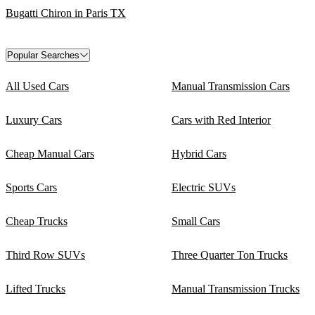
Bugatti Chiron in Paris TX
Popular Searches
All Used Cars
Manual Transmission Cars
Luxury Cars
Cars with Red Interior
Cheap Manual Cars
Hybrid Cars
Sports Cars
Electric SUVs
Cheap Trucks
Small Cars
Third Row SUVs
Three Quarter Ton Trucks
Lifted Trucks
Manual Transmission Trucks