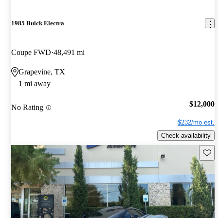
1985 Buick Electra
Coupe FWD
48,491 mi
Grapevine, TX
1 mi away
$12,000
No Rating
$232/mo est.
Check availability
Save 