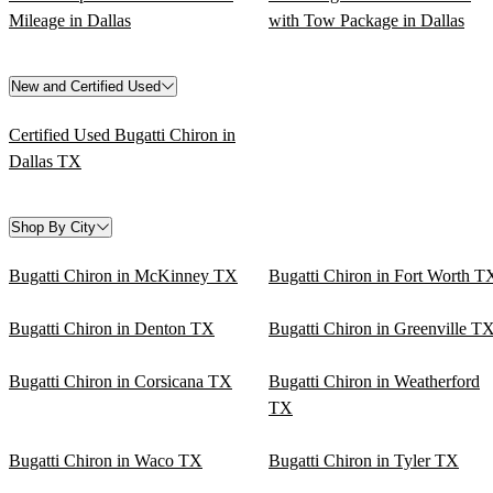
Mileage in Dallas
with Tow Package in Dallas
New and Certified Used
Certified Used Bugatti Chiron in
Dallas TX
Shop By City
Bugatti Chiron in McKinney TX
Bugatti Chiron in Fort Worth T
Bugatti Chiron in Denton TX
Bugatti Chiron in Greenville T
Bugatti Chiron in Corsicana TX
Bugatti Chiron in Weatherford
TX
Bugatti Chiron in Waco TX
Bugatti Chiron in Tyler TX