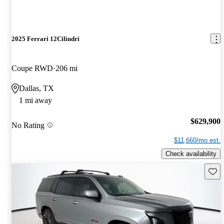
2025 Ferrari 12Cilindri
Coupe RWD
206 mi
Dallas, TX
1 mi away
$629,900
No Rating
$11,660/mo est.
Check availability
Save 