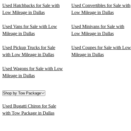
Used Hatchbacks for Sale with
Used Convertibles for Sale with
Low Mileage in Dallas
Low Mileage in Dallas
Used Vans for Sale with Low
Used Minivans for Sale with
Mileage in Dallas
Low Mileage in Dallas
Used Pickup Trucks for Sale
Used Coupes for Sale with Low
with Low Mileage in Dallas
Mileage in Dallas
Used Wagons for Sale with Low
Mileage in Dallas
Shop by Tow Package
Used Bugatti Chiron for Sale
with Tow Package in Dallas