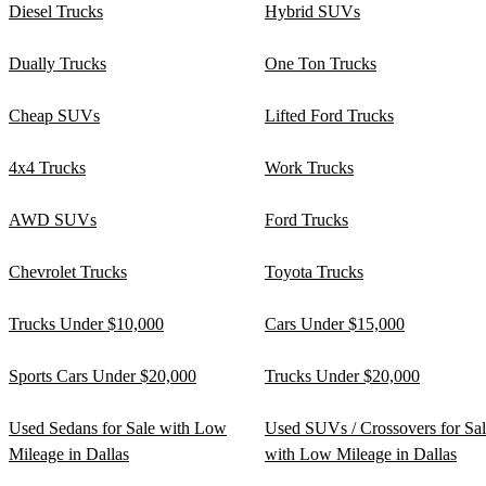
Diesel Trucks
Hybrid SUVs
Dually Trucks
One Ton Trucks
Cheap SUVs
Lifted Ford Trucks
4x4 Trucks
Work Trucks
AWD SUVs
Ford Trucks
Chevrolet Trucks
Toyota Trucks
Trucks Under $10,000
Cars Under $15,000
Sports Cars Under $20,000
Trucks Under $20,000
Used Sedans for Sale with Low
Used SUVs / Crossovers for Sa
Mileage in Dallas
with Low Mileage in Dallas