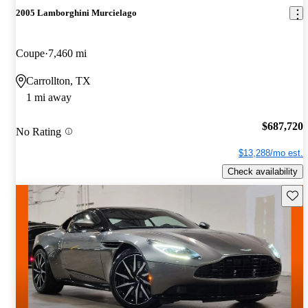
2005 Lamborghini Murcielago
Coupe
7,460 mi
Carrollton, TX
1 mi away
$687,720
No Rating
$13,288/mo est.
Check availability
Save 