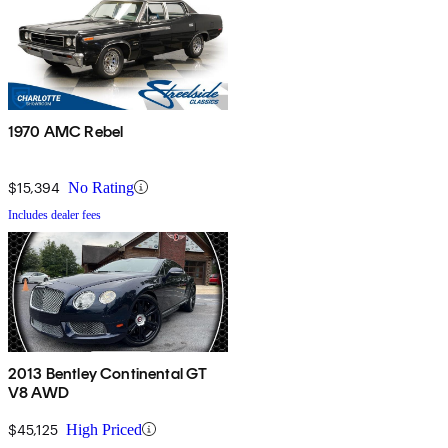
1970 AMC Rebel
$15,394
No Rating
Includes dealer fees
2013 Bentley Continental GT
V8 AWD
$45,125
High Priced