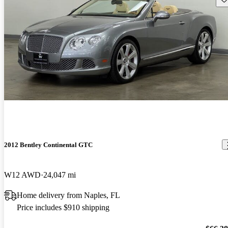
2012 Bentley Continental GTC
W12 AWD
24,047 mi
Home delivery from Naples, FL
Price includes $910 shipping