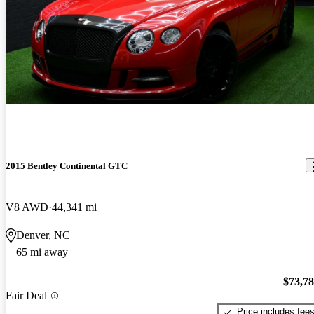
2015 Bentley Continental GTC
V8 AWD
44,341 mi
Denver, NC
65 mi away
$73,7
Fair Deal
Price includes fee