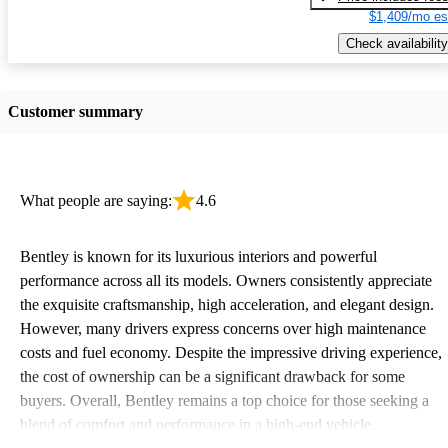
$1,409/mo es
Check availability
Customer summary
What people are saying:
4.6
Bentley is known for its luxurious interiors and powerful
performance across all its models. Owners consistently appreciate
the exquisite craftsmanship, high acceleration, and elegant design.
However, many drivers express concerns over high maintenance
costs and fuel economy. Despite the impressive driving experience,
the cost of ownership can be a significant drawback for some
buyers. Overall, Bentley remains a top choice for those seeking a
blend of comfort and performance in a high-end vehicle.