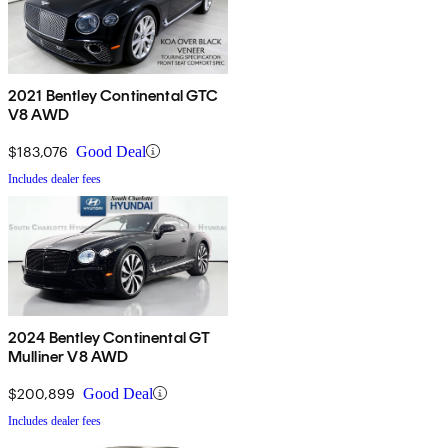
2021 Bentley Continental GTC
V8 AWD
$183,076
Good Deal
Includes dealer fees
2024 Bentley Continental GT
Mulliner V8 AWD
$200,899
Good Deal
Includes dealer fees