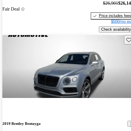
$26,901
$26,1
Fair Deal
Price includes fee
$500/mo es
Check availability
Sav
2019 Bentley Bentayga