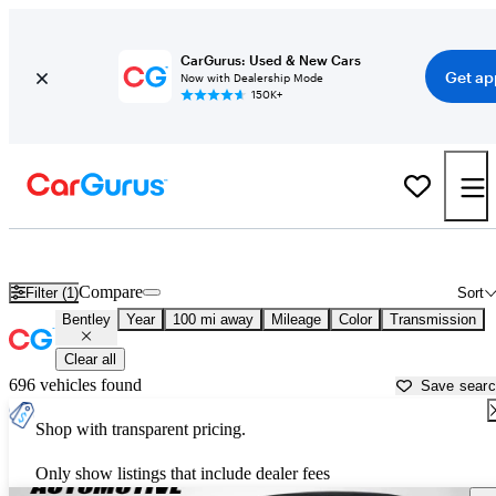
CarGurus: Used & New Cars
Get ap
Now with Dealership Mode
150K+
Used Bentley Cars for Sale near
Spartanburg, SC
Compare
Filter (1)
Sort
Bentley
Year
100 mi away
Mileage
Color
Transmission
Clear all
696 vehicles found
Save sear
Shop with transparent pricing.
Only show listings that include dealer fees