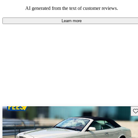
AI generated from the text of customer reviews.
Learn more
Sav