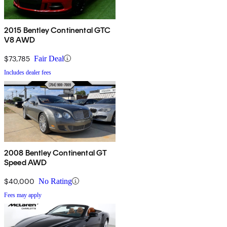
2015 Bentley Continental GTC
V8 AWD
$73,785
Fair Deal
Includes dealer fees
2008 Bentley Continental GT
Speed AWD
$40,000
No Rating
Fees may apply