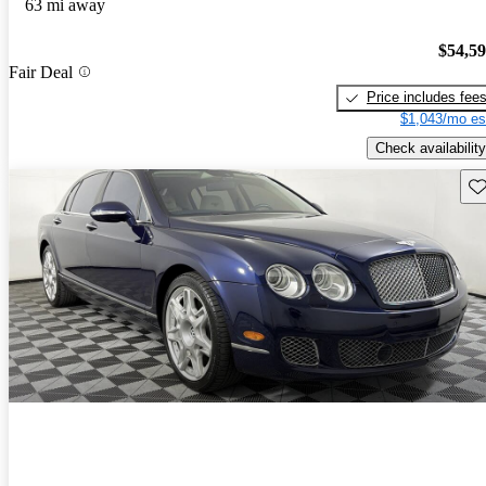
63 mi away
$54,5
Fair Deal
Price includes fee
$1,043/mo es
Check availability
Sav