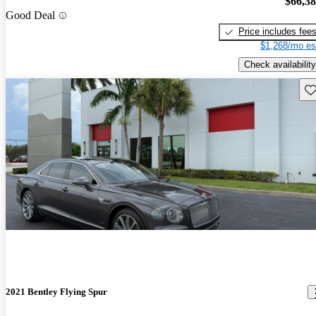
$66,3
Good Deal
Price includes fee
$1,268/mo es
Check availability
Sav
2021 Bentley Flying Spur