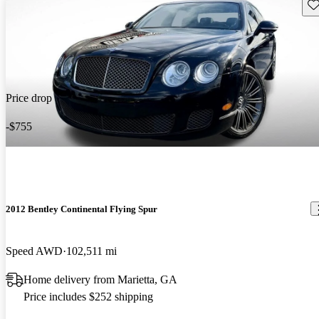
Sav
Price drop
-$755
2012 Bentley Continental Flying Spur
Speed AWD
102,511 mi
Home delivery from Marietta, GA
Price includes $252 shipping