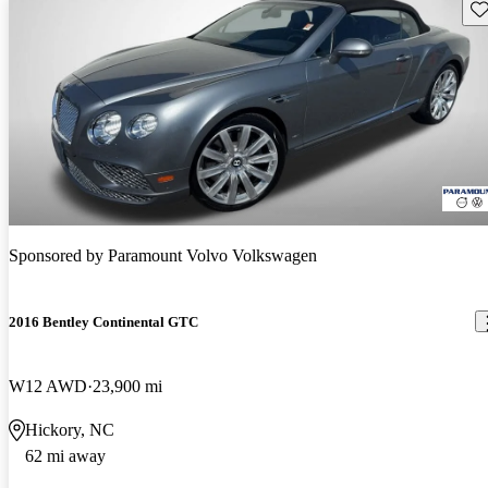
Sav
Sponsored by
Paramount Volvo Volkswagen
2016 Bentley Continental GTC
W12 AWD
23,900 mi
Hickory, NC
62 mi away