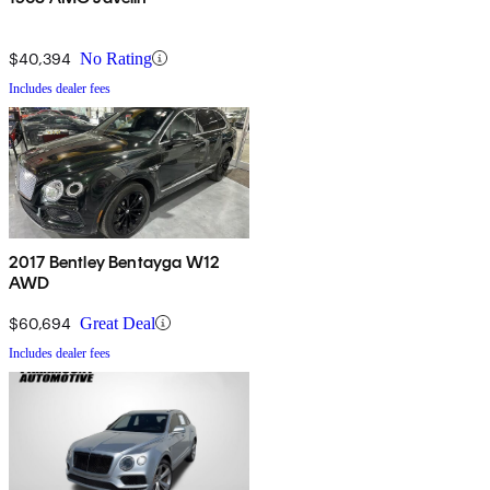
$40,394
No Rating
Includes dealer fees
2017 Bentley Bentayga W12
AWD
$60,694
Great Deal
Includes dealer fees