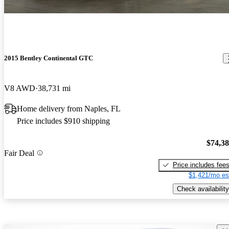
2015 Bentley Continental GTC
V8 AWD
38,731 mi
Home delivery from Naples, FL
Price includes $910 shipping
$74,3
Fair Deal
Price includes fee
$1,421/mo es
Check availability