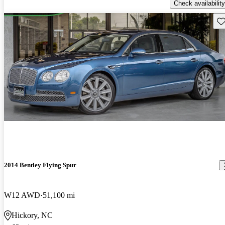
Check availability
Sav
2014 Bentley Flying Spur
W12 AWD
51,100 mi
Hickory, NC