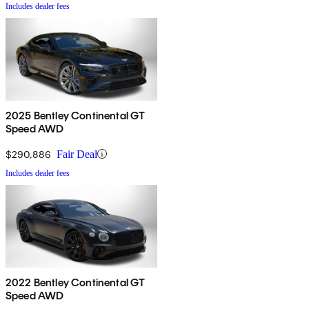
Includes dealer fees
2025 Bentley Continental GT
Speed AWD
$290,886
Fair Deal
Includes dealer fees
2022 Bentley Continental GT
Speed AWD