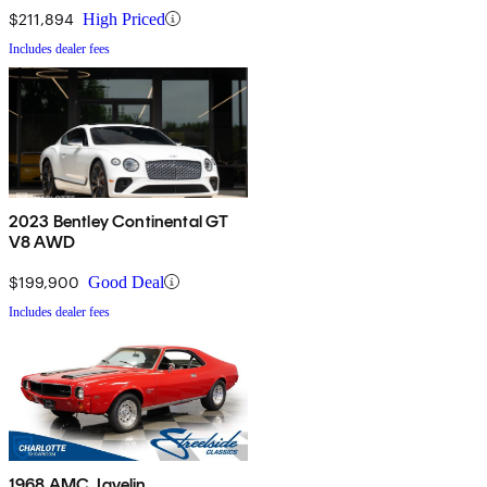
$211,894
High Priced
Includes dealer fees
2023 Bentley Continental GT
V8 AWD
$199,900
Good Deal
Includes dealer fees
1968 AMC Javelin