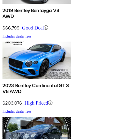
2019 Bentley Bentayga V8
AWD
$66,799
Good Deal
Includes dealer fees
2023 Bentley Continental GT S
V8 AWD
$203,076
High Priced
Includes dealer fees