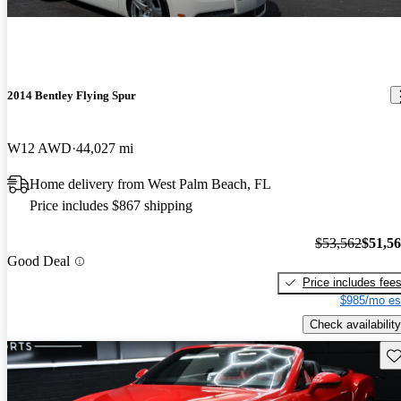
2014 Bentley Flying Spur
W12 AWD
44,027 mi
Home delivery from West Palm Beach, FL
Price includes $867 shipping
$53,562
$51,5
Good Deal
Price includes fee
$985/mo es
Check availability
Sav