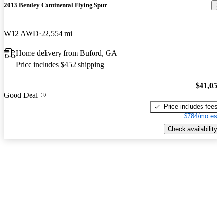
2013 Bentley Continental Flying Spur
W12 AWD
22,554 mi
Home delivery from Buford, GA
Price includes $452 shipping
$41,0
Good Deal
Price includes fee
$784/mo es
Check availability