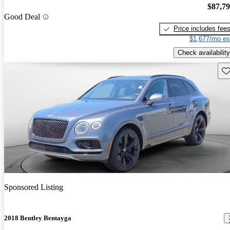
$87,7
Good Deal
Price includes fee
$1,677/mo es
Check availability
Sav
Sponsored Listing
2018 Bentley Bentayga