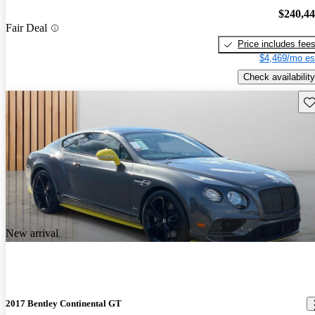
$240,4
Fair Deal
Price includes fee
$4,469/mo es
Check availability
Sav
New arrival
2017 Bentley Continental GT