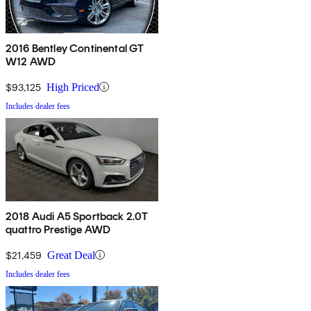
2016 Bentley Continental GT
W12 AWD
$93,125
High Priced
Includes dealer fees
2018 Audi A5 Sportback 2.0T
quattro Prestige AWD
$21,459
Great Deal
Includes dealer fees