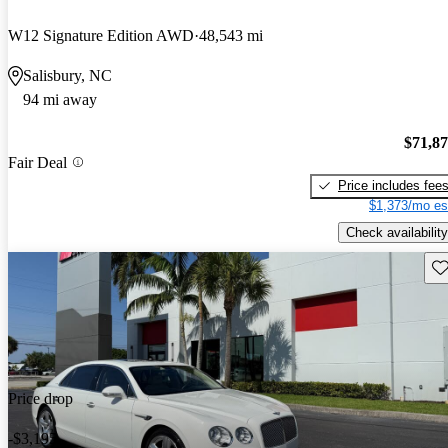
W12 Signature Edition AWD
48,543 mi
Salisbury, NC
94 mi away
$71,8
Fair Deal
Price includes fee
$1,373/mo es
Check availability
Sav
Price drop
-$3,195