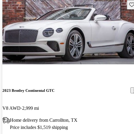
Sav
New arrival
2023 Bentley Continental GTC
V8 AWD
2,999 mi
Home delivery from Carrollton, TX
Price includes $1,519 shipping