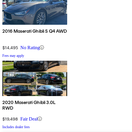
2016 Maserati Ghibli S Q4 AWD
$14,495
No Rating
Fees may apply
2020 Maserati Ghibli 3.0L
RWD
$19,498
Fair Deal
Includes dealer fees