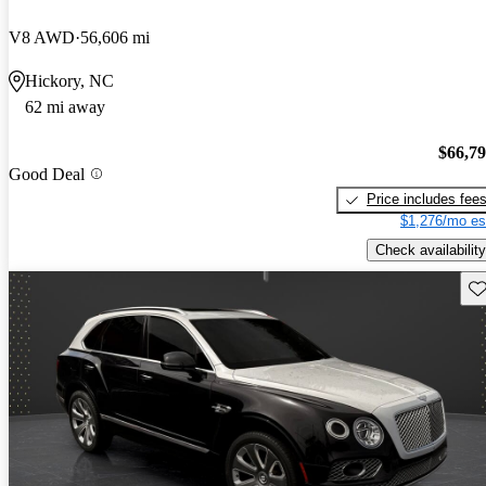
V8 AWD
56,606 mi
Hickory, NC
62 mi away
$66,7
Good Deal
Price includes fee
$1,276/mo es
Check availability
Sav