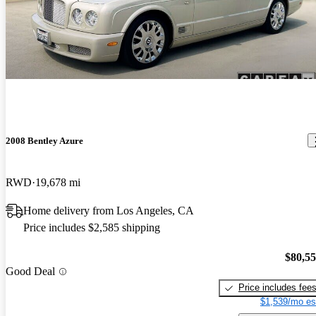
2008 Bentley Azure
RWD
19,678 mi
Home delivery from Los Angeles, CA
Price includes $2,585 shipping
$80,5
Good Deal
Price includes fee
$1,539/mo es