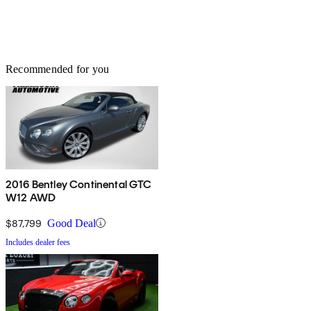
Recommended for you
2016 Bentley Continental GTC
W12 AWD
$87,799
Good Deal
Includes dealer fees