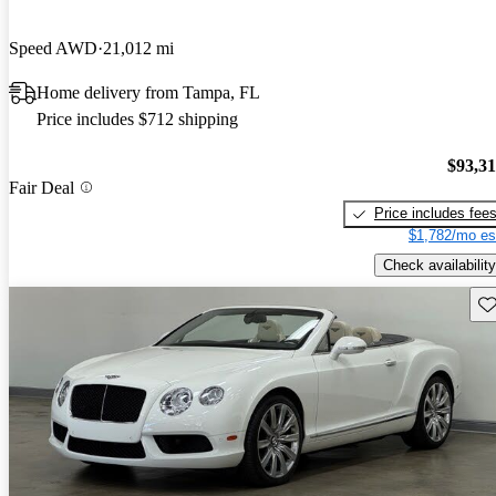
Speed AWD
21,012 mi
Home delivery from Tampa, FL
Price includes $712 shipping
$93,3
Fair Deal
Price includes fee
$1,782/mo es
Check availability
Sav