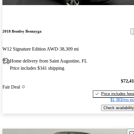
2018 Bentley Bentayga
W12 Signature Edition AWD
38,309 mi
Home delivery from Saint Augustine, FL
Price includes $341 shipping
$72,4
Fair Deal
Price includes fee
$1,383/mo es
Check availability
Sav