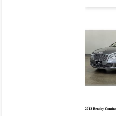
2012 Bentley Contin