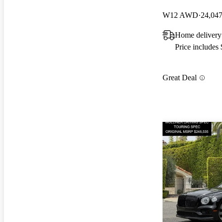
W12 AWD
24,047
Home delivery
Price includes
Great Deal