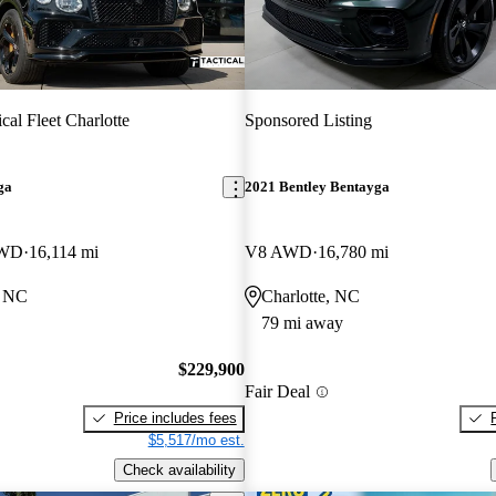
ical Fleet Charlotte
Sponsored Listing
ga
2021 Bentley Bentayga
AWD
16,114 mi
V8 AWD
16,780 mi
, NC
Charlotte, NC
79 mi away
$229,900
Fair Deal
Price includes fees
$5,517/mo est.
Check availability