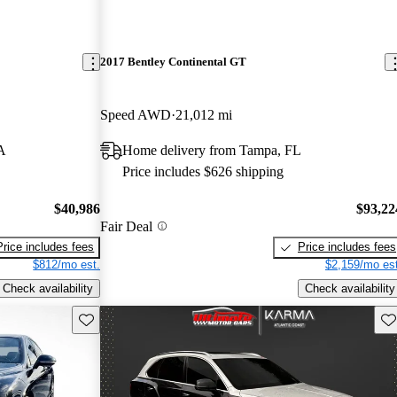
2017 Bentley Continental GT
Speed AWD
21,012 mi
A
Home delivery from Tampa, FL
Price includes $626 shipping
$40,986
$93,22
Fair Deal
Price includes fees
Price includes fees
$812/mo est.
$2,159/mo est
Check availability
Check availability
Save this listing
Sav