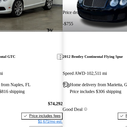
Price drop
-$755
ental GTC
2012 Bentley Continental Flying Spur
mi
Speed AWD
102,511 mi
 from Naples, FL
Home delivery from Marietta, 
 $816 shipping
Price includes $306 shipping
$74,292
Good Deal
Price includes fees
$1,671/mo est.