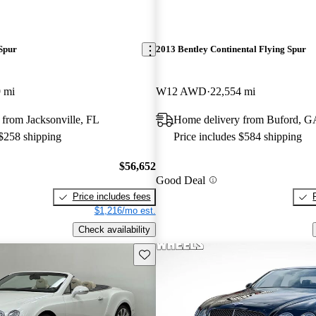
Spur
2013 Bentley Continental Flying Spur
 mi
W12 AWD
22,554 mi
from Jacksonville, FL
Home delivery from Buford, G
 $258 shipping
Price includes $584 shipping
$56,652
Good Deal
Price includes fees
$1,216/mo est.
Check availability
Save this listing