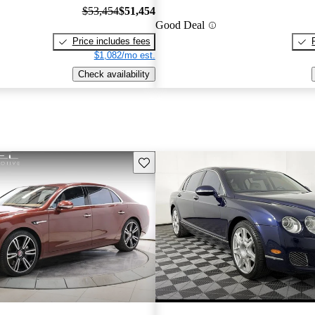
$53,454
$51,454
Good Deal
Price includes fees
$1,082/mo est.
Check availability
Save this listing