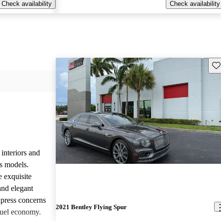
Check availability
Check availability
Sav
 interiors and
ts models.
e exquisite
and elegant
press concerns
2021 Bentley Flying Spur
fuel economy.