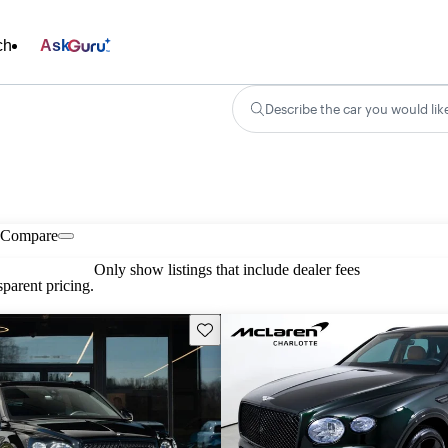
ch
Ask
Describe the car you would lik
Compare
Only show listings that include dealer fees
parent pricing.
Save this listing