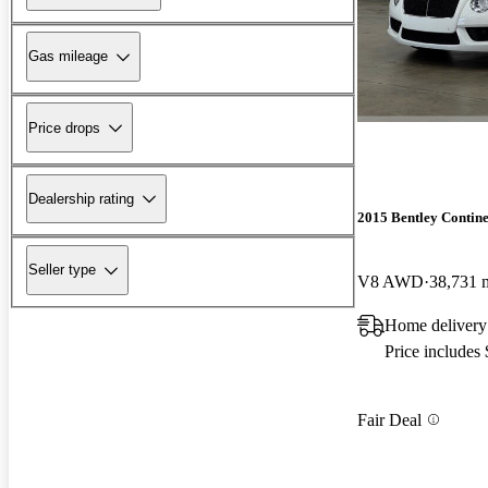
Gas mileage
Price drops
Dealership rating
2015 Bentley Contin
Seller type
V8 AWD
38,731 
Home delivery
Price includes
Fair Deal