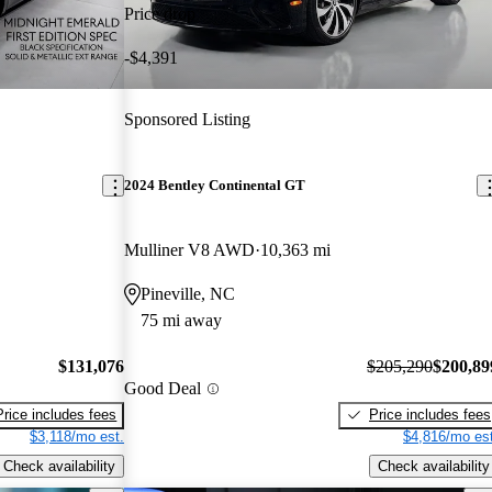
Price drop
-$4,391
Sponsored Listing
2024 Bentley Continental GT
Mulliner V8 AWD
10,363 mi
Pineville, NC
75 mi away
$131,076
$205,290
$200,89
Good Deal
Price includes fees
Price includes fees
$3,118/mo est.
$4,816/mo est
Check availability
Check availability