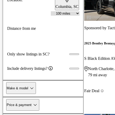
Columbia, SC
Sponsored by
Tact
Distance from me
2025 Bentley Bentay
Only show listings in SC?
S Black Edition 
Include delivery listings?
North Charlotte
79 mi away
Make & model
Fair Deal
Price & payment