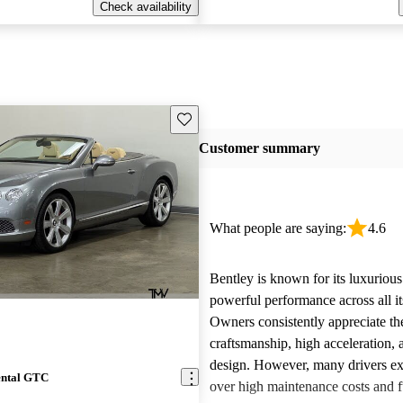
Check availability
Save this listing
Customer summary
What people are saying:
4.6
Bentley is known for its luxurious
powerful performance across all i
Owners consistently appreciate th
craftsmanship, high acceleration, 
design. However, many drivers ex
ental GTC
over high maintenance costs and 