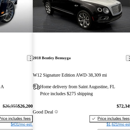
2018 Bentley Bentayga
W12 Signature Edition AWD
38,309 mi
GA
Home delivery from Saint Augustine, FL
Price includes $275 shipping
$26,955
$26,200
$72,34
Good Deal
Price includes fees
Price includes fees
$431/mo est.
$1,621/mo est