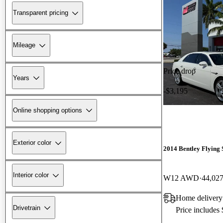
Transparent pricing
Mileage
Price drop
Years
-$3,195
Online shopping options
Exterior color
2014 Bentley Flying 
Interior color
W12 AWD
44,027
Home delivery
Drivetrain
Price includes