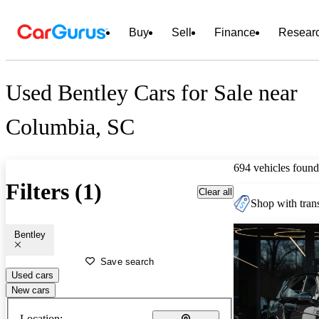
Buy
Sell
Finance
Resear
Used Bentley Cars for Sale near
Columbia, SC
694 vehicles found
Filters (1)
Clear all
Shop with trans
Bentley
Save search
Used cars
New cars
Location: