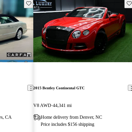
Save this listing
Sav
2015 Bentley Continental GTC
V8 AWD
44,341 mi
es, CA
Home delivery from Denver, NC
Price includes $156 shipping