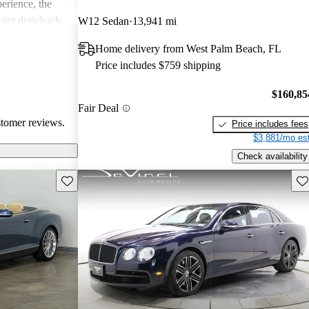
erience, the
icant drawback
W12 Sedan
13,941 mi
 remains a top
Home delivery from West Palm Beach, FL
of comfort and
Price includes $759 shipping
.
$160,85
Fair Deal
stomer reviews.
Price includes fees
$3,881/mo est
Check availability
Save this listing
Sav