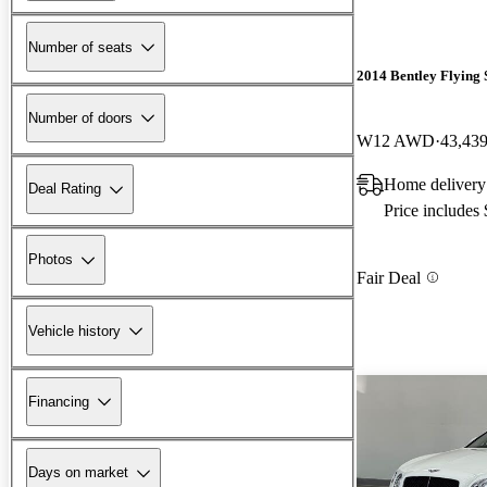
Number of seats
2014 Bentley Flying 
Number of doors
W12 AWD
43,439
Home delivery 
Deal Rating
Price includes
Photos
Fair Deal
Vehicle history
Financing
Days on market