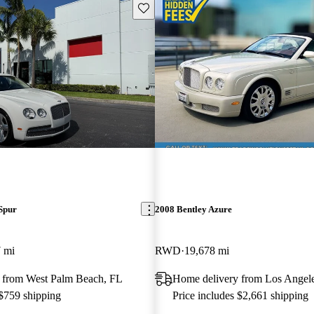
Save this listing
Spur
2008 Bentley Azure
 mi
RWD
19,678 mi
 from West Palm Beach, FL
Home delivery from Los Angel
 $759 shipping
Price includes $2,661 shipping