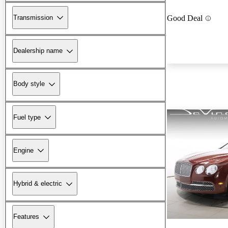
Transmission
Good Deal
Dealership name
Body style
Fuel type
Engine
Hybrid & electric
Features