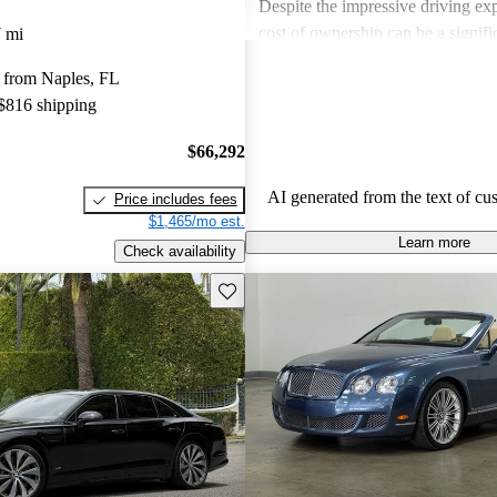
Despite the impressive driving exp
cost of ownership can be a signif
 mi
for some buyers. Overall, Bentley
 from Naples, FL
choice for those seeking a blend 
 $816 shipping
performance in a high-end vehicle
$66,292
AI generated from the text of cu
Price includes fees
$1,465/mo est.
Learn more
Check availability
Save this listing