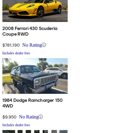
2008 Ferrari 430 Scuderia
Coupe RWD
$781,190
No Rating
Includes dealer fees
1984 Dodge Ramcharger 150
4WD
$9,950
No Rating
Includes dealer fees