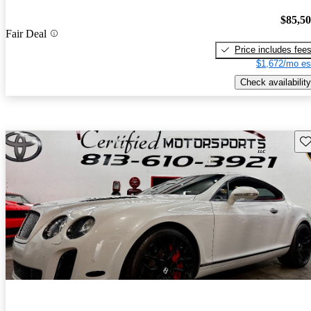
$85,5
Fair Deal
Price includes fee
$1,672/mo es
Check availability
Sav