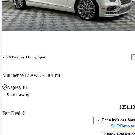
2024 Bentley Flying Spur
Mulliner W12 AWD
4,301 mi
Naples, FL
95 mi away
$251,1
Fair Deal
Price includes fee
$4,740/mo es
Check availability