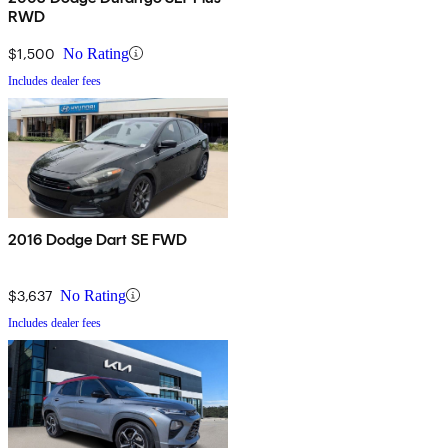
RWD
$1,500
No Rating
Includes dealer fees
2016 Dodge Dart SE FWD
$3,637
No Rating
Includes dealer fees