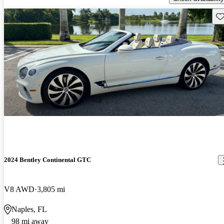
Sav
2024 Bentley Continental GTC
V8 AWD
3,805 mi
Naples, FL
98 mi away