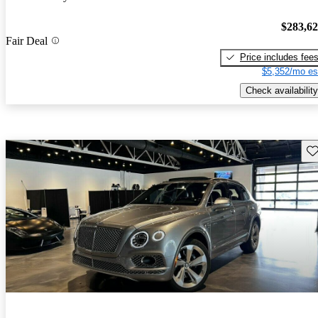
$283,6
Fair Deal
Price includes fee
$5,352/mo es
Check availability
Sav