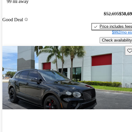
99 mi away
$52,695
$50,6
Good Deal
Price includes fee
$992/mo es
Check availability
Sav