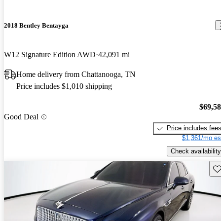
2018 Bentley Bentayga
W12 Signature Edition AWD
42,091 mi
Home delivery from Chattanooga, TN
Price includes $1,010 shipping
$69,5
Good Deal
Price includes fee
$1,361/mo es
Check availability
Sav