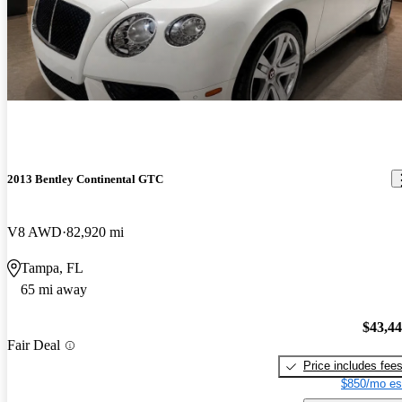
2013 Bentley Continental GTC
V8 AWD
82,920 mi
Tampa, FL
65 mi away
$43,4
Fair Deal
Price includes fee
$850/mo es