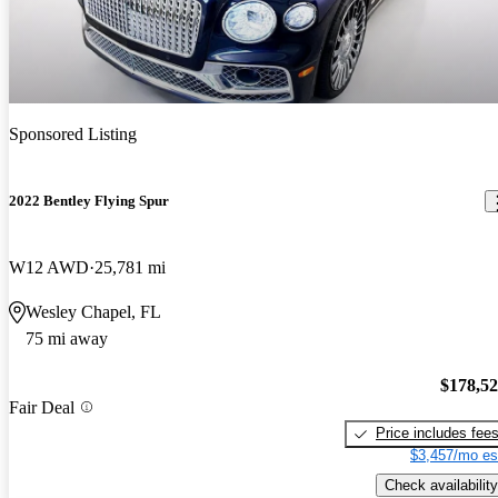
Sponsored Listing
2022 Bentley Flying Spur
W12 AWD
25,781 mi
Wesley Chapel, FL
75 mi away
$178,5
Fair Deal
Price includes fee
$3,457/mo es
Check availability