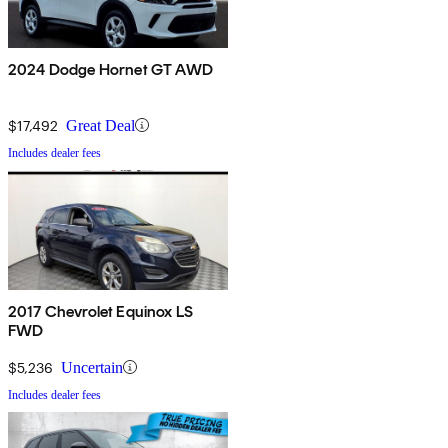
2024 Dodge Hornet GT AWD
$17,492
Great Deal
Includes dealer fees
2017 Chevrolet Equinox LS
FWD
$5,236
Uncertain
Includes dealer fees