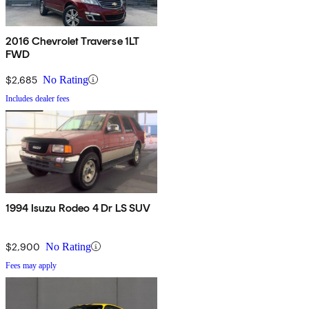
2016 Chevrolet Traverse 1LT
FWD
$2,685
No Rating
Includes dealer fees
1994 Isuzu Rodeo 4 Dr LS SUV
$2,900
No Rating
Fees may apply