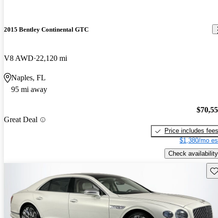
2015 Bentley Continental GTC
V8 AWD
22,120 mi
Naples, FL
95 mi away
$70,5
Great Deal
Price includes fee
$1,380/mo es
Check availability
Sav