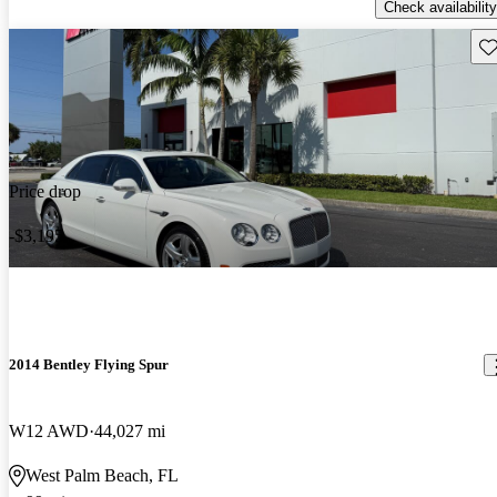
Check availability
Sav
Price drop
-$3,195
2014 Bentley Flying Spur
W12 AWD
44,027 mi
West Palm Beach, FL