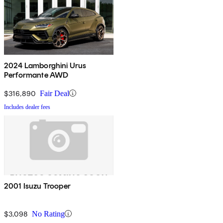
2024 Lamborghini Urus
Performante AWD
$316,890
Fair Deal
Includes dealer fees
2001 Isuzu Trooper
$3,098
No Rating