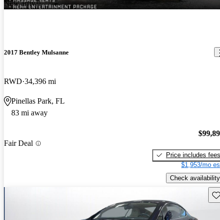
New arrival
2017 Bentley Mulsanne
RWD
34,396 mi
Pinellas Park, FL
83 mi away
$99,8
Fair Deal
Price includes fee
$1,953/mo es
Check availability
Sav