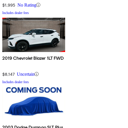
$1,995
No Rating
Includes dealer fees
2019 Chevrolet Blazer 1LT FWD
$8,147
Uncertain
Includes dealer fees
2003 Dodge Durango SLT Plus