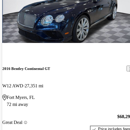
2016 Bentley Continental GT
W12 AWD
27,351 mi
Fort Myers, FL
72 mi away
$68,2
Great Deal
Price includes fee