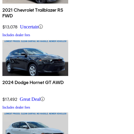
2021 Chevrolet Trailblazer RS
FWD
$13,078
Uncertain
Includes dealer fees
2024 Dodge Hornet GT AWD
$17,492
Great Deal
Includes dealer fees