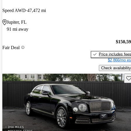
Speed AWD
47,472 mi
Jupiter, FL
91 mi away
$150,5
Fair Deal
Price includes fee
$2,866/mo es
Check availability
Sav