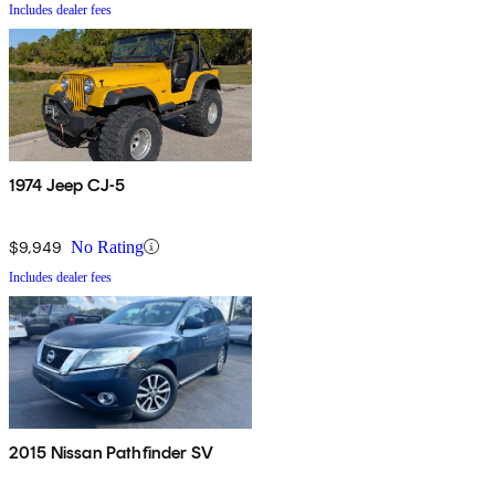
Includes dealer fees
1974 Jeep CJ-5
$9,949
No Rating
Includes dealer fees
2015 Nissan Pathfinder SV