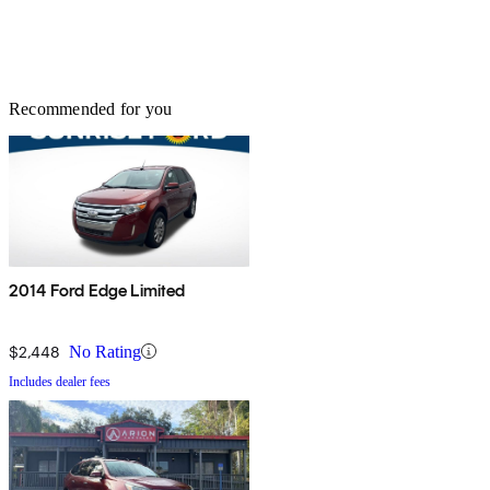
Recommended for you
2014 Ford Edge Limited
$2,448
No Rating
Includes dealer fees