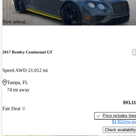
New arrival
2017 Bentley Continental GT
Speed AWD
21,012 mi
Tampa, FL
74 mi away
$93,1
Fair Deal
Price includes fee
$1,821/mo es
Check availability