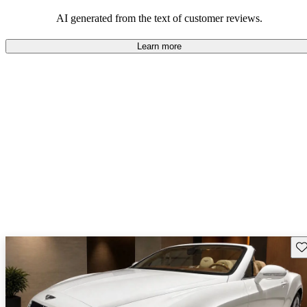
AI generated from the text of customer reviews.
Learn more
Sav