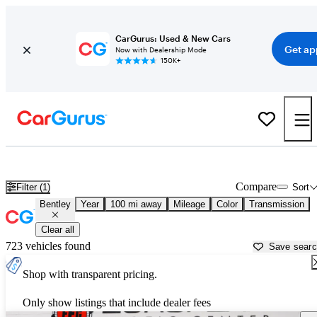
CarGurus: Used & New Cars
Get ap
Now with Dealership Mode
150K+
Used Bentley Cars for Sale near
Sebring, FL
Compare
Filter (1)
Sort
Bentley
Year
100 mi away
Mileage
Color
Transmission
Clear all
723 vehicles found
Save sear
Shop with transparent pricing.
Only show listings that include dealer fees