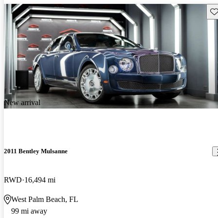
Sav
New arrival
2011 Bentley Mulsanne
RWD
16,494 mi
West Palm Beach, FL
99 mi away