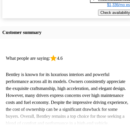
$1,336/mo es
Check availability
Customer summary
What people are saying:
4.6
Bentley is known for its luxurious interiors and powerful
performance across all its models. Owners consistently appreciate
the exquisite craftsmanship, high acceleration, and elegant design.
However, many drivers express concerns over high maintenance
costs and fuel economy. Despite the impressive driving experience,
the cost of ownership can be a significant drawback for some
buyers. Overall, Bentley remains a top choice for those seeking a
blend of comfort and performance in a high-end vehicle.