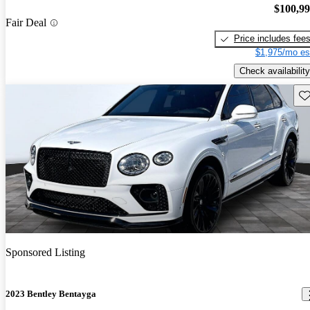
$100,9
Fair Deal
Price includes fee
$1,975/mo es
Check availability
Sav
Sponsored Listing
2023 Bentley Bentayga