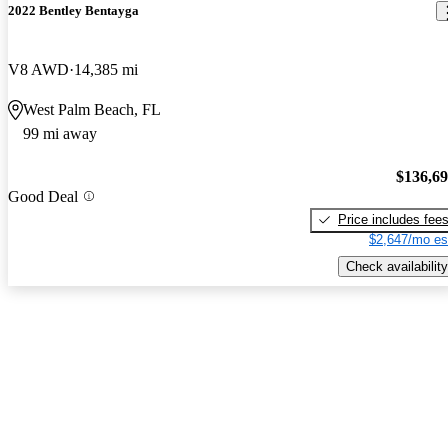
2022 Bentley Bentayga
V8 AWD
14,385 mi
West Palm Beach, FL
99 mi away
$136,6
Good Deal
Price includes fee
$2,647/mo es
Check availability