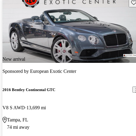
Sav
New arrival
Sponsored by
European Exotic Center
2016 Bentley Continental GTC
V8 S AWD
13,699 mi
Tampa, FL
74 mi away