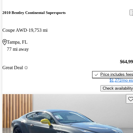
2010 Bentley Continental Supersports
Coupe AWD
19,753 mi
Tampa, FL
77 mi away
$64,9
Great Deal
Price includes fee
$1,271/mo es
Check availability
Sav