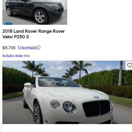
2018 Land Rover Range Rover
Velar P250 S
$8,736
Uncertain
Includes dealer fees
Sav