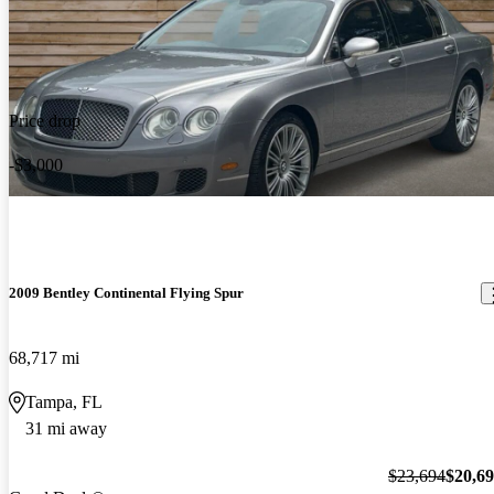
Price drop
-$3,000
2009 Bentley Continental Flying Spur
68,717 mi
Tampa, FL
31 mi away
$23,694
$20,6