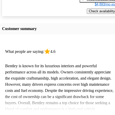
$4,893/mo es
Check availability
Customer summary
What people are saying:
4.6
Bentley is known for its luxurious interiors and powerful
performance across all its models. Owners consistently appreciate
the exquisite craftsmanship, high acceleration, and elegant design.
However, many drivers express concerns over high maintenance
costs and fuel economy. Despite the impressive driving experience,
the cost of ownership can be a significant drawback for some
buyers. Overall, Bentley remains a top choice for those seeking a
blend of comfort and performance in a high-end vehicle.