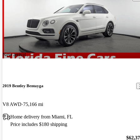
New arrival
2019 Bentley Bentayga
V8 AWD
75,166 mi
Home delivery from Miami, FL
Price includes $180 shipping
$62,3