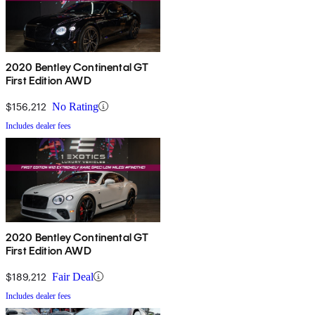
2020 Bentley Continental GT
First Edition AWD
$156,212
No Rating
Includes dealer fees
2020 Bentley Continental GT
First Edition AWD
$189,212
Fair Deal
Includes dealer fees