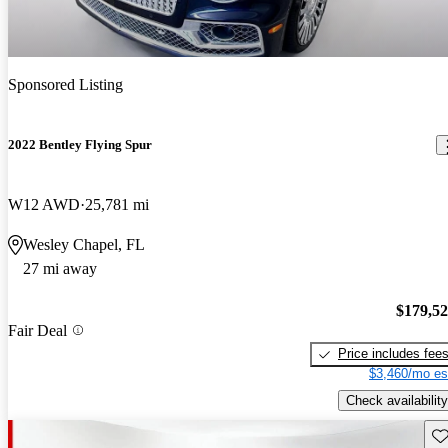
Sponsored Listing
2022 Bentley Flying Spur
W12 AWD
25,781 mi
Wesley Chapel, FL
27 mi away
$179,5
Fair Deal
Price includes fee
$3,460/mo es
Check availability
Sav