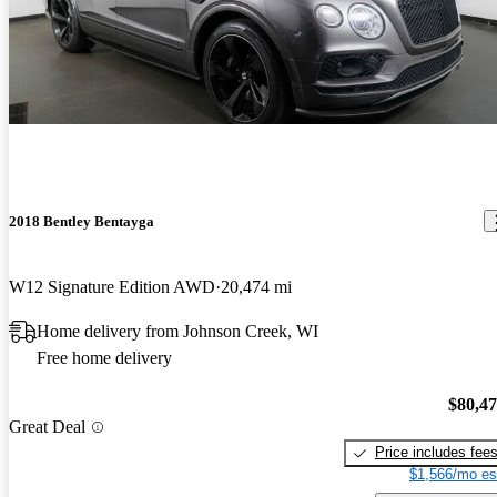
2018 Bentley Bentayga
W12 Signature Edition AWD
20,474 mi
Home delivery from Johnson Creek, WI
Free home delivery
$80,4
Great Deal
Price includes fee
$1,566/mo es