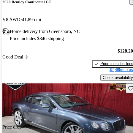
2020 Bentley Continental GT
V8 AWD
41,895 mi
Home delivery from Greensboro, NC
Price includes $846 shipping
$128,2
Good Deal
Price includes fee
$2,495/mo es
Check availability
Sav
Price drop