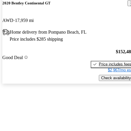
2020 Bentley Continental GT
AWD
17,959 mi
Home delivery from Pompano Beach, FL
Price includes $285 shipping
$152,4
Good Deal
Price includes fee
$2,967/mo es
Check availability