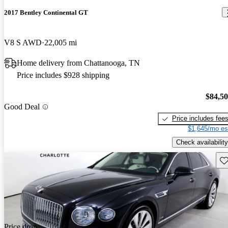
2017 Bentley Continental GT
V8 S AWD
22,005 mi
Home delivery from Chattanooga, TN
Price includes $928 shipping
$84,5
Good Deal
Price includes fee
$1,645/mo es
Check availability
Sav
Price drop