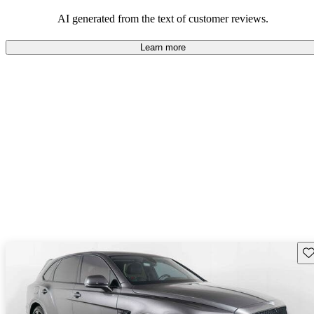
AI generated from the text of customer reviews.
Learn more
Sav