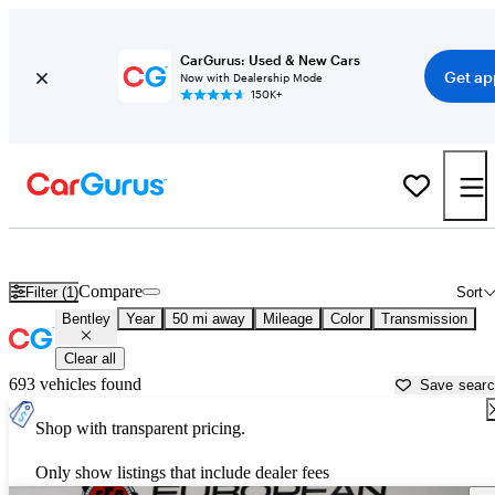
CarGurus: Used & New Cars
Get ap
Now with Dealership Mode
150K+
Used Bentley Cars for Sale near
Lakeland, FL
Compare
Filter (1)
Sort
Bentley
Year
50 mi away
Mileage
Color
Transmission
Clear all
693 vehicles found
Save sear
Shop with transparent pricing.
Only show listings that include dealer fees