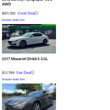
AWD
$80,392
Good Deal
Includes dealer fees
2017 Maserati Ghibli S 3.0L
$12,789
Fair Deal
Includes dealer fees