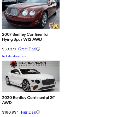
2007 Bentley Continental
Flying Spur W12 AWD
$30,379
Great Deal
Includes dealer fees
2020 Bentley Continental GT
AWD
$180,994
Fair Deal