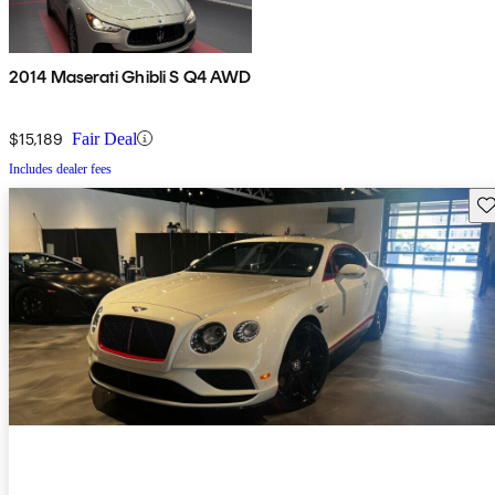
2014 Maserati Ghibli S Q4 AWD
$15,189
Fair Deal
Includes dealer fees
Sav