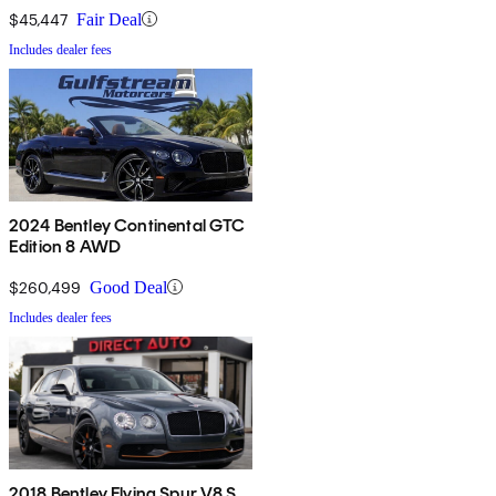
$45,447
Fair Deal
Includes dealer fees
2024 Bentley Continental GTC
Edition 8 AWD
$260,499
Good Deal
Includes dealer fees
2018 Bentley Flying Spur V8 S