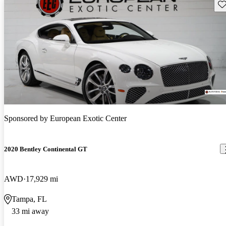
Sav
Sponsored by
European Exotic Center
2020 Bentley Continental GT
AWD
17,929 mi
Tampa, FL
33 mi away