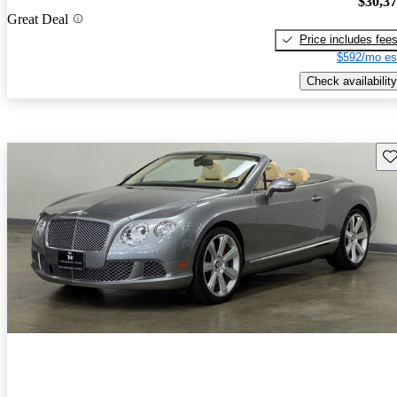
$30,3
Great Deal
Price includes fee
$592/mo es
Check availability
Sav