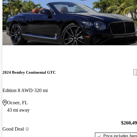
2024 Bentley Continental GTC
Edition 8 AWD
320 mi
Ocoee, FL
43 mi away
$260,4
Good Deal
Price includes fee