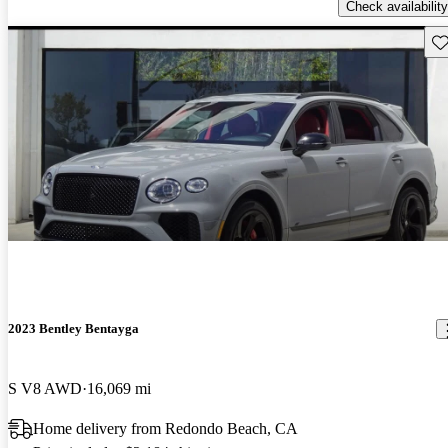
Check availability
Sav
2023 Bentley Bentayga
S V8 AWD
16,069 mi
Home delivery from Redondo Beach, CA