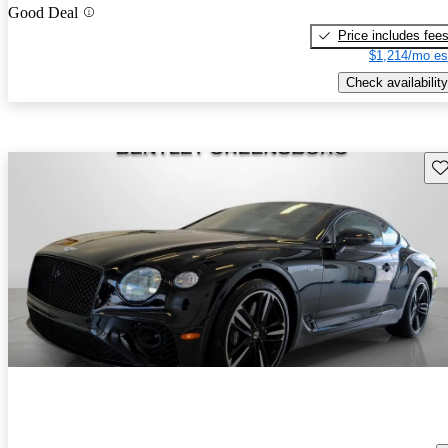
Good Deal
Price includes fee
$1,214/mo es
Check availability
Sav