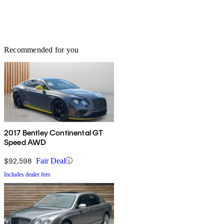
Recommended for you
2017 Bentley Continental GT
Speed AWD
$92,598
Fair Deal
Includes dealer fees