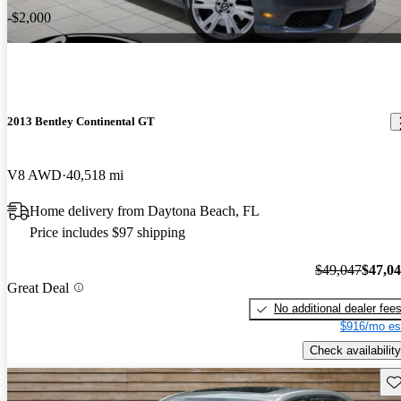
-$2,000
2013 Bentley Continental GT
V8 AWD
40,518 mi
Home delivery from Daytona Beach, FL
Price includes $97 shipping
$49,047
$47,0
Great Deal
No additional dealer fee
$916/mo es
Check availability
Sav