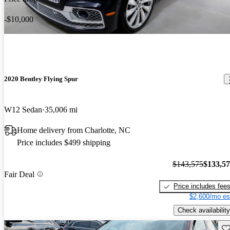
-$10,000
2020 Bentley Flying Spur
W12 Sedan
35,006 mi
Home delivery from Charlotte, NC
Price includes $499 shipping
$143,575
$133,5
Fair Deal
Price includes fee
$2,600/mo es
Check availability
Sav