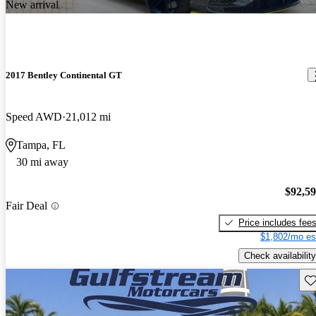
New arrival
2017 Bentley Continental GT
Speed AWD
21,012 mi
Tampa, FL
30 mi away
$92,5
Fair Deal
Price includes fee
$1,802/mo es
Check availability
Sav