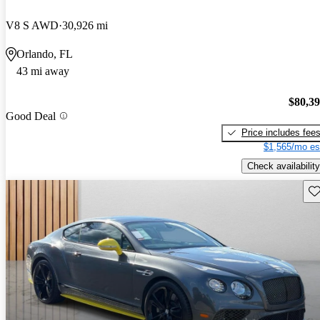
V8 S AWD
30,926 mi
Orlando, FL
43 mi away
$80,3
Good Deal
Price includes fee
$1,565/mo es
Check availability
Sav