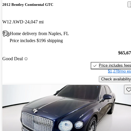
2012 Bentley Continental GTC
W12 AWD
24,047 mi
Home delivery from Naples, FL
Price includes $196 shipping
$65,6
Good Deal
Price includes fee
$1,278/mo es
Check availability
Sav