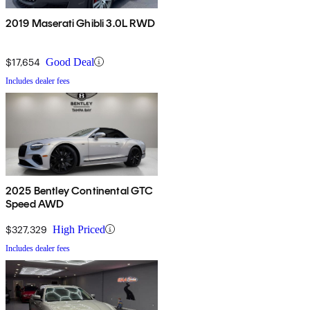
2019 Maserati Ghibli 3.0L RWD
$17,654
Good Deal
Includes dealer fees
2025 Bentley Continental GTC
Speed AWD
$327,329
High Priced
Includes dealer fees