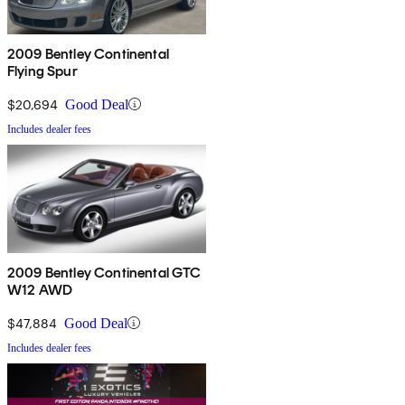
2009 Bentley Continental
Flying Spur
$20,694
Good Deal
Includes dealer fees
2009 Bentley Continental GTC
W12 AWD
$47,884
Good Deal
Includes dealer fees