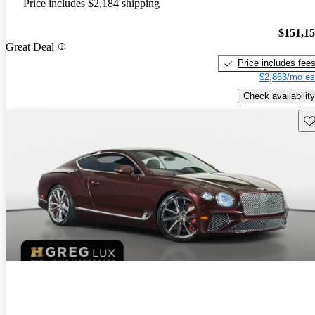
Price includes $2,184 shipping
$151,1
Great Deal
Price includes fee
$2,863/mo es
Check availability
Sav