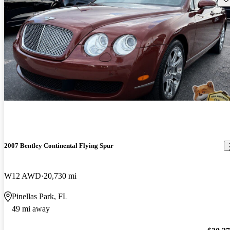
2007 Bentley Continental Flying Spur
W12 AWD
20,730 mi
Pinellas Park, FL
49 mi away