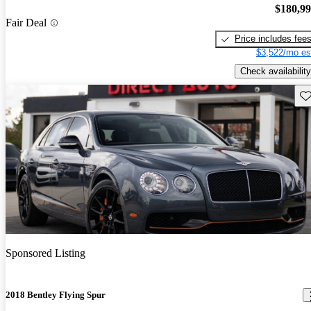
$180,9
Fair Deal
Price includes fee
$3,522/mo es
Check availability
Sav
Sponsored Listing
2018 Bentley Flying Spur