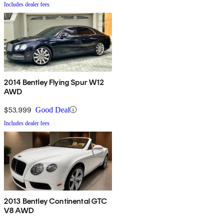
Includes dealer fees
2014 Bentley Flying Spur W12
AWD
$53,999
Good Deal
Includes dealer fees
2013 Bentley Continental GTC
V8 AWD