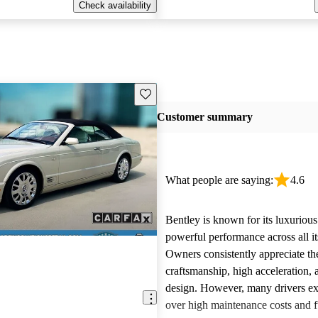
Check availability
Save this listing
Customer summary
What people are saying:
4.6
Bentley is known for its luxurious
powerful performance across all i
Owners consistently appreciate th
craftsmanship, high acceleration, 
design. However, many drivers ex
over high maintenance costs and 