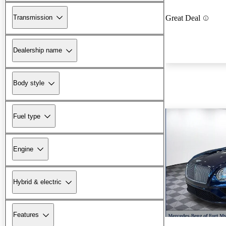
Transmission
Great Deal
Dealership name
Body style
Fuel type
Engine
Hybrid & electric
Features