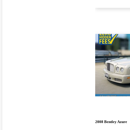
2008 Bentley Azure