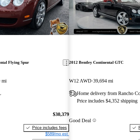
ntal Flying Spur
2012 Bentley Continental GTC
 mi
W12 AWD
39,694 mi
L
Home delivery from Rancho C
Price includes $4,352 shipping
$30,379
Good Deal
Price includes fees
$589/mo est.