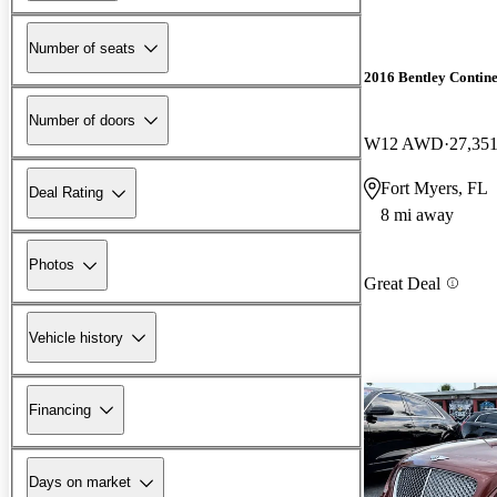
Number of seats
2016 Bentley Contin
Number of doors
W12 AWD
27,351
Fort Myers, FL
Deal Rating
8 mi away
Photos
Great Deal
Vehicle history
Financing
Days on market