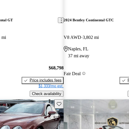
ental GT
2024 Bentley Continental GTC
 mi
V8 AWD
3,802 mi
Naples, FL
37 mi away
$68,798
Fair Deal
Price includes fees
$1,333/mo est.
Check availability
Save this listing