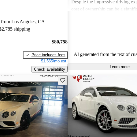
Despite the impressive driving exp
cost of ownership can be a signif
for some buyers. Overall, Bentley
 from Los Angeles, CA
choice for those seeking a blend 
 $2,785 shipping
performance in a high-end vehicle
$80,758
AI generated from the text of cu
Price includes fees
$1,565/mo est.
Learn more
Check availability
Save this listing