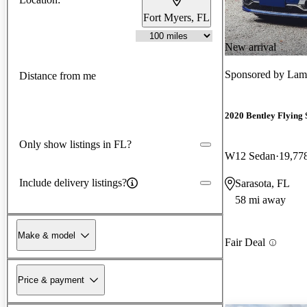
Fort Myers, FL
New arrival
Sponsored by
Lamb
Distance from me
2020 Bentley Flying 
Only show listings in FL?
W12 Sedan
19,77
Include delivery listings?
Sarasota, FL
58 mi away
Make & model
Fair Deal
Price & payment