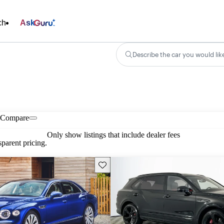
ch
Ask
Describe the car you would lik
Compare
Only show listings that include dealer fees
parent pricing.
Save this listing