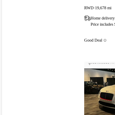
RWD
19,678 mi
Home delivery
Price includes
Good Deal