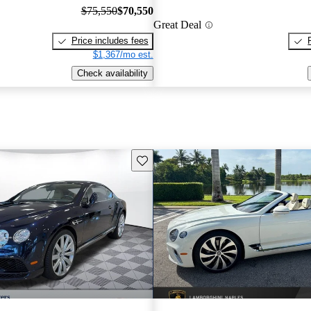
$75,550
$70,550
Great Deal
Price includes fees
$1,367/mo est.
Check availability
Save this listing