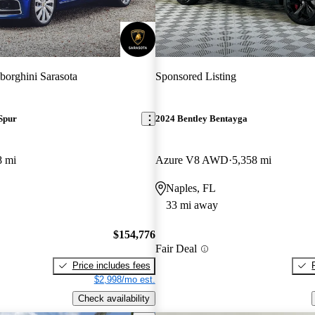
orghini Sarasota
Sponsored Listing
Spur
2024 Bentley Bentayga
8 mi
Azure V8 AWD
5,358 mi
Naples, FL
33 mi away
$154,776
Fair Deal
Price includes fees
$2,998/mo est.
Check availability