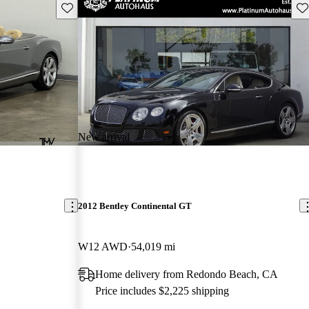
Save this listing
Sav
New arrival
2012 Bentley Continental GT
W12 AWD
54,019 mi
Home delivery from Redondo Beach, CA
Price includes $2,225 shipping