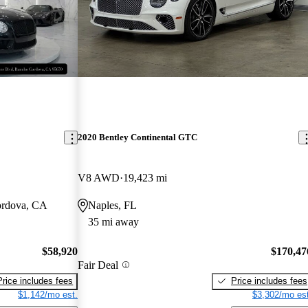
2020 Bentley Continental GTC
V8 AWD
19,423 mi
ordova, CA
Naples, FL
35 mi away
$58,920
$170,47
Fair Deal
Price includes fees
Price includes fees
$1,142/mo est.
$3,302/mo est