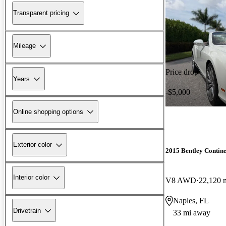
Transparent pricing
Mileage
Price drop
Years
-$5,000
Online shopping options
Exterior color
2015 Bentley Contin
Interior color
V8 AWD
22,120 
Naples, FL
Drivetrain
33 mi away