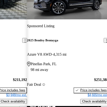
Sponsored Listing
2025 Bentley Bentayga
Azure V8 AWD
4,315 mi
Pinellas Park, FL
98 mi away
$211,192
$251,38
Fair Deal
Price includes fees
Price includes fees
$3,948/mo est.
$4,665/mo est
Check availability
Check availability