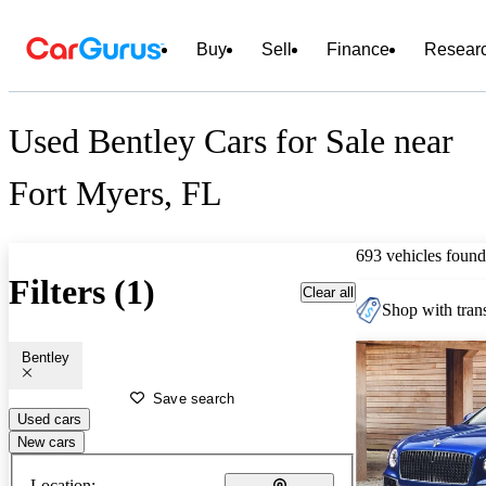
Buy
Sell
Finance
Resear
Used Bentley Cars for Sale near
Fort Myers, FL
693 vehicles found
Filters (1)
Clear all
Shop with trans
Bentley
Save search
Used cars
New cars
Location: