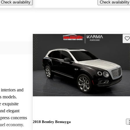
Check availability
Check availability
Sav
 interiors and
ts models.
e exquisite
and elegant
press concerns
2018 Bentley Bentayga
fuel economy.