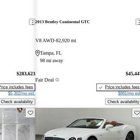
2013 Bentley Continental GTC
V8 AWD
82,920 mi
Tampa, FL
98 mi away
$283,623
$45,44
Fair Deal
Price includes fees
Price includes fees
$5,302/mo est.
$881/mo est
Check availability
Check availability
Save this listing
Sav