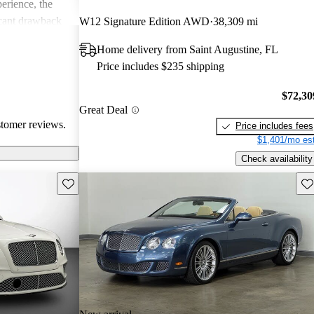
erience, the
icant drawback
W12 Signature Edition AWD
38,309 mi
 remains a top
Home delivery from Saint Augustine, FL
of comfort and
Price includes $235 shipping
.
$72,30
Great Deal
stomer reviews.
Price includes fees
$1,401/mo est
Check availability
Save this listing
Sav