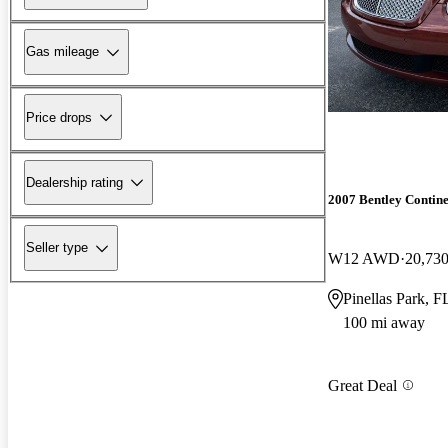
Gas mileage
Price drops
Dealership rating
2007 Bentley Contine
Seller type
W12 AWD
20,730
Pinellas Park, F
100 mi away
Great Deal