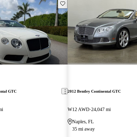
Save this listing
ental GTC
2012 Bentley Continental GTC
mi
W12 AWD
24,047 mi
Naples, FL
35 mi away