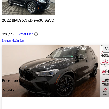
2022 BMW X3 xDrive30i AWD
$26,398
Great Deal
Includes dealer fees
Sav
Price drop
-$1,495