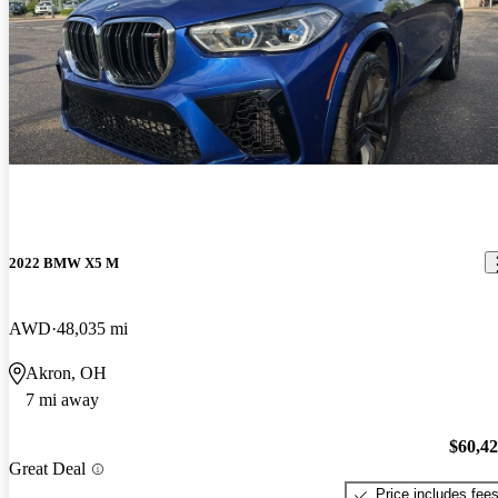
2022 BMW X5 M
AWD
48,035 mi
Akron, OH
7 mi away
$60,4
Great Deal
Price includes fee