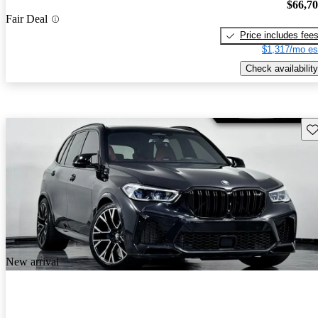
$66,7
Fair Deal
Price includes fee
$1,317/mo es
Check availability
Sav
New arrival