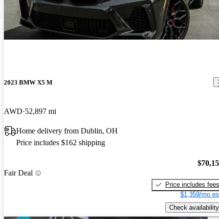
2023 BMW X5 M
AWD
52,897 mi
Home delivery from Dublin, OH
Price includes $162 shipping
$70,1
Fair Deal
Price includes fee
$1,359/mo es
Check availability