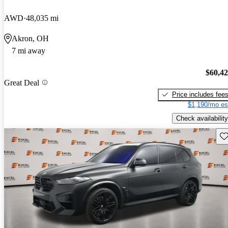
AWD
48,035 mi
Akron, OH
7 mi away
$60,4
Great Deal
Price includes fee
$1,190/mo es
Check availability
Sav