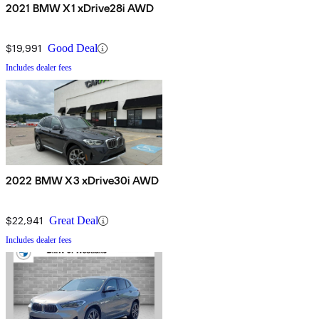
2021 BMW X1 xDrive28i AWD
$19,991
Good Deal
Includes dealer fees
2022 BMW X3 xDrive30i AWD
$22,941
Great Deal
Includes dealer fees