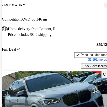
2020 BMW X5 M
Competition AWD
66,346 mi
Home delivery from Lemont, IL
Price includes $842 shipping
$59,1
Fair Deal
Price includes fee
$1,195/mo es
Check availability
Sav