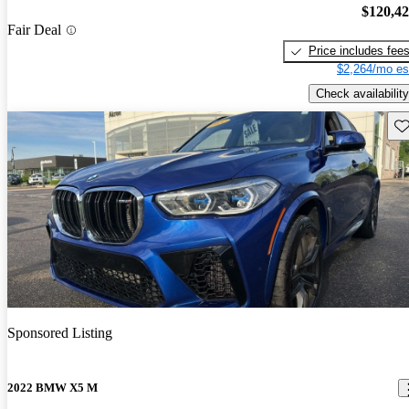
$120,4
Fair Deal
Price includes fee
$2,264/mo es
Check availability
Sav
Sponsored Listing
2022 BMW X5 M