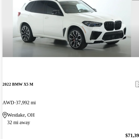
2022 BMW X5 M
AWD
37,992 mi
Westlake, OH
32 mi away
$71,3