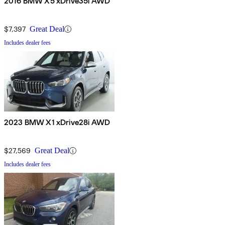
2016 BMW X5 xDrive35i AWD
$7,397
Great Deal
Includes dealer fees
2023 BMW X1 xDrive28i AWD
$27,569
Great Deal
Includes dealer fees