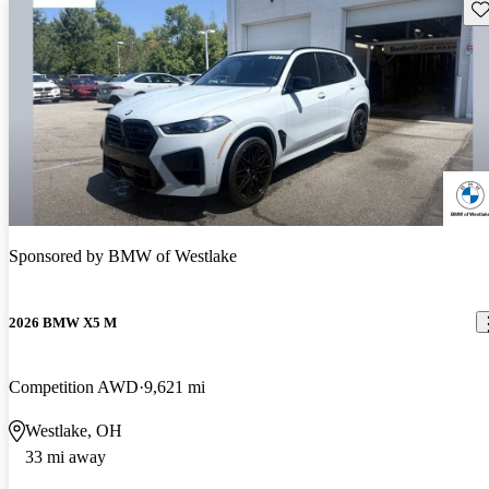
Sav
Sponsored by
BMW of Westlake
2026 BMW X5 M
Competition AWD
9,621 mi
Westlake, OH
33 mi away