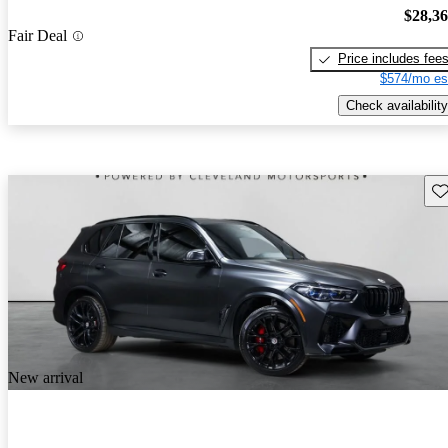
$28,3
Fair Deal
Price includes fee
$574/mo es
Check availability
Sav
New arrival