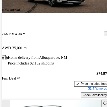
New arrival
2022 BMW X5 M
AWD
35,001 mi
Home delivery from Albuquerque, NM
Price includes $2,132 shipping
$74,9
Fair Deal
Price includes fee
$1,477/mo es
Check availability
Sav