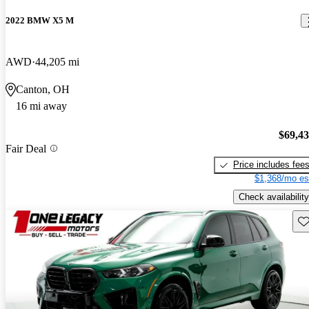
2022 BMW X5 M
AWD
44,205 mi
Canton, OH
16 mi away
$69,4
Fair Deal
Price includes fee
$1,368/mo es
Check availability
Sav