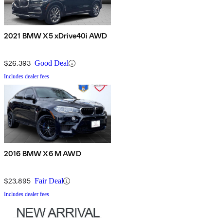
2021 BMW X5 xDrive40i AWD
$26,393
Good Deal
Includes dealer fees
2016 BMW X6 M AWD
$23,895
Fair Deal
Includes dealer fees