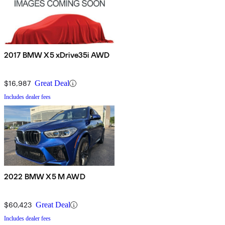
2017 BMW X5 xDrive35i AWD
$16,987
Great Deal
Includes dealer fees
2022 BMW X5 M AWD
$60,423
Great Deal
Includes dealer fees