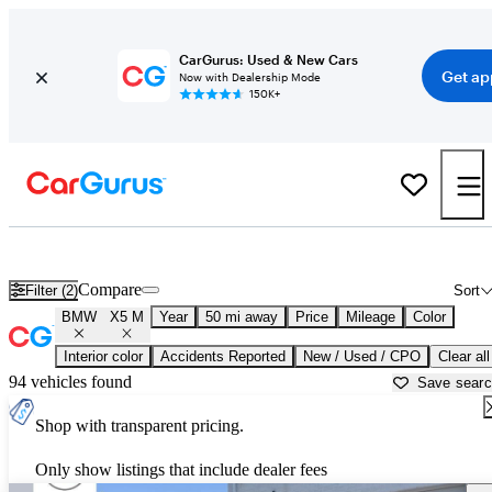
CarGurus: Used & New Cars
Get ap
Now with Dealership Mode
150K+
Used BMW X5 M for Sale near
Akron, OH
Compare
Filter (2)
Sort
BMW
X5 M
Year
50 mi away
Price
Mileage
Color
Interior color
Accidents Reported
New / Used / CPO
Clear all
94 vehicles found
Save sear
Shop with transparent pricing.
Only show listings that include dealer fees