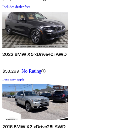
Includes dealer fees
2022 BMW X5 xDrive40i AWD
$38,299
No Rating
Fees may apply
2016 BMW X3 xDrive28i AWD