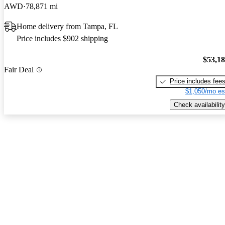
AWD
78,871 mi
Home delivery from Tampa, FL
Price includes $902 shipping
$53,1
Fair Deal
Price includes fee
$1,050/mo es
Check availability