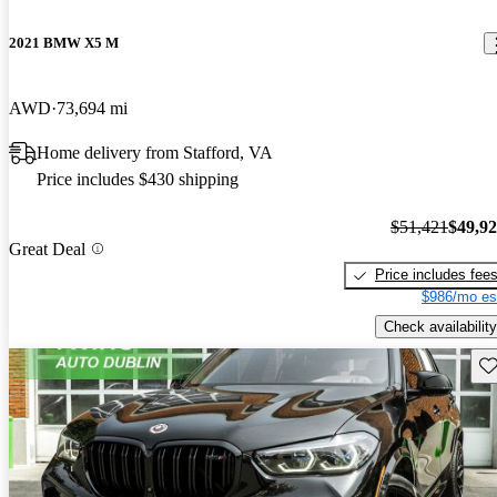
2021 BMW X5 M
AWD
73,694 mi
Home delivery from Stafford, VA
Price includes $430 shipping
$51,421
$49,9
Great Deal
Price includes fee
$986/mo es
Check availability
Sav