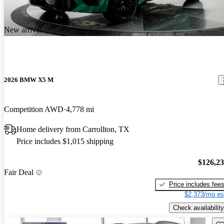
New arrival
2026 BMW X5 M
Competition AWD
4,778 mi
Home delivery from Carrollton, TX
Price includes $1,015 shipping
$126,2
Fair Deal
Price includes fee
$2,373/mo es
Check availability