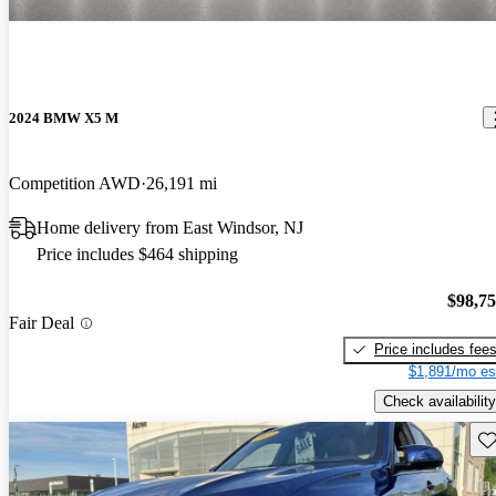
2024 BMW X5 M
Competition AWD
26,191 mi
Home delivery from East Windsor, NJ
Price includes $464 shipping
$98,7
Fair Deal
Price includes fee
$1,891/mo es
Check availability
Sav