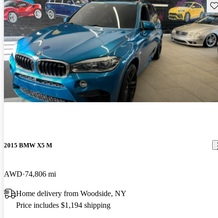
Sav
2015 BMW X5 M
AWD
74,806 mi
Home delivery from Woodside, NY
Price includes $1,194 shipping