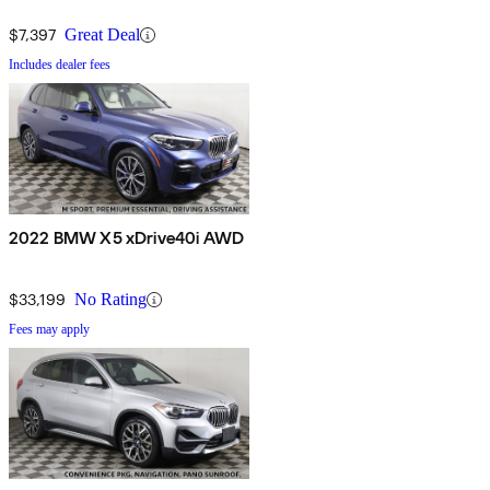
$7,397
Great Deal
Includes dealer fees
2022 BMW X5 xDrive40i AWD
$33,199
No Rating
Fees may apply