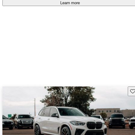
Learn more
Sav