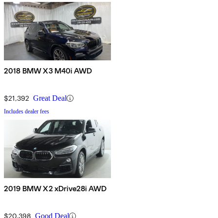
2018 BMW X3 M40i AWD
$21,392
Great Deal
Includes dealer fees
2019 BMW X2 xDrive28i AWD
$20,398
Good Deal