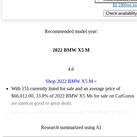
$1,190/mo es
Check availability
Recommended model year:
2022 BMW X5 M
4.6
Shop 2022 BMW X5 M
»
With 151 currently listed for sale and an
average price of
$66,012.00
, 33.8% of 2022 BMW X5 Ms for sale on CarGurus
are rated as good or great deals.
Favorably reviewed:
Owners rated the 2022 BMW X5 M 5 / 5
stars.
Research summarized using AI
84.1% of 2022 X5 M models on CarGurus are accident free
.