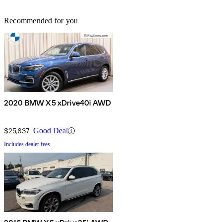
Recommended for you
2020 BMW X5 xDrive40i AWD
$25,637
Good Deal
Includes dealer fees