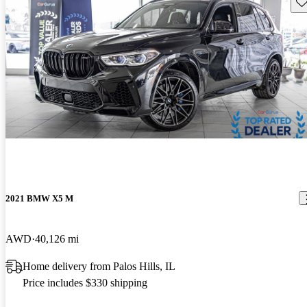
Sav
2021 BMW X5 M
AWD
40,126 mi
Home delivery from Palos Hills, IL
Price includes $330 shipping