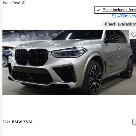
Fair Deal
Price includes fee
$1,406/mo es
Check availability
Sav
2021 BMW X5 M