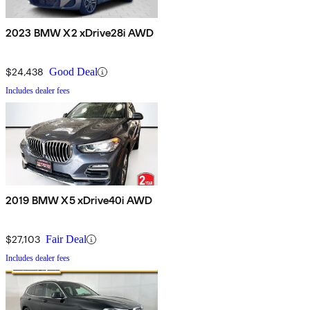
2023 BMW X2 xDrive28i AWD
$24,438
Good Deal
Includes dealer fees
2019 BMW X5 xDrive40i AWD
$27,103
Fair Deal
Includes dealer fees