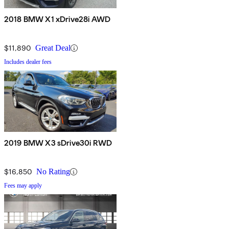
2018 BMW X1 xDrive28i AWD
$11,890
Great Deal
Includes dealer fees
2019 BMW X3 sDrive30i RWD
$16,850
No Rating
Fees may apply