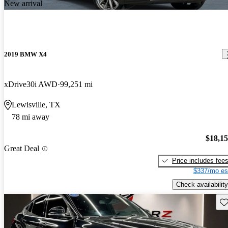
New arrival
2019 BMW X4
xDrive30i AWD
99,251 mi
Lewisville, TX
78 mi away
$18,1
Great Deal
Price includes fee
$337/mo es
Check availability
Sav