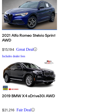
2021 Alfa Romeo Stelvio Sprint
AWD
$15,194
Great Deal
Includes dealer fees
2019 BMW X4 xDrive30i AWD
$21,216
Fair Deal