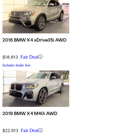
2016 BMW X4 xDrive35i AWD
$18,813
Fair Deal
Includes dealer fees
2019 BMW X4 M40i AWD
$22,913
Fair Deal