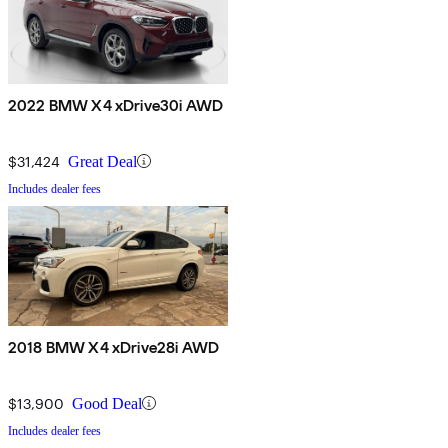
2022 BMW X4 xDrive30i AWD
$31,424
Great Deal
Includes dealer fees
2018 BMW X4 xDrive28i AWD
$13,900
Good Deal
Includes dealer fees