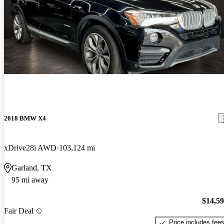
2018 BMW X4
xDrive28i AWD
103,124 mi
Garland, TX
95 mi away
$14,5
Fair Deal
Price includes fee