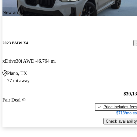
New arrival
2023 BMW X4
xDrive30i AWD
46,764 mi
Plano, TX
77 mi away
$39,1
Fair Deal
Price includes fee
$713/mo es
Check availability