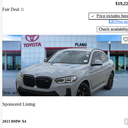
$19,2
Fair Deal
Price includes fee
$357/mo es
Check availability
Sav
New arrival
Sponsored Listing
2023 BMW X4