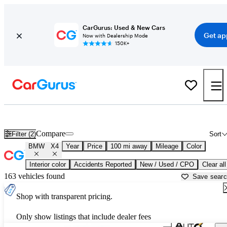
CarGurus: Used & New Cars
Get ap
Now with Dealership Mode
150K+
Used BMW X4 for Sale near
Ardmore, OK
Compare
Filter (2)
Sort
BMW
X4
Year
Price
100 mi away
Mileage
Color
Interior color
Accidents Reported
New / Used / CPO
Clear all
163 vehicles found
Save sear
Shop with transparent pricing.
Only show listings that include dealer fees