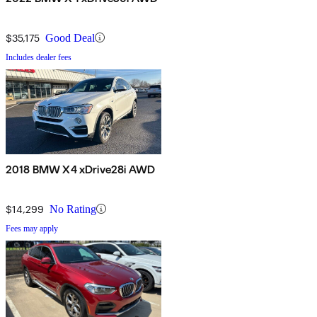
$35,175
Good Deal
Includes dealer fees
2018 BMW X4 xDrive28i AWD
$14,299
No Rating
Fees may apply