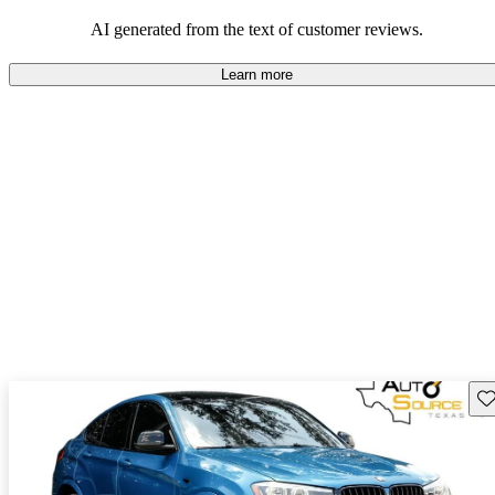
looking for a high-performance crossover.
AI generated from the text of customer reviews.
Learn more
Sav