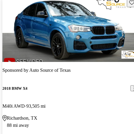
Sav
Sponsored by
Auto Source of Texas
2018 BMW X4
M40i AWD
93,505 mi
Richardson, TX
88 mi away