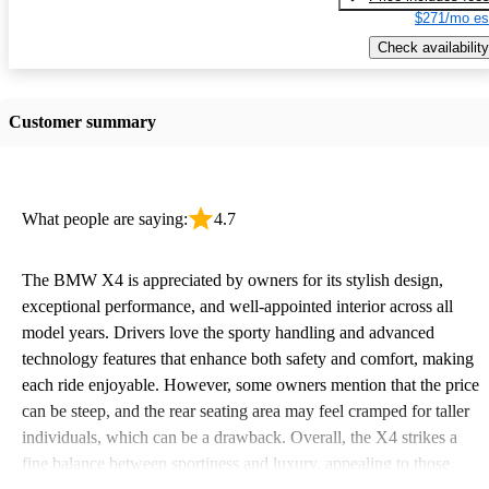
$271/mo es
Check availability
Customer summary
What people are saying:
4.7
The BMW X4 is appreciated by owners for its stylish design,
exceptional performance, and well-appointed interior across all
model years. Drivers love the sporty handling and advanced
technology features that enhance both safety and comfort, making
each ride enjoyable. However, some owners mention that the price
can be steep, and the rear seating area may feel cramped for taller
individuals, which can be a drawback. Overall, the X4 strikes a
fine balance between sportiness and luxury, appealing to those