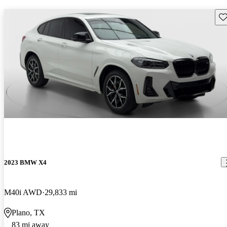
Sav
2023 BMW X4
M40i AWD
29,833 mi
Plano, TX
83 mi away