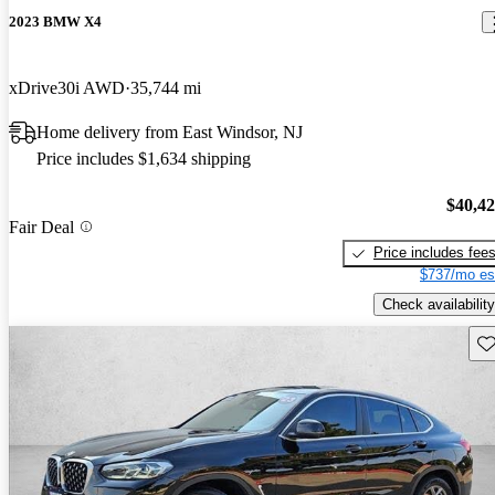
2023 BMW X4
xDrive30i AWD
35,744 mi
Home delivery from East Windsor, NJ
Price includes $1,634 shipping
$40,4
Fair Deal
Price includes fee
$737/mo es
Check availability
Sav