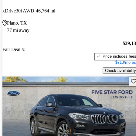
xDrive30i AWD
46,764 mi
Plano, TX
77 mi away
$39,1
Fair Deal
Price includes fee
$713/mo es
Check availability
Sav