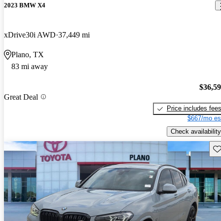
2023 BMW X4
xDrive30i AWD
37,449 mi
Plano, TX
83 mi away
$36,5
Great Deal
Price includes fee
$667/mo es
Check availability
Sav