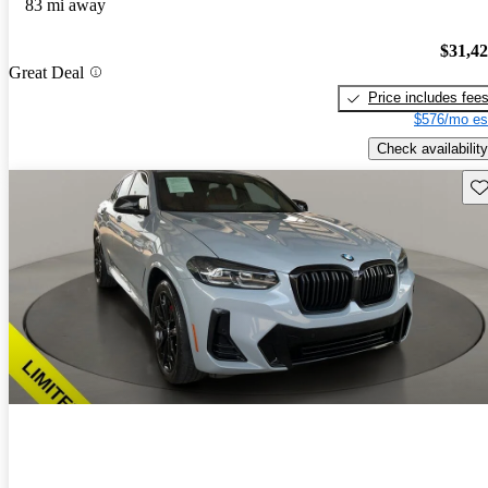
83 mi away
$31,4
Great Deal
Price includes fee
$576/mo es
Check availability
Sav