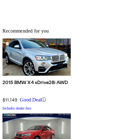
Recommended for you
2015 BMW X4 xDrive28i AWD
$11,149
Good Deal
Includes dealer fees