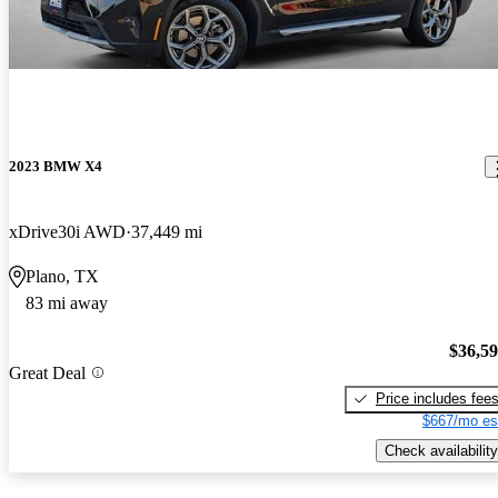
2023 BMW X4
xDrive30i AWD
37,449 mi
Plano, TX
83 mi away
$36,5
Great Deal
Price includes fee
$667/mo es
Check availability