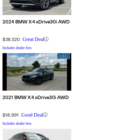
2024 BMW X4 xDrive30i AWD
$38,520
Great Deal
Includes dealer fees
2021 BMW X4 xDrive30i AWD
$18,991
Good Deal
Includes dealer fees