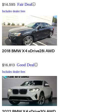
$14,595
Fair Deal
Includes dealer fees
2018 BMW X4 xDrive28i AWD
$16,813
Good Deal
Includes dealer fees
2022 BMW X4 xDrive30i AWD