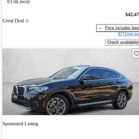
83 mi away
$42,4
Great Deal
Price includes fee
$771/mo es
Check availability
Sav
Sponsored Listing