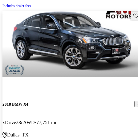
Includes dealer fees
Sav
2018 BMW X4
xDrive28i AWD
77,751 mi
Dallas, TX