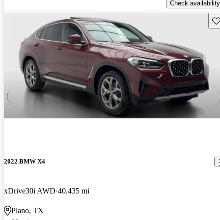
Check availability
Sav
2022 BMW X4
xDrive30i AWD
40,435 mi
Plano, TX