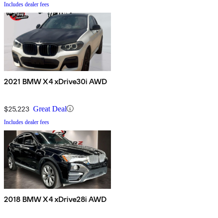
Includes dealer fees
2021 BMW X4 xDrive30i AWD
$25,223
Great Deal
Includes dealer fees
2018 BMW X4 xDrive28i AWD