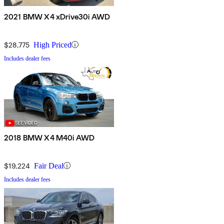
2021 BMW X4 xDrive30i AWD
$28,775
High Priced
Includes dealer fees
2018 BMW X4 M40i AWD
$19,224
Fair Deal
Includes dealer fees