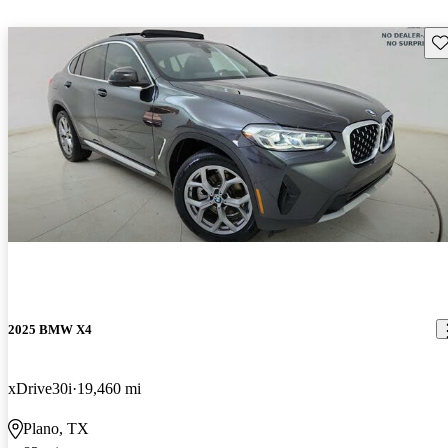
Sav
2025 BMW X4
xDrive30i
19,460 mi
Plano, TX