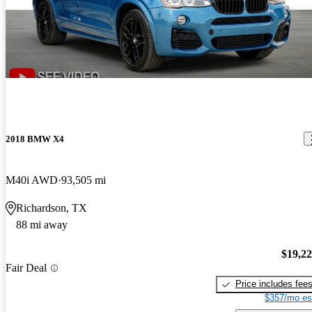
2018 BMW X4
M40i AWD
93,505 mi
Richardson, TX
88 mi away
$19,2
Fair Deal
Price includes fee
$357/mo es