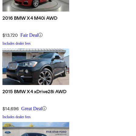
2016 BMW X4 M40i AWD
$13,720
Fair Deal
Includes dealer fees
2015 BMW X4 xDrive28i AWD
$14,696
Great Deal
Includes dealer fees