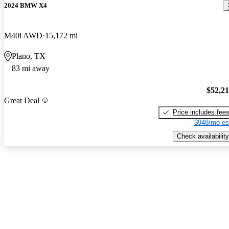
2024 BMW X4
M40i AWD
15,172 mi
Plano, TX
83 mi away
$52,2
Great Deal
Price includes fee
$948/mo es
Check availability