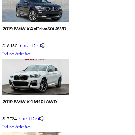
2019 BMW X4 xDrive30i AWD
$18,150
Great Deal
Includes dealer fees
2019 BMW X4 M40i AWD
$17,724
Great Deal
Includes dealer fees