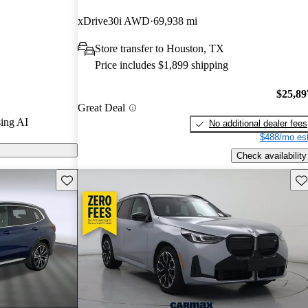
rGurus experts
xDrive30i AWD
69,938 mi
Store transfer to Houston, TX
ls on
Price includes $1,899 shipping
$25,89
Great Deal
ing AI
No additional dealer fees
$488/mo est
Check availability
Save this listing
Sav