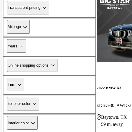
Transparent pricing
Mileage
Years
Online shopping options
Trim
2022 BMW X3
Exterior color
xDrive30i AWD
3
Baytown, TX
Interior color
59 mi away