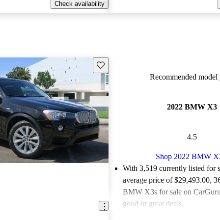
Check availability
Save this listing
Recommended model y
2022 BMW X3
4.5
Shop 2022 BMW X
With 3,519 currently listed for 
average price of $29,493.00
, 3
BMW X3s for sale on CarGurus
good or great deals.
Favorably reviewed:
Owners ra