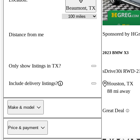
Beaumont, TX
Sponsored by
HGr
Distance from me
2023 BMW X3
Only show listings in TX?
sDrive30i RWD
2
Include delivery listings?
Houston, TX
88 mi away
Make & model
Great Deal
Price & payment