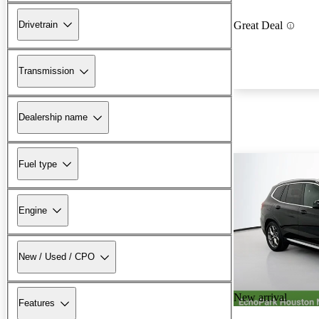
Drivetrain
Great Deal
Transmission
Dealership name
Fuel type
Engine
New / Used / CPO
New arrival
Features