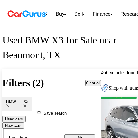
Buy
Sell
Finance
Resear
Used BMW X3 for Sale near
Beaumont, TX
466 vehicles found
Filters (2)
Clear all
Shop with trans
BMW
X3
Save search
Used cars
New cars
Location: