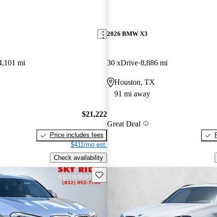
2026 BMW X3
4,101 mi
30 xDrive
8,886 mi
Houston, TX
91 mi away
$21,222
Great Deal
Price includes fees
$411/mo est.
Check availability
Save this listing