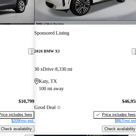
Sponsored Listing
2026 BMW X3
30 xDrive
8,330 mi
Katy, TX
100 mi away
$10,799
$46,95
Good Deal
Price includes fees
Price includes fees
$209/mo est.
$867/mo est
Check availability
Check availability