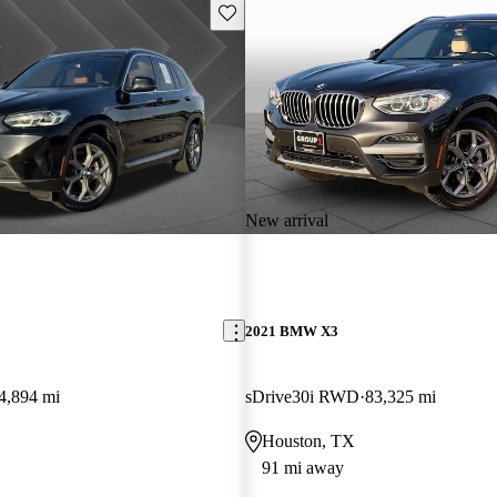
Save this listing
New arrival
2021 BMW X3
4,894 mi
sDrive30i RWD
83,325 mi
Houston, TX
91 mi away