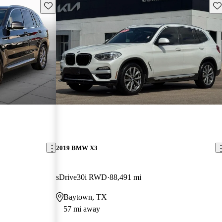
Save this listing
Sav
2019 BMW X3
sDrive30i RWD
88,491 mi
Baytown, TX
57 mi away