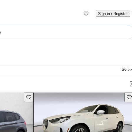
Sign in / Register
e
Sort
Save this listing
Sav