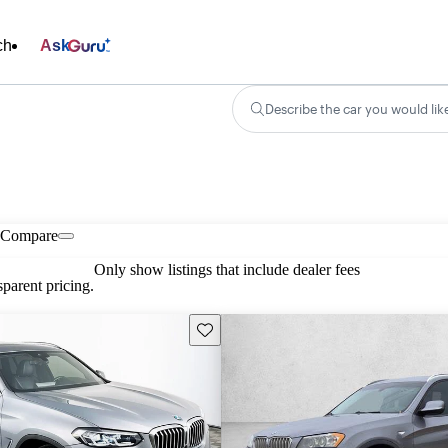
ch
Ask
Describe the car you would lik
Compare
Only show listings that include dealer fees
parent pricing.
Save this listing