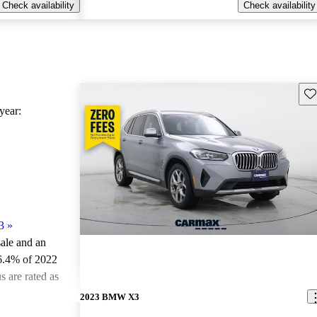
Check availability
Check availability
Sav
ear:
3
»
sale and an
6.4% of 2022
 are rated as
2023 BMW X3
ted the 2022