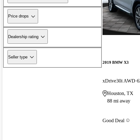
Price drops
Dealership rating
Seller type
2019 BMW X3
xDrive30i AWD
6
Houston, TX
88 mi away
Good Deal