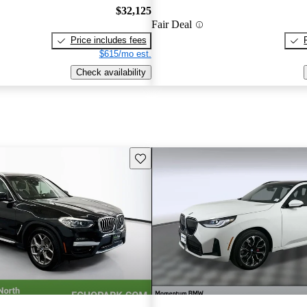
$32,125
Fair Deal
Price includes fees
$615/mo est.
Check availability
Save this listing