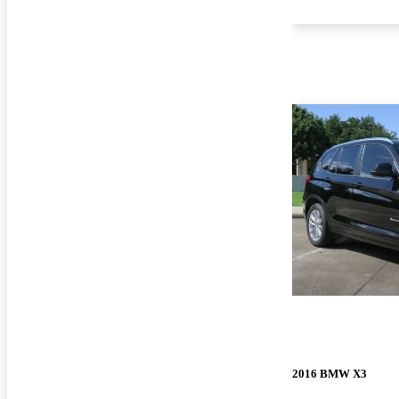
2016 BMW X3