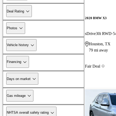
Deal Rating
2020 BMW X3
Photos
sDrive30i RWD
5
Houston, TX
Vehicle history
79 mi away
Financing
Fair Deal
Days on market
Gas mileage
NHTSA overall safety rating