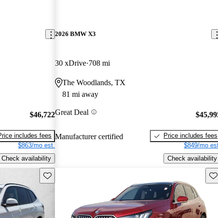
2026 BMW X3
30 xDrive
708 mi
The Woodlands, TX
81 mi away
Great Deal
$46,722
$45,99
Price includes fees
Price includes fees
Manufacturer certified
$863/mo est.
$849/mo est
Check availability
Check availability
Save this listing
Sav