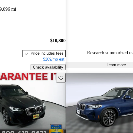
BMW X3 4.92 / 5 stars and Ca
9,096 mi
gave it a 7.83 / 10.
87.8% of 2022 BMW X3 mode
CarGurus are accident free
.
$10,800
Research summarized us
Price includes fees
$209/mo est.
Learn more
Check availability
Save this listing