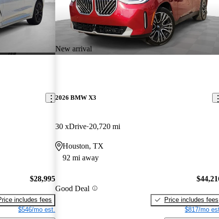
New arrival
2026 BMW X3
30 xDrive
20,720 mi
Houston, TX
92 mi away
$28,995
$44,21
Good Deal
Price includes fees
Price includes fees
$546/mo est.
$817/mo est