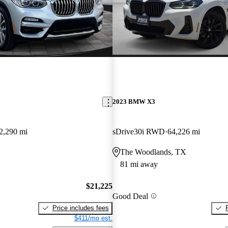
2023 BMW X3
2,290 mi
sDrive30i RWD
64,226 mi
The Woodlands, TX
81 mi away
$21,225
Good Deal
Price includes fees
$411/mo est.