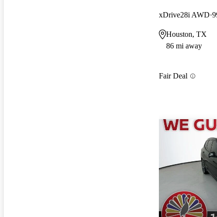
xDrive28i AWD
9
Houston, TX
86 mi away
Fair Deal