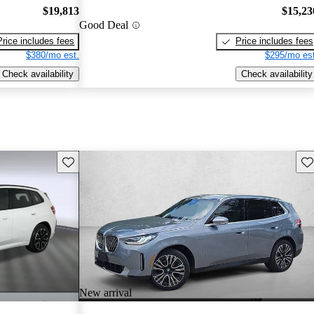
$19,813
$15,23
Good Deal
Price includes fees
Price includes fees
$380/mo est.
$295/mo est
Check availability
Check availability
Save this listing
Sav
New arrival