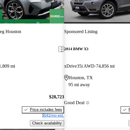
eg Houston
Sponsored Listing
2014 BMW X3
1,809 mi
xDrive35i AWD
74,856 mi
Houston, TX
95 mi away
$28,723
Good Deal
Price includes fees
$541/mo est.
Check availability