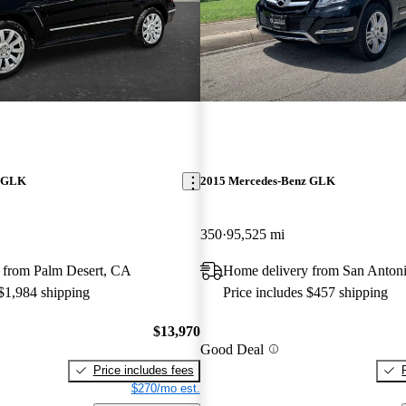
z GLK
2015 Mercedes-Benz GLK
350
95,525 mi
 from Palm Desert, CA
Home delivery from San Anton
 $1,984 shipping
Price includes $457 shipping
$13,970
Good Deal
Price includes fees
$270/mo est.