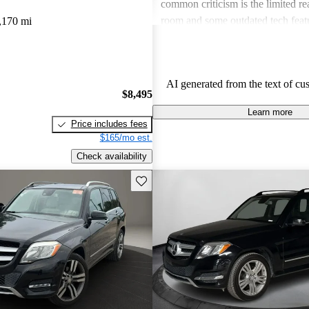
common criticism is the limited re
room and some outdated tech featu
,170 mi
models. Overall, the GLK is favore
reliability and classy design, tho
feel it might be pricier than compet
AI generated from the text of cu
$8,495
Learn more
Price includes fees
$165/mo est.
Check availability
Save this listing