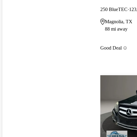
250 BlueTEC
123
Magnolia, TX
88 mi away
Good Deal