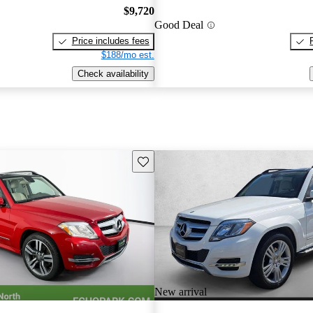
$9,720
Good Deal
Price includes fees
$188/mo est.
Check availability
Save this listing
New arrival