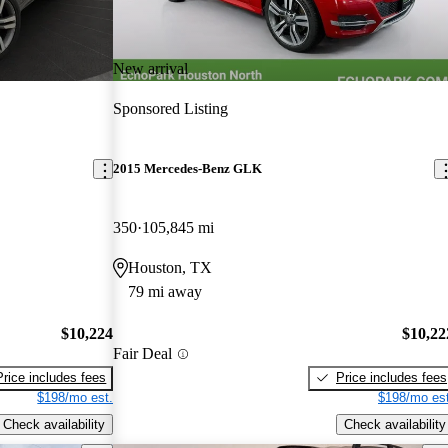
New arrival
Sponsored Listing
2015 Mercedes-Benz GLK
350
105,845 mi
Houston, TX
79 mi away
$10,224
$10,22
Fair Deal
Price includes fees
Price includes fees
$198/mo est.
$198/mo est
Check availability
Check availability