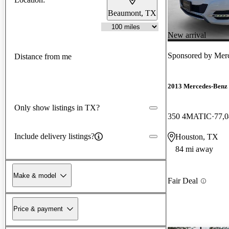
Beaumont, TX
New arrival
Sponsored by
Mer
Distance from me
2013 Mercedes-Ben
Only show listings in TX?
350 4MATIC
77,0
Include delivery listings?
Houston, TX
84 mi away
Make & model
Fair Deal
Price & payment