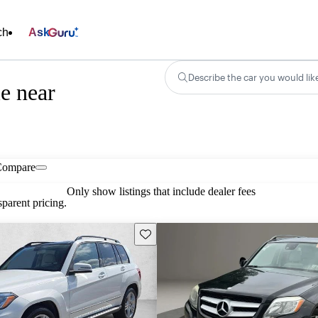
ch
Ask
Describe the car you would lik
e near
Compare
Only show listings that include dealer fees
parent pricing.
Save this listing