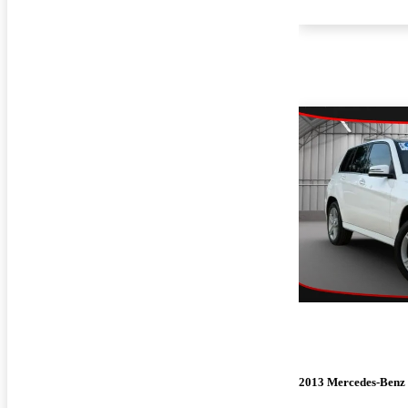
2013 Mercedes-Ben