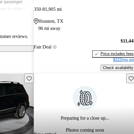
ar passenger
res in older
350
81,905 mi
d for its
Houston, TX
ugh some drivers
96 mi away
itors.
stomer reviews.
$11,44
Fair Deal
Price includes fees
$222/mo est
Check availability
Save this listing
Sav
Preparing for a close up...
Photos coming soon