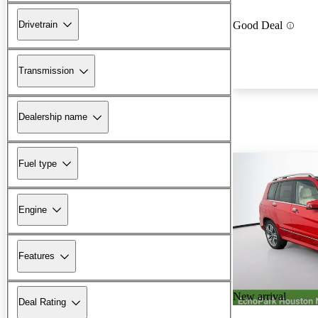
Drivetrain
Good Deal
Transmission
Dealership name
Fuel type
Engine
Features
New arrival
Deal Rating