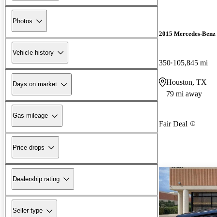
Photos
2015 Mercedes-Ben
Vehicle history
350
105,845 mi
Houston, TX
Days on market
79 mi away
Gas mileage
Fair Deal
Price drops
Dealership rating
Seller type