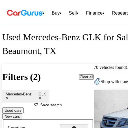
Buy
Sell
Finance
Resear
Used Mercedes-Benz GLK for Sal
Beaumont, TX
70 vehicles found
Filters (2)
Clear all
Shop with trans
Mercedes-Benz
GLK
Save search
Used cars
New cars
Location: