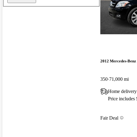
2012 Mercedes-Ben
350
71,000 mi
Home delivery
Price includes
Fair Deal