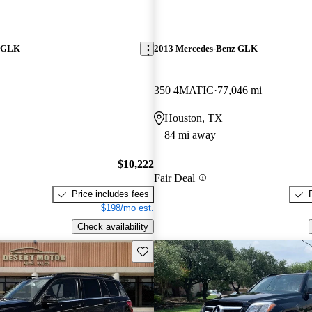
z GLK
2013 Mercedes-Benz GLK
350 4MATIC
77,046 mi
Houston, TX
84 mi away
$10,222
Fair Deal
Price includes fees
$198/mo est.
Check availability
Save this listing