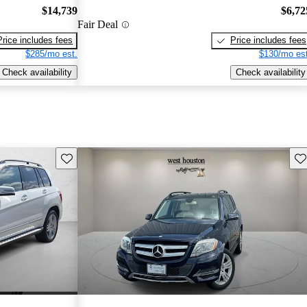
$14,739
$6,72
Fair Deal
Price includes fees
Price includes fees
$285/mo est.
$130/mo est
Check availability
Check availability
Save this listing
Sav