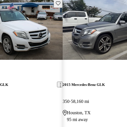
Save this listing
z GLK
2015 Mercedes-Benz GLK
350
58,160 mi
Houston, TX
95 mi away