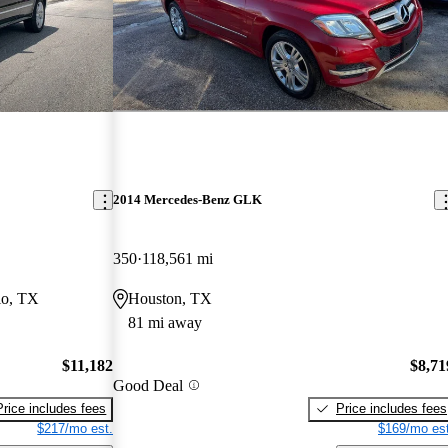
2014 Mercedes-Benz GLK
350
118,561 mi
io, TX
Houston, TX
81 mi away
$11,182
$8,71
Good Deal
Price includes fees
Price includes fees
$217/mo est.
$169/mo est