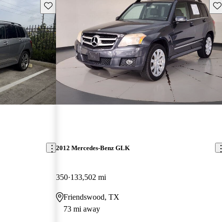
Save this listing
Sav
2012 Mercedes-Benz GLK
350
133,502 mi
Friendswood, TX
73 mi away