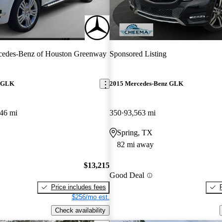
cedes-Benz of Houston Greenway
Sponsored Listing
z GLK
2015 Mercedes-Benz GLK
46 mi
350
93,563 mi
Spring, TX
82 mi away
$13,215
Good Deal
Price includes fees
$256/mo est.
Check availability