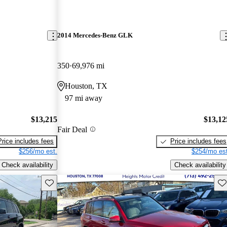
2014 Mercedes-Benz GLK
350
69,976 mi
Houston, TX
97 mi away
$13,215
$13,12
Fair Deal
Price includes fees
Price includes fees
$256/mo est.
$254/mo est
Check availability
Check availability
Save this listing
Sav