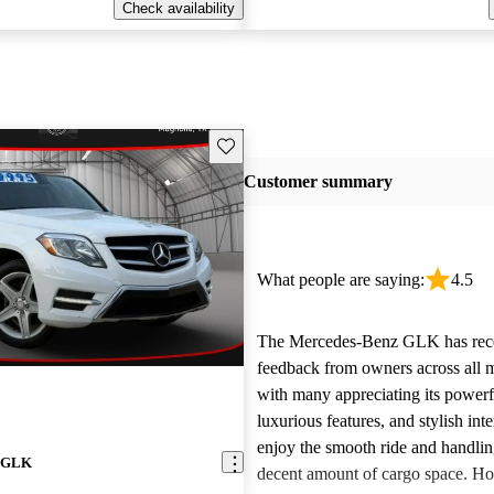
Check availability
Save this listing
Customer summary
What people are saying:
4.5
The Mercedes-Benz GLK has rece
feedback from owners across all m
with many appreciating its power
luxurious features, and stylish inte
enjoy the smooth ride and handlin
z GLK
decent amount of cargo space. Ho