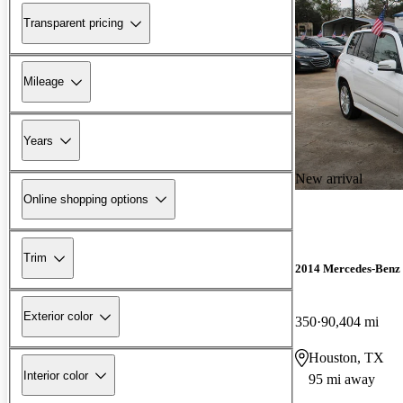
Transparent pricing
Mileage
Years
New arrival
Online shopping options
Trim
2014 Mercedes-Ben
Exterior color
350
90,404 mi
Houston, TX
Interior color
95 mi away