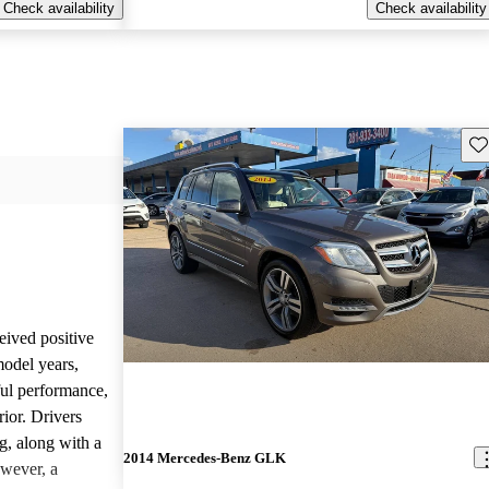
Check availability
Check availability
Sav
ived positive
odel years,
ful performance,
rior. Drivers
g, along with a
2014 Mercedes-Benz GLK
wever, a