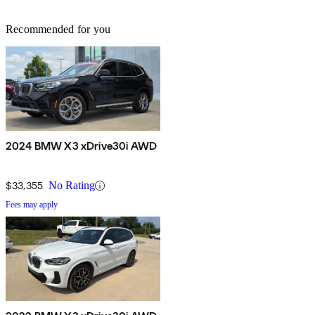
Recommended for you
2024 BMW X3 xDrive30i AWD
$33,355
No Rating
Fees may apply