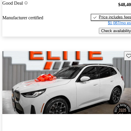
Good Deal
$48,4
Price includes fee
Manufacturer certified
$1,087/mo es
Check availability
Sav