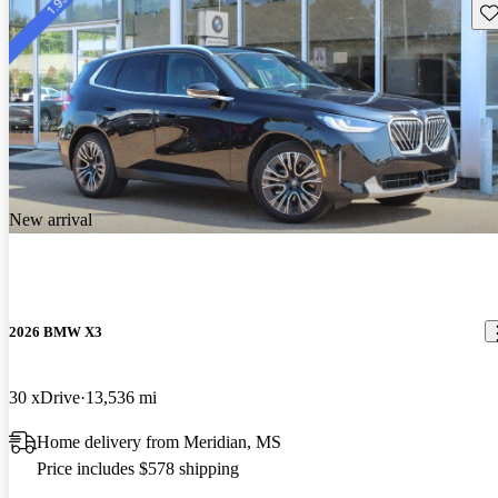
Sav
New arrival
2026 BMW X3
30 xDrive
13,536 mi
Home delivery from Meridian, MS
Price includes $578 shipping