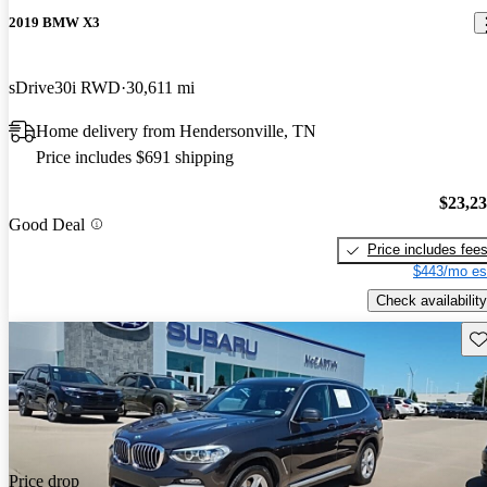
2019 BMW X3
sDrive30i RWD
30,611 mi
Home delivery from Hendersonville, TN
Price includes $691 shipping
$23,2
Good Deal
Price includes fee
$443/mo es
Check availability
Sav
Price drop