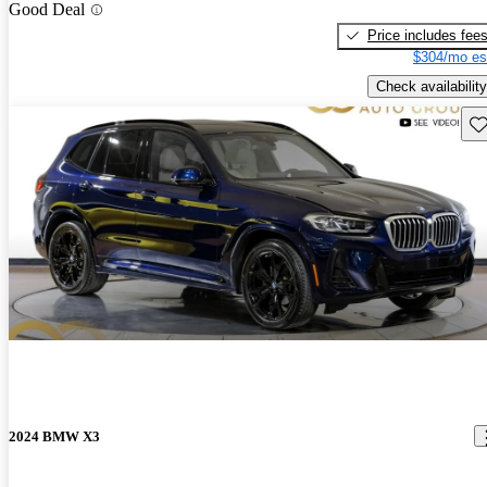
Good Deal
Price includes fee
$304/mo es
Check availability
Sav
2024 BMW X3