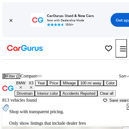
CarGurus: Used & New Cars
Get ap
Now with Dealership Mode
150K+
Used BMW X3 for Sale near
Arkadelphia, AR
Compare
Filter (2)
Sort
BMW
X3
Year
Price
Mileage
100 mi away
Color
Drivetrain
Interior color
Accidents Reported
Clear all
813 vehicles found
Save sear
Shop with transparent pricing.
Only show listings that include dealer fees