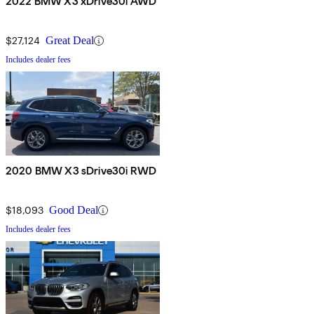
2022 BMW X3 xDrive30i AWD
$27,124
Great Deal
Includes dealer fees
2020 BMW X3 sDrive30i RWD
$18,093
Good Deal
Includes dealer fees