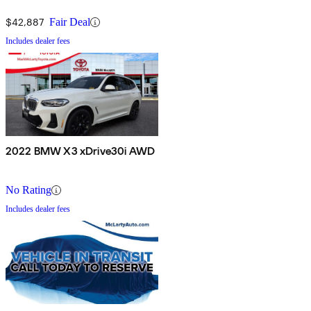
$42,887
Fair Deal
Includes dealer fees
2022 BMW X3 xDrive30i AWD
No Rating
Includes dealer fees