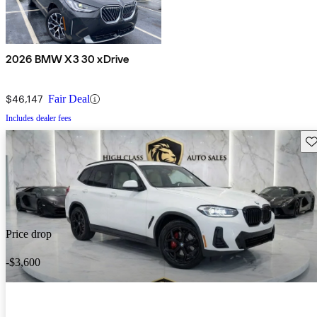
2026 BMW X3 30 xDrive
$46,147
Fair Deal
Includes dealer fees
Sav
Price drop
-$3,600