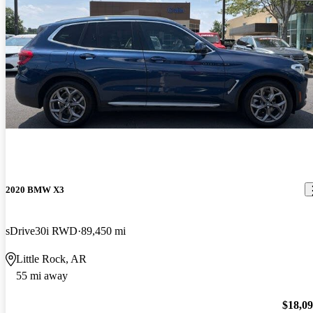
2020 BMW X3
sDrive30i RWD
89,450 mi
Little Rock, AR
55 mi away
$18,0