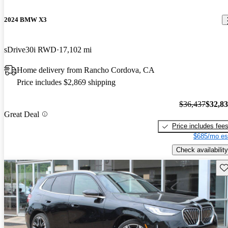
2024 BMW X3
sDrive30i RWD
17,102 mi
Home delivery from Rancho Cordova, CA
Price includes $2,869 shipping
$36,437
$32,8
Great Deal
Price includes fee
$685/mo es
Check availability
Sav