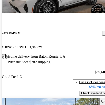
2024 BMW X3
sDrive30i RWD
13,845 mi
Home delivery from Baton Rouge, LA
Price includes $282 shipping
$39,6
Good Deal
Price includes fee
$863/mo es
Check availability
Sav