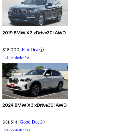
2019 BMW X3 xDrive30i AWD
$18,000
Fair Deal
Includes dealer fees
2024 BMW X3 xDrive30i AWD
$31,514
Good Deal
Includes dealer fees