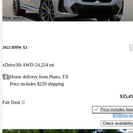
New arrival
2022 BMW X3
xDrive30i AWD
24,224 mi
Home delivery from Plano, TX
Price includes $229 shipping
$35,4
Fair Deal
Price includes fee
$768/mo es
Check availability