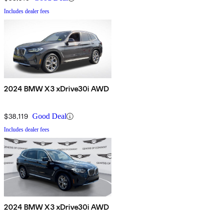
Includes dealer fees
2024 BMW X3 xDrive30i AWD
$38,119
Good Deal
Includes dealer fees
2024 BMW X3 xDrive30i AWD