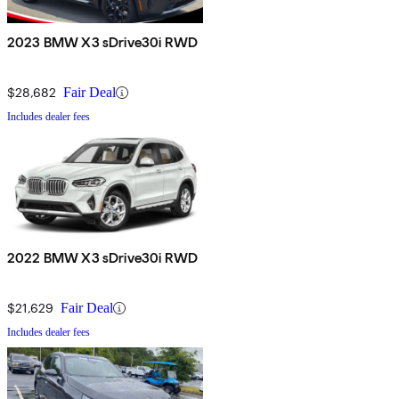
2023 BMW X3 sDrive30i RWD
$28,682
Fair Deal
Includes dealer fees
2022 BMW X3 sDrive30i RWD
$21,629
Fair Deal
Includes dealer fees