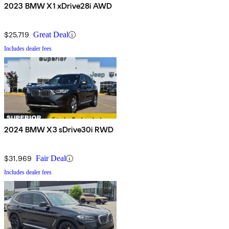
2023 BMW X1 xDrive28i AWD
$25,719
Great Deal
Includes dealer fees
2024 BMW X3 sDrive30i RWD
$31,969
Fair Deal
Includes dealer fees