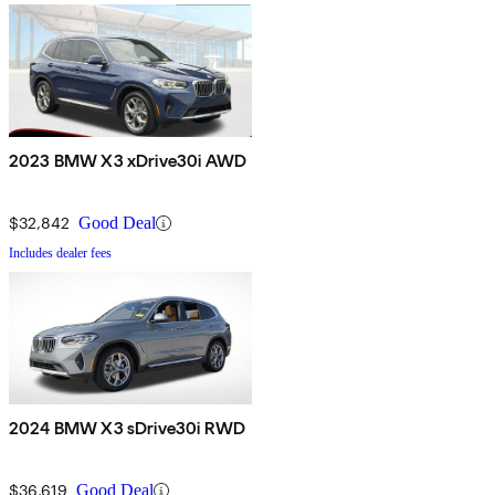
2023 BMW X3 xDrive30i AWD
$32,842
Good Deal
Includes dealer fees
2024 BMW X3 sDrive30i RWD
$36,619
Good Deal