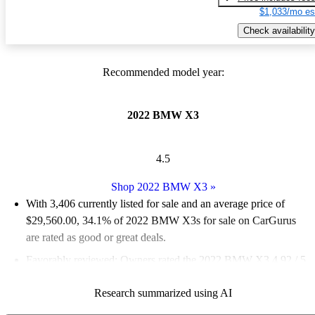
$1,033/mo es
Check availability
Recommended model year:
2022 BMW X3
4.5
Shop 2022 BMW X3
»
With 3,406 currently listed for sale and an
average price of
$29,560.00
, 34.1% of 2022 BMW X3s for sale on CarGurus
are rated as good or great deals.
Favorably reviewed:
Owners rated the 2022 BMW X3 4.92 / 5
stars.
Research summarized using AI
88.0% of 2022 X3 models on CarGurus are accident free
.