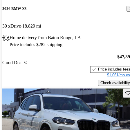
2026 BMW X3
30 xDrive
18,829 mi
Home delivery from Baton Rouge, LA
Price includes $282 shipping
$47,3
Good Deal
Price includes fee
$1,061/mo es
Check availability
Sav