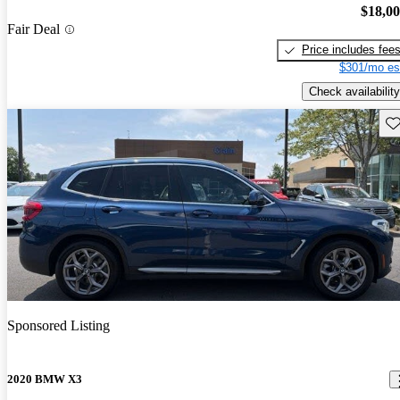
$18,0
Fair Deal
Price includes fee
$301/mo es
Check availability
Sav
Sponsored Listing
2020 BMW X3