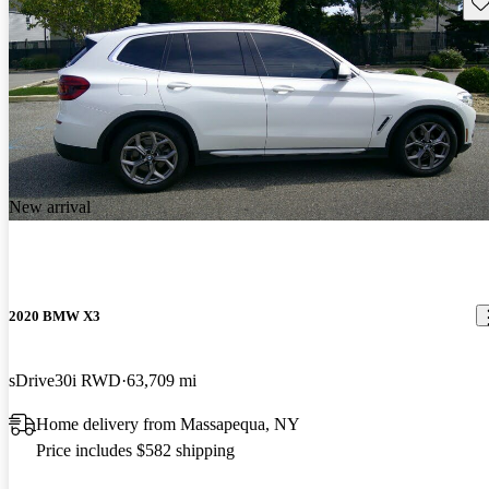
Sav
New arrival
2020 BMW X3
sDrive30i RWD
63,709 mi
Home delivery from Massapequa, NY
Price includes $582 shipping