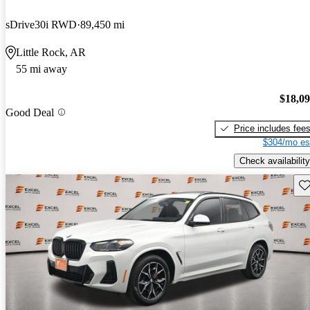
sDrive30i RWD
89,450 mi
Little Rock, AR
55 mi away
$18,0
Good Deal
Price includes fee
$304/mo es
Check availability
Sav