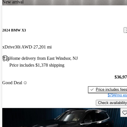
New arrival
2024 BMW X3
xDrive30i AWD
27,201 mi
Home delivery from East Windsor, NJ
Price includes $1,378 shipping
$36,9
Good Deal
Price includes fee
$794/mo es
Check availability
Sav