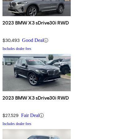
2023 BMW X3 sDrive30i RWD
$30,493
Good Deal
Includes dealer fees
2023 BMW X3 sDrive30i RWD
$27,529
Fair Deal
Includes dealer fees