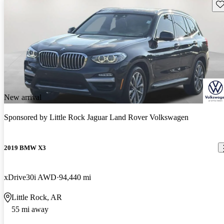
Sav
New arrival
Sponsored by
Little Rock Jaguar Land Rover Volkswagen
2019 BMW X3
xDrive30i AWD
94,440 mi
Little Rock, AR
55 mi away