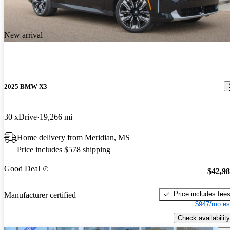
New arrival
2025 BMW X3
30 xDrive
19,266 mi
Home delivery from Meridian, MS
Price includes $578 shipping
Good Deal
$42,9
Price includes fee
Manufacturer certified
$947/mo es
Check availability