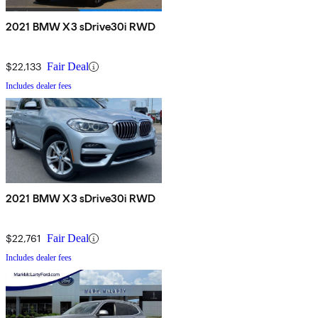
2021 BMW X3 sDrive30i RWD
$22,133
Fair Deal
Includes dealer fees
2021 BMW X3 sDrive30i RWD
$22,761
Fair Deal
Includes dealer fees