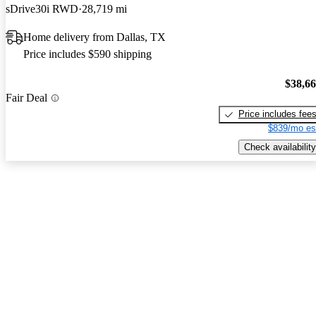
sDrive30i RWD
28,719 mi
Home delivery from Dallas, TX
Price includes $590 shipping
$38,6
Fair Deal
Price includes fee
$839/mo es
Check availability