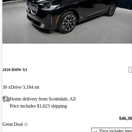
2026 BMW X3
30 xDrive
3,184 mi
Home delivery from Scottsdale, AZ
Price includes $1,623 shipping
$46,3
Great Deal
Price includes fee