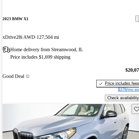
2023 BMW X1
xDrive28i AWD
127,504 mi
Home delivery from Streamwood, IL
Price includes $1,699 shipping
$20,0
Good Deal
Price includes fee
$378/mo es
Check availability
Sav