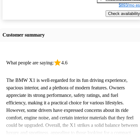
$893/mo es
Check availability
Customer summary
What people are saying:
4.6
The BMW X1 is well-regarded for its fun driving experience,
spacious interior, and a plethora of modern features. Owners
appreciate its strong performance, safety ratings, and fuel
efficiency, making it a practical choice for various lifestyles.
However, some drivers have expressed concerns about its ride
comfort, engine noise, and certain interior materials that they feel
could be upgraded. Overall, the X1 strikes a solid balance between
luxury and sportiness, appealing to those looking for a compact