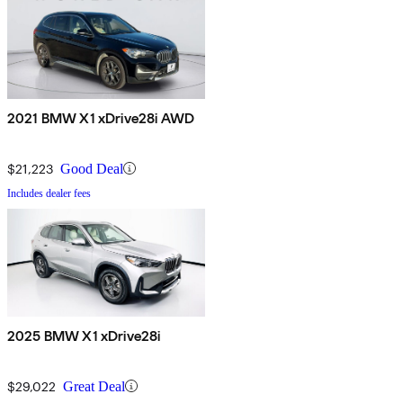
2021 BMW X1 xDrive28i AWD
$21,223
Good Deal
Includes dealer fees
2025 BMW X1 xDrive28i
$29,022
Great Deal