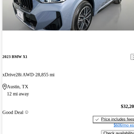
2023 BMW X1
xDrive28i AWD
28,855 mi
Austin, TX
12 mi away
$32,2
Good Deal
Price includes fee
$606/mo es
Check availability