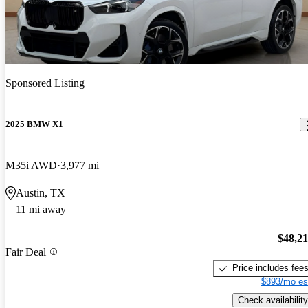
Sponsored Listing
2025 BMW X1
M35i AWD
3,977 mi
Austin, TX
11 mi away
$48,2
Fair Deal
Price includes fee
$893/mo es
Check availability