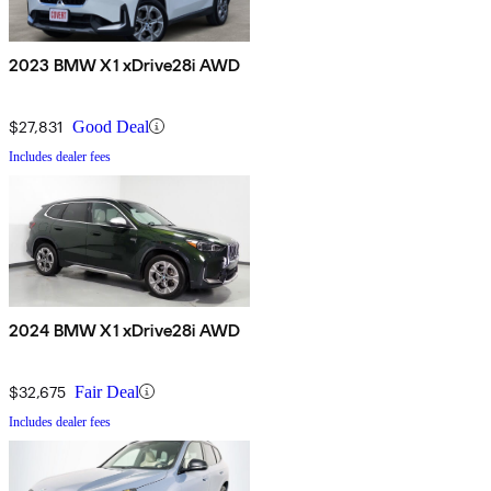
2023 BMW X1 xDrive28i AWD
$27,831
Good Deal
Includes dealer fees
2024 BMW X1 xDrive28i AWD
$32,675
Fair Deal
Includes dealer fees