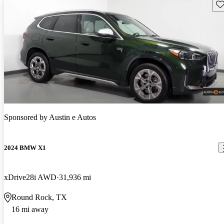
Sav
Sponsored by
Austin e Autos
2024 BMW X1
xDrive28i AWD
31,936 mi
Round Rock, TX
16 mi away