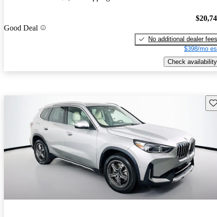
$20,7
Good Deal
No additional dealer fee
$398/mo es
Check availability
Sav