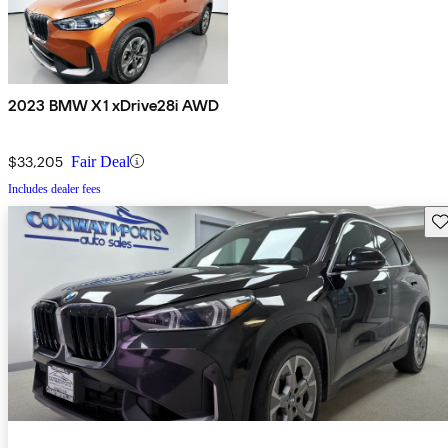
2023 BMW X1 xDrive28i AWD
$33,205
Fair Deal
Includes dealer fees
Sav