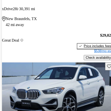
xDrive28i
30,391 mi
New Braunfels, TX
42 mi away
$29,0
Great Deal
Price includes fee
$538/mo es
Check availability
Sav