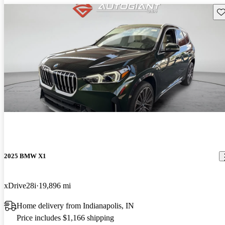
Sav
2025 BMW X1
xDrive28i
19,896 mi
Home delivery from Indianapolis, IN
Price includes $1,166 shipping