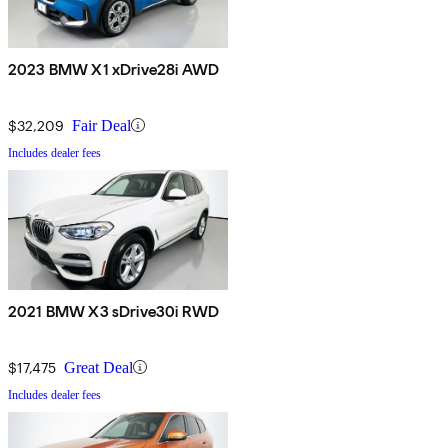
2023 BMW X1 xDrive28i AWD
$32,209
Fair Deal
Includes dealer fees
2021 BMW X3 sDrive30i RWD
$17,475
Great Deal
Includes dealer fees