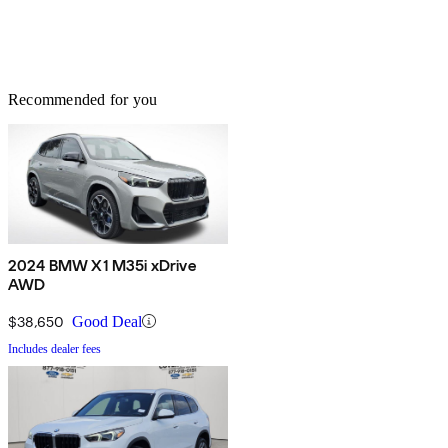
Recommended for you
2024 BMW X1 M35i xDrive
AWD
$38,650
Good Deal
Includes dealer fees