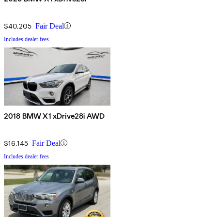
$40,205
Fair Deal
Includes dealer fees
2018 BMW X1 xDrive28i AWD
$16,145
Fair Deal
Includes dealer fees