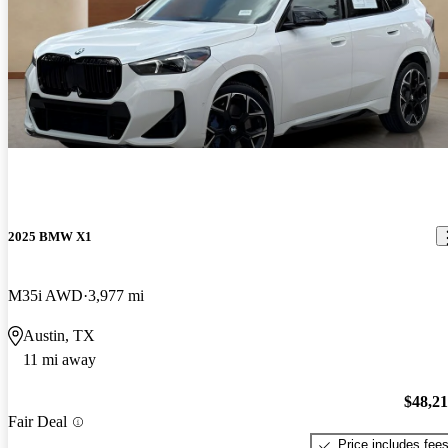
2025 BMW X1
M35i AWD
3,977 mi
Austin, TX
11 mi away
$48,2
Fair Deal
Price includes fee