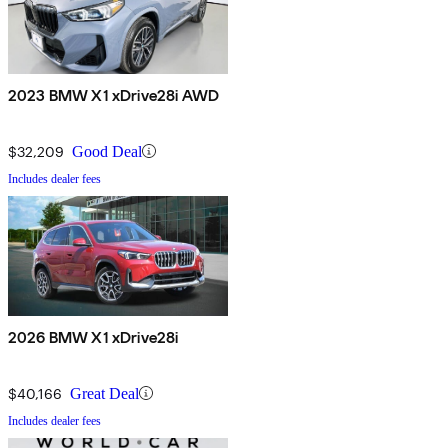
2023 BMW X1 xDrive28i AWD
$32,209
Good Deal
Includes dealer fees
2026 BMW X1 xDrive28i
$40,166
Great Deal
Includes dealer fees