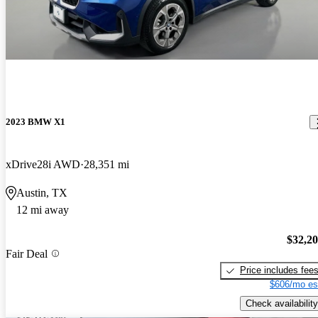
2023 BMW X1
xDrive28i AWD
28,351 mi
Austin, TX
12 mi away
$32,2
Fair Deal
Price includes fee
$606/mo es
Check availability