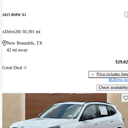
2025 BMW X1
xDrive28i
30,391 mi
New Braunfels, TX
42 mi away
$29,0
Great Deal
Price includes fee
$538/mo es
Check availability
Sav