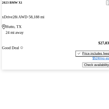
2023 BMW X1
xDrive28i AWD
58,188 mi
Hutto, TX
24 mi away
$27,8
Good Deal
Price includes fee
$524/mo es
Check availability