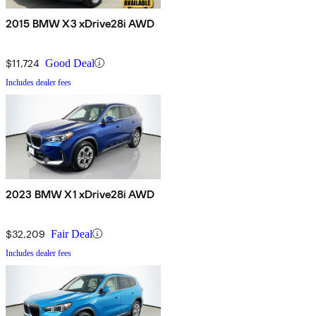
2015 BMW X3 xDrive28i AWD
$11,724
Good Deal
Includes dealer fees
2023 BMW X1 xDrive28i AWD
$32,209
Fair Deal
Includes dealer fees