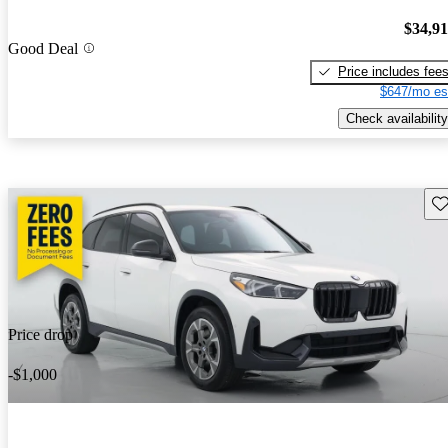
$34,9
Good Deal
Price includes fee
$647/mo es
Check availability
Sav
Price drop
-$1,000