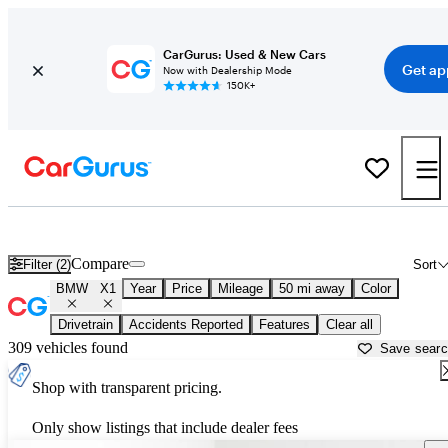
CarGurus: Used & New Cars
Get ap
Now with Dealership Mode
150K+
Used BMW X1 for Sale near
Austin, TX
Compare
Filter (2)
Sort
BMW
X1
Year
Price
Mileage
50 mi away
Color
Drivetrain
Accidents Reported
Features
Clear all
309 vehicles found
Save sear
Shop with transparent pricing.
Only show listings that include dealer fees