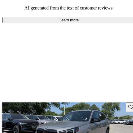
SUV that offers a blend of functionality and enjoyment.
AI generated from the text of customer reviews.
Learn more
Sav