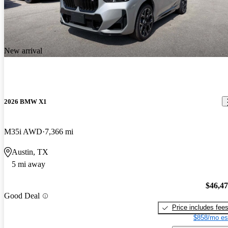
New arrival
2026 BMW X1
M35i AWD
7,366 mi
Austin, TX
5 mi away
$46,4
Good Deal
Price includes fee
$858/mo es