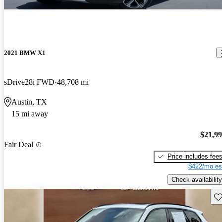
2021 BMW X1
sDrive28i FWD
48,708 mi
Austin, TX
15 mi away
$21,9
Fair Deal
Price includes fee
$422/mo es
Check availability
Sav