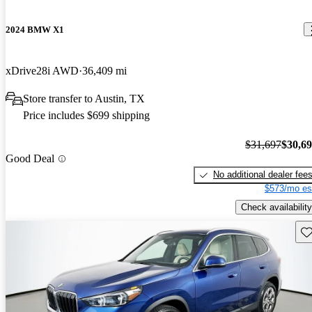
2024 BMW X1
xDrive28i AWD
36,409 mi
Store transfer to Austin, TX
Price includes $699 shipping
$31,697
$30,6
Good Deal
No additional dealer fee
$573/mo es
Check availability
Sav