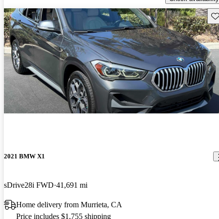
Sav
2021 BMW X1
sDrive28i FWD
41,691 mi
Home delivery from Murrieta, CA
Price includes $1,755 shipping