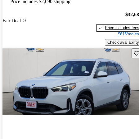
Price includes $2,690 shipping
$32,6
Fair Deal
Price includes fee
$615/mo es
Check availability
Sav