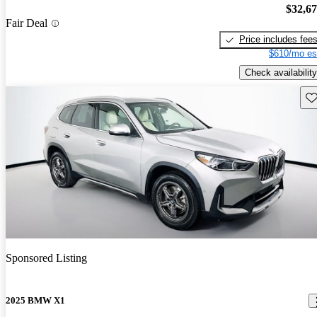
$32,6
Fair Deal
Price includes fee
$610/mo es
Check availability
Sav
Sponsored Listing
2025 BMW X1