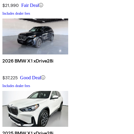
$21,990
Fair Deal
Includes dealer fees
2026 BMW X1 xDrive28i
$37,225
Good Deal
Includes dealer fees
2025 BMW X1 xDrive28i