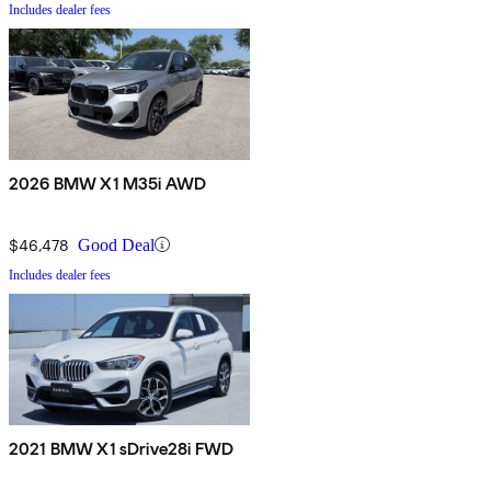
Includes dealer fees
2026 BMW X1 M35i AWD
$46,478
Good Deal
Includes dealer fees
2021 BMW X1 sDrive28i FWD