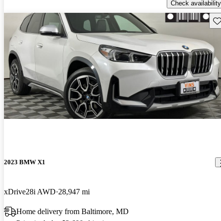
Check availability
Sav
2023 BMW X1
xDrive28i AWD
28,947 mi
Home delivery from Baltimore, MD