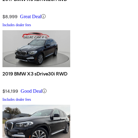
$8,999
Great Deal
Includes dealer fees
2019 BMW X3 sDrive30i RWD
$14,199
Good Deal
Includes dealer fees