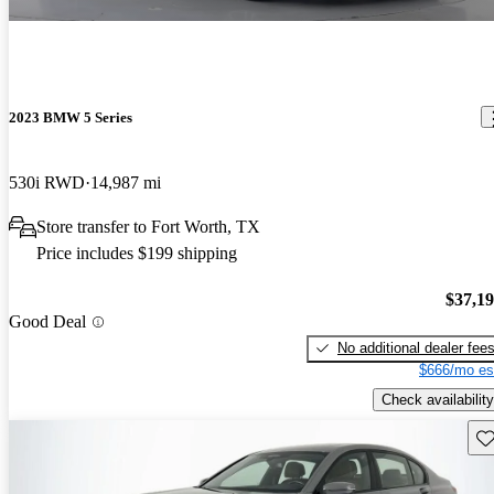
2023 BMW 5 Series
530i RWD
14,987 mi
Store transfer to Fort Worth, TX
Price includes $199 shipping
$37,1
Good Deal
No additional dealer fee
$666/mo es
Check availability
Sav