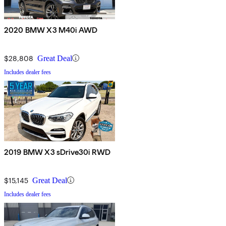
2020 BMW X3 M40i AWD
$28,808
Great Deal
Includes dealer fees
2019 BMW X3 sDrive30i RWD
$15,145
Great Deal
Includes dealer fees