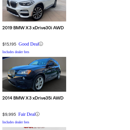
2019 BMW X3 xDrive30i AWD
$15,195
Good Deal
Includes dealer fees
2014 BMW X3 xDrive35i AWD
$9,995
Fair Deal
Includes dealer fees