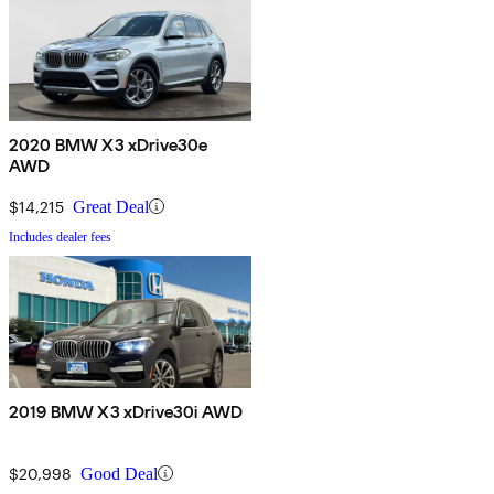
2020 BMW X3 xDrive30e
AWD
$14,215
Great Deal
Includes dealer fees
2019 BMW X3 xDrive30i AWD
$20,998
Good Deal