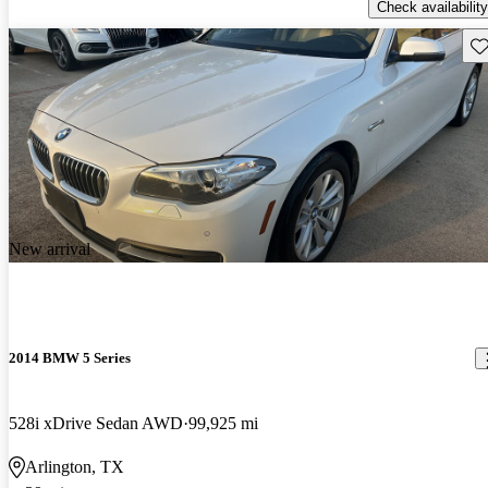
Check availability
Sav
New arrival
2014 BMW 5 Series
528i xDrive Sedan AWD
99,925 mi
Arlington, TX