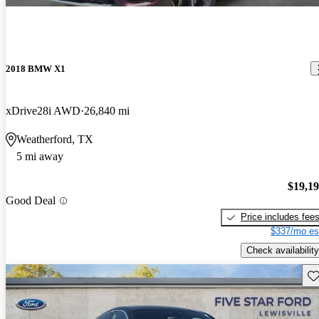
2018 BMW X1
xDrive28i AWD
26,840 mi
Weatherford, TX
5 mi away
$19,1
Good Deal
Price includes fee
$337/mo es
Check availability
Sav