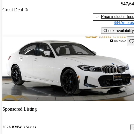
$47,6
Great Deal
Price includes fee
$847/mo es
Check availability
Sav
Sponsored Listing
2026 BMW 3 Series