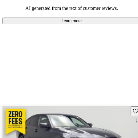
AI generated from the text of customer reviews.
Learn more
Sav