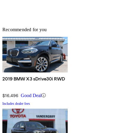
Recommended for you
2019 BMW X3 sDrive30i RWD
$16,496
Good Deal
Includes dealer fees