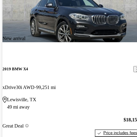
New arrival
2019 BMW X4
xDrive30i AWD
99,251 mi
Lewisville, TX
49 mi away
$18,1
Great Deal
Price includes fee