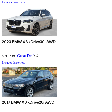
Includes dealer fees
2023 BMW X3 xDrive30i AWD
$26,738
Great Deal
Includes dealer fees
2017 BMW X3 xDrive28i AWD