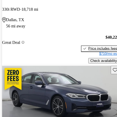
330i RWD
18,718 mi
Dallas, TX
56 mi away
$40,2
Great Deal
Price includes fee
$710/mo es
Check availability
Sav