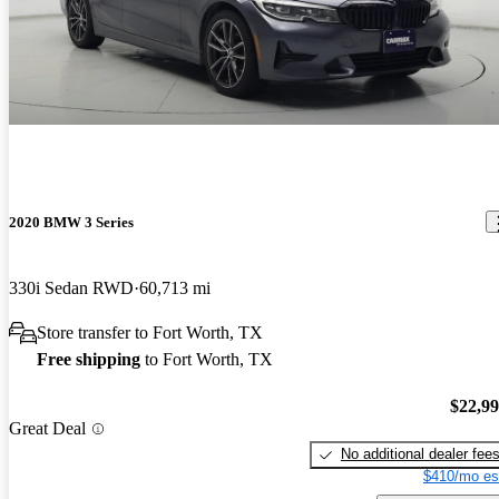
2020 BMW 3 Series
330i Sedan RWD
60,713 mi
Store transfer to Fort Worth, TX
Free shipping
to Fort Worth, TX
$22,9
Great Deal
No additional dealer fee
$410/mo es