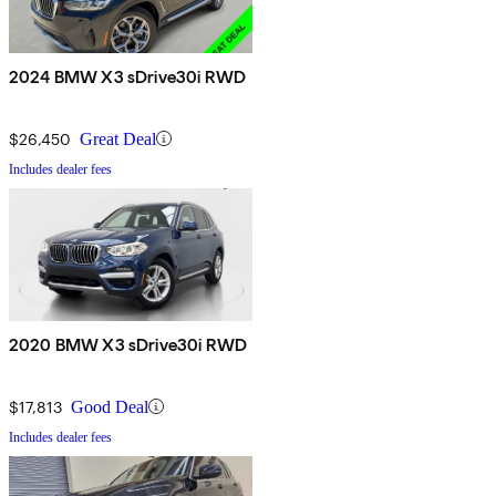
2024 BMW X3 sDrive30i RWD
$26,450
Great Deal
Includes dealer fees
2020 BMW X3 sDrive30i RWD
$17,813
Good Deal
Includes dealer fees