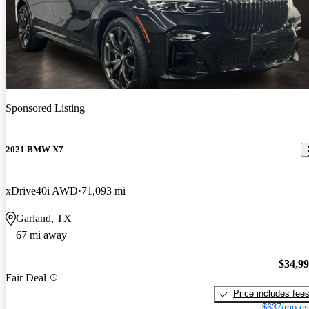
Sponsored Listing
2021 BMW X7
xDrive40i AWD
71,093 mi
Garland, TX
67 mi away
$34,9
Fair Deal
Price includes fee
$637/mo es