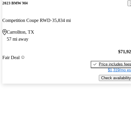
2023 BMW M4
Competition Coupe RWD
35,834 mi
Carrollton, TX
57 mi away
$71,9
Fair Deal
Price includes fee
$1,319/mo es
Check availability