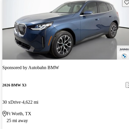
Sav
Sponsored by
Autobahn BMW
2026 BMW X3
30 xDrive
4,622 mi
Ft Worth, TX
25 mi away