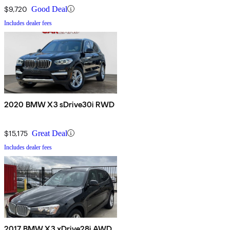
$9,720
Good Deal
Includes dealer fees
2020 BMW X3 sDrive30i RWD
$15,175
Great Deal
Includes dealer fees
2017 BMW X3 xDrive28i AWD