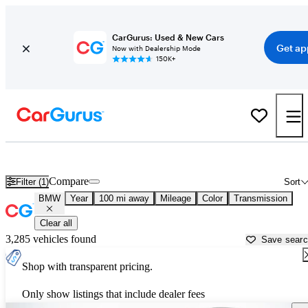
CarGurus: Used & New Cars
Get ap
Now with Dealership Mode
150K+
Used BMW Cars for Sale near
Weatherford, TX
Compare
Filter (1)
Sort
BMW
Year
100 mi away
Mileage
Color
Transmission
Clear all
3,285 vehicles found
Save sear
Shop with transparent pricing.
Only show listings that include dealer fees