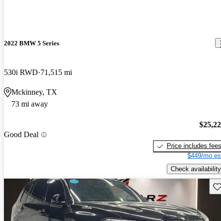
2022 BMW 5 Series
530i RWD
71,515 mi
Mckinney, TX
73 mi away
$25,2
Good Deal
Price includes fee
$449/mo es
Check availability
Sav