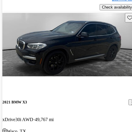
Check availability
Sav
2021 BMW X3
xDrive30i AWD
49,767 mi
Waco, TX