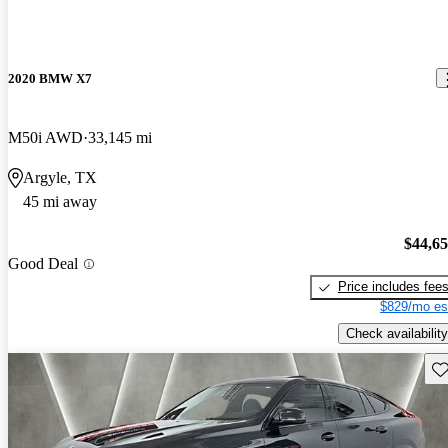
2020 BMW X7
M50i AWD
33,145 mi
Argyle, TX
45 mi away
$44,6
Good Deal
Price includes fee
$829/mo es
Check availability
Sav