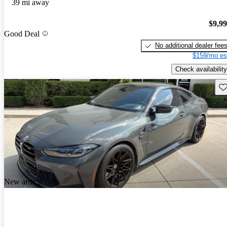
39 mi away
$9,9
Good Deal
No additional dealer fee
$159/mo es
Check availability
Sav
New arrival