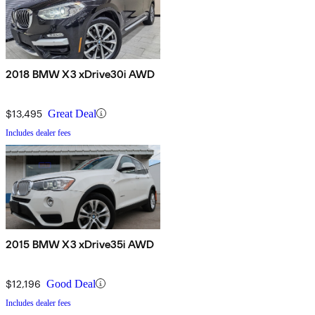
2018 BMW X3 xDrive30i AWD
$13,495
Great Deal
Includes dealer fees
2015 BMW X3 xDrive35i AWD
$12,196
Good Deal
Includes dealer fees