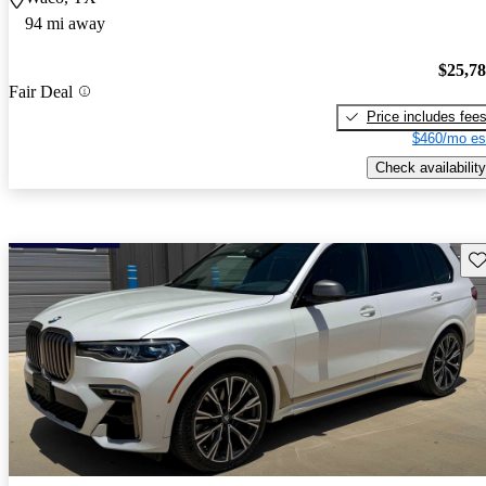
94 mi away
$25,7
Fair Deal
Price includes fee
$460/mo es
Check availability
Sav