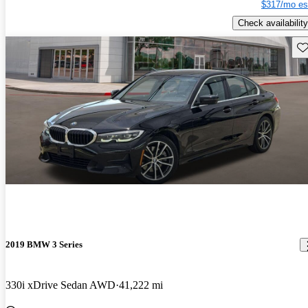
$317/mo es
Check availability
Sav
2019 BMW 3 Series
330i xDrive Sedan AWD
41,222 mi