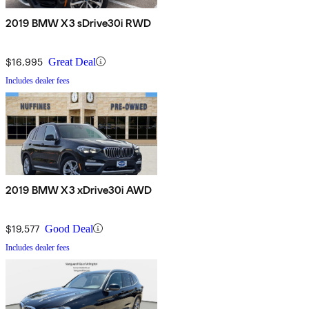
2019 BMW X3 sDrive30i RWD
$16,995
Great Deal
Includes dealer fees
2019 BMW X3 xDrive30i AWD
$19,577
Good Deal
Includes dealer fees