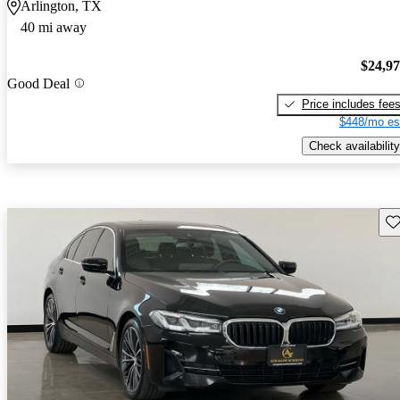
Arlington, TX
40 mi away
$24,9
Good Deal
Price includes fee
$448/mo es
Check availability
Sav