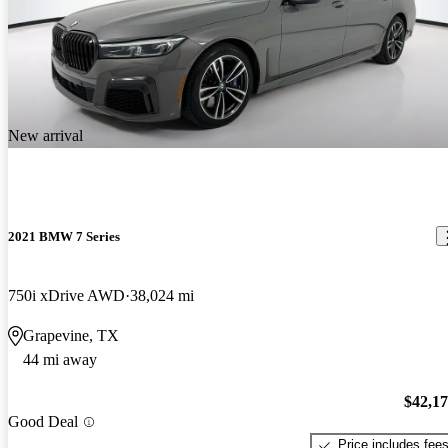
New arrival
2021 BMW 7 Series
750i xDrive AWD
38,024 mi
Grapevine, TX
44 mi away
$42,1
Good Deal
Price includes fee