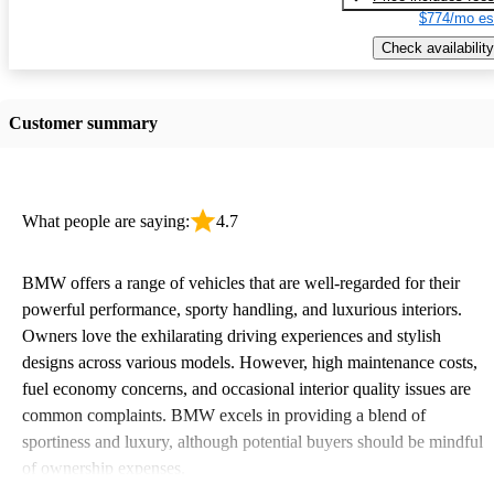
$774/mo es
Check availability
Customer summary
What people are saying:
4.7
BMW offers a range of vehicles that are well-regarded for their
powerful performance, sporty handling, and luxurious interiors.
Owners love the exhilarating driving experiences and stylish
designs across various models. However, high maintenance costs,
fuel economy concerns, and occasional interior quality issues are
common complaints. BMW excels in providing a blend of
sportiness and luxury, although potential buyers should be mindful
of ownership expenses.