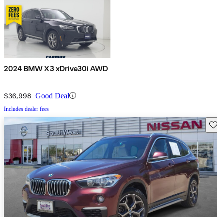
2024 BMW X3 xDrive30i AWD
$36,998
Good Deal
Includes dealer fees
Sav