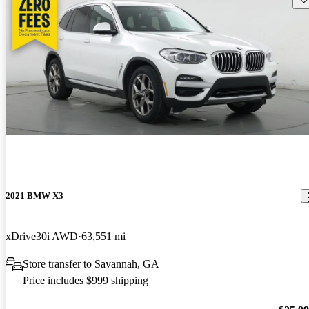
2021 BMW X3
xDrive30i AWD
63,551 mi
Store transfer to Savannah, GA
Price includes $999 shipping