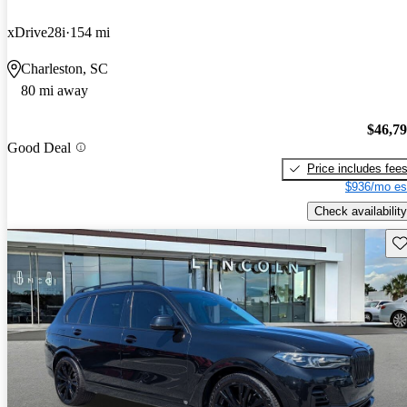
xDrive28i
154 mi
Charleston, SC
80 mi away
$46,7
Good Deal
Price includes fee
$936/mo es
Check availability
Sav