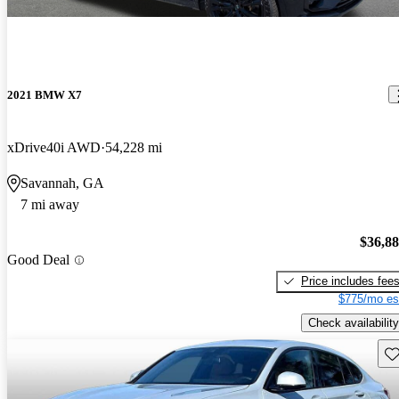
2021 BMW X7
xDrive40i AWD
54,228 mi
Savannah, GA
7 mi away
$36,8
Good Deal
Price includes fee
$775/mo es
Check availability
Sav