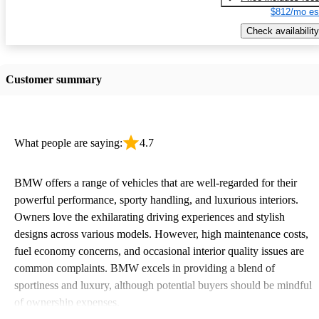
$812/mo es
Check availability
Customer summary
What people are saying:
4.7
BMW offers a range of vehicles that are well-regarded for their
powerful performance, sporty handling, and luxurious interiors.
Owners love the exhilarating driving experiences and stylish
designs across various models. However, high maintenance costs,
fuel economy concerns, and occasional interior quality issues are
common complaints. BMW excels in providing a blend of
sportiness and luxury, although potential buyers should be mindful
of ownership expenses.