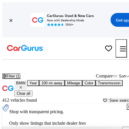
CarGurus: Used & New Cars
Get ap
Now with Dealership Mode
150K+
Used BMW Cars for Sale near
Savannah, GA
Compare
Filter (1)
Sort
BMW
Year
100 mi away
Mileage
Color
Transmission
Clear all
412 vehicles found
Save sear
Shop with transparent pricing.
Only show listings that include dealer fees