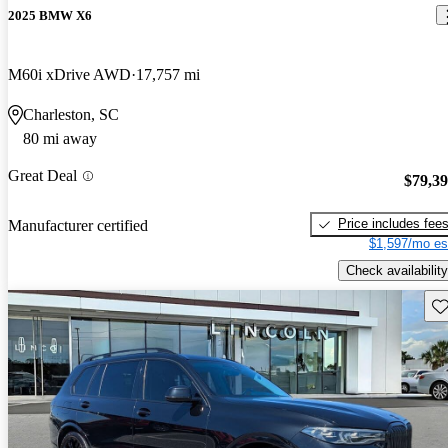
2025 BMW X6
M60i xDrive AWD
17,757 mi
Charleston, SC
80 mi away
Great Deal
$79,3
Price includes fee
Manufacturer certified
$1,597/mo es
Check availability
Sav