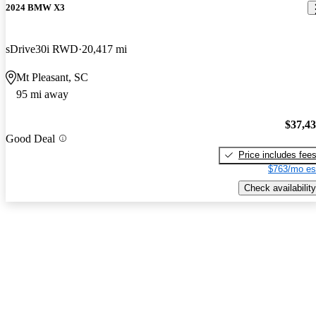
2024 BMW X3
sDrive30i RWD
20,417 mi
Mt Pleasant, SC
95 mi away
$37,4
Good Deal
Price includes fee
$763/mo es
Check availability