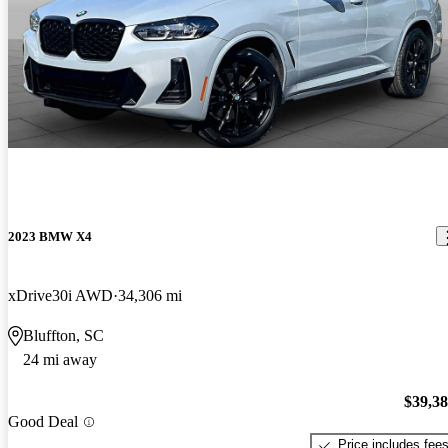
2023 BMW X4
xDrive30i AWD
34,306 mi
Bluffton, SC
24 mi away
$39,3
Good Deal
Price includes fee