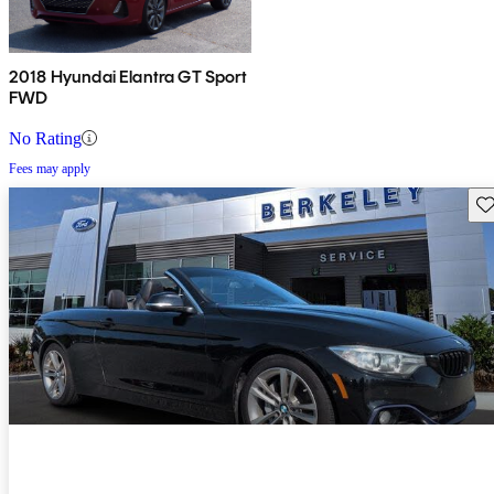
2018 Hyundai Elantra GT Sport
FWD
No Rating
Fees may apply
Sav