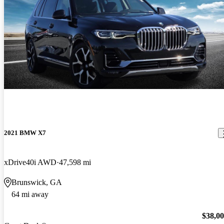
2021 BMW X7
xDrive40i AWD
47,598 mi
Brunswick, GA
64 mi away
$38,0