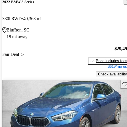
2022 BMW 3 Series
330i RWD
40,363 mi
Bluffton, SC
18 mi away
$29,4
Fair Deal
Price includes fee
$619/mo es
Check availability
Sav