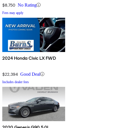
$8,750
No Rating
Fees may apply
2024 Honda Civic LX FWD
$22,394
Good Deal
Includes dealer fees
2020 Genesis G90 5.0L