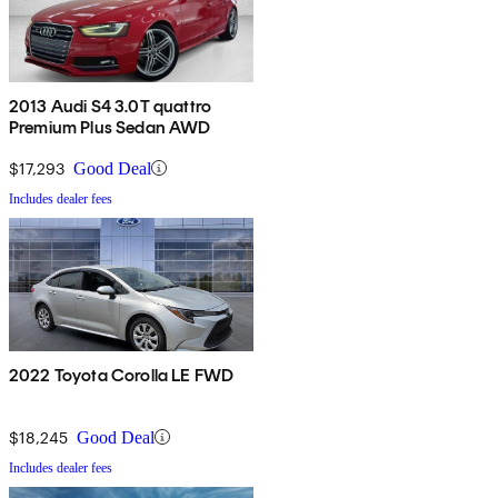
2013 Audi S4 3.0T quattro
Premium Plus Sedan AWD
$17,293
Good Deal
Includes dealer fees
2022 Toyota Corolla LE FWD
$18,245
Good Deal
Includes dealer fees