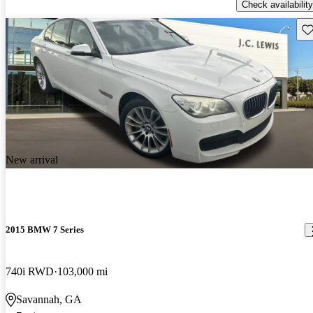
Check availability
Sav
New arrival
2015 BMW 7 Series
740i RWD
103,000 mi
Savannah, GA