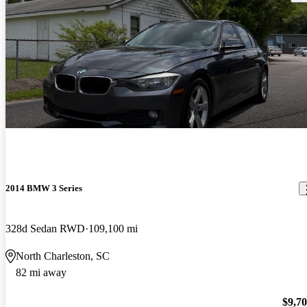
2014 BMW 3 Series
328d Sedan RWD
109,100 mi
North Charleston, SC
82 mi away
$9,7