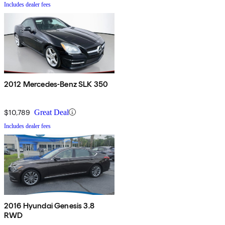
Includes dealer fees
2012 Mercedes-Benz SLK 350
$10,789
Great Deal
Includes dealer fees
2016 Hyundai Genesis 3.8
RWD