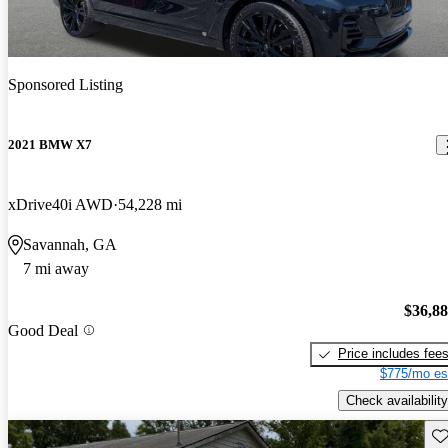
Sponsored Listing
2021 BMW X7
xDrive40i AWD
54,228 mi
Savannah, GA
7 mi away
$36,8
Good Deal
Price includes fee
$775/mo es
Check availability
Sav