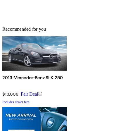
Recommended for you
2013 Mercedes-Benz SLK 250
$13,006
Fair Deal
Includes dealer fees