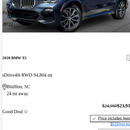
Price drop
-$722
2020 BMW X5
sDrive40i RWD
94,804 mi
Bluffton, SC
24 mi away
$24,660
$23,9
Good Deal
Price includes fee
$515/mo es