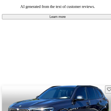
AI generated from the text of customer reviews.
Learn more
Sav