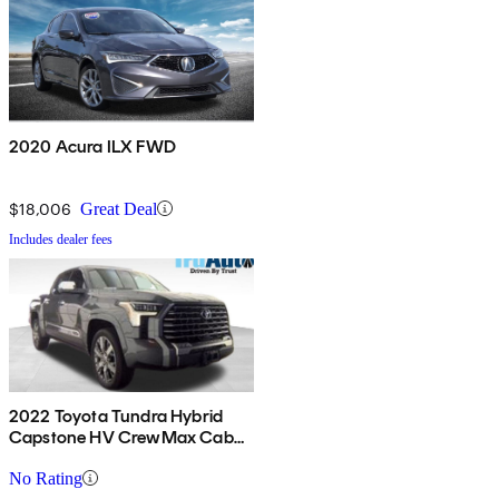
2020 Acura ILX FWD
$18,006
Great Deal
Includes dealer fees
2022 Toyota Tundra Hybrid
Capstone HV CrewMax Cab
4WD
No Rating