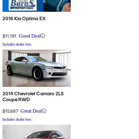
2016 Kia Optima EX
$11,191
Good Deal
Includes dealer fees
2014 Chevrolet Camaro 2LS
Coupe RWD
$15,687
Great Deal
Includes dealer fees