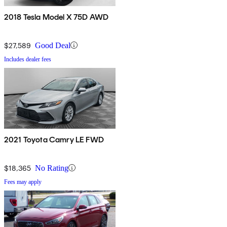
2018 Tesla Model X 75D AWD
$27,589
Good Deal
Includes dealer fees
2021 Toyota Camry LE FWD
$18,365
No Rating
Fees may apply