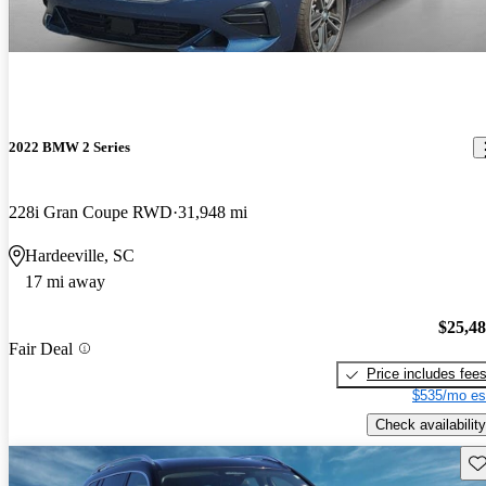
2022 BMW 2 Series
228i Gran Coupe RWD
31,948 mi
Hardeeville, SC
17 mi away
$25,4
Fair Deal
Price includes fee
$535/mo es
Check availability
Sav