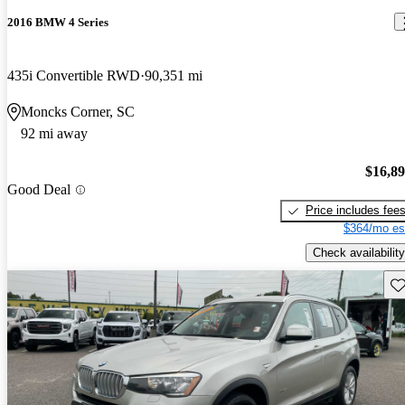
2016 BMW 4 Series
435i Convertible RWD
90,351 mi
Moncks Corner, SC
92 mi away
$16,8
Good Deal
Price includes fee
$364/mo es
Check availability
Sav