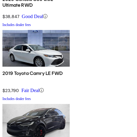
Ultimate RWD
$38,847
Good Deal
Includes dealer fees
2019 Toyota Camry LE FWD
$23,790
Fair Deal
Includes dealer fees