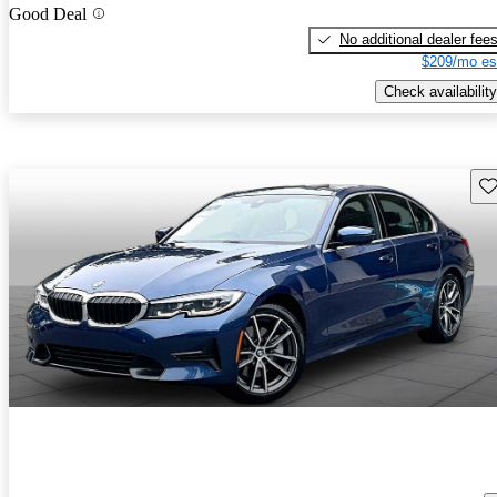
Good Deal
No additional dealer fee
$209/mo es
Check availability
Sav