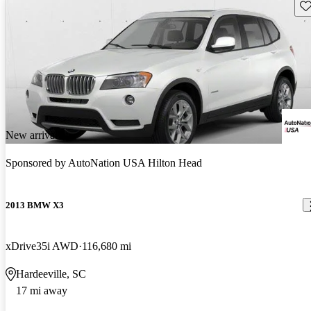
Sav
New arrival
Sponsored by
AutoNation USA Hilton Head
2013 BMW X3
xDrive35i AWD
116,680 mi
Hardeeville, SC
17 mi away