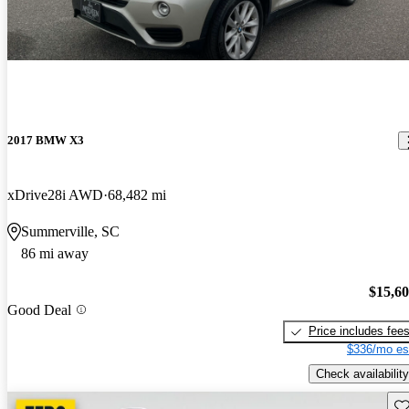
2017 BMW X3
xDrive28i AWD
68,482 mi
Summerville, SC
86 mi away
$15,6
Good Deal
Price includes fee
$336/mo es
Check availability
Sav