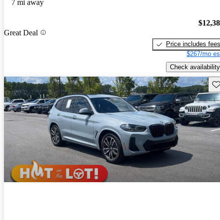
7 mi away
$12,3
Great Deal
Price includes fee
$267/mo es
Check availability
Sav