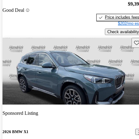
$9,3
Good Deal
Price includes fee
$202/mo es
Check availability
Sav
Sponsored Listing
2026 BMW X1