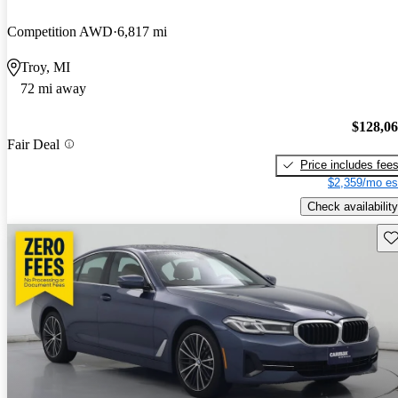
Competition AWD
6,817 mi
Troy, MI
72 mi away
$128,0
Fair Deal
Price includes fee
$2,359/mo es
Check availability
Sav