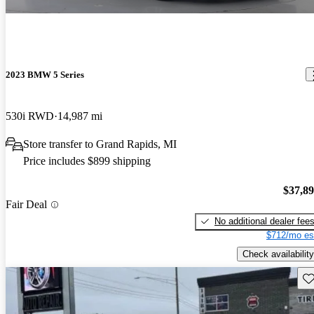
2023 BMW 5 Series
530i RWD
14,987 mi
Store transfer to Grand Rapids, MI
Price includes $899 shipping
$37,8
Fair Deal
No additional dealer fee
$712/mo es
Check availability
Sav