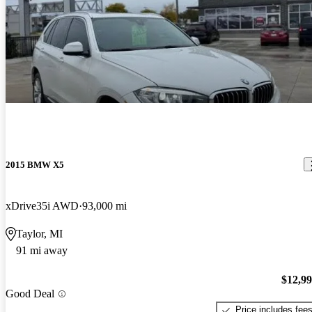
2015 BMW X5
xDrive35i AWD
93,000 mi
Taylor, MI
91 mi away
$12,9
Good Deal
Price includes fee