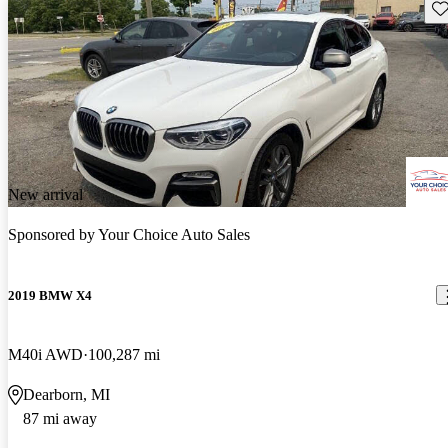
Sav
New arrival
Sponsored by
Your Choice Auto Sales
2019 BMW X4
M40i AWD
100,287 mi
Dearborn, MI
87 mi away