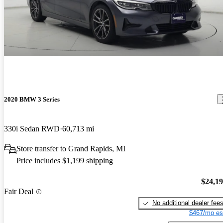
2020 BMW 3 Series
330i Sedan RWD
60,713 mi
Store transfer to Grand Rapids, MI
Price includes $1,199 shipping
$24,1
Fair Deal
No additional dealer fee
$467/mo es