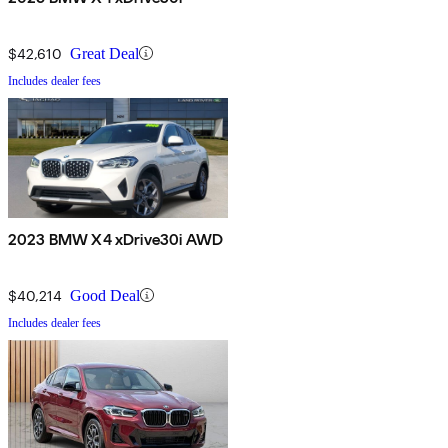
$42,610
Great Deal
Includes dealer fees
2023 BMW X4 xDrive30i AWD
$40,214
Good Deal
Includes dealer fees