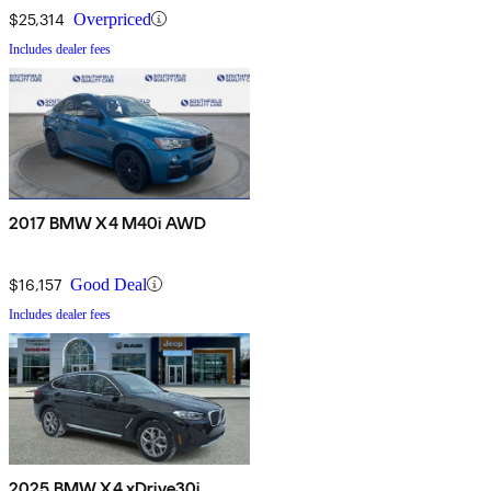
$25,314
Overpriced
Includes dealer fees
2017 BMW X4 M40i AWD
$16,157
Good Deal
Includes dealer fees
2025 BMW X4 xDrive30i