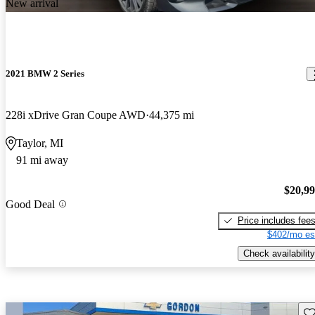
New arrival
2021 BMW 2 Series
228i xDrive Gran Coupe AWD
44,375 mi
Taylor, MI
91 mi away
$20,9
Good Deal
Price includes fee
$402/mo es
Check availability
Sav