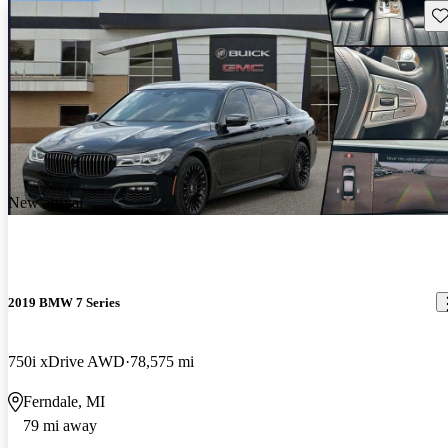
Sav
New arrival
2019 BMW 7 Series
750i xDrive AWD
78,575 mi
Ferndale, MI
79 mi away