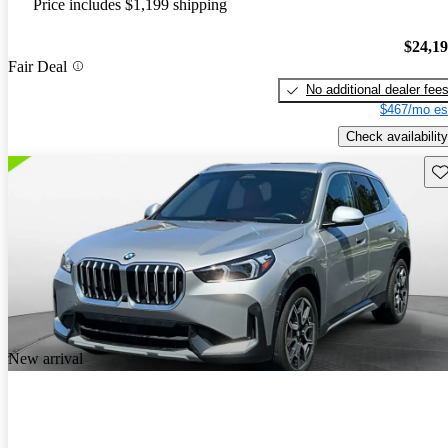
Price includes $1,199 shipping
$24,1
Fair Deal
No additional dealer fee
$467/mo es
Check availability
Sav
New arrival