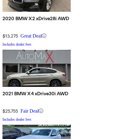
2020 BMW X2 xDrive28i AWD
$13,275
Great Deal
Includes dealer fees
2021 BMW X4 xDrive30i AWD
$25,755
Fair Deal
Includes dealer fees