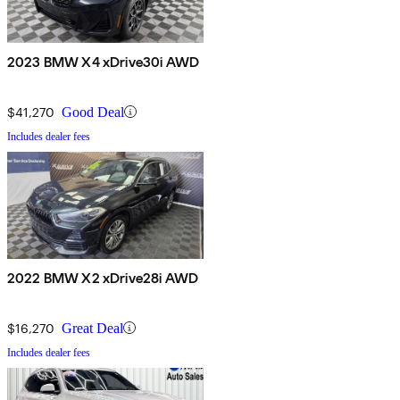
2023 BMW X4 xDrive30i AWD
$41,270
Good Deal
Includes dealer fees
2022 BMW X2 xDrive28i AWD
$16,270
Great Deal
Includes dealer fees