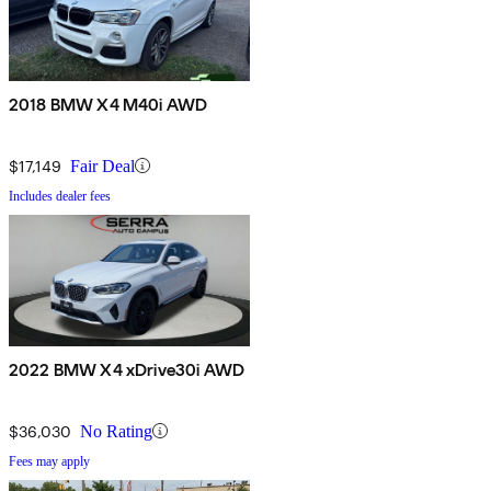
2018 BMW X4 M40i AWD
$17,149
Fair Deal
Includes dealer fees
2022 BMW X4 xDrive30i AWD
$36,030
No Rating
Fees may apply