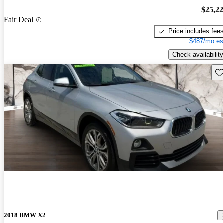
$25,2
Fair Deal
Price includes fee
$487/mo es
Check availability
Sav
2018 BMW X2