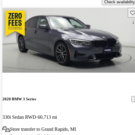
Check availability
Sav
2020 BMW 3 Series
330i Sedan RWD
60,713 mi
Store transfer to Grand Rapids, MI