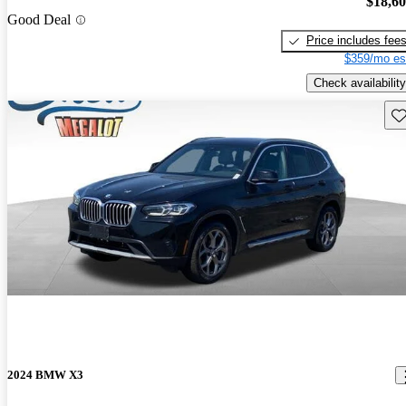
$18,6
Good Deal
Price includes fee
$359/mo es
Check availability
Sav
2024 BMW X3