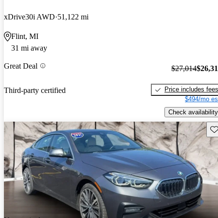
xDrive30i AWD
51,122 mi
Flint, MI
31 mi away
Great Deal
$27,014
$26,3
Price includes fee
Third-party certified
$494/mo es
Check availability
Sav