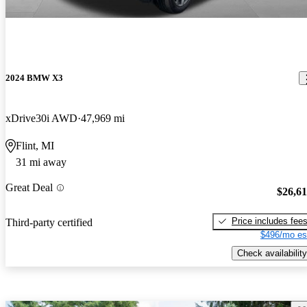
2024 BMW X3
xDrive30i AWD
47,969 mi
Flint, MI
31 mi away
Great Deal
$26,6
Price includes fee
Third-party certified
$496/mo es
Check availability