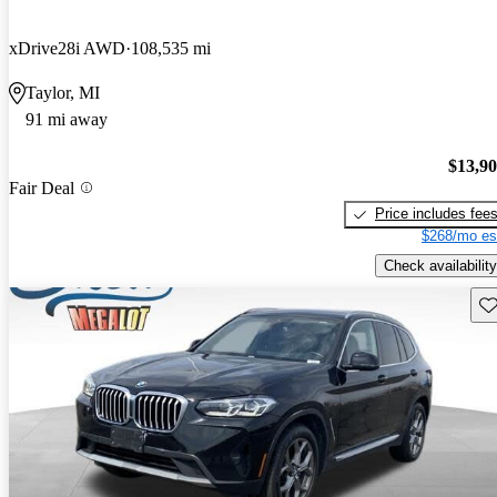
xDrive28i AWD
108,535 mi
Taylor, MI
91 mi away
$13,9
Fair Deal
Price includes fee
$268/mo es
Check availability
Sav