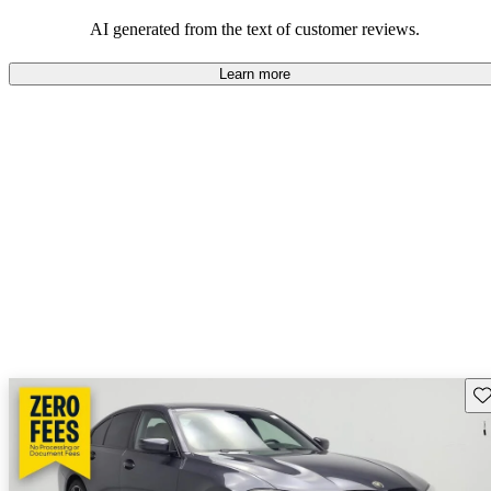
AI generated from the text of customer reviews.
Learn more
Sav