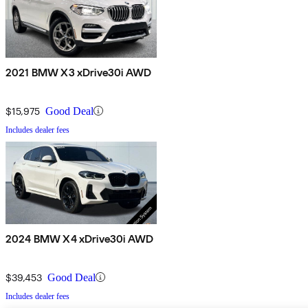
2021 BMW X3 xDrive30i AWD
$15,975
Good Deal
Includes dealer fees
2024 BMW X4 xDrive30i AWD
$39,453
Good Deal
Includes dealer fees