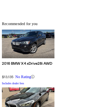
Recommended for you
2016 BMW X4 xDrive28i AWD
$13,135
No Rating
Includes dealer fees