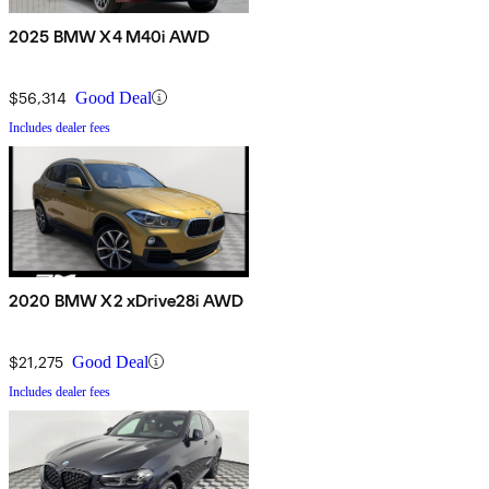
2025 BMW X4 M40i AWD
$56,314
Good Deal
Includes dealer fees
2020 BMW X2 xDrive28i AWD
$21,275
Good Deal
Includes dealer fees