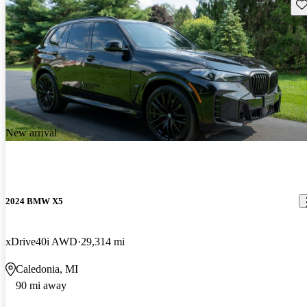
Sav
New arrival
2024 BMW X5
xDrive40i AWD
29,314 mi
Caledonia, MI
90 mi away