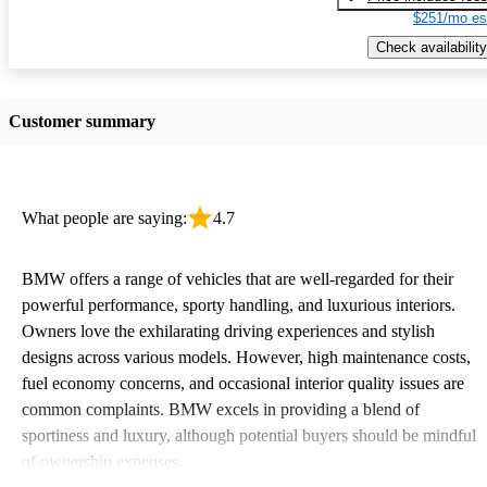
$251/mo es
Check availability
Customer summary
What people are saying:
4.7
BMW offers a range of vehicles that are well-regarded for their
powerful performance, sporty handling, and luxurious interiors.
Owners love the exhilarating driving experiences and stylish
designs across various models. However, high maintenance costs,
fuel economy concerns, and occasional interior quality issues are
common complaints. BMW excels in providing a blend of
sportiness and luxury, although potential buyers should be mindful
of ownership expenses.