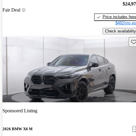
$24,9
Fair Deal
Price includes fee
$482/mo es
Check availability
Sav
Sponsored Listing
2026 BMW X6 M