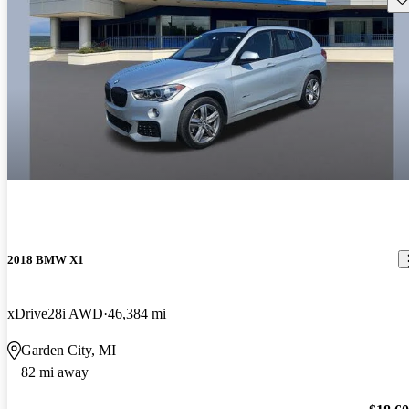
2018 BMW X1
xDrive28i AWD
46,384 mi
Garden City, MI
82 mi away