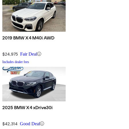
2019 BMW X4 M40i AWD
$24,975
Fair Deal
Includes dealer fees
2025 BMW X4 xDrive30i
$42,314
Good Deal