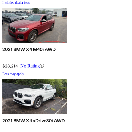
Includes dealer fees
2021 BMW X4 M40i AWD
$28,214
No Rating
Fees may apply
2021 BMW X4 xDrive30i AWD