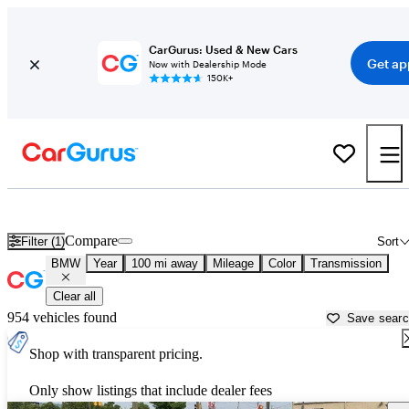
CarGurus: Used & New Cars
Get ap
Now with Dealership Mode
150K+
Used BMW Cars for Sale near
Saginaw, MI
Compare
Filter (1)
Sort
BMW
Year
100 mi away
Mileage
Color
Transmission
Clear all
954 vehicles found
Save sear
Shop with transparent pricing.
Only show listings that include dealer fees