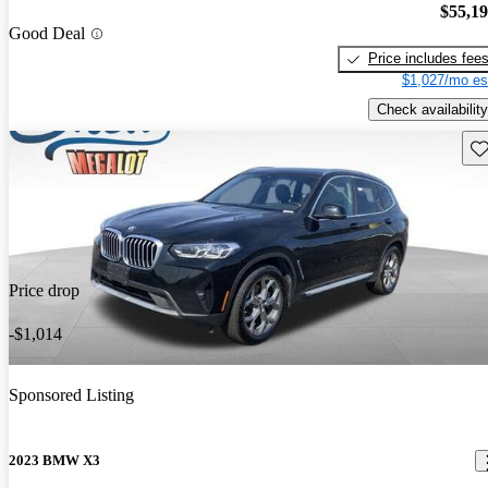
$55,1
Good Deal
Price includes fee
$1,027/mo es
Check availability
Sav
Price drop
-$1,014
Sponsored Listing
2023 BMW X3