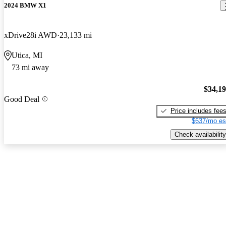
2024 BMW X1
xDrive28i AWD
23,133 mi
Utica, MI
73 mi away
$34,1
Good Deal
Price includes fee
$637/mo es
Check availability