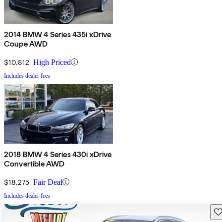
2014 BMW 4 Series 435i xDrive
Coupe AWD
$10,812
High Priced
Includes dealer fees
2018 BMW 4 Series 430i xDrive
Convertible AWD
$18,275
Fair Deal
Includes dealer fees
Sav