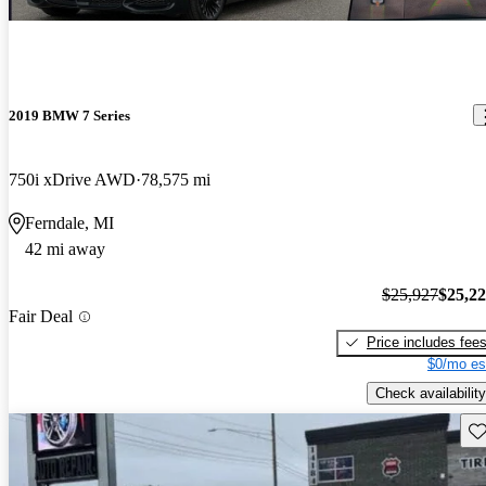
2019 BMW 7 Series
750i xDrive AWD
78,575 mi
Ferndale, MI
42 mi away
$25,927
$25,2
Fair Deal
Price includes fee
$0/mo es
Check availability
Sav