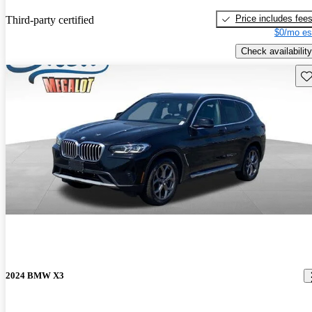
Price includes fee
Third-party certified
$0/mo es
Check availability
Sav
2024 BMW X3