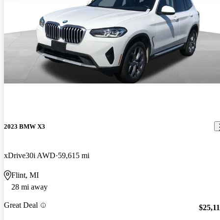
2023 BMW X3
xDrive30i AWD
59,615 mi
Flint, MI
28 mi away
Great Deal
$25,1