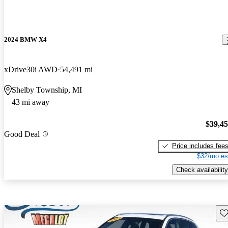
2024 BMW X4
xDrive30i AWD
54,491 mi
Shelby Township, MI
43 mi away
$39,4
Good Deal
Price includes fee
$32/mo es
Check availability
Sav