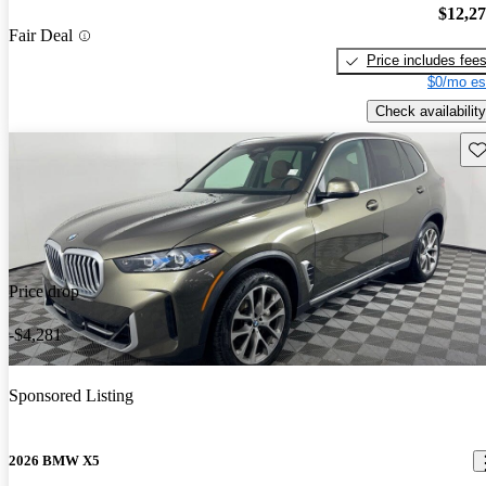
$12,2
Fair Deal
Price includes fee
$0/mo es
Check availability
Sav
Price drop
-$4,281
Sponsored Listing
2026 BMW X5