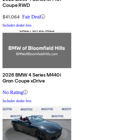
Coupe RWD
$41,064
Fair Deal
Includes dealer fees
2026 BMW 4 Series M440i
Gran Coupe xDrive
No Rating
Includes dealer fees