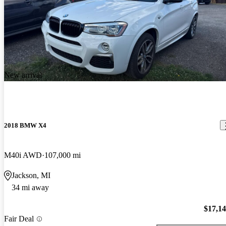
New arrival
2018 BMW X4
M40i AWD
107,000 mi
Jackson, MI
34 mi away
$17,1
Fair Deal