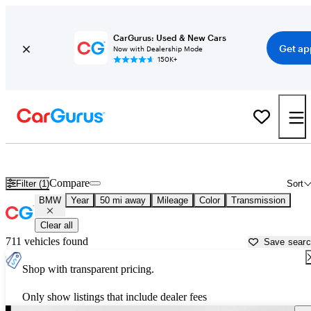
CarGurus: Used & New Cars
Get ap
Now with Dealership Mode
150K+
Used BMW Cars for Sale near
Howell, MI
Compare
Filter (1)
Sort
BMW
Year
50 mi away
Mileage
Color
Transmission
Clear all
711 vehicles found
Save sear
Shop with transparent pricing.
Only show listings that include dealer fees