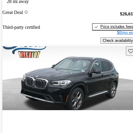
28 mi away
Great Deal
$26,6
Price includes fee
Third-party certified
$0/mo es
Check availability
Sav