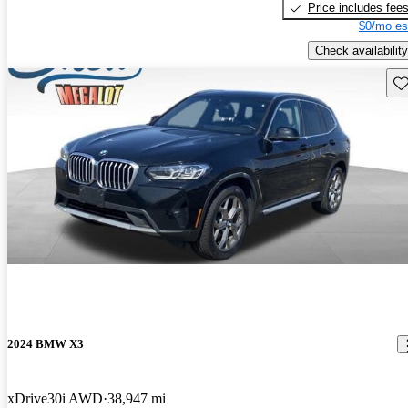
Price includes fee
$0/mo es
Check availability
Sav
2024 BMW X3
xDrive30i AWD
38,947 mi