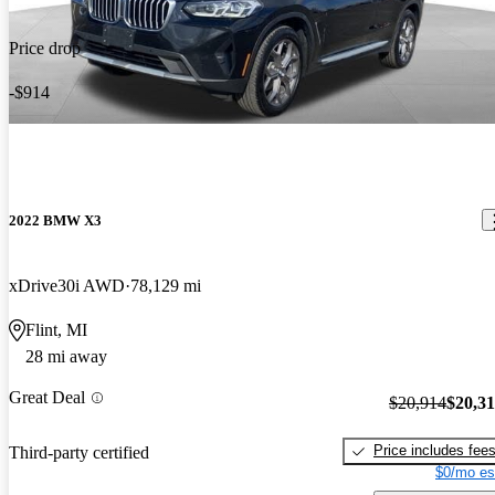
Price drop
-$914
2022 BMW X3
xDrive30i AWD
78,129 mi
Flint, MI
28 mi away
Great Deal
$20,914
$20,3
Price includes fee
Third-party certified
$0/mo es