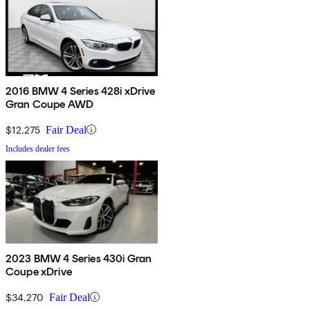
2016 BMW 4 Series 428i xDrive
Gran Coupe AWD
$12,275
Fair Deal
Includes dealer fees
2023 BMW 4 Series 430i Gran
Coupe xDrive
$34,270
Fair Deal