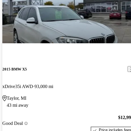
2015 BMW X5
xDrive35i AWD
93,000 mi
Taylor, MI
43 mi away
$12,9
Good Deal
Price includes fee