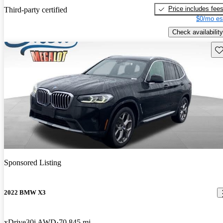
Price includes fee
Third-party certified
$0/mo es
Check availability
Sav
Sponsored Listing
2022 BMW X3
xDrive30i AWD
70,845 mi