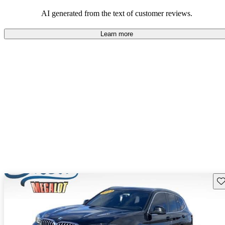
AI generated from the text of customer reviews.
Learn more
Sav