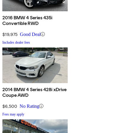
2016 BMW 4 Series 435i
Convertible RWD
$19,975
Good Deal
Includes dealer fees
2014 BMW 4 Series 428i xDrive
Coupe AWD
$6,500
No Rating
Fees may apply