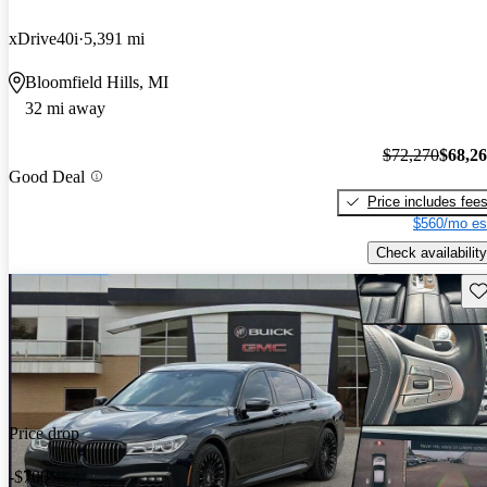
xDrive40i
5,391 mi
Bloomfield Hills, MI
32 mi away
$72,270
$68,2
Good Deal
Price includes fee
$560/mo es
Check availability
Sav
Price drop
-$700