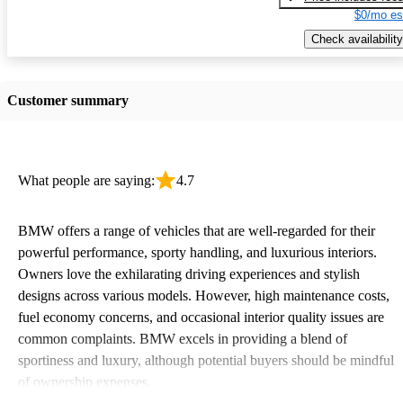
$0/mo es
Check availability
Customer summary
What people are saying:
4.7
BMW offers a range of vehicles that are well-regarded for their
powerful performance, sporty handling, and luxurious interiors.
Owners love the exhilarating driving experiences and stylish
designs across various models. However, high maintenance costs,
fuel economy concerns, and occasional interior quality issues are
common complaints. BMW excels in providing a blend of
sportiness and luxury, although potential buyers should be mindful
of ownership expenses.