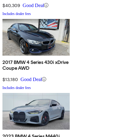
$40,309
Good Deal
Includes dealer fees
2017 BMW 4 Series 430i xDrive
Coupe AWD
$13,180
Good Deal
Includes dealer fees
2023 BMW 4 Series M440i