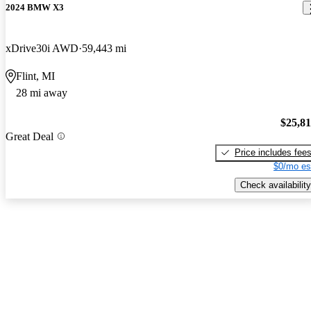
2024 BMW X3
xDrive30i AWD
59,443 mi
Flint, MI
28 mi away
$25,8
Great Deal
Price includes fee
$0/mo es
Check availability