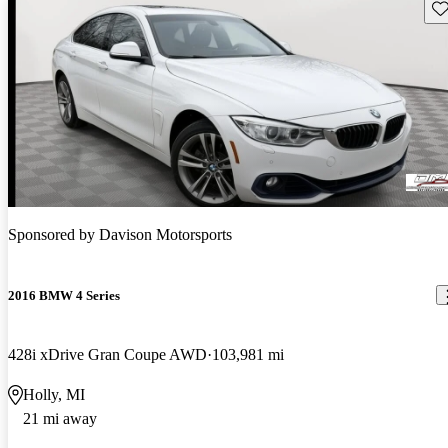
Sav
Sponsored by
Davison Motorsports
2016 BMW 4 Series
428i xDrive Gran Coupe AWD
103,981 mi
Holly, MI
21 mi away