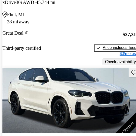
xDrive30i AWD
45,744 mi
Flint, MI
28 mi away
Great Deal
$27,3
Price includes fee
Third-party certified
$0/mo es
Check availability
Sav