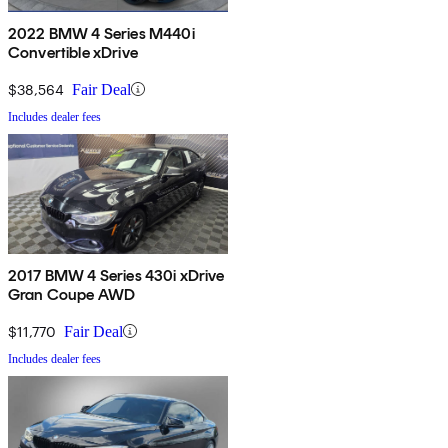
2022 BMW 4 Series M440i
Convertible xDrive
$38,564
Fair Deal
Includes dealer fees
2017 BMW 4 Series 430i xDrive
Gran Coupe AWD
$11,770
Fair Deal
Includes dealer fees