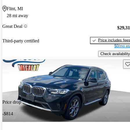
Flint, MI
28 mi away
Great Deal
$29,3
Price includes fee
Third-party certified
$0/mo es
Check availability
Sav
Price drop
-$814