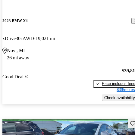
2023 BMW X4
xDrive30i AWD
19,021 mi
Novi, MI
26 mi away
$39,8
Good Deal
Price includes fee
$39/mo es
Check availability
Sav