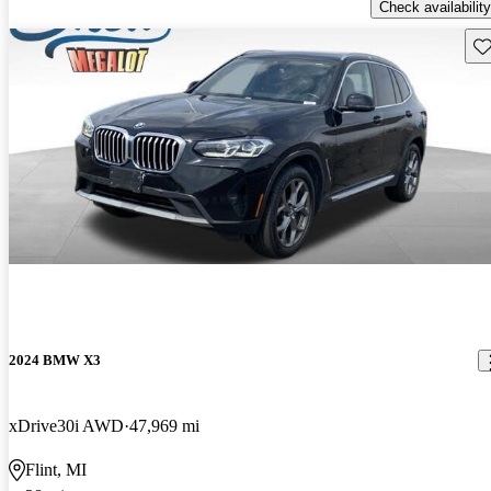
Check availability
Sav
2024 BMW X3
xDrive30i AWD
47,969 mi
Flint, MI