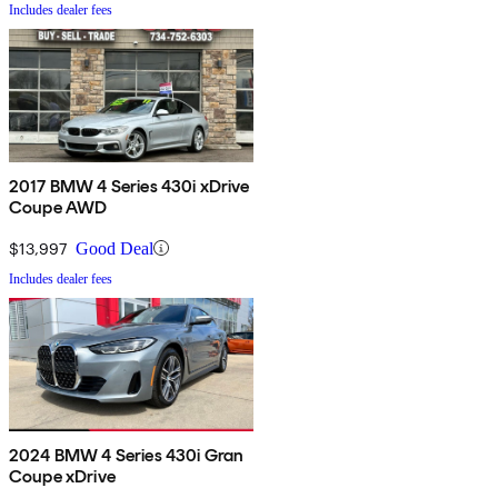
Includes dealer fees
2017 BMW 4 Series 430i xDrive
Coupe AWD
$13,997
Good Deal
Includes dealer fees
2024 BMW 4 Series 430i Gran
Coupe xDrive