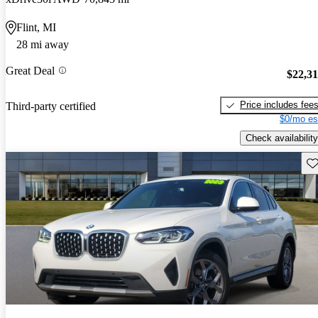
Flint, MI
28 mi away
Great Deal
$22,3
Price includes fee
Third-party certified
$0/mo es
Check availability
Sav