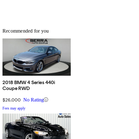
Recommended for you
2018 BMW 4 Series 440i
Coupe RWD
$26,000
No Rating
Fees may apply