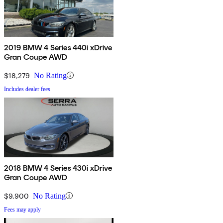
2019 BMW 4 Series 440i xDrive
Gran Coupe AWD
$18,279
No Rating
Includes dealer fees
2018 BMW 4 Series 430i xDrive
Gran Coupe AWD
$9,900
No Rating
Fees may apply