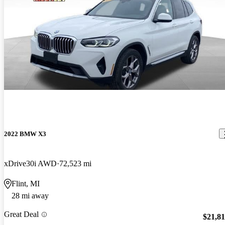
2022 BMW X3
xDrive30i AWD
72,523 mi
Flint, MI
28 mi away
Great Deal
$21,8