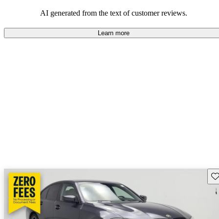
AI generated from the text of customer reviews.
Learn more
Sav