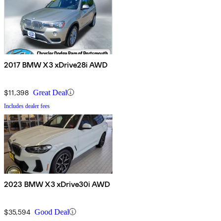
2017 BMW X3 xDrive28i AWD
$11,398
Great Deal
Includes dealer fees
2023 BMW X3 xDrive30i AWD
$35,594
Good Deal