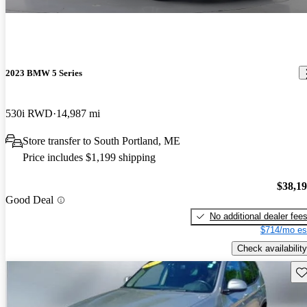
2023 BMW 5 Series
530i RWD
14,987 mi
Store transfer to South Portland, ME
Price includes $1,199 shipping
$38,1
Good Deal
No additional dealer fee
$714/mo es
Check availability
Sav