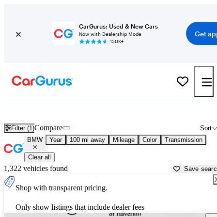
CarGurus: Used & New Cars
Get ap
Now with Dealership Mode
150K+
Used BMW Cars for Sale near
Portland, ME
Compare
Filter (1)
Sort
BMW
Year
100 mi away
Mileage
Color
Transmission
Clear all
1,322 vehicles found
Save sear
Shop with transparent pricing.
Only show listings that include dealer fees