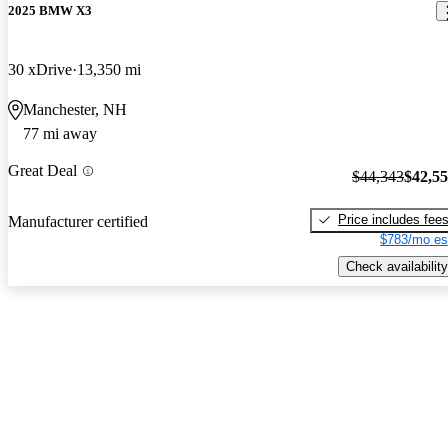
2025 BMW X3
30 xDrive
13,350 mi
Manchester, NH
77 mi away
Great Deal
$44,343
$42,5
Price includes fee
Manufacturer certified
$783/mo es
Check availability