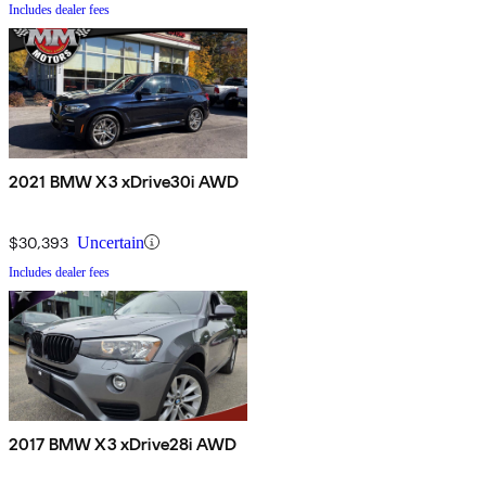
Includes dealer fees
2021 BMW X3 xDrive30i AWD
$30,393
Uncertain
Includes dealer fees
2017 BMW X3 xDrive28i AWD