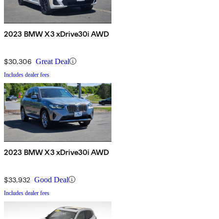
2023 BMW X3 xDrive30i AWD
$30,306
Great Deal
Includes dealer fees
2023 BMW X3 xDrive30i AWD
$33,932
Good Deal
Includes dealer fees