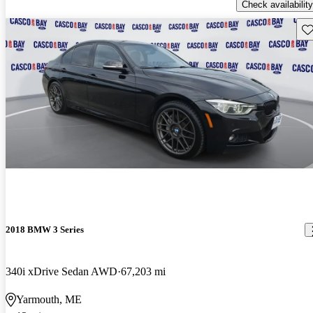
Check availability
Sav
2018 BMW 3 Series
340i xDrive Sedan AWD
67,203 mi
Yarmouth, ME