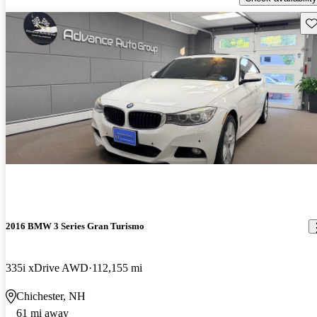
Sav
2016 BMW 3 Series Gran Turismo
335i xDrive AWD
112,155 mi
Chichester, NH
61 mi away