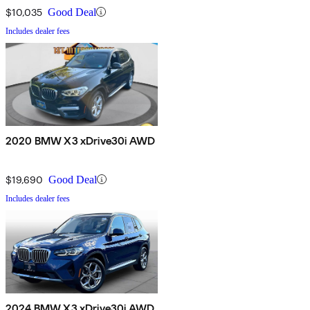
$10,035
Good Deal
Includes dealer fees
2020 BMW X3 xDrive30i AWD
$19,690
Good Deal
Includes dealer fees
2024 BMW X3 xDrive30i AWD