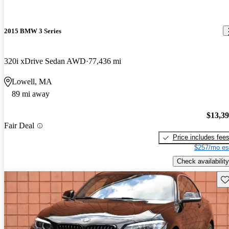
2015 BMW 3 Series
320i xDrive Sedan AWD
77,436 mi
Lowell, MA
89 mi away
$13,3
Fair Deal
Price includes fee
$257/mo es
Check availability
Sav