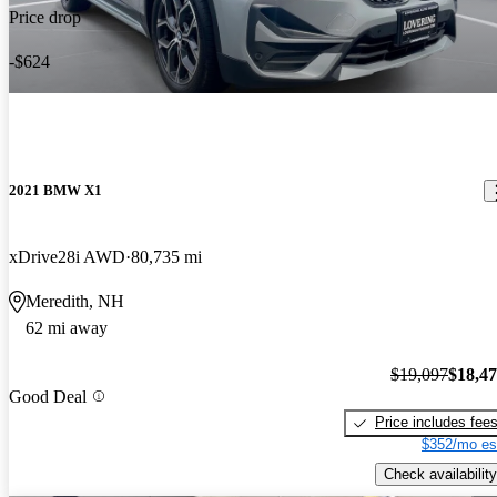
Price drop
-$624
2021 BMW X1
xDrive28i AWD
80,735 mi
Meredith, NH
62 mi away
$19,097
$18,4
Good Deal
Price includes fee
$352/mo es
Check availability