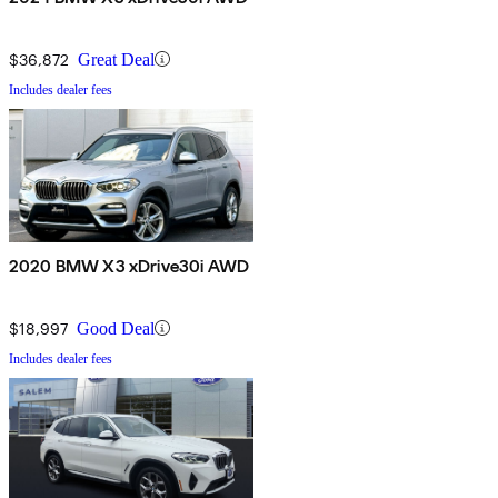
$36,872
Great Deal
Includes dealer fees
2020 BMW X3 xDrive30i AWD
$18,997
Good Deal
Includes dealer fees