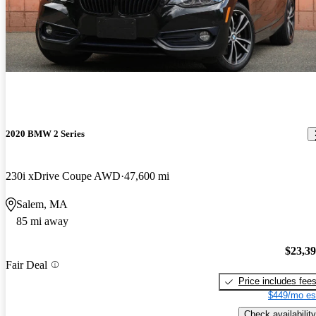
2020 BMW 2 Series
230i xDrive Coupe AWD
47,600 mi
Salem, MA
85 mi away
$23,3
Fair Deal
Price includes fee
$449/mo es
Check availability