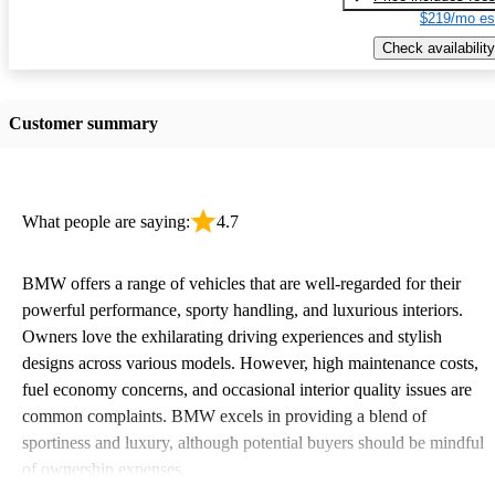
$219/mo es
Check availability
Customer summary
What people are saying:
4.7
BMW offers a range of vehicles that are well-regarded for their
powerful performance, sporty handling, and luxurious interiors.
Owners love the exhilarating driving experiences and stylish
designs across various models. However, high maintenance costs,
fuel economy concerns, and occasional interior quality issues are
common complaints. BMW excels in providing a blend of
sportiness and luxury, although potential buyers should be mindful
of ownership expenses.