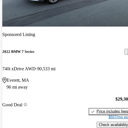
Sponsored Listing
2022 BMW 7 Series
740i xDrive AWD
90,533 mi
Everett, MA
96 mi away
$29,3
Good Deal
Price includes fee
$557/mo es
Check availability