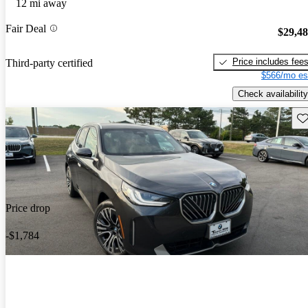
12 mi away
Fair Deal
$29,4
Price includes fee
Third-party certified
$566/mo es
Check availability
Sav
Price drop
-$1,784