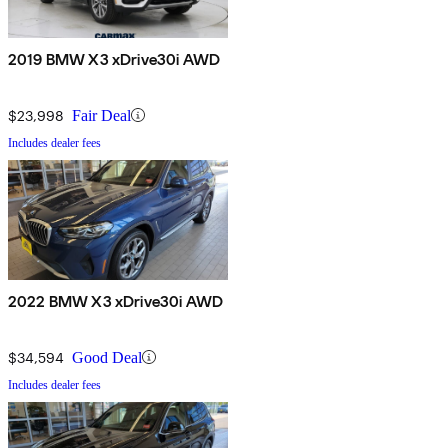
2019 BMW X3 xDrive30i AWD
$23,998
Fair Deal
Includes dealer fees
2022 BMW X3 xDrive30i AWD
$34,594
Good Deal
Includes dealer fees