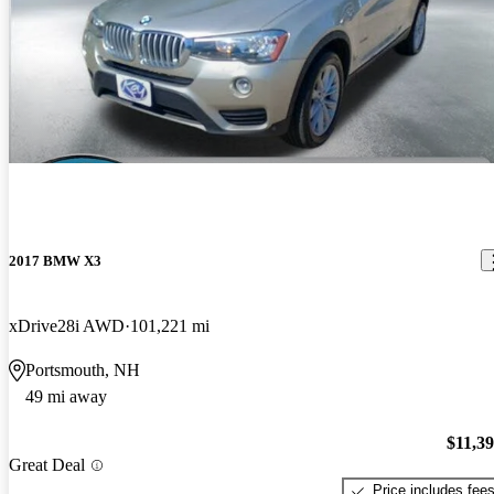
2017 BMW X3
xDrive28i AWD
101,221 mi
Portsmouth, NH
49 mi away
$11,3
Great Deal
Price includes fee