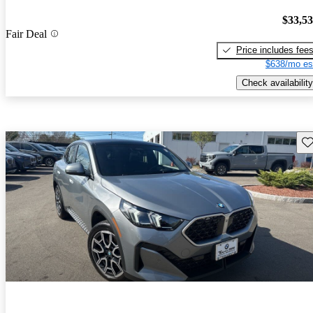
$33,5
Fair Deal
Price includes fee
$638/mo es
Check availability
Sav