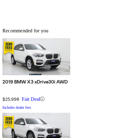
Recommended for you
2019 BMW X3 xDrive30i AWD
$25,998
Fair Deal
Includes dealer fees