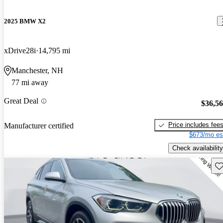
2025 BMW X2
xDrive28i
14,795 mi
Manchester, NH
77 mi away
Great Deal
$36,5
Price includes fee
Manufacturer certified
$673/mo es
Check availability
Sav