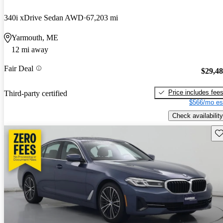
340i xDrive Sedan AWD
67,203 mi
Yarmouth, ME
12 mi away
Fair Deal
$29,4
Price includes fee
Third-party certified
$566/mo es
Check availability
Sav