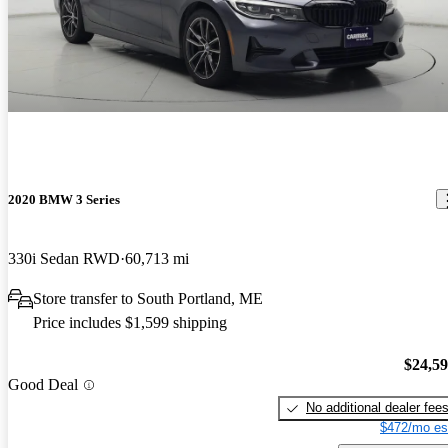
2020 BMW 3 Series
330i Sedan RWD
60,713 mi
Store transfer to South Portland, ME
Price includes $1,599 shipping
$24,5
Good Deal
No additional dealer fee
$472/mo es