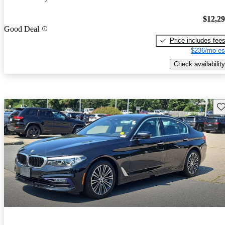
$12,2
Good Deal
Price includes fee
$236/mo es
Check availability
Sav