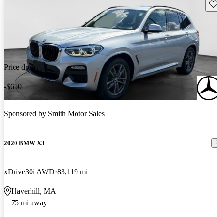
Sav
Price drop
-$650
Sponsored by
Smith Motor Sales
2020 BMW X3
xDrive30i AWD
83,119 mi
Haverhill, MA
75 mi away