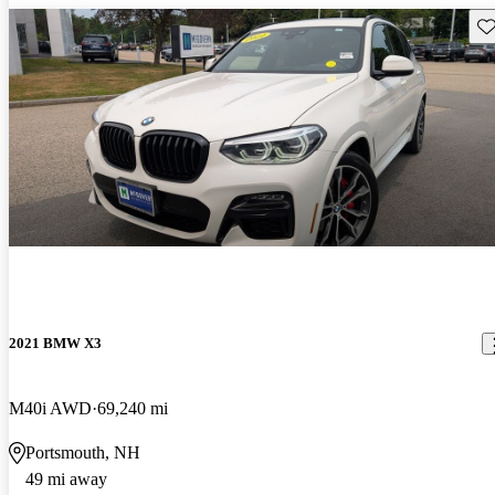
Sav
2021 BMW X3
M40i AWD
69,240 mi
Portsmouth, NH
49 mi away