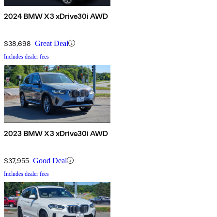
2024 BMW X3 xDrive30i AWD
$38,698
Great Deal
Includes dealer fees
2023 BMW X3 xDrive30i AWD
$37,955
Good Deal
Includes dealer fees