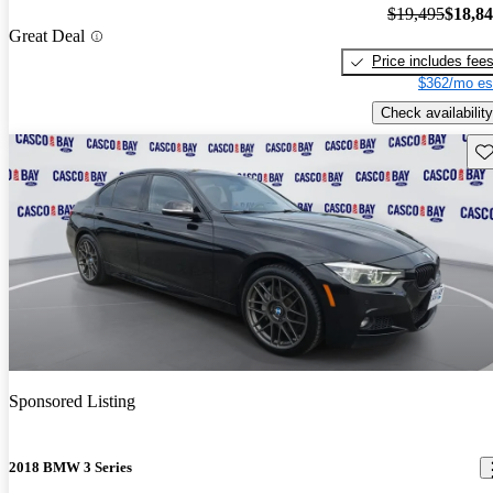
$19,495
$18,8
Great Deal
Price includes fee
$362/mo es
Check availability
Sav
Sponsored Listing
2018 BMW 3 Series