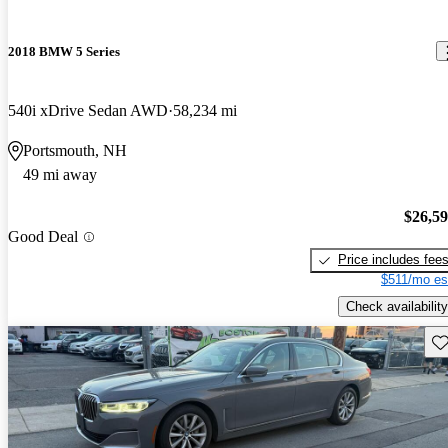
2018 BMW 5 Series
540i xDrive Sedan AWD
58,234 mi
Portsmouth, NH
49 mi away
$26,5
Good Deal
Price includes fee
$511/mo es
Check availability
Sav