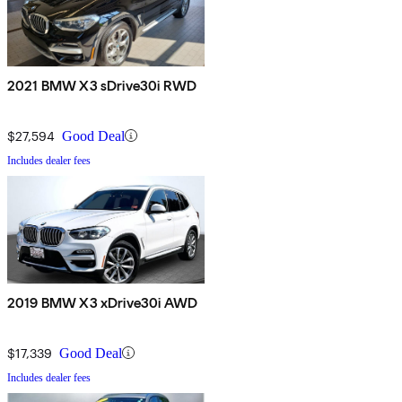
2021 BMW X3 sDrive30i RWD
$27,594
Good Deal
Includes dealer fees
2019 BMW X3 xDrive30i AWD
$17,339
Good Deal
Includes dealer fees