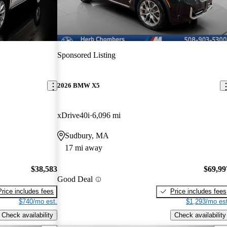
Sponsored Listing
2026 BMW X5
xDrive40i
6,096 mi
Sudbury, MA
17 mi away
$38,583
$69,99
Good Deal
Price includes fees
Price includes fees
$740/mo est.
$1,293/mo est
Check availability
Check availability