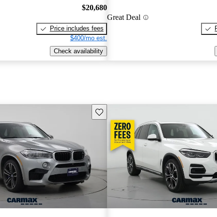
$20,680
Great Deal
Price includes fees
$400/mo est.
Check availability
Save this listing