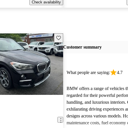
Check availability
Save this listing
Customer summary
What people are saying:
4.7
BMW offers a range of vehicles th
regarded for their powerful perfo
handling, and luxurious interiors.
exhilarating driving experiences a
designs across various models. H
maintenance costs, fuel economy 