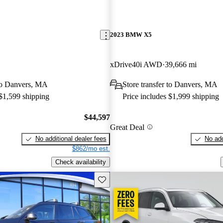
2023 BMW X5
xDrive40i AWD
39,666 mi
 to Danvers, MA
Store transfer to Danvers, MA
 $1,599 shipping
Price includes $1,999 shipping
$44,597
Great Deal
No additional dealer fees
No add
$862/mo est.
Check availability
Save this listing