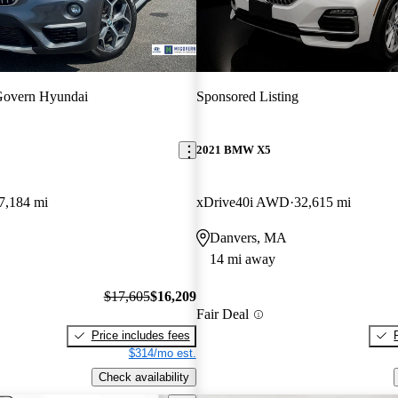
overn Hyundai
Sponsored Listing
2021 BMW X5
7,184 mi
xDrive40i AWD
32,615 mi
Danvers, MA
14 mi away
$17,605
$16,209
Fair Deal
Price includes fees
$314/mo est.
Check availability