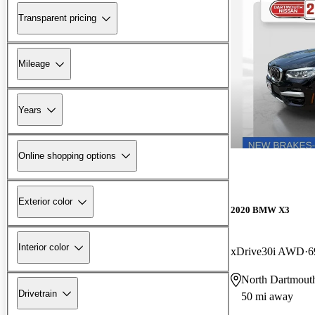
Transparent pricing
Mileage
Years
Online shopping options
Exterior color
2020 BMW X3
Interior color
xDrive30i AWD
6
North Dartmou
Drivetrain
50 mi away