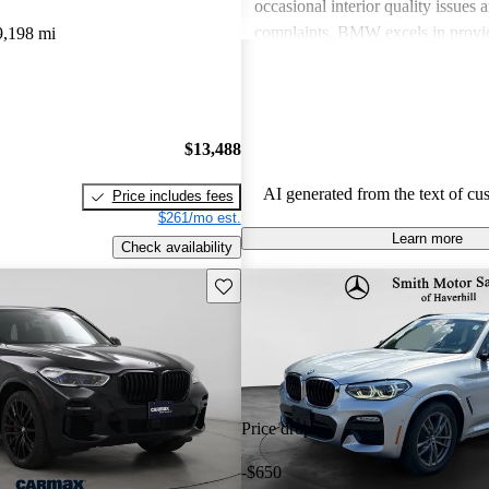
occasional interior quality issue
complaints. BMW excels in provid
9,198 mi
sportiness and luxury, although po
should be mindful of ownership e
$13,488
AI generated from the text of cu
Price includes fees
$261/mo est.
Learn more
Check availability
Save this listing
Price drop
-$650