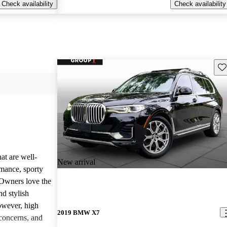
Check availability
Check availability
Sav
at are well-
New arrival
rmance, sporty
 Owners love the
nd stylish
owever, high
2019 BMW X7
concerns, and