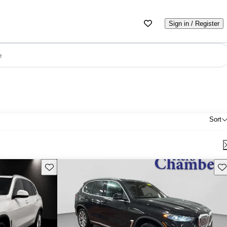
Sign in / Register
e
Sort
Save this listing
Sav