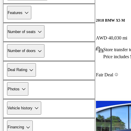
Features
2018 BMW X5 M
Number of seats
AWD
40,030 mi
Store transfer
Number of doors
Price includes
Deal Rating
Fair Deal
Photos
Vehicle history
Financing