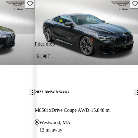
Save this listing
Sav
Price drop
-$1,987
2023 BMW 8 Series
M850i xDrive Coupe AWD
15,848 mi
Westwood, MA
12 mi away