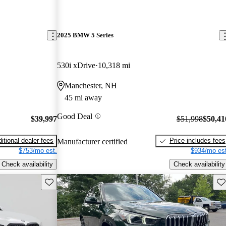
2025 BMW 5 Series
530i xDrive
10,318 mi
Manchester, NH
45 mi away
Good Deal
$39,997
$51,998
$50,41
itional dealer fees
Price includes fees
Manufacturer certified
$753/mo est.
$934/mo est
Check availability
Check availability
Save this listing
Sav