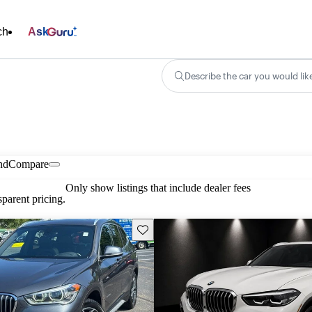
ch
Ask
Describe the car you would lik
nd
Compare
Only show listings that include dealer fees
parent pricing.
Save this listing