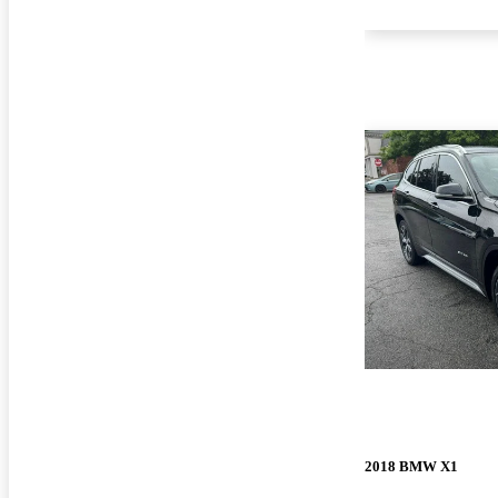
2018 BMW X1