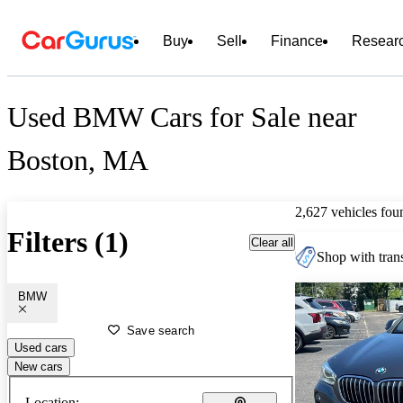
Buy
Sell
Finance
Resear
Used BMW Cars for Sale near
Boston, MA
2,627 vehicles fou
Filters (1)
Clear all
Shop with trans
BMW
Save search
Used cars
New cars
Location: