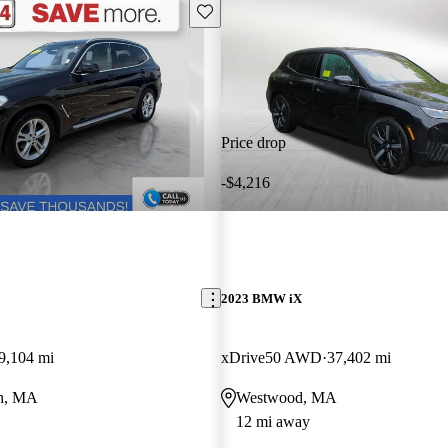
Save this listing
Price drop
-$4,216
2023 BMW iX
9,104 mi
xDrive50 AWD
37,402 mi
th, MA
Westwood, MA
12 mi away