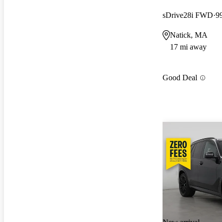
sDrive28i FWD
9
Natick, MA
17 mi away
Good Deal