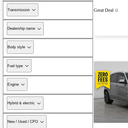
Transmission
Great Deal
Dealership name
Body style
Fuel type
Engine
Hybrid & electric
New / Used / CPO