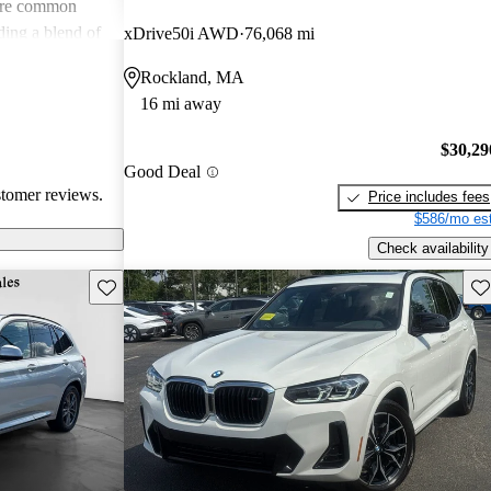
s are common
ing a blend of
xDrive50i AWD
76,068 mi
tential buyers
Rockland, MA
xpenses.
16 mi away
$30,29
Good Deal
stomer reviews.
Price includes fees
$586/mo est
Check availability
Save this listing
Sav