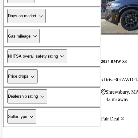
Days on market
Gas mileage
NHTSA overall safety rating
2024 BMW X3
Price drops
xDrive30i AWD
1
Shrewsbury, M
Dealership rating
32 mi away
Seller type
Fair Deal