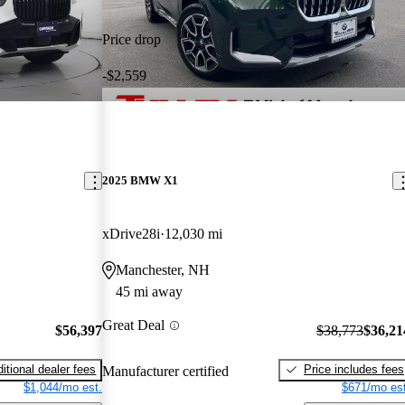
Price drop
-$2,559
2025 BMW X1
xDrive28i
12,030 mi
Manchester, NH
45 mi away
Great Deal
$56,397
$38,773
$36,21
itional dealer fees
Price includes fees
Manufacturer certified
$1,044/mo est.
$671/mo est