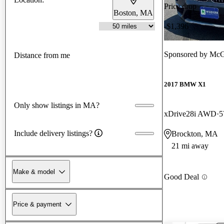
Price drop
Boston, MA
-$1,396
Sponsored by
McG
Distance from me
2017 BMW X1
Only show listings in MA?
xDrive28i AWD
5
Include delivery listings?
Brockton, MA
21 mi away
Make & model
Good Deal
Price & payment