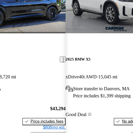
2025 BMW X5
8,720 mi
xDrive40i AWD
15,045 mi
A
Store transfer to Danvers, MA
Price includes $1,399 shipping
$43,294
Good Deal
Price includes fees
No add
$808/mo est.