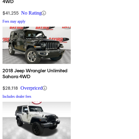
4WD
$41,255
No Rating
Fees may apply
2018 Jeep Wrangler Unlimited
Sahara 4WD
$28,118
Overpriced
Includes dealer fees