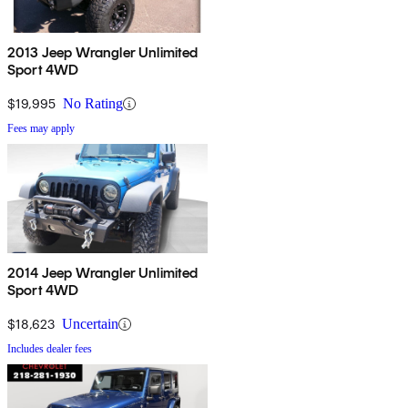
2013 Jeep Wrangler Unlimited
Sport 4WD
$19,995
No Rating
Fees may apply
2014 Jeep Wrangler Unlimited
Sport 4WD
$18,623
Uncertain
Includes dealer fees