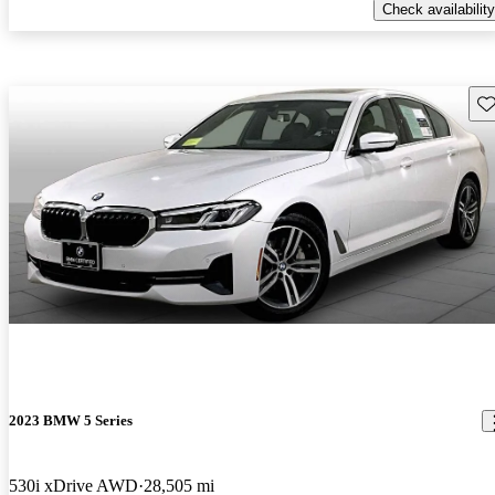
Check availability
Sav
2023 BMW 5 Series
530i xDrive AWD
28,505 mi