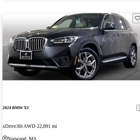
Sav
2024 BMW X3
xDrive30i AWD
22,891 mi
Norwood, MA