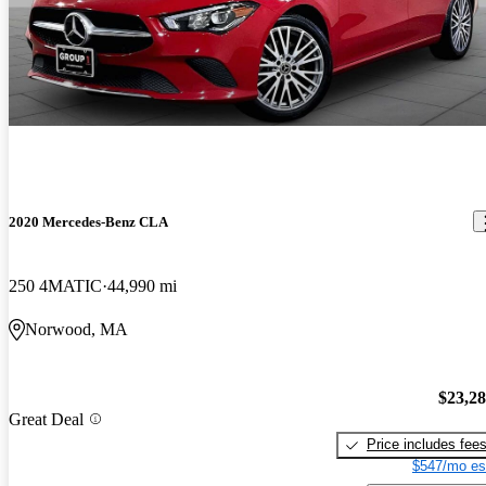
2020 Mercedes-Benz CLA
250 4MATIC
44,990 mi
Norwood, MA
$23,2
Great Deal
Price includes fee
$547/mo es