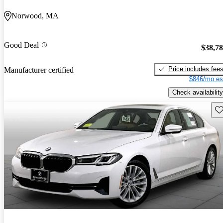
Norwood, MA
Good Deal
$38,7
Price includes fee
Manufacturer certified
$846/mo es
Check availability
Sav