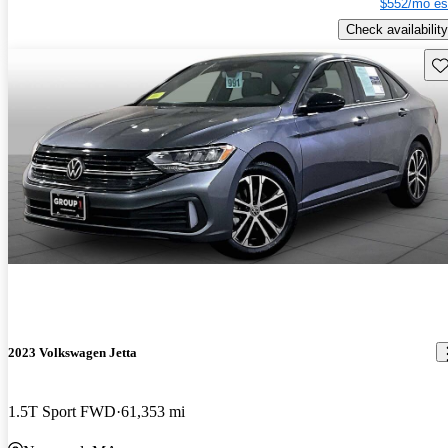
$552/mo es
Check availability
Sav
2023 Volkswagen Jetta
1.5T Sport FWD
61,353 mi