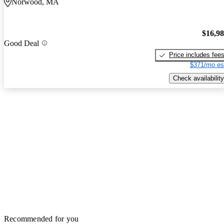
Norwood, MA
$16,9
Good Deal
Price includes fee
$371/mo es
Check availability
Recommended for you