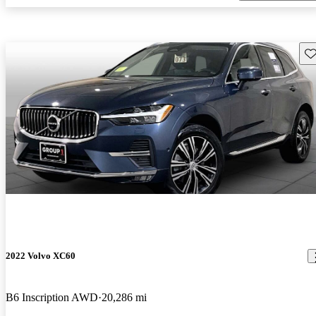
Sav
2022 Volvo XC60
B6 Inscription AWD
20,286 mi