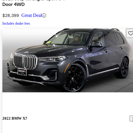
Door 4WD
$28,399
Great Deal
Includes dealer fees
Sav
2022 BMW X7