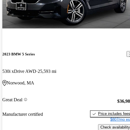
2023 BMW 5 Series
530i xDrive AWD
25,593 mi
Norwood, MA
Great Deal
$36,9
Price includes fee
Manufacturer certified
$807/mo es
Check availability