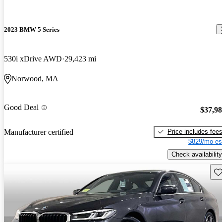
2023 BMW 5 Series
530i xDrive AWD
29,423 mi
Norwood, MA
Good Deal
$37,9
Price includes fee
Manufacturer certified
$829/mo es
Check availability
Sav