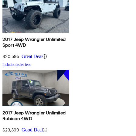
2017 Jeep Wrangler Unlimited
Sport 4WD
$20,595
Great Deal
Includes dealer fees
2017 Jeep Wrangler Unlimited
Rubicon 4WD
$23,399
Good Deal