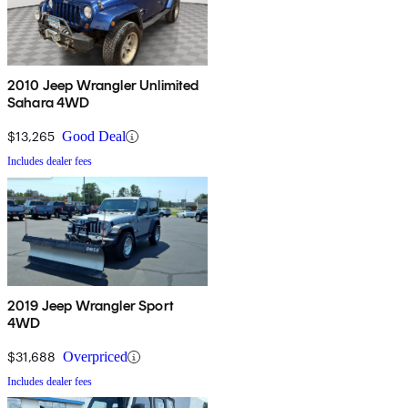
2010 Jeep Wrangler Unlimited
Sahara 4WD
$13,265
Good Deal
Includes dealer fees
2019 Jeep Wrangler Sport
4WD
$31,688
Overpriced
Includes dealer fees