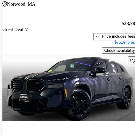
Norwood, MA
$33,7
Great Deal
Price includes fee
$751/mo es
Check availability
Sav