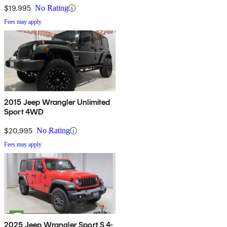
$19,995
No Rating
Fees may apply
2015 Jeep Wrangler Unlimited
Sport 4WD
$20,995
No Rating
Fees may apply
2025 Jeep Wrangler Sport S 4-