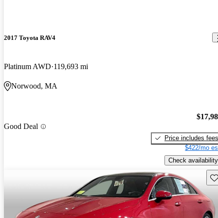
2017 Toyota RAV4
Platinum AWD
119,693 mi
Norwood, MA
$17,9
Good Deal
Price includes fee
$422/mo es
Check availability
Sav