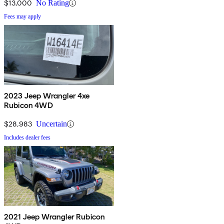
$13,000
No Rating
Fees may apply
2023 Jeep Wrangler 4xe
Rubicon 4WD
$28,983
Uncertain
Includes dealer fees
2021 Jeep Wrangler Rubicon