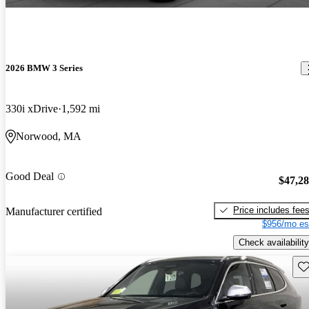
2026 BMW 3 Series
330i xDrive
1,592 mi
Norwood, MA
Good Deal
$47,2
Price includes fee
Manufacturer certified
$956/mo es
Check availability
Sav