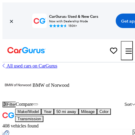
CarGurus: Used & New Cars
Get ap
Now with Dealership Mode
150K+
All used cars on CarGurus
BMW of Norwood
Compare
Filter
Sort
Make/Model
Year
50 mi away
Mileage
Color
Transmission
408 vehicles found