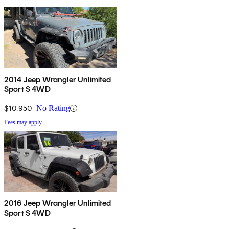
2014 Jeep Wrangler Unlimited
Sport S 4WD
$10,950
No Rating
Fees may apply
2016 Jeep Wrangler Unlimited
Sport S 4WD