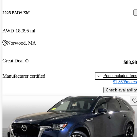
2025 BMW XM
AWD
18,995 mi
Norwood, MA
Great Deal
$88,9
Price includes fee
Manufacturer certified
$1,869/mo es
Check availability
Sav