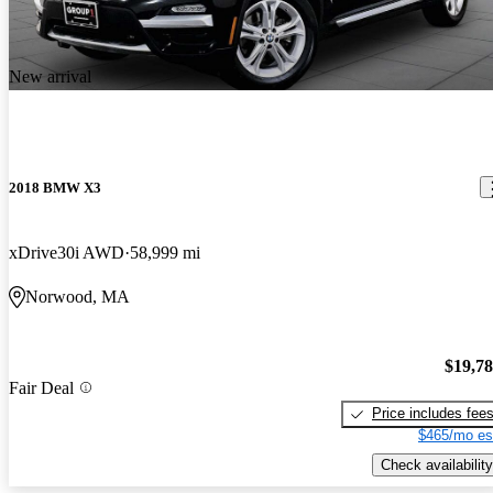
New arrival
2018 BMW X3
xDrive30i AWD
58,999 mi
Norwood, MA
$19,7
Fair Deal
Price includes fee
$465/mo es
Check availability