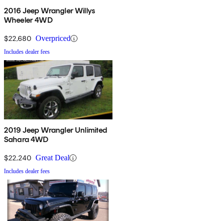
2016 Jeep Wrangler Willys
Wheeler 4WD
$22,680
Overpriced
Includes dealer fees
2019 Jeep Wrangler Unlimited
Sahara 4WD
$22,240
Great Deal
Includes dealer fees