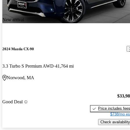
New arrival
2024 Mazda CX-90
3.3 Turbo S Premium AWD
41,764 mi
Norwood, MA
$33,9
Good Deal
Price includes fee
$738/mo es
Check availability