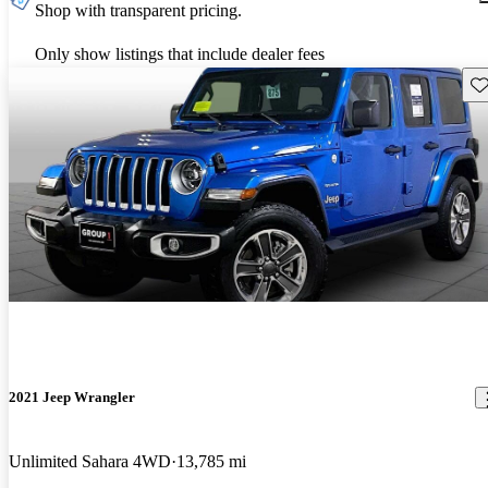
Shop with transparent pricing.
Only show listings that include dealer fees
Sav
2021 Jeep Wrangler
Unlimited Sahara 4WD
13,785 mi