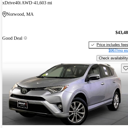
xDrive40i AWD
41,603 mi
Norwood, MA
$43,4
Good Deal
Price includes fee
$967/mo es
Check availability
Sav