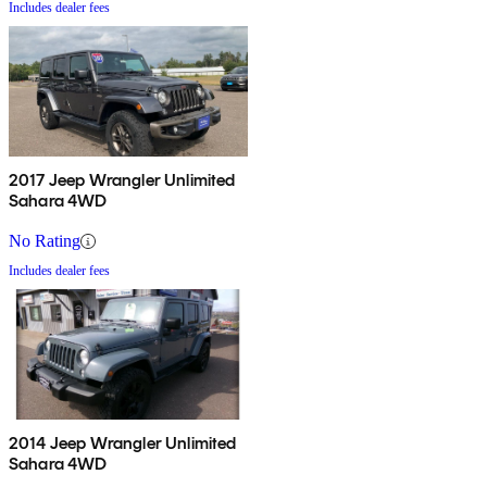
Includes dealer fees
2017 Jeep Wrangler Unlimited
Sahara 4WD
No Rating
Includes dealer fees
2014 Jeep Wrangler Unlimited
Sahara 4WD