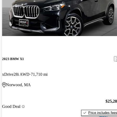
2023 BMW X1
xDrive28i AWD
71,710 mi
Norwood, MA
$25,2
Good Deal
Price includes fee