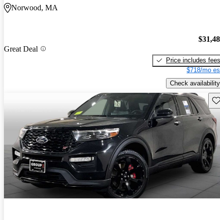
Norwood, MA
$31,4
Great Deal
Price includes fee
$718/mo es
Check availability
Sav