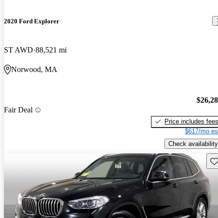
2020 Ford Explorer
ST AWD
88,521 mi
Norwood, MA
$26,2
Fair Deal
Price includes fee
$617/mo es
Check availability
Sav