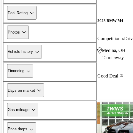
Deal Rating
2023 BMW M4
Photos
Competition xDr
Medina, OH
Vehicle history
15 mi away
Financing
Good Deal
Days on market
Gas mileage
Price drops