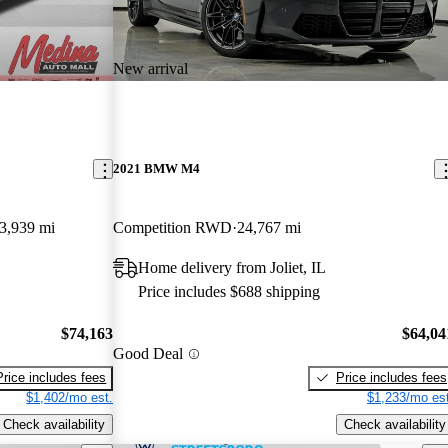
New arrival
2021 BMW M4
3,939 mi
Competition RWD
24,767 mi
Home delivery from Joliet, IL
Price includes $688 shipping
$74,163
$64,04
Good Deal
Price includes fees
Price includes fees
$1,402/mo est.
$1,233/mo est
Check availability
Check availability