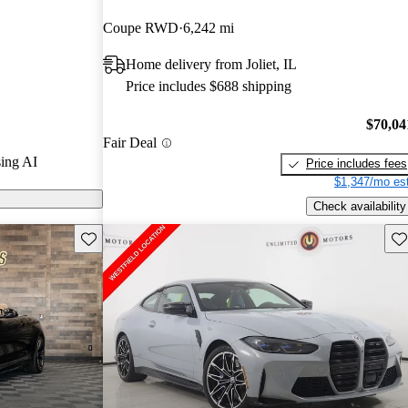
rGurus experts
Coupe RWD
6,242 mi
Home delivery from Joliet, IL
CarGurus are
Price includes $688 shipping
$70,04
Fair Deal
ing AI
Price includes fees
$1,347/mo est
Check availability
Save this listing
Sav