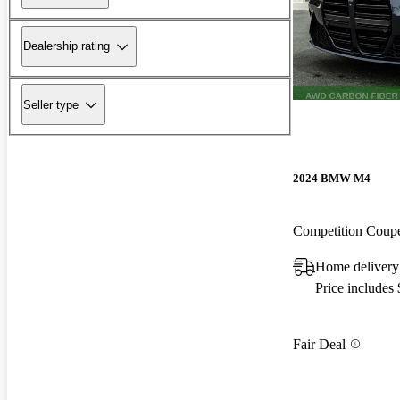
Dealership rating
Seller type
2024 BMW M4
Competition Cou
Home delivery
Price includes
Fair Deal