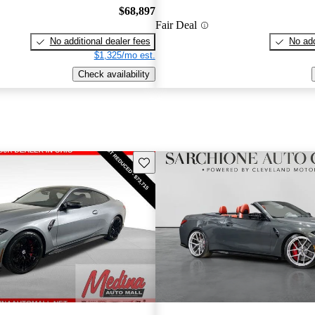
$68,897
Fair Deal
No additional dealer fees
No add
$1,325/mo est.
Check availability
Save this listing