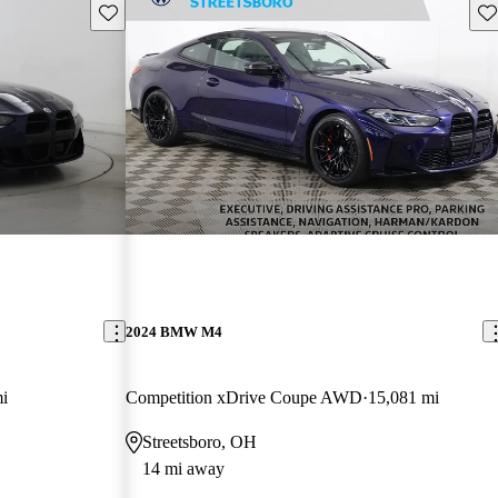
Save this listing
Sav
2024 BMW M4
i
Competition xDrive Coupe AWD
15,081 mi
Streetsboro, OH
14 mi away