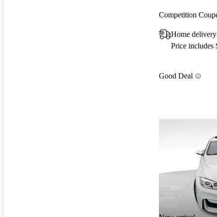
Competition Cou
Home delivery 
Price includes
Good Deal