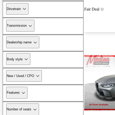
Drivetrain
Fair Deal
Transmission
Dealership name
Body style
New / Used / CPO
Features
Number of seats