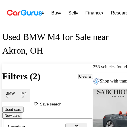
Buy
Sell
Finance
Resear
Used BMW M4 for Sale near
Akron, OH
258 vehicles found
Filters (2)
Clear all
Shop with trans
BMW
M4
Save search
Used cars
New cars
Location: