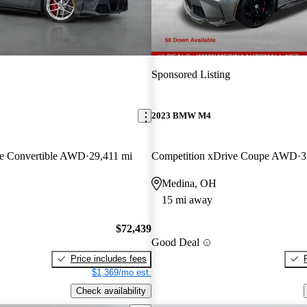
Sponsored Listing
2023 BMW M4
ve Convertible AWD
29,411 mi
Competition xDrive Coupe AWD
3
Medina, OH
15 mi away
$72,439
Good Deal
Price includes fees
$1,369/mo est.
Check availability