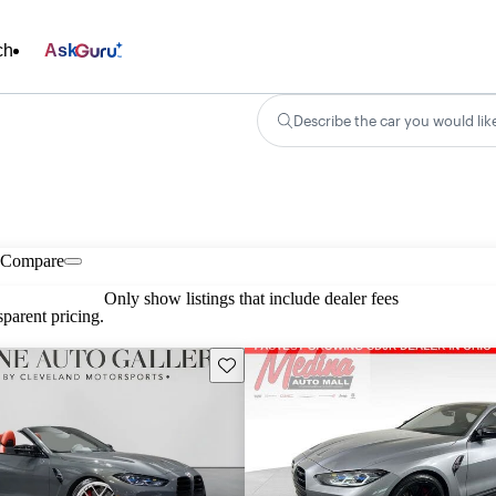
ch
Ask
Describe the car you would lik
Compare
Only show listings that include dealer fees
parent pricing.
Save this listing