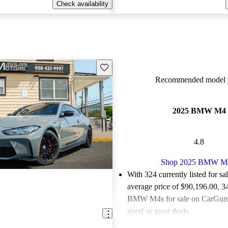
Check availability
Save this listing
Recommended model y
2025 BMW M4
4.8
Shop 2025 BMW M
With 324 currently listed for sa
average price of $90,196.00
, 3
BMW M4s for sale on CarGurus
good or great deals.
Favorably reviewed:
Owners ra