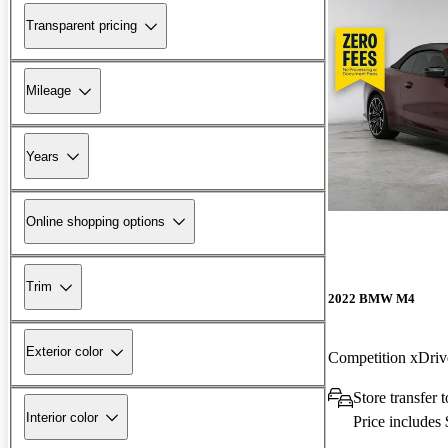
Transparent pricing
Mileage
Years
Online shopping options
Trim
2022 BMW M4
Exterior color
Competition xDri
Store transfer
Interior color
Price includes