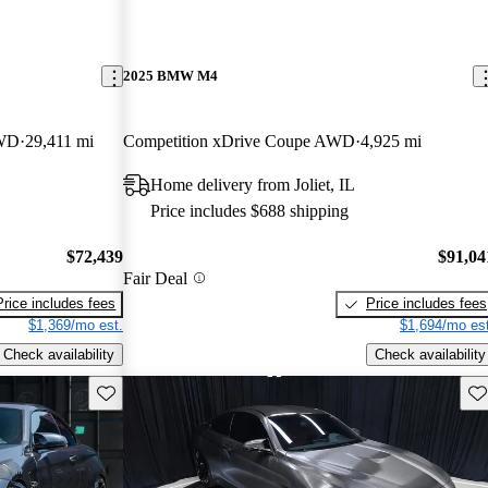
2025 BMW M4
AWD
29,411 mi
Competition xDrive Coupe AWD
4,925 mi
Home delivery from Joliet, IL
Price includes $688 shipping
$72,439
$91,04
Fair Deal
Price includes fees
Price includes fees
$1,369/mo est.
$1,694/mo est
Check availability
Check availability
Save this listing
Sav