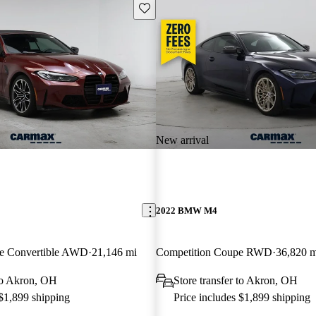
Save this listing
New arrival
2022 BMW M4
ve Convertible AWD
21,146 mi
Competition Coupe RWD
36,820 m
 to Akron, OH
Store transfer to Akron, OH
 $1,899 shipping
Price includes $1,899 shipping