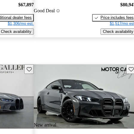
$67,897
$80,94
Good Deal
itional dealer fees
Price includes fees
$1,306/mo est.
$1,517/mo est
Check availability
Check availability
Save this listing
Sav
New arrival