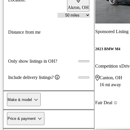
Akron, OH
Sponsored Listing
Distance from me
2023 BMW M4
Only show listings in OH?
Competition xDri
Include delivery listings?
Canton, OH
16 mi away
Make & model
Fair Deal
Price & payment