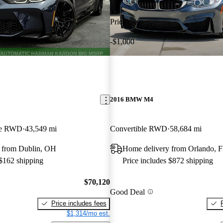
Price drop
-$1,000
2016 BMW M4
pe RWD
43,549 mi
Convertible RWD
58,684 mi
 from Dublin, OH
Home delivery from Orlando, 
 $162 shipping
Price includes $872 shipping
$70,120
Good Deal
Price includes fees
$1,314/mo est.