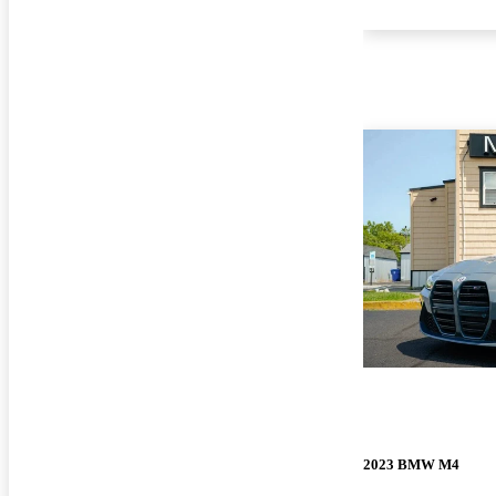
2023 BMW M4