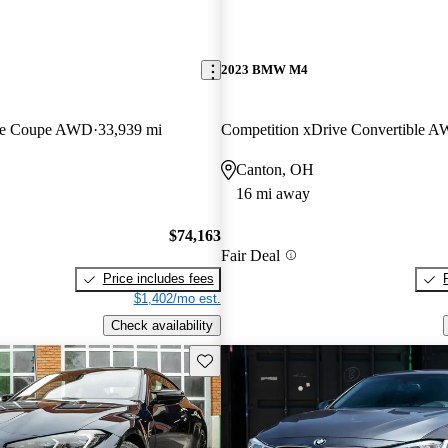
2023 BMW M4
ive Coupe AWD
33,939 mi
Competition xDrive Convertible 
Canton, OH
16 mi away
$74,163
Fair Deal
Price includes fees
$1,402/mo est.
Check availability
Save this listing