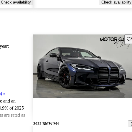
Check availability
Check availability
Sav
ear:
4
»
le and an
4.9% of 2025
 are rated as
2022 BMW M4
ted the 2025