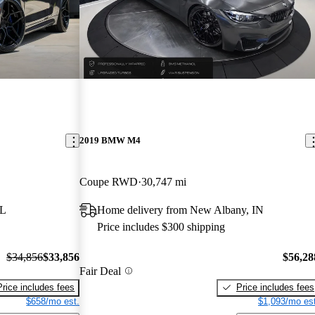
2019 BMW M4
Coupe RWD
30,747 mi
FL
Home delivery from New Albany, IN
Price includes $300 shipping
$34,856
$33,856
$56,28
Fair Deal
Price includes fees
Price includes fees
$658/mo est.
$1,093/mo est