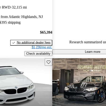
BMW M4 4.75 / 5 stars and Ca
pe RWD
32,115 mi
gave it an 8.17 / 10.
from Atlantic Highlands, NJ
92.3% of 2025 M4 models on 
 $395 shipping
accident free
.
$65,394
Research summarized us
No additional dealer fees
$1,236/mo est.
Learn more
Check availability
Save this listing