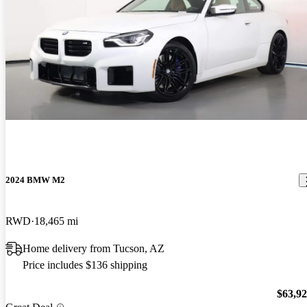
2024 BMW M2
RWD
18,465 mi
Home delivery from Tucson, AZ
Price includes $136 shipping
$63,9