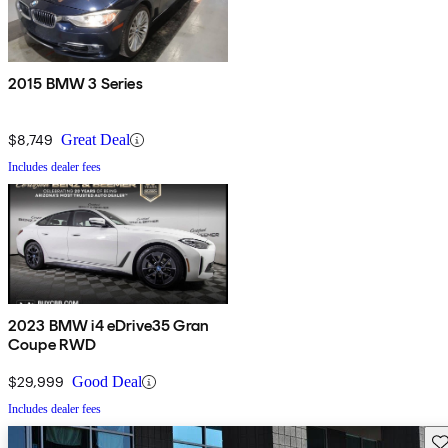
2015 BMW 3 Series
$8,749
Great Deal
Includes dealer fees
2023 BMW i4 eDrive35 Gran
Coupe RWD
$29,999
Good Deal
Includes dealer fees
Sav