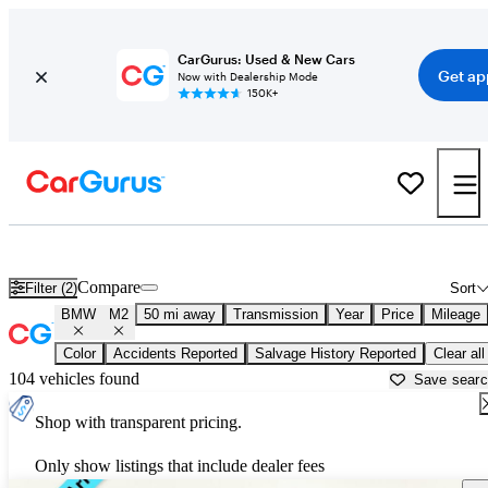
CarGurus: Used & New Cars
Get ap
Now with Dealership Mode
150K+
Used BMW M2 for Sale near
Apache Junction, AZ
Compare
Filter (2)
Sort
BMW
M2
50 mi away
Transmission
Year
Price
Mileage
Color
Accidents Reported
Salvage History Reported
Clear all
104 vehicles found
Save sear
Shop with transparent pricing.
Only show listings that include dealer fees