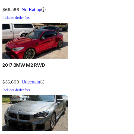
$69,586
No Rating
Includes dealer fees
2017 BMW M2 RWD
$36,699
Uncertain
Includes dealer fees