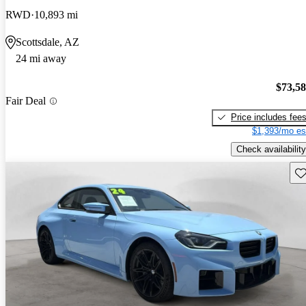
RWD
10,893 mi
Scottsdale, AZ
24 mi away
$73,5
Fair Deal
Price includes fee
$1,393/mo es
Check availability
Sav