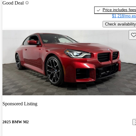
Good Deal
Price includes fee
$1,218/mo es
Check availability
Sav
Sponsored Listing
2025 BMW M2