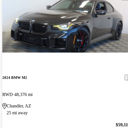
2024 BMW M2
RWD
48,376 mi
Chandler, AZ
25 mi away
$59,1