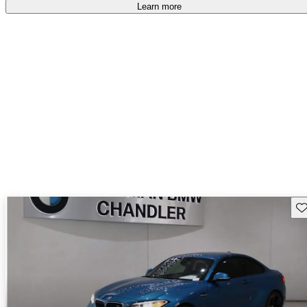
free
.
Learn more
Sav