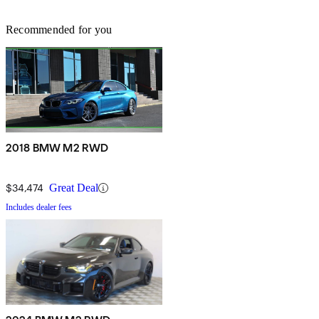
Recommended for you
2018 BMW M2 RWD
$34,474
Great Deal
Includes dealer fees