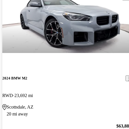
2024 BMW M2
RWD
23,692 mi
Scottsdale, AZ
20 mi away
$63,8