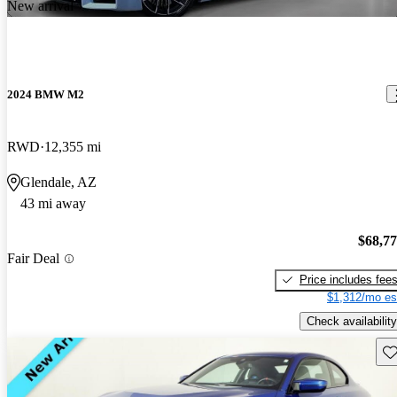
New arrival
2024 BMW M2
RWD
12,355 mi
Glendale, AZ
43 mi away
$68,7
Fair Deal
Price includes fee
$1,312/mo es
Check availability
Sav