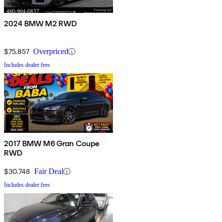
2024 BMW M2 RWD
$75,857
Overpriced
Includes dealer fees
2017 BMW M6 Gran Coupe
RWD
$30,748
Fair Deal
Includes dealer fees