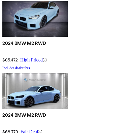
2024 BMW M2 RWD
$65,472
High Priced
Includes dealer fees
2024 BMW M2 RWD
$68,779
Fair Deal