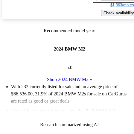
$1,363/mo es
Check availability
Recommended model year:
2024 BMW M2
5.0
Shop 2024 BMW M2
»
With 232 currently listed for sale and an
average price of
$66,536.00
, 31.9% of 2024 BMW M2s for sale on CarGurus
are rated as good or great deals.
Favorably reviewed:
Owners rated the 2024 BMW M2 5 / 5
stars.
Research summarized using AI
94.0% of 2024 BMW M2 models on CarGurus are accident