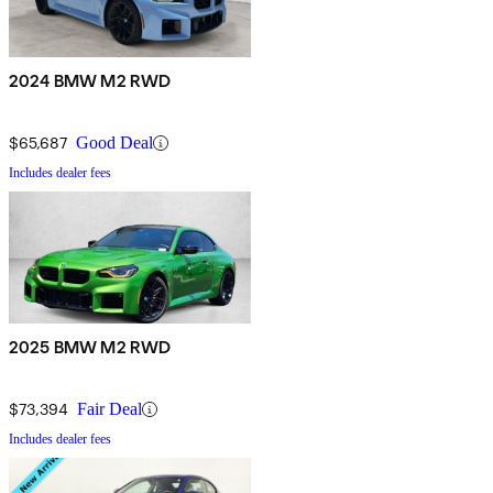
2024 BMW M2 RWD
$65,687
Good Deal
Includes dealer fees
2025 BMW M2 RWD
$73,394
Fair Deal
Includes dealer fees