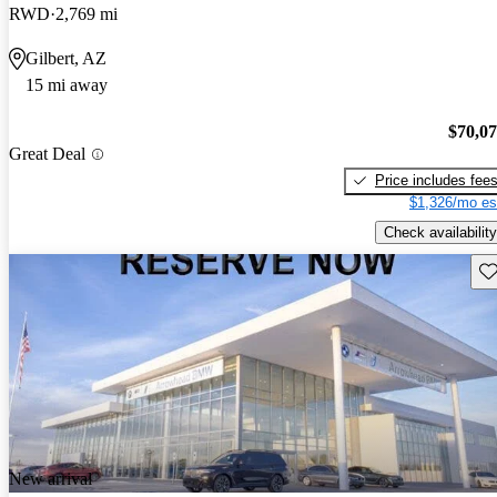
RWD
2,769 mi
Gilbert, AZ
15 mi away
$70,0
Great Deal
Price includes fee
$1,326/mo es
Check availability
Sav
New arrival