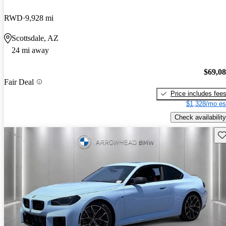
RWD
9,928 mi
Scottsdale, AZ
24 mi away
$69,0
Fair Deal
Price includes fee
$1,328/mo es
Check availability
Sav