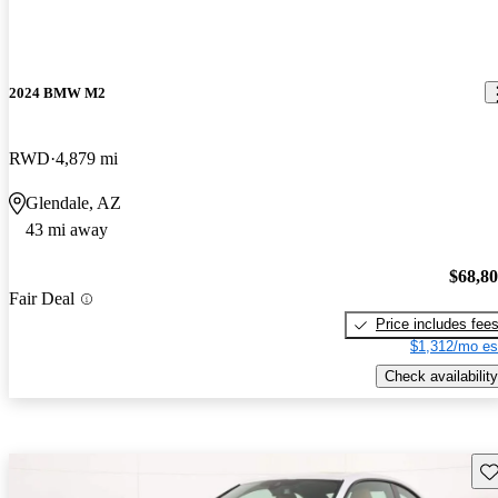
2024 BMW M2
RWD
4,879 mi
Glendale, AZ
43 mi away
$68,8
Fair Deal
Price includes fee
$1,312/mo es
Check availability
Sav