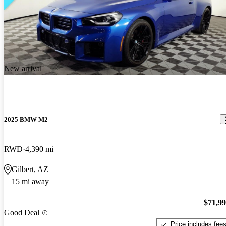
New arrival
2025 BMW M2
RWD
4,390 mi
Gilbert, AZ
15 mi away
$71,9
Good Deal
Price includes fee