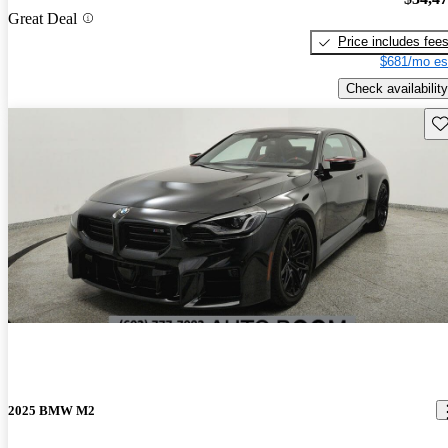
Great Deal
Price includes fee
$681/mo es
Check availability
Sav
2025 BMW M2