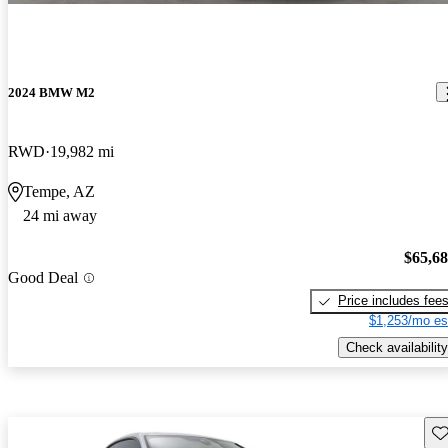
2024 BMW M2
RWD
19,982 mi
Tempe, AZ
24 mi away
$65,6
Good Deal
Price includes fee
$1,253/mo es
Check availability
Sav