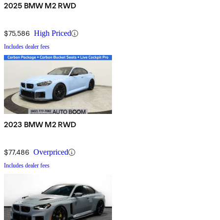
2025 BMW M2 RWD
$75,586
High Priced
Includes dealer fees
2023 BMW M2 RWD
$77,486
Overpriced
Includes dealer fees