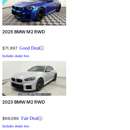
2025 BMW M2 RWD
$71,997
Good Deal
Includes dealer fees
2023 BMW M2 RWD
$69,086
Fair Deal
Includes dealer fees