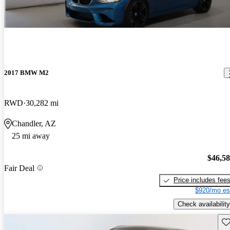
2017 BMW M2
RWD
30,282 mi
Chandler, AZ
25 mi away
$46,5
Fair Deal
Price includes fee
$920/mo es
Check availability
Sav