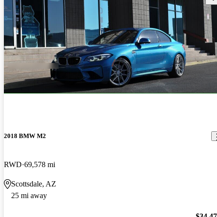
2018 BMW M2
RWD
69,578 mi
Scottsdale, AZ
25 mi away
$34,4