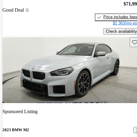
$71,9
Good Deal
Price includes fee
$1,363/mo es
Check availability
Sav
Sponsored Listing
2023 BMW M2