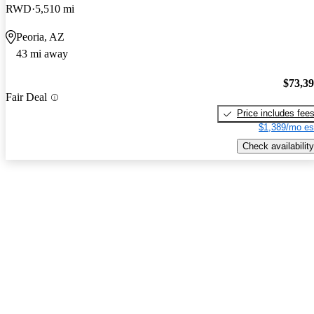
RWD
5,510 mi
Peoria, AZ
43 mi away
$73,3
Fair Deal
Price includes fee
$1,389/mo es
Check availability