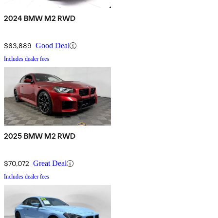
2024 BMW M2 RWD
$63,889
Good Deal
Includes dealer fees
2025 BMW M2 RWD
$70,072
Great Deal
Includes dealer fees