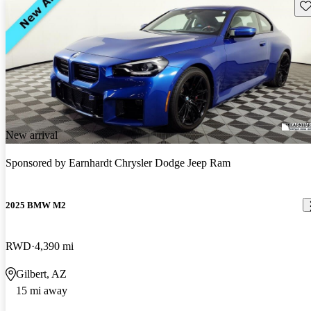
Sav
New arrival
Sponsored by
Earnhardt Chrysler Dodge Jeep Ram
2025 BMW M2
RWD
4,390 mi
Gilbert, AZ
15 mi away