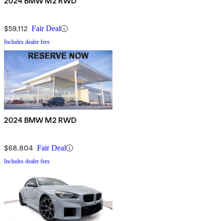
2024 BMW M2 RWD
$59,112
Fair Deal
Includes dealer fees
2024 BMW M2 RWD
$68,804
Fair Deal
Includes dealer fees