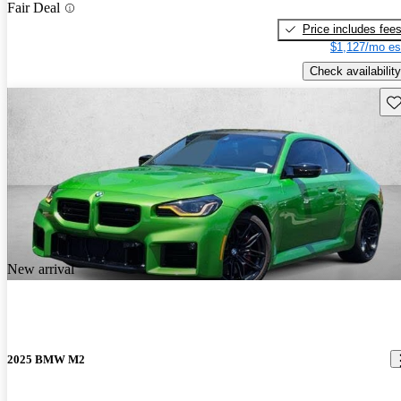
Fair Deal
Price includes fee
$1,127/mo es
Check availability
Sav
New arrival
2025 BMW M2