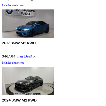
Includes dealer fees
2017 BMW M2 RWD
$46,584
Fair Deal
Includes dealer fees
2024 BMW M2 RWD