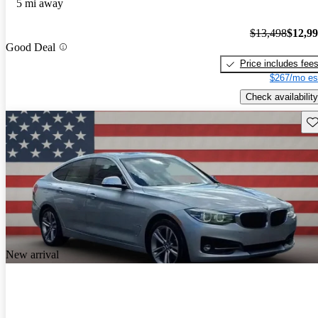
5 mi away
$13,498
$12,9
Good Deal
Price includes fee
$267/mo es
Check availability
Sav
New arrival