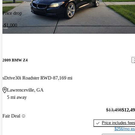
Price drop
-$1,000
2009 BMW Z4
sDrive30i Roadster RWD
87,169 mi
Lawrenceville, GA
5 mi away
$13,498
$12,4
Fair Deal
Price includes fee
$256/mo es