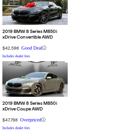
2019 BMW 8 Series M850i
xDrive Convertible AWD
$42,598
Good Deal
Includes dealer fees
2019 BMW 8 Series M850i
xDrive Coupe AWD
$47,798
Overpriced
Includes dealer fees