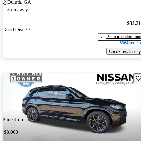
Duluth, GA
8 mi away
$33,3
Good Deal
Price includes fee
$664/mo es
Check availability
Sav
Price drop
-$3,068