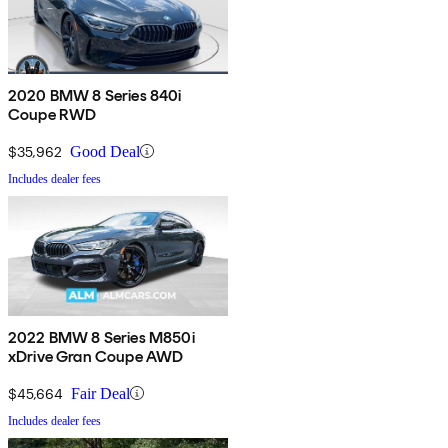
2020 BMW 8 Series 840i
Coupe RWD
$35,962
Good Deal
Includes dealer fees
2022 BMW 8 Series M850i
xDrive Gran Coupe AWD
$45,664
Fair Deal
Includes dealer fees