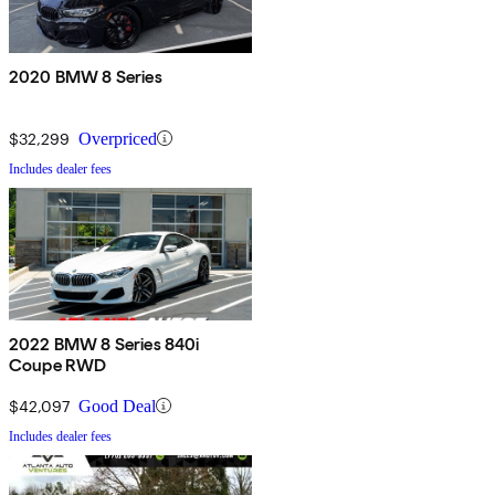
2020 BMW 8 Series
$32,299
Overpriced
Includes dealer fees
2022 BMW 8 Series 840i
Coupe RWD
$42,097
Good Deal
Includes dealer fees