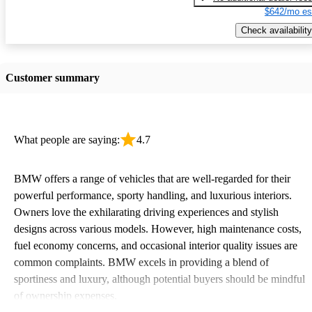
$642/mo es
Check availability
Customer summary
What people are saying:
4.7
BMW offers a range of vehicles that are well-regarded for their
powerful performance, sporty handling, and luxurious interiors.
Owners love the exhilarating driving experiences and stylish
designs across various models. However, high maintenance costs,
fuel economy concerns, and occasional interior quality issues are
common complaints. BMW excels in providing a blend of
sportiness and luxury, although potential buyers should be mindful
of ownership expenses.