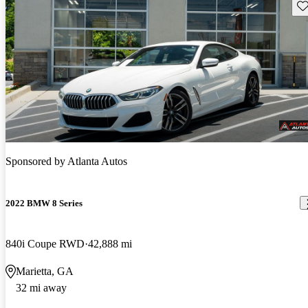
Sav
Sponsored by
Atlanta Autos
2022 BMW 8 Series
840i Coupe RWD
42,888 mi
Marietta, GA
32 mi away