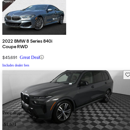
2022 BMW 8 Series 840i
Coupe RWD
$45,691
Great Deal
Includes dealer fees
Sav
Price drop
-$1,671