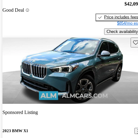
$42,0
Good Deal
Price includes fee
$854/mo es
Check availability
Sav
Sponsored Listing
2023 BMW X1