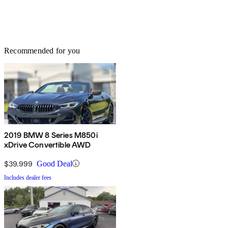
Recommended for you
2019 BMW 8 Series M850i
xDrive Convertible AWD
$39,999
Good Deal
Includes dealer fees