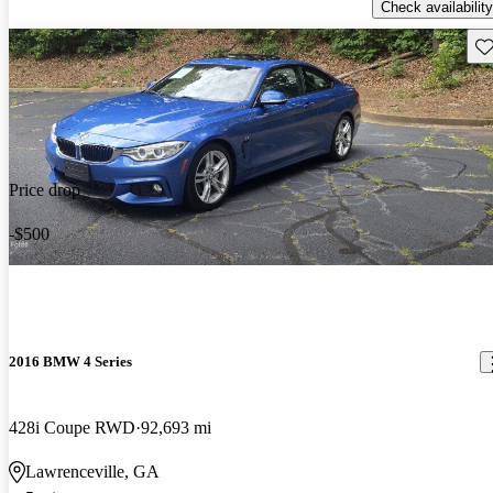
Check availability
Sav
Price drop
-$500
2016 BMW 4 Series
428i Coupe RWD
92,693 mi
Lawrenceville, GA