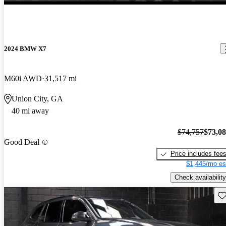
2024 BMW X7
M60i AWD
31,517 mi
Union City, GA
40 mi away
$74,757
$73,0
Good Deal
Price includes fee
$1,445/mo es
Check availability
Sav