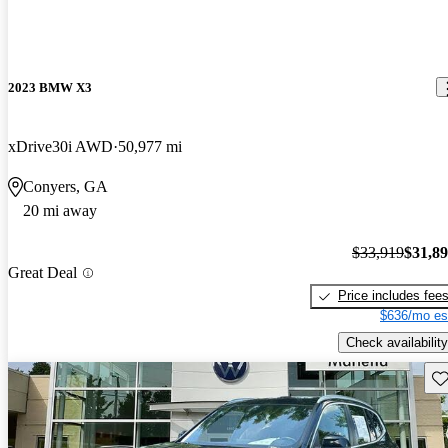
2023 BMW X3
xDrive30i AWD
50,977 mi
Conyers, GA
20 mi away
$33,919
$31,8
Great Deal
Price includes fee
$636/mo es
Check availability
Sav