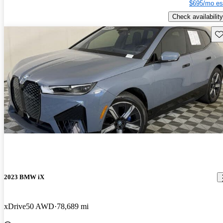
$695/mo es
Check availability
Sav
2023 BMW iX
xDrive50 AWD
78,689 mi