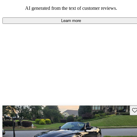
AI generated from the text of customer reviews.
Learn more
Sav