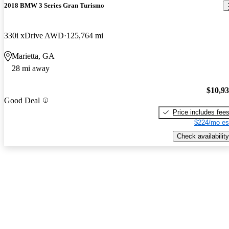
2018 BMW 3 Series Gran Turismo
330i xDrive AWD
125,764 mi
Marietta, GA
28 mi away
$10,9
Good Deal
Price includes fee
$224/mo es
Check availability