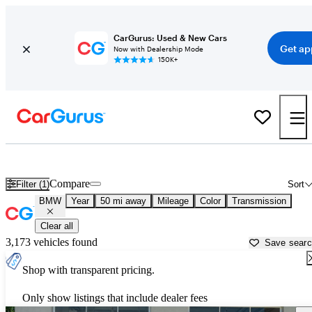
CarGurus: Used & New Cars
Get ap
Now with Dealership Mode
150K+
Used BMW Cars for Sale near
Lawrenceville, GA
Compare
Filter (1)
Sort
BMW
Year
50 mi away
Mileage
Color
Transmission
Clear all
3,173 vehicles found
Save sear
Shop with transparent pricing.
Only show listings that include dealer fees