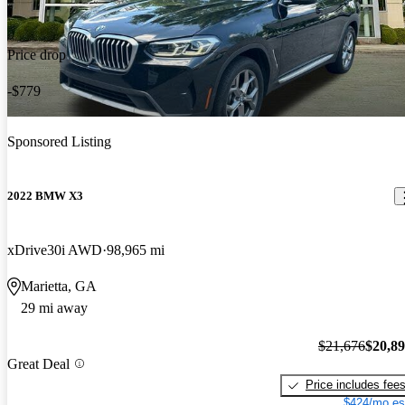
Price drop
-$779
Sponsored Listing
2022 BMW X3
xDrive30i AWD
98,965 mi
Marietta, GA
29 mi away
$21,676
$20,8
Great Deal
Price includes fee
$424/mo es