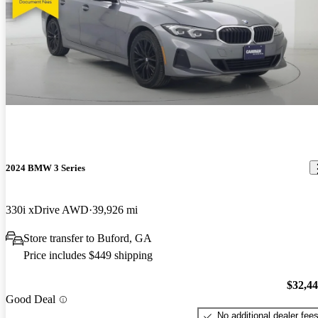
2024 BMW 3 Series
330i xDrive AWD
39,926 mi
Store transfer to Buford, GA
Price includes $449 shipping
$32,4
Good Deal
No additional dealer fee