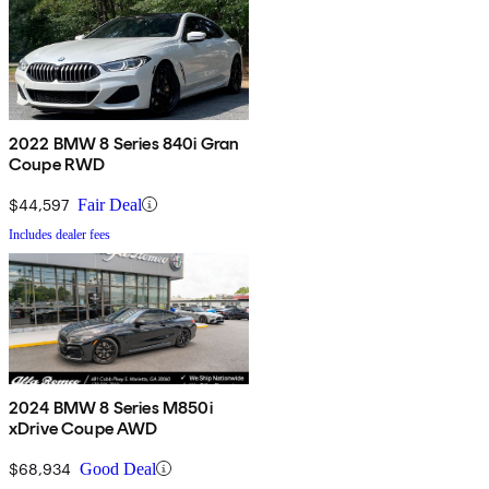
2022 BMW 8 Series 840i Gran
Coupe RWD
$44,597
Fair Deal
Includes dealer fees
2024 BMW 8 Series M850i
xDrive Coupe AWD
$68,934
Good Deal