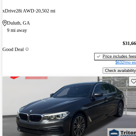
xDrive28i AWD
20,502 mi
Duluth, GA
9 mi away
$31,6
Good Deal
Price includes fee
$632/mo es
Check availability
Sav