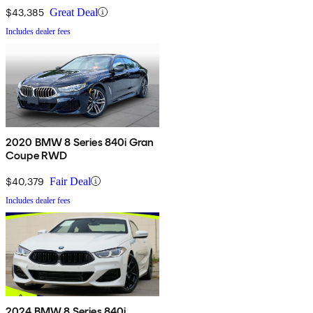
$43,385
Great Deal
Includes dealer fees
2020 BMW 8 Series 840i Gran
Coupe RWD
$40,379
Fair Deal
Includes dealer fees
2024 BMW 8 Series 840i