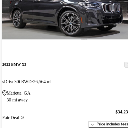
2022 BMW X3
sDrive30i RWD
26,564 mi
Marietta, GA
30 mi away
$34,2
Fair Deal
Price includes fee