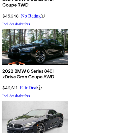
Coupe RWD
$45,648
No Rating
Includes dealer fees
2022 BMW 8 Series 840i
xDrive Gran Coupe AWD
$46,611
Fair Deal
Includes dealer fees