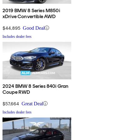
2019 BMW 8 Series M850i
xDrive Convertible AWD
$44,895
Good Deal
Includes dealer fees
2024 BMW 8 Series 840i Gran
Coupe RWD
$57,664
Great Deal
Includes dealer fees