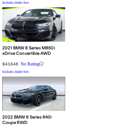
Includes dealer fees
2021 BMW 8 Series M850i
xDrive Convertible AWD
$43,648
No Rating
Includes dealer fees
2022 BMW 8 Series 840i
Coupe RWD