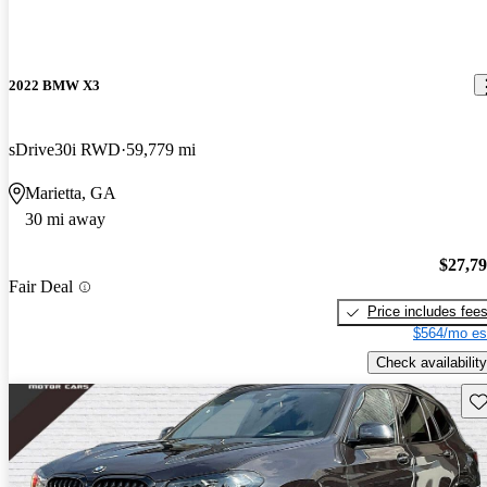
2022 BMW X3
sDrive30i RWD
59,779 mi
Marietta, GA
30 mi away
$27,7
Fair Deal
Price includes fee
$564/mo es
Check availability
Sav