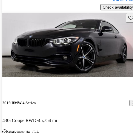
Check availability
Sav
2019 BMW 4 Series
430i Coupe RWD
45,754 mi
Watkinsville, GA