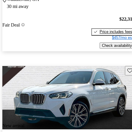
30 mi away
$22,3
Fair Deal
Price includes fee
$457/mo es
Check availability
Sav
New arrival