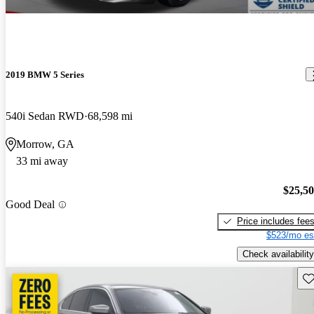
2019 BMW 5 Series
540i Sedan RWD
68,598 mi
Morrow, GA
33 mi away
$25,5
Good Deal
Price includes fee
$523/mo es
Check availability
Sav