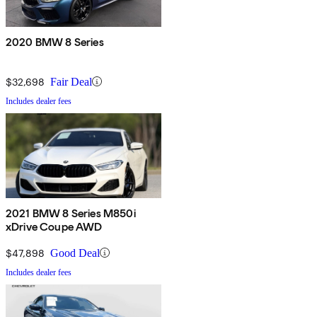
2020 BMW 8 Series
$32,698
Fair Deal
Includes dealer fees
2021 BMW 8 Series M850i
xDrive Coupe AWD
$47,898
Good Deal
Includes dealer fees