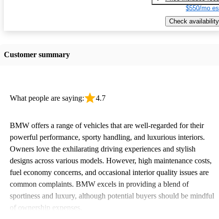
$550/mo es
Check availability
Customer summary
What people are saying:
4.7
BMW offers a range of vehicles that are well-regarded for their
powerful performance, sporty handling, and luxurious interiors.
Owners love the exhilarating driving experiences and stylish
designs across various models. However, high maintenance costs,
fuel economy concerns, and occasional interior quality issues are
common complaints. BMW excels in providing a blend of
sportiness and luxury, although potential buyers should be mindful
of ownership expenses.