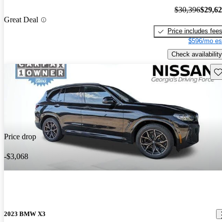
$30,396
$29,6
Great Deal
Price includes fee
$596/mo es
Check availability
Sav
Price drop
-$3,068
2023 BMW X3