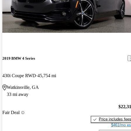
2019 BMW 4 Series
430i Coupe RWD
45,754 mi
Watkinsville, GA
33 mi away
$22,3
Fair Deal
Price includes fee
$461/mo es