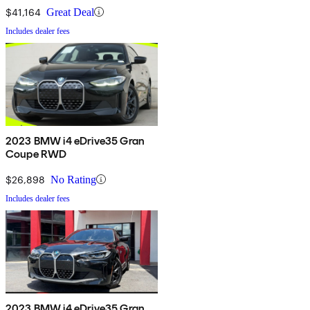
$41,164
Great Deal
Includes dealer fees
2023 BMW i4 eDrive35 Gran
Coupe RWD
$26,898
No Rating
Includes dealer fees
2023 BMW i4 eDrive35 Gran