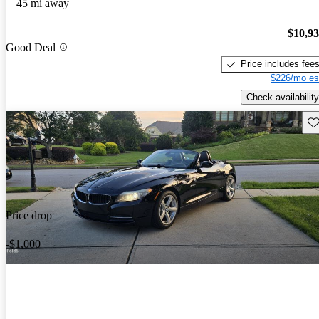
45 mi away
$10,9
Good Deal
Price includes fee
$226/mo es
Check availability
Sav
Price drop
-$1,000