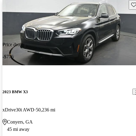
Sav
Price drop
-$776
2023 BMW X3
xDrive30i AWD
50,236 mi
Conyers, GA
45 mi away