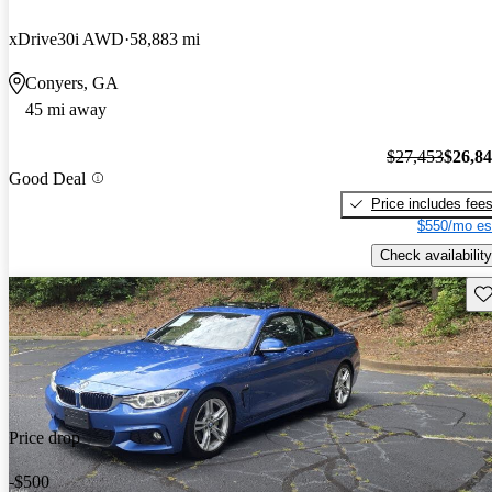
xDrive30i AWD
58,883 mi
Conyers, GA
45 mi away
$27,453
$26,8
Good Deal
Price includes fee
$550/mo es
Check availability
Sav
Price drop
-$500