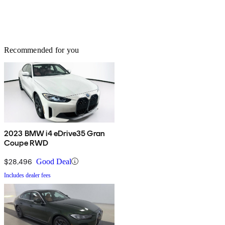
Recommended for you
2023 BMW i4 eDrive35 Gran
Coupe RWD
$28,496
Good Deal
Includes dealer fees