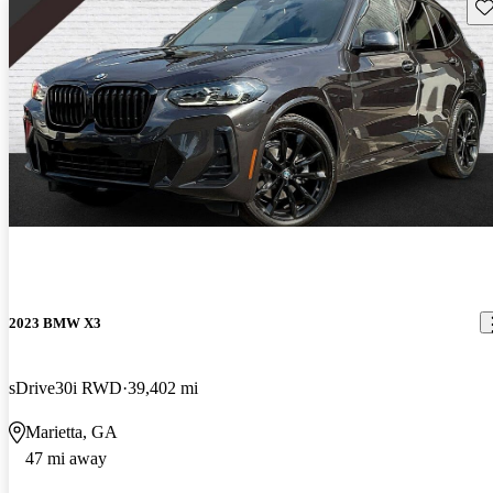
Sav
2023 BMW X3
sDrive30i RWD
39,402 mi
Marietta, GA
47 mi away