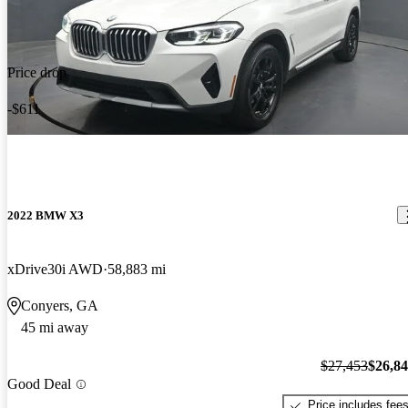
Price drop
-$611
2022 BMW X3
xDrive30i AWD
58,883 mi
Conyers, GA
45 mi away
$27,453
$26,8
Good Deal
Price includes fee