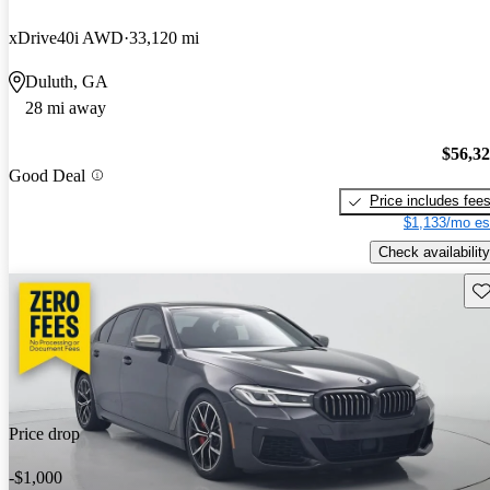
xDrive40i AWD
33,120 mi
Duluth, GA
28 mi away
$56,3
Good Deal
Price includes fee
$1,133/mo es
Check availability
Sav
Price drop
-$1,000