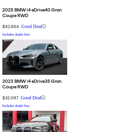
2025 BMW i4 eDrive40 Gran
Coupe RWD
$42,664
Good Deal
Includes dealer fees
2023 BMW i4 eDrive35 Gran
Coupe RWD
$32,097
Good Deal
Includes dealer fees