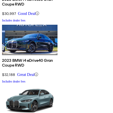
Coupe RWD
$30,997
Good Deal
Includes dealer fees
2023 BMW i4 eDrive40 Gran
Coupe RWD
$32,188
Great Deal
Includes dealer fees