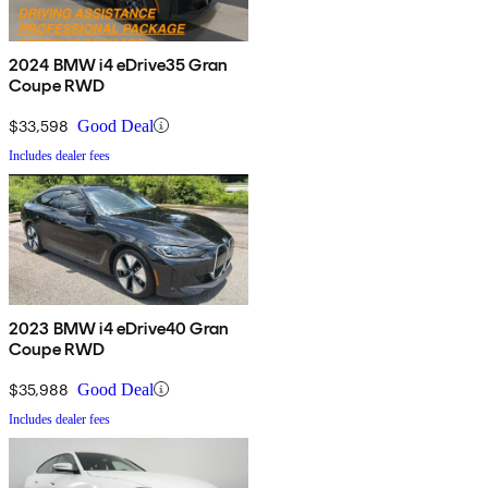
2024 BMW i4 eDrive35 Gran
Coupe RWD
$33,598
Good Deal
Includes dealer fees
2023 BMW i4 eDrive40 Gran
Coupe RWD
$35,988
Good Deal
Includes dealer fees