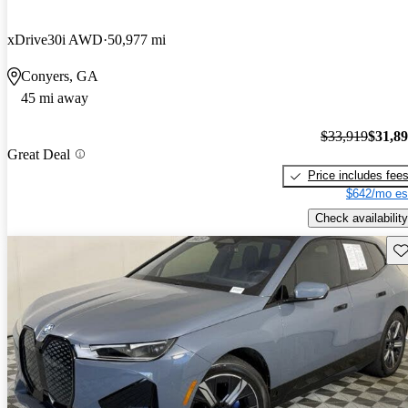
xDrive30i AWD
50,977 mi
Conyers, GA
45 mi away
$33,919
$31,8
Great Deal
Price includes fee
$642/mo es
Check availability
Sav