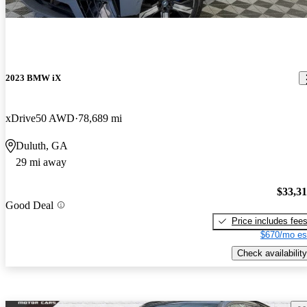
2023 BMW iX
xDrive50 AWD
78,689 mi
Duluth, GA
29 mi away
$33,3
Good Deal
Price includes fee
$670/mo es
Check availability