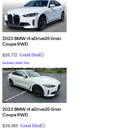
2023 BMW i4 eDrive35 Gran
Coupe RWD
$26,772
Good Deal
Includes dealer fees
2023 BMW i4 eDrive35 Gran
Coupe RWD
$29,385
Good Deal