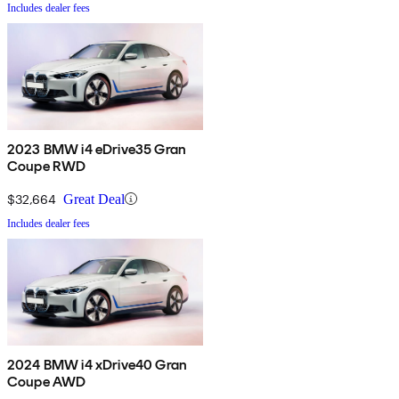
Includes dealer fees
2023 BMW i4 eDrive35 Gran
Coupe RWD
$32,664
Great Deal
Includes dealer fees
2024 BMW i4 xDrive40 Gran
Coupe AWD