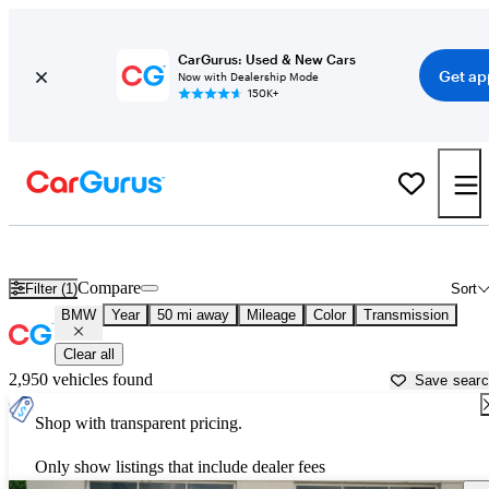
CarGurus: Used & New Cars
Get ap
Now with Dealership Mode
150K+
Used BMW Cars for Sale near
Gainesville, GA
Compare
Filter (1)
Sort
BMW
Year
50 mi away
Mileage
Color
Transmission
Clear all
2,950 vehicles found
Save sear
Shop with transparent pricing.
Only show listings that include dealer fees