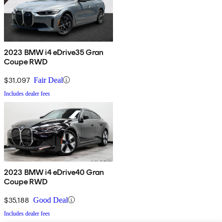
2023 BMW i4 eDrive35 Gran
Coupe RWD
$31,097
Fair Deal
Includes dealer fees
2023 BMW i4 eDrive40 Gran
Coupe RWD
$35,188
Good Deal
Includes dealer fees