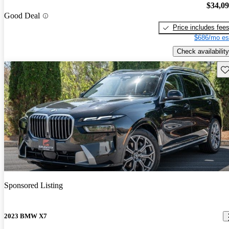
$34,0
Good Deal
Price includes fee
$686/mo es
Check availability
Sav
Sponsored Listing
2023 BMW X7