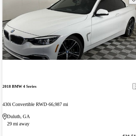
2018 BMW 4 Series
430i Convertible RWD
66,987 mi
Duluth, GA
29 mi away