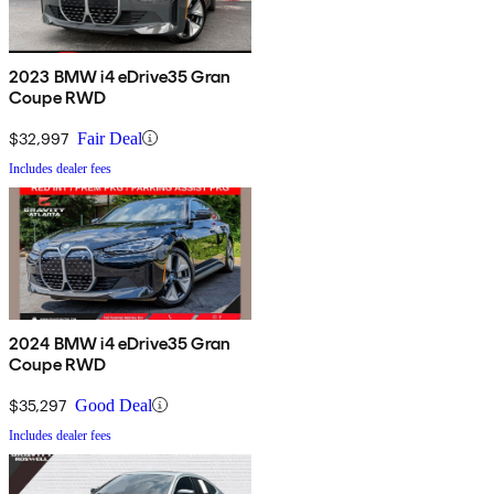
2023 BMW i4 eDrive35 Gran
Coupe RWD
$32,997
Fair Deal
Includes dealer fees
2024 BMW i4 eDrive35 Gran
Coupe RWD
$35,297
Good Deal
Includes dealer fees