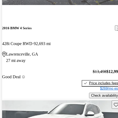
2016 BMW 4 Series
428i Coupe RWD
92,693 mi
Lawrenceville, GA
27 mi away
$13,498
$12,9
Good Deal
Price includes fee
$269/mo es
Check availability
Sav