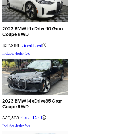
2023 BMW i4 eDrive40 Gran
Coupe RWD
$32,986
Great Deal
Includes dealer fees
2023 BMW i4 eDrive35 Gran
Coupe RWD
$30,593
Great Deal
Includes dealer fees