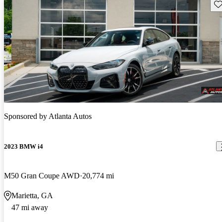
Sav
Sponsored by
Atlanta Autos
2023 BMW i4
M50 Gran Coupe AWD
20,774 mi
Marietta, GA
47 mi away