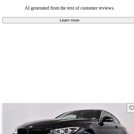
AI generated from the text of customer reviews.
Learn more
Sav