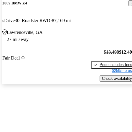
2009 BMW Z4
sDrive30i Roadster RWD
87,169 mi
Lawrenceville, GA
27 mi away
$13,498
$12,4
Fair Deal
Price includes fee
$259/mo es
Check availability