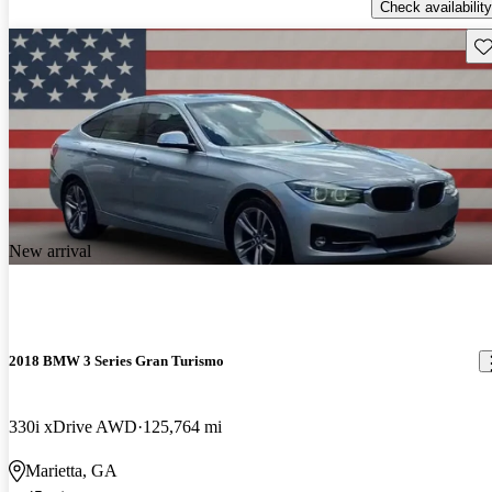
Check availability
Sav
New arrival
2018 BMW 3 Series Gran Turismo
330i xDrive AWD
125,764 mi
Marietta, GA