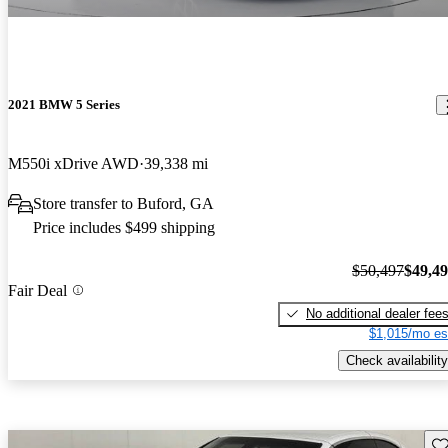
2021 BMW 5 Series
M550i xDrive AWD
39,338 mi
Store transfer to Buford, GA
Price includes $499 shipping
$50,497
$49,4
Fair Deal
No additional dealer fee
$1,015/mo es
Check availability
Sav