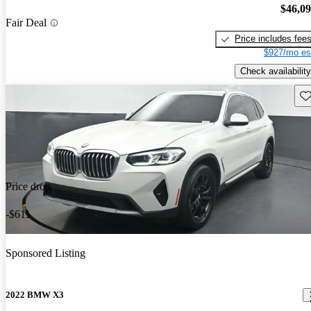
$46,0
Fair Deal
Price includes fee
$927/mo es
Check availability
Sav
Price drop
-$611
Sponsored Listing
2022 BMW X3