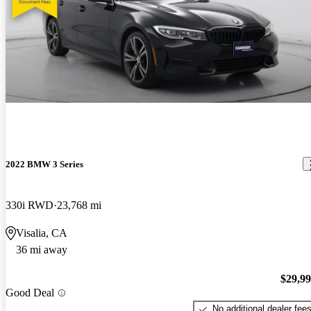
2022 BMW 3 Series
330i RWD
23,768 mi
Visalia, CA
36 mi away
$29,9
Good Deal
No additional dealer fee