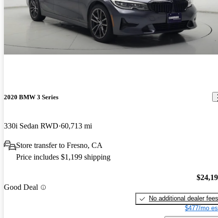
2020 BMW 3 Series
330i Sedan RWD
60,713 mi
Store transfer to Fresno, CA
Price includes $1,199 shipping
$24,1
Good Deal
No additional dealer fee
$477/mo es