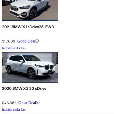
2021 BMW X1 sDrive28i FWD
$17,609
Good Deal
Includes dealer fees
2026 BMW X3 30 xDrive
$46,052
Great Deal
Includes dealer fees