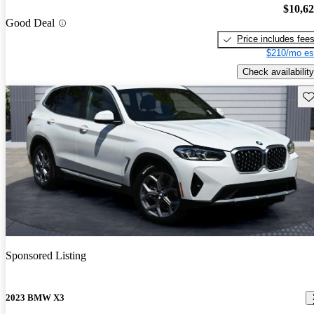
$10,6
Good Deal
Price includes fee
$210/mo es
Check availability
Sav
Sponsored Listing
2023 BMW X3