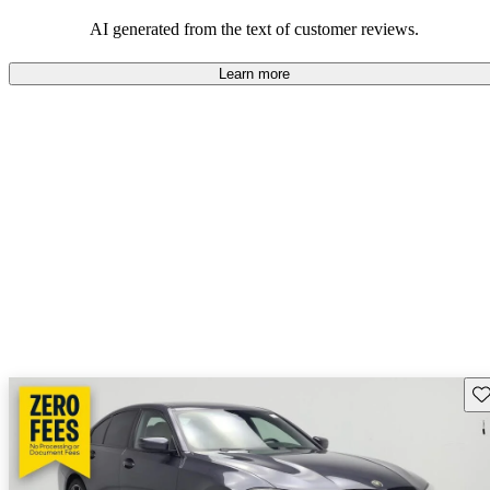
AI generated from the text of customer reviews.
Learn more
Sav