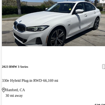
2023 BMW 3 Series
330e Hybrid Plug-in RWD
66,169 mi
Hanford, CA
30 mi away