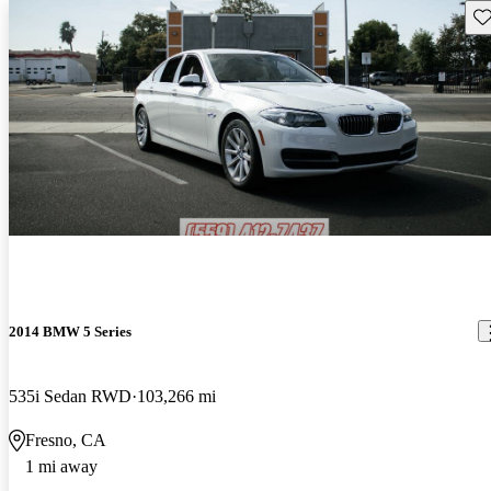
Sav
2014 BMW 5 Series
535i Sedan RWD
103,266 mi
Fresno, CA
1 mi away