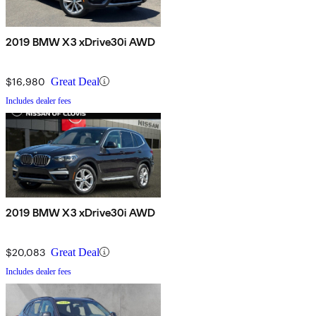
2019 BMW X3 xDrive30i AWD
$16,980
Great Deal
Includes dealer fees
2019 BMW X3 xDrive30i AWD
$20,083
Great Deal
Includes dealer fees