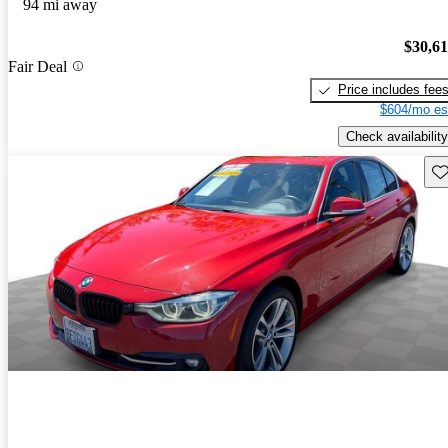
94 mi away
$30,6
Fair Deal
Price includes fee
$604/mo es
Check availability
Sav