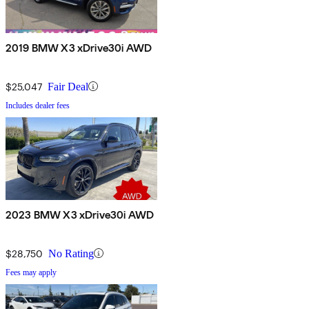
2019 BMW X3 xDrive30i AWD
$25,047
Fair Deal
Includes dealer fees
2023 BMW X3 xDrive30i AWD
$28,750
No Rating
Fees may apply