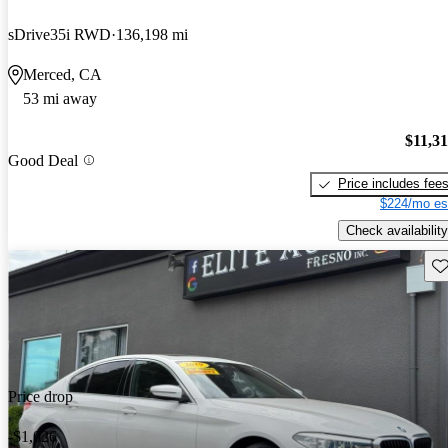
sDrive35i RWD
136,198 mi
Merced, CA
53 mi away
$11,3
Good Deal
Price includes fee
$224/mo es
Check availability
Sav
Price drop
-$1,026