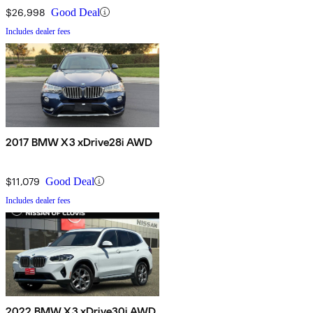
$26,998
Good Deal
Includes dealer fees
2017 BMW X3 xDrive28i AWD
$11,079
Good Deal
Includes dealer fees
2022 BMW X3 xDrive30i AWD