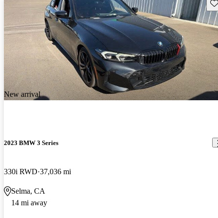
Sav
New arrival
2023 BMW 3 Series
330i RWD
37,036 mi
Selma, CA
14 mi away