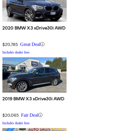
2020 BMW X3 xDrive30i AWD
$20,785
Great Deal
Includes dealer fees
2019 BMW X3 xDrive30i AWD
$20,065
Fair Deal
Includes dealer fees