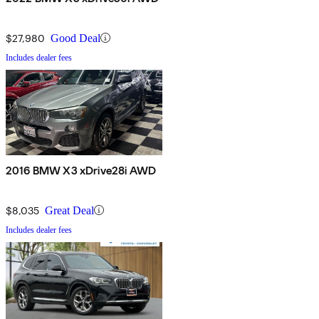
$27,980
Good Deal
Includes dealer fees
2016 BMW X3 xDrive28i AWD
$8,035
Great Deal
Includes dealer fees