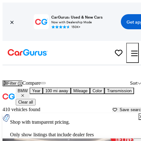
CarGurus: Used & New Cars
Get ap
Now with Dealership Mode
150K+
Used BMW Cars for Sale near
Fresno, CA
Compare
Filter (1)
Sort
BMW
Year
100 mi away
Mileage
Color
Transmission
Clear all
410 vehicles found
Save sear
Shop with transparent pricing.
Only show listings that include dealer fees