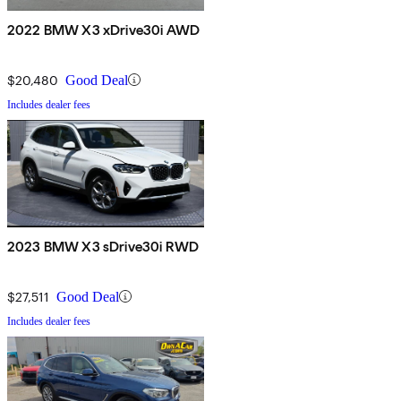
2022 BMW X3 xDrive30i AWD
$20,480
Good Deal
Includes dealer fees
2023 BMW X3 sDrive30i RWD
$27,511
Good Deal
Includes dealer fees