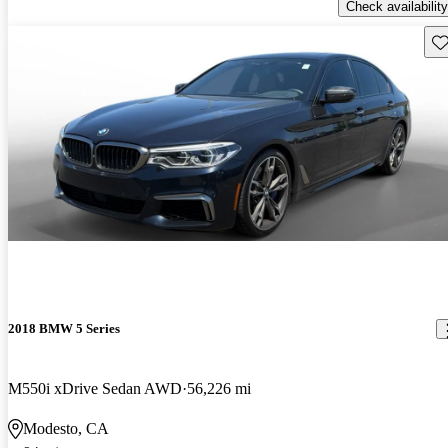
Check availability
Sav
2018 BMW 5 Series
M550i xDrive Sedan AWD
56,226 mi
Modesto, CA