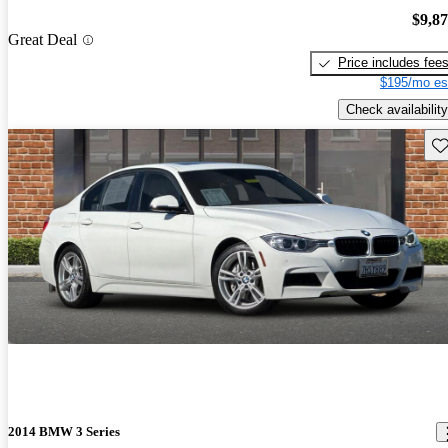
$9,8
Great Deal
Price includes fee
$195/mo es
Check availability
Sav
2014 BMW 3 Series