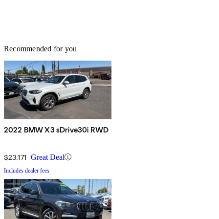
Recommended for you
2022 BMW X3 sDrive30i RWD
$23,171
Great Deal
Includes dealer fees