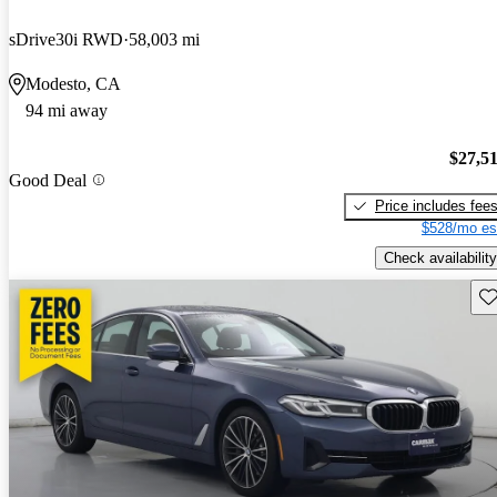
sDrive30i RWD
58,003 mi
Modesto, CA
94 mi away
$27,5
Good Deal
Price includes fee
$528/mo es
Check availability
Sav