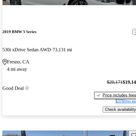
2019 BMW 5 Series
530i xDrive Sedan AWD
73,131 mi
Fresno, CA
4 mi away
$20,171
$19,1
Good Deal
Price includes fee
$378/mo es
Check availability
Sav