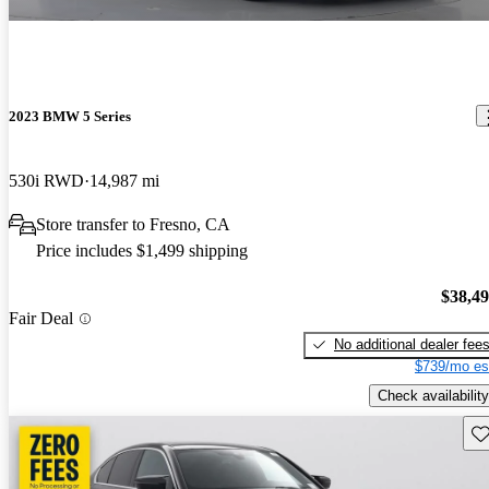
2023 BMW 5 Series
530i RWD
14,987 mi
Store transfer to Fresno, CA
Price includes $1,499 shipping
$38,4
Fair Deal
No additional dealer fee
$739/mo es
Check availability
Sav