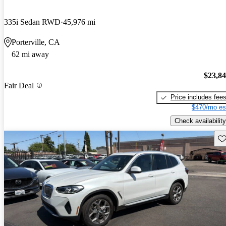
335i Sedan RWD
45,976 mi
Porterville, CA
62 mi away
$23,8
Fair Deal
Price includes fee
$470/mo es
Check availability
Sav