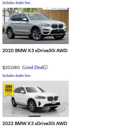
Includes dealer fees
2020 BMW X3 xDrive30i AWD
$20,080
Good Deal
Includes dealer fees
2022 BMW X3 xDrive30i AWD