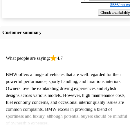
$586/mo es
Check availability
Customer summary
What people are saying:
4.7
BMW offers a range of vehicles that are well-regarded for their
powerful performance, sporty handling, and luxurious interiors.
Owners love the exhilarating driving experiences and stylish
designs across various models. However, high maintenance costs,
fuel economy concerns, and occasional interior quality issues are
common complaints. BMW excels in providing a blend of
sportiness and luxury, although potential buyers should be mindful
of ownership expenses.