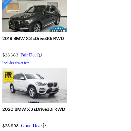
2019 BMW X3 sDrive30i RWD
$23,683
Fair Deal
Includes dealer fees
2020 BMW X3 sDrive30i RWD
$23,998
Good Deal