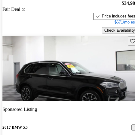
$34,9
Fair Deal
Price includes fee
$671/mo es
Check availability
Sav
Sponsored Listing
2017 BMW X5