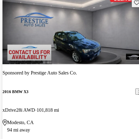
Sav
Sponsored by
Prestige Auto Sales Co.
2016 BMW X3
xDrive28i AWD
101,818 mi
Modesto, CA
94 mi away