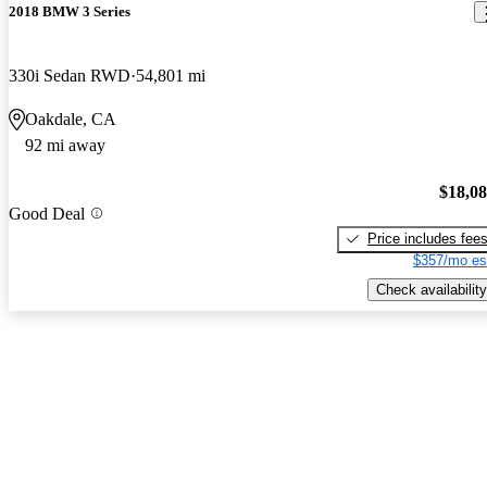
2018 BMW 3 Series
330i Sedan RWD
54,801 mi
Oakdale, CA
92 mi away
$18,0
Good Deal
Price includes fee
$357/mo es
Check availability