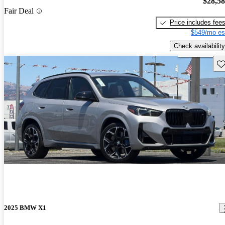
$28,5
Fair Deal
Price includes fee
$549/mo es
Check availability
Sav
2025 BMW X1