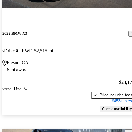
2022 BMW X3
sDrive30i RWD
52,515 mi
Fresno, CA
6 mi away
$23,1
Great Deal
Price includes fee
$453/mo es
Check availability