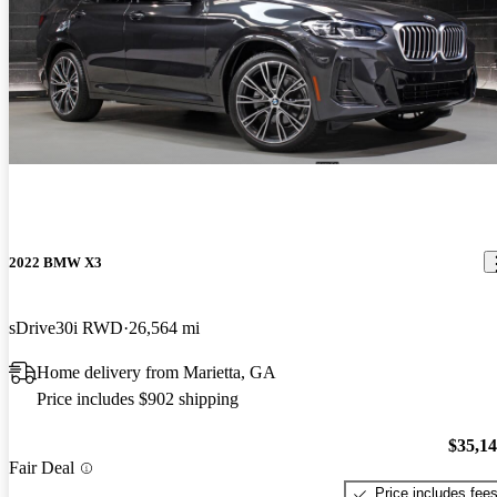
2022 BMW X3
sDrive30i RWD
26,564 mi
Home delivery from Marietta, GA
Price includes $902 shipping
$35,1
Fair Deal
Price includes fee