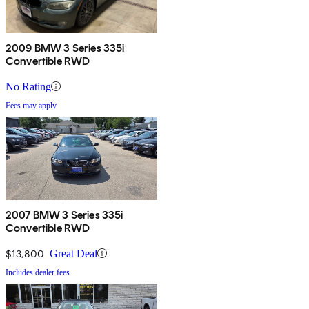
2009 BMW 3 Series 335i
Convertible RWD
No Rating
Fees may apply
2007 BMW 3 Series 335i
Convertible RWD
$13,800
Great Deal
Includes dealer fees