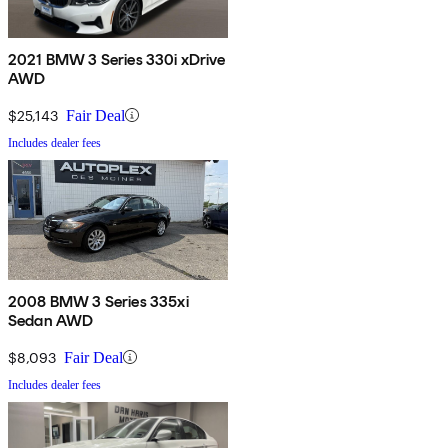
2021 BMW 3 Series 330i xDrive
AWD
$25,143
Fair Deal
Includes dealer fees
2008 BMW 3 Series 335xi
Sedan AWD
$8,093
Fair Deal
Includes dealer fees