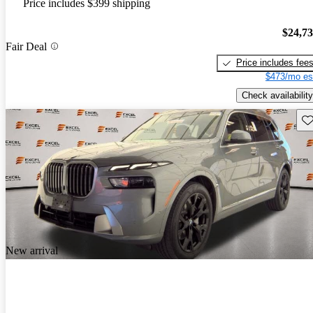
Price includes $399 shipping
$24,7
Fair Deal
Price includes fee
$473/mo es
Check availability
Sav
New arrival