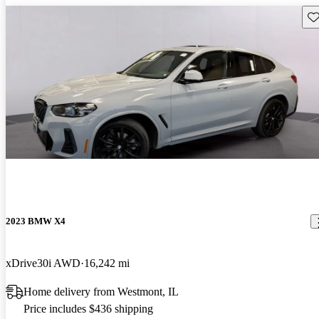
Sav
2023 BMW X4
xDrive30i AWD
16,242 mi
Home delivery from Westmont, IL
Price includes $436 shipping