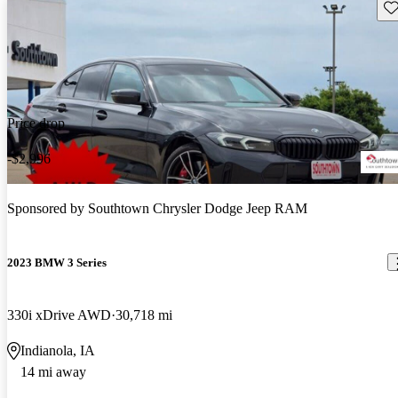
Sav
Price drop
-$2,996
Sponsored by
Southtown Chrysler Dodge Jeep RAM
2023 BMW 3 Series
330i xDrive AWD
30,718 mi
Indianola, IA
14 mi away