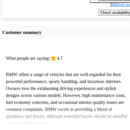
$665/mo es
Check availability
Customer summary
What people are saying:
4.7
BMW offers a range of vehicles that are well-regarded for their
powerful performance, sporty handling, and luxurious interiors.
Owners love the exhilarating driving experiences and stylish
designs across various models. However, high maintenance costs,
fuel economy concerns, and occasional interior quality issues are
common complaints. BMW excels in providing a blend of
sportiness and luxury, although potential buyers should be mindful
of ownership expenses.