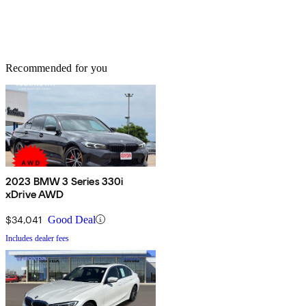
Recommended for you
2023 BMW 3 Series 330i
xDrive AWD
$34,041
Good Deal
Includes dealer fees