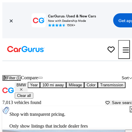
CarGurus: Used & New Cars
Get ap
Now with Dealership Mode
150K+
Used BMW Cars for Sale near
Des Moines, IA
Compare
Filter (1)
Sort
BMW
Year
100 mi away
Mileage
Color
Transmission
Clear all
7,013 vehicles found
Save sear
Shop with transparent pricing.
Only show listings that include dealer fees