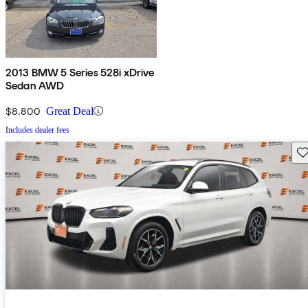
2013 BMW 5 Series 528i xDrive
Sedan AWD
$8,800
Great Deal
Includes dealer fees
Sav