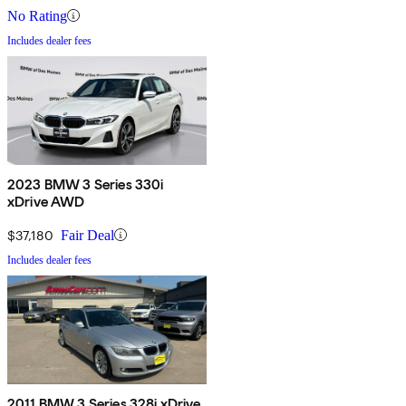
No Rating
Includes dealer fees
2023 BMW 3 Series 330i
xDrive AWD
$37,180
Fair Deal
Includes dealer fees
2011 BMW 3 Series 328i xDrive