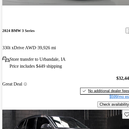
2024 BMW 3 Series
330i xDrive AWD
39,926 mi
Store transfer to Urbandale, IA
Price includes $449 shipping
$32,4
Great Deal
No additional dealer fee
$599/mo es
Check availability
Sav