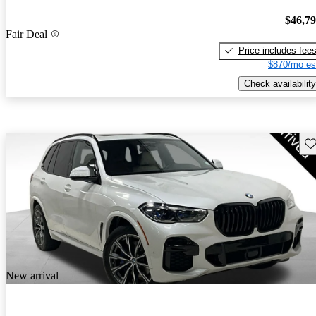
$46,7
Fair Deal
Price includes fee
$870/mo es
Check availability
Sav
New arrival