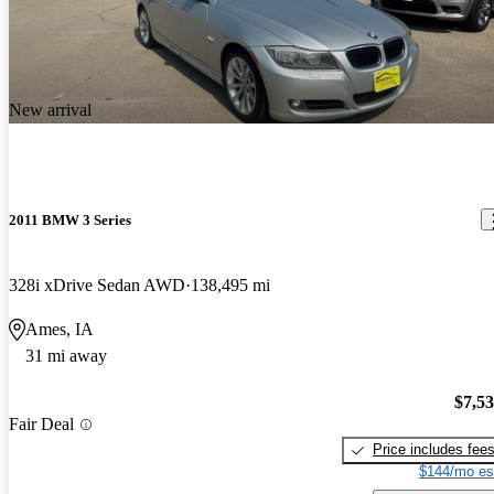
New arrival
2011 BMW 3 Series
328i xDrive Sedan AWD
138,495 mi
Ames, IA
31 mi away
$7,5
Fair Deal
Price includes fee
$144/mo es