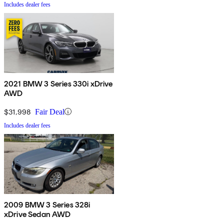
Includes dealer fees
2021 BMW 3 Series 330i xDrive
AWD
$31,998
Fair Deal
Includes dealer fees
2009 BMW 3 Series 328i
xDrive Sedan AWD