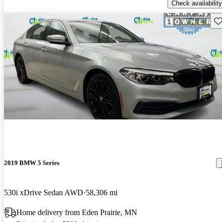
Check availability
Sav
2019 BMW 5 Series
530i xDrive Sedan AWD
58,306 mi
Home delivery from Eden Prairie, MN