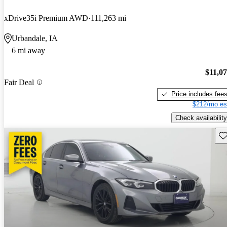
xDrive35i Premium AWD
111,263 mi
Urbandale, IA
6 mi away
$11,0
Fair Deal
Price includes fee
$212/mo es
Check availability
Sav