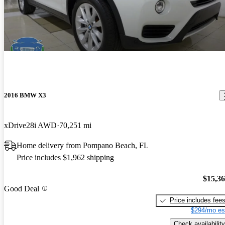
2016 BMW X3
xDrive28i AWD
70,251 mi
Home delivery from Pompano Beach, FL
Price includes $1,962 shipping
$15,3
Good Deal
Price includes fee
$294/mo es
Check availability