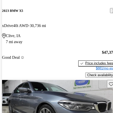
2023 BMW X5
xDrive40i AWD
30,736 mi
Clive, IA
7 mi away
$47,3
Good Deal
Price includes fee
$881/mo es
Check availability
Sav