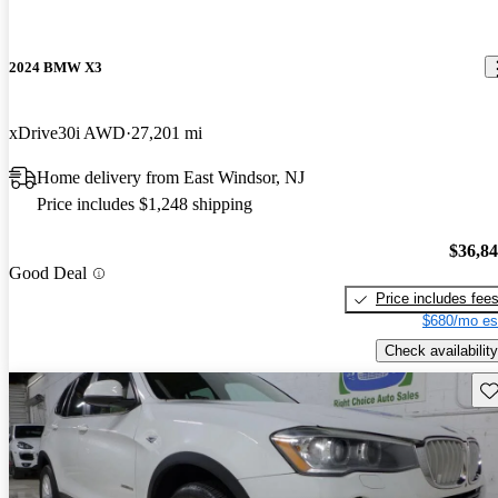
2024 BMW X3
xDrive30i AWD
27,201 mi
Home delivery from East Windsor, NJ
Price includes $1,248 shipping
$36,8
Good Deal
Price includes fee
$680/mo es
Check availability
Sav