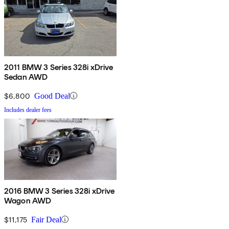
2011 BMW 3 Series 328i xDrive
Sedan AWD
$6,800
Good Deal
Includes dealer fees
2016 BMW 3 Series 328i xDrive
Wagon AWD
$11,175
Fair Deal