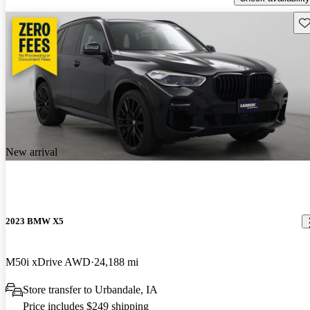
Sav
New arrival
2023 BMW X5
M50i xDrive AWD
24,188 mi
Store transfer to Urbandale, IA
Price includes $249 shipping