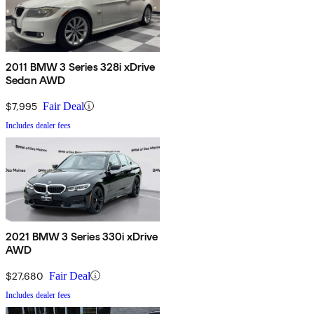
2011 BMW 3 Series 328i xDrive
Sedan AWD
$7,995
Fair Deal
Includes dealer fees
2021 BMW 3 Series 330i xDrive
AWD
$27,680
Fair Deal
Includes dealer fees