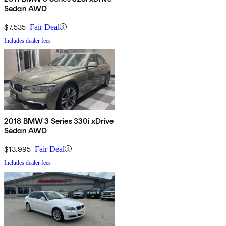
Sedan AWD
$7,535
Fair Deal
Includes dealer fees
2018 BMW 3 Series 330i xDrive
Sedan AWD
$13,995
Fair Deal
Includes dealer fees