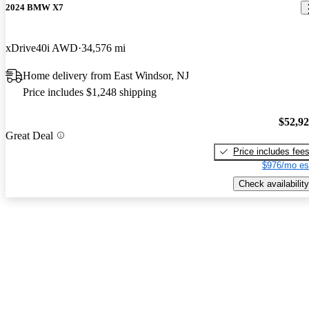
2024 BMW X7
xDrive40i AWD
34,576 mi
Home delivery from East Windsor, NJ
Price includes $1,248 shipping
$52,9
Great Deal
Price includes fee
$976/mo es
Check availability