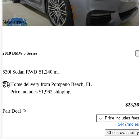
New arrival
2019 BMW 5 Series
530i Sedan RWD
51,240 mi
Home delivery from Pompano Beach, FL
Price includes $1,962 shipping
$23,3
Fair Deal
Price includes fee
$447/mo es
Check availability