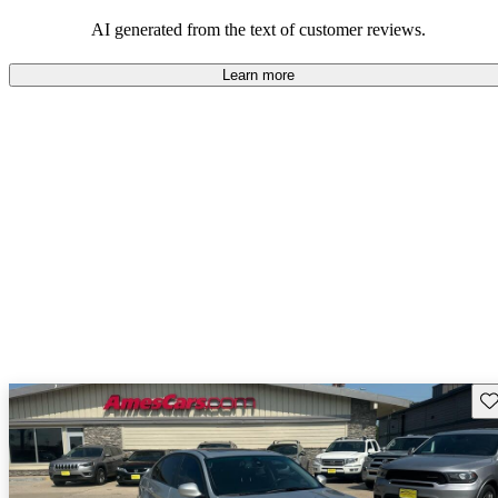
AI generated from the text of customer reviews.
Learn more
Sav