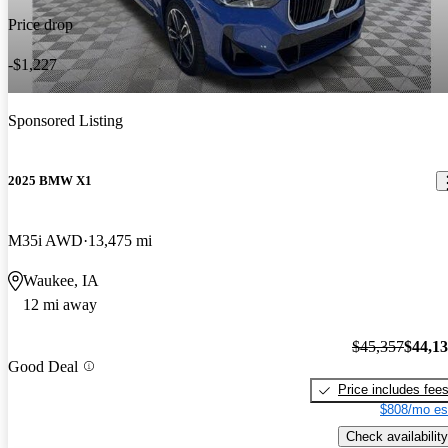
Price drop
-$1,227
Sponsored Listing
2025 BMW X1
M35i AWD
13,475 mi
Waukee, IA
12 mi away
$45,357
$44,1
Good Deal
Price includes fee
$808/mo es
Check availability