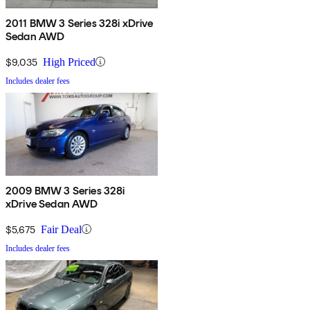
2011 BMW 3 Series 328i xDrive
Sedan AWD
$9,035
High Priced
Includes dealer fees
2009 BMW 3 Series 328i
xDrive Sedan AWD
$5,675
Fair Deal
Includes dealer fees