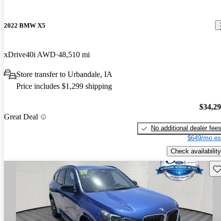
2022 BMW X5
xDrive40i AWD
48,510 mi
Store transfer to Urbandale, IA
Price includes $1,299 shipping
$34,2
Great Deal
No additional dealer fee
$649/mo es
Check availability
Sav