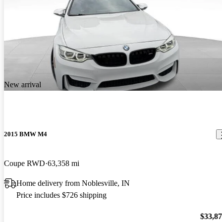
New arrival
2015 BMW M4
Coupe RWD
63,358 mi
Home delivery from Noblesville, IN
Price includes $726 shipping
$33,8