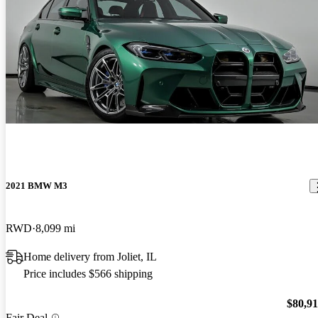
2021 BMW M3
RWD
8,099 mi
Home delivery from Joliet, IL
Price includes $566 shipping
$80,9
Fair Deal