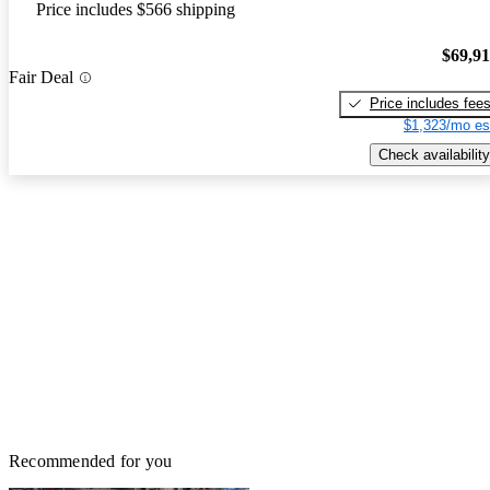
Price includes $566 shipping
$69,9
Fair Deal
Price includes fee
$1,323/mo es
Check availability
Recommended for you