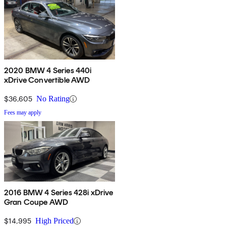
2020 BMW 4 Series 440i
xDrive Convertible AWD
$36,605
No Rating
Fees may apply
2016 BMW 4 Series 428i xDrive
Gran Coupe AWD
$14,995
High Priced