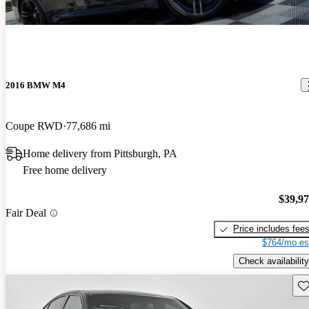
2016 BMW M4
Coupe RWD
77,686 mi
Home delivery from Pittsburgh, PA
Free home delivery
$39,9
Fair Deal
Price includes fee
$764/mo es
Check availability
Sav