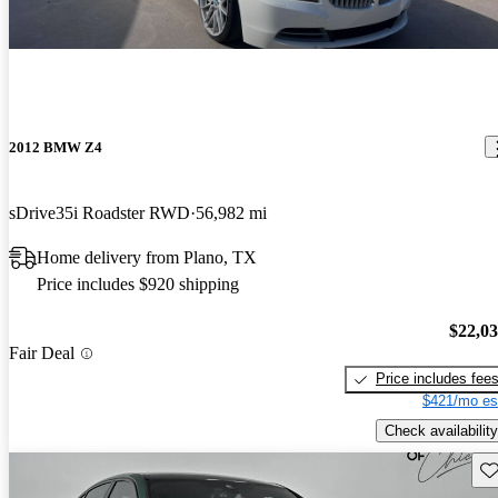
2012 BMW Z4
sDrive35i Roadster RWD
56,982 mi
Home delivery from Plano, TX
Price includes $920 shipping
$22,0
Fair Deal
Price includes fee
$421/mo es
Check availability
Sav