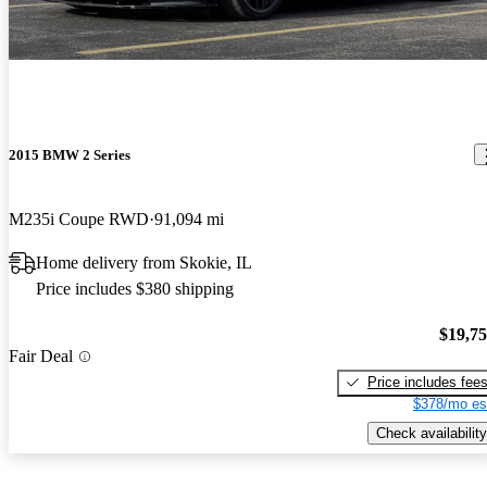
2015 BMW 2 Series
M235i Coupe RWD
91,094 mi
Home delivery from Skokie, IL
Price includes $380 shipping
$19,7
Fair Deal
Price includes fee
$378/mo es
Check availability