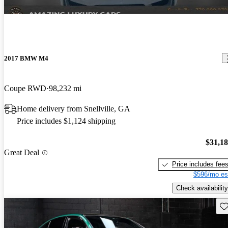
2017 BMW M4
Coupe RWD
98,232 mi
Home delivery from Snellville, GA
Price includes $1,124 shipping
$31,1
Great Deal
Price includes fee
$596/mo es
Check availability
Sav