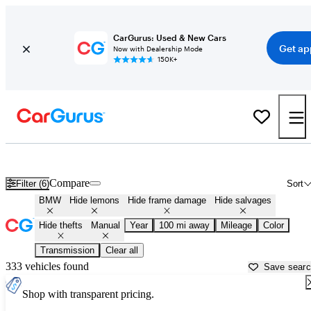
CarGurus: Used & New Cars
Get ap
Now with Dealership Mode
150K+
Manual BMWs for Sale in
Des Moines, IA
Compare
Filter (6)
Sort
BMW
Hide lemons
Hide frame damage
Hide salvages
Hide thefts
Manual
Year
100 mi away
Mileage
Color
Transmission
Clear all
333 vehicles found
Save sear
Shop with transparent pricing.