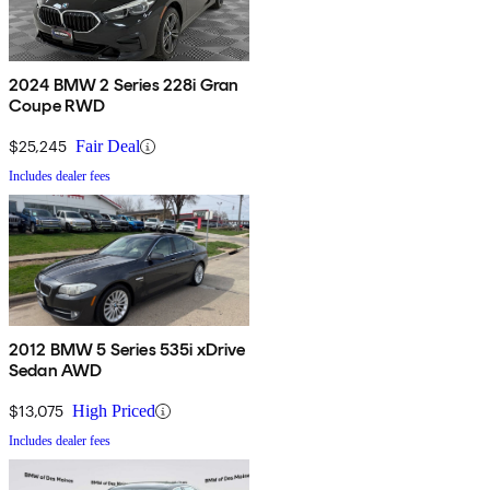
2024 BMW 2 Series 228i Gran
Coupe RWD
$25,245
Fair Deal
Includes dealer fees
2012 BMW 5 Series 535i xDrive
Sedan AWD
$13,075
High Priced
Includes dealer fees