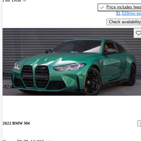
Price includes fee
$1,533/mo es
Check availability
Sav
Price drop
-$2,000
2022 BMW M4