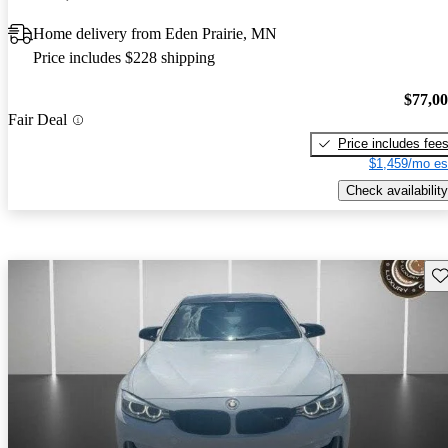
Home delivery from Eden Prairie, MN
Price includes $228 shipping
$77,0
Fair Deal
Price includes fee
$1,459/mo es
Check availability
Sav