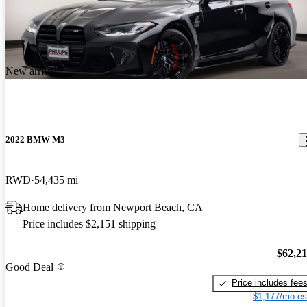
New arrival
2022 BMW M3
RWD
54,435 mi
Home delivery from Newport Beach, CA
Price includes $2,151 shipping
$62,2
Good Deal
Price includes fee
$1,177/mo es