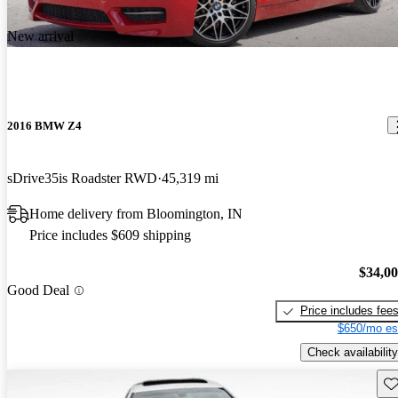
New arrival
2016 BMW Z4
sDrive35is Roadster RWD
45,319 mi
Home delivery from Bloomington, IN
Price includes $609 shipping
$34,0
Good Deal
Price includes fee
$650/mo es
Check availability
Sav