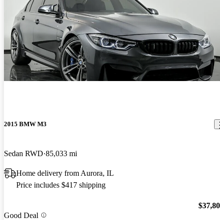
2015 BMW M3
Sedan RWD
85,033 mi
Home delivery from Aurora, IL
Price includes $417 shipping
$37,8
Good Deal