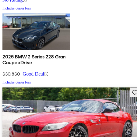
Includes dealer fees
2025 BMW 2 Series 228 Gran
Coupe xDrive
$30,860
Good Deal
Includes dealer fees
Sav