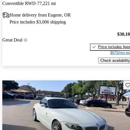
Convertible RWD
77,221 mi
Home delivery from Eugene, OR
Price includes $3,006 shipping
$30,1
Great Deal
Price includes fee
$575/mo es
Check availability
Sav