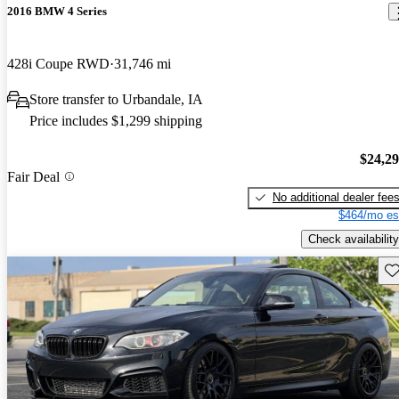
2016 BMW 4 Series
428i Coupe RWD
31,746 mi
Store transfer to Urbandale, IA
Price includes $1,299 shipping
$24,2
Fair Deal
No additional dealer fee
$464/mo es
Check availability
Sav