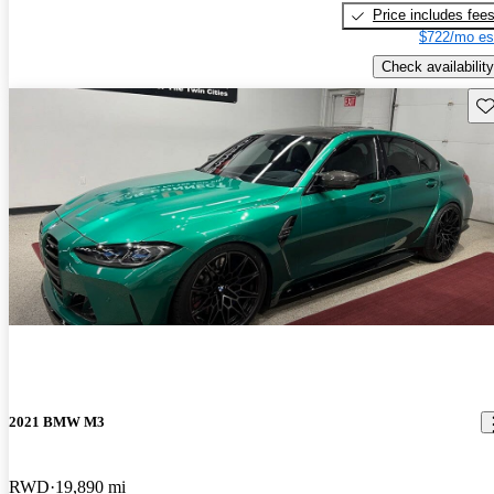
Price includes fee
$722/mo es
Check availability
Sav
2021 BMW M3
RWD
19,890 mi