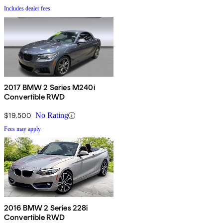
Includes dealer fees
2017 BMW 2 Series M240i
Convertible RWD
$19,500
No Rating
Fees may apply
2016 BMW 2 Series 228i
Convertible RWD