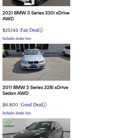
2021 BMW 3 Series 330i xDrive
AWD
$25,143
Fair Deal
Includes dealer fees
2011 BMW 3 Series 328i xDrive
Sedan AWD
$6,800
Good Deal
Includes dealer fees