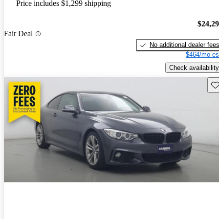
Price includes $1,299 shipping
$24,2
Fair Deal
No additional dealer fee
$464/mo es
Check availability
Sav