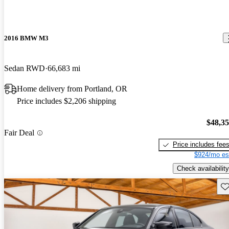
2016 BMW M3
Sedan RWD
66,683 mi
Home delivery from Portland, OR
Price includes $2,206 shipping
$48,3
Fair Deal
Price includes fee
$924/mo es
Check availability
Sav