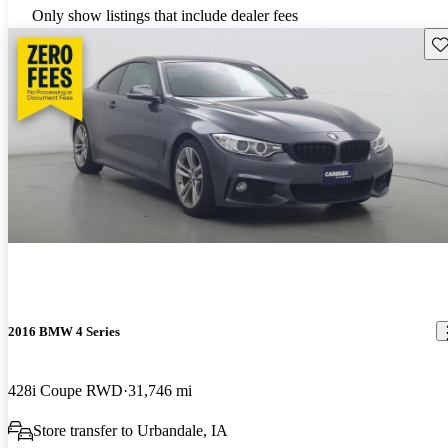
Only show listings that include dealer fees
Sav
2016 BMW 4 Series
428i Coupe RWD
31,746 mi
Store transfer to Urbandale, IA