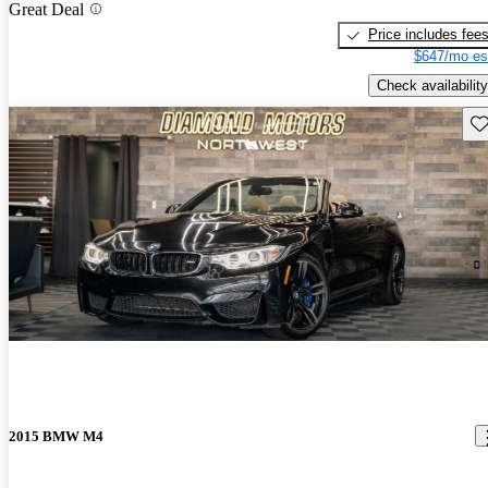
Great Deal
Price includes fee
$647/mo es
Check availability
Sav
2015 BMW M4