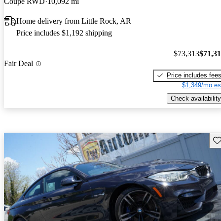
Coupe RWD
10,092 mi
Home delivery from Little Rock, AR
Price includes $1,192 shipping
$73,313
$71,3
Fair Deal
Price includes fee
$1,349/mo es
Check availability
Sav