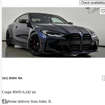
Check availability
Sav
2022 BMW M4
Coupe RWD
6,242 mi
Home delivery from Joliet, IL