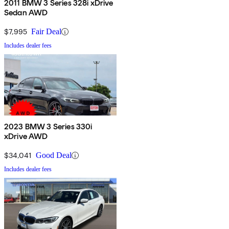
2011 BMW 3 Series 328i xDrive
Sedan AWD
$7,995
Fair Deal
Includes dealer fees
2023 BMW 3 Series 330i
xDrive AWD
$34,041
Good Deal
Includes dealer fees