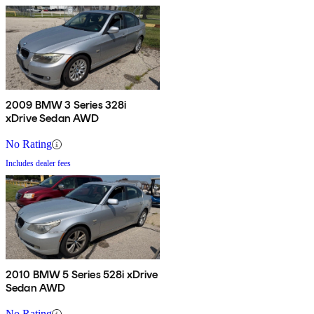
2009 BMW 3 Series 328i
xDrive Sedan AWD
No Rating
Includes dealer fees
2010 BMW 5 Series 528i xDrive
Sedan AWD
No Rating