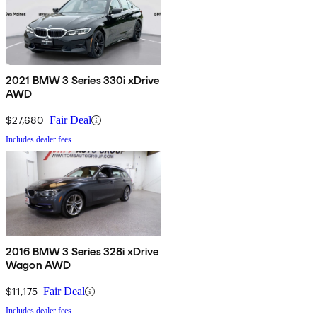
2021 BMW 3 Series 330i xDrive
AWD
$27,680
Fair Deal
Includes dealer fees
2016 BMW 3 Series 328i xDrive
Wagon AWD
$11,175
Fair Deal
Includes dealer fees