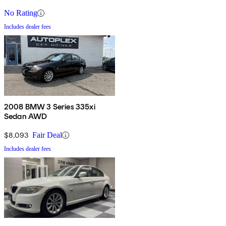
No Rating
Includes dealer fees
2008 BMW 3 Series 335xi
Sedan AWD
$8,093
Fair Deal
Includes dealer fees