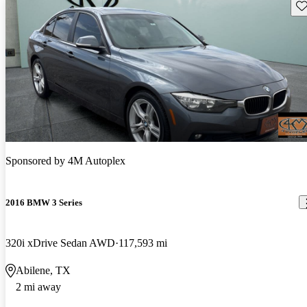
Sav
Sponsored by
4M Autoplex
2016 BMW 3 Series
320i xDrive Sedan AWD
117,593 mi
Abilene, TX
2 mi away