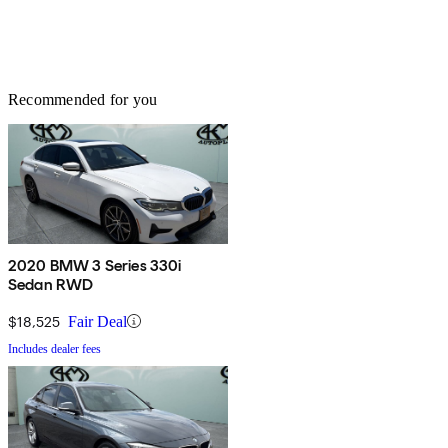
Recommended for you
2020 BMW 3 Series 330i
Sedan RWD
$18,525
Fair Deal
Includes dealer fees