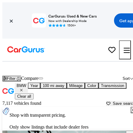
CarGurus: Used & New Cars
Get ap
Now with Dealership Mode
150K+
Used BMW Cars for Sale near
Abilene, TX
Compare
Filter (1)
Sort
BMW
Year
100 mi away
Mileage
Color
Transmission
Clear all
7,117 vehicles found
Save sear
Shop with transparent pricing.
Only show listings that include dealer fees