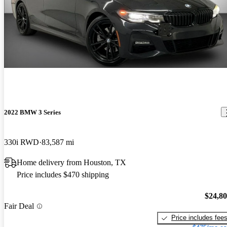
2022 BMW 3 Series
330i RWD
83,587 mi
Home delivery from Houston, TX
Price includes $470 shipping
$24,8
Fair Deal
Price includes fee