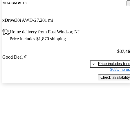
2024 BMW X3
xDrive30i AWD
27,201 mi
Home delivery from East Windsor, NJ
Price includes $1,870 shipping
$37,4
Good Deal
Price includes fee
$699/mo es
Check availability