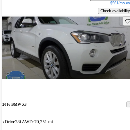
$561/mo es
Check availability
Sav
2016 BMW X3
xDrive28i AWD
70,251 mi