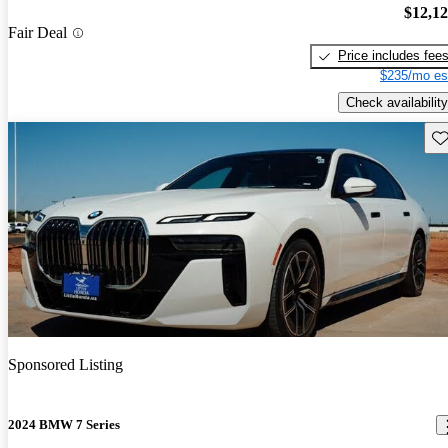
$12,1
Fair Deal
Price includes fee
$235/mo es
Check availability
Sav
Sponsored Listing
2024 BMW 7 Series