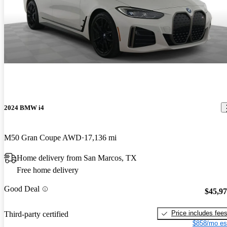
2024 BMW i4
M50 Gran Coupe AWD
17,136 mi
Home delivery from San Marcos, TX
Free home delivery
Good Deal
$45,9
Price includes fee
Third-party certified
$858/mo es