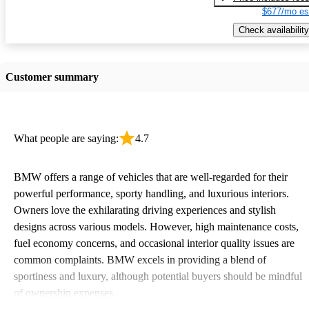
$677/mo es
Check availability
Customer summary
What people are saying:
4.7
BMW offers a range of vehicles that are well-regarded for their
powerful performance, sporty handling, and luxurious interiors.
Owners love the exhilarating driving experiences and stylish
designs across various models. However, high maintenance costs,
fuel economy concerns, and occasional interior quality issues are
common complaints. BMW excels in providing a blend of
sportiness and luxury, although potential buyers should be mindful
of ownership expenses.