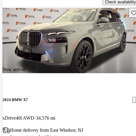
Check availability
Sav
New arrival
2024 BMW X7
xDrive40i AWD
34,576 mi
Home delivery from East Windsor, NJ