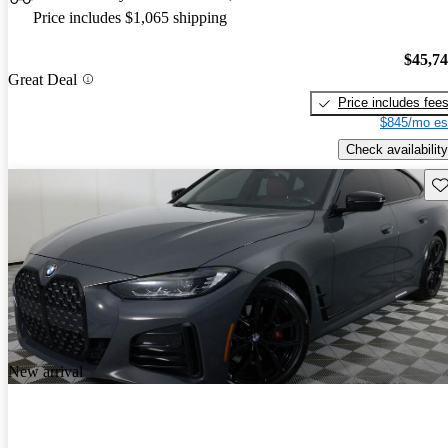
Price includes $1,065 shipping
$45,7
Great Deal
Price includes fee
$845/mo es
Check availability
Sav
New arrival