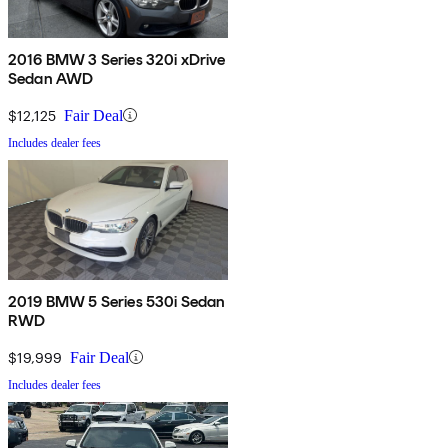
2016 BMW 3 Series 320i xDrive
Sedan AWD
$12,125
Fair Deal
Includes dealer fees
2019 BMW 5 Series 530i Sedan
RWD
$19,999
Fair Deal
Includes dealer fees