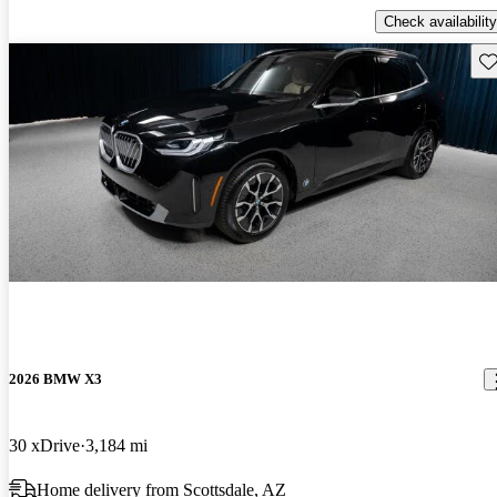
Check availability
Sav
2026 BMW X3
30 xDrive
3,184 mi
Home delivery from Scottsdale, AZ