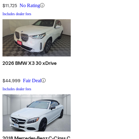
$11,725
No Rating
Includes dealer fees
2026 BMW X3 30 xDrive
$44,999
Fair Deal
Includes dealer fees
2018 Mercedes-Benz C-Class C