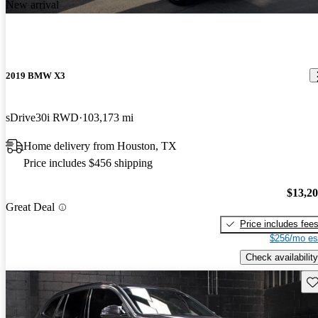
New arrival
2019 BMW X3
sDrive30i RWD
103,173 mi
Home delivery from Houston, TX
Price includes $456 shipping
$13,2
Great Deal
Price includes fee
$256/mo es
Check availability
Sav