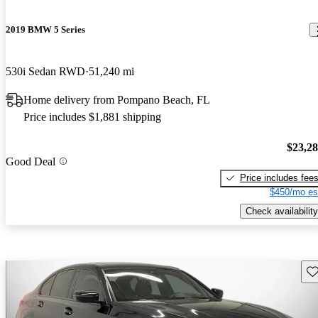
2019 BMW 5 Series
530i Sedan RWD
51,240 mi
Home delivery from Pompano Beach, FL
Price includes $1,881 shipping
$23,2
Good Deal
Price includes fee
$450/mo es
Check availability
Sav