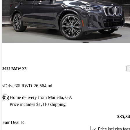
2022 BMW X3
sDrive30i RWD
26,564 mi
Home delivery from Marietta, GA
Price includes $1,110 shipping
$35,3
Fair Deal
Price includes fee