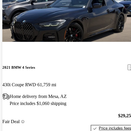
2021 BMW 4 Series
430i Coupe RWD
61,759 mi
Home delivery from Mesa, AZ
Price includes $1,060 shipping
$29,2
Fair Deal
Price includes fee