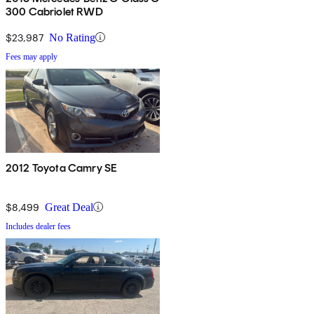
300 Cabriolet RWD
$23,987
No Rating
Fees may apply
2012 Toyota Camry SE
$8,499
Great Deal
Includes dealer fees