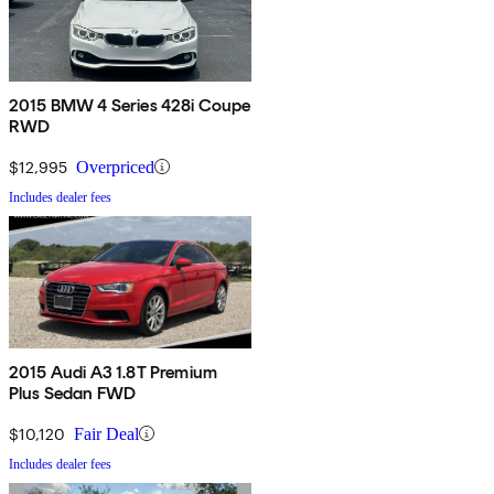
2015 BMW 4 Series 428i Coupe
RWD
$12,995
Overpriced
Includes dealer fees
2015 Audi A3 1.8T Premium
Plus Sedan FWD
$10,120
Fair Deal
Includes dealer fees