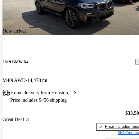
New arrival
2019 BMW X4
M40i AWD
14,478 mi
Home delivery from Houston, TX
Price includes $456 shipping
$33,5
Great Deal
Price includes fee
$648/mo es