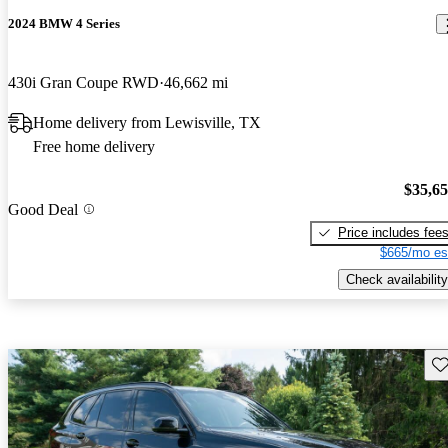
2024 BMW 4 Series
430i Gran Coupe RWD
46,662 mi
Home delivery from Lewisville, TX
Free home delivery
$35,6
Good Deal
Price includes fee
$665/mo es
Check availability
Sav