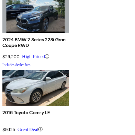
2024 BMW 2 Series 228i Gran
Coupe RWD
$29,200
High Priced
Includes dealer fees
2016 Toyota Camry LE
$9,125
Great Deal