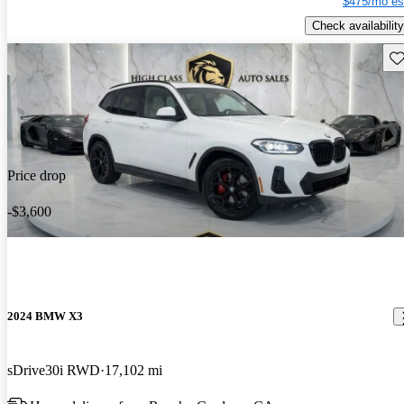
$475/mo es
Check availability
Sav
Price drop
-$3,600
2024 BMW X3
sDrive30i RWD
17,102 mi