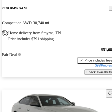
2020 BMW X4 M
Competition AWD
30,740 mi
Home delivery from Smyrna, TN
Price includes $791 shipping
$51,6
Fair Deal
Price includes fee
$999/mo es
Check availability
Sav