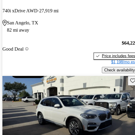
740i xDrive AWD
27,919 mi
San Angelo, TX
82 mi away
$64,2
Good Deal
Price includes fee
$1,198/mo es
Check availability
Sav