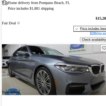
Home delivery from Pompano Beach, FL
Price includes $1,881 shipping
$15,2
Fair Deal
Price includes fee
$296/mo es
Check availability
Sav
New arrival