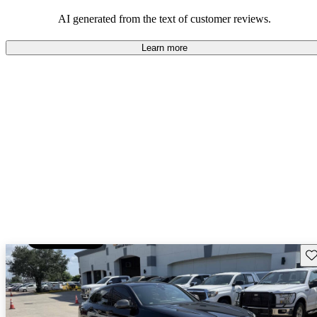
AI generated from the text of customer reviews.
Learn more
Sav