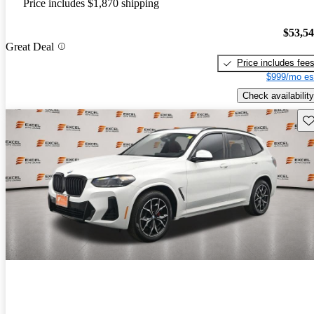
Price includes $1,870 shipping
$53,5
Great Deal
Price includes fee
$999/mo es
Check availability
Sav