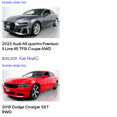
Includes dealer fees
2023 Audi A5 quattro Premium
S Line 45 TFSI Coupe AWD
$30,200
Fair Deal
Includes dealer fees
2018 Dodge Charger SXT
RWD