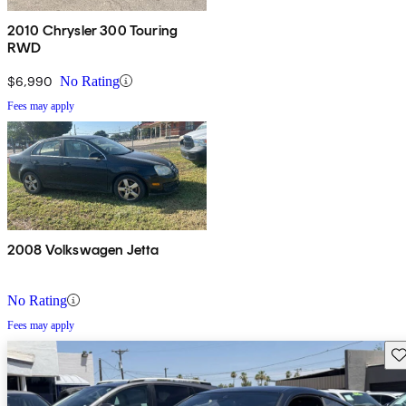
2010 Chrysler 300 Touring
RWD
$6,990
No Rating
Fees may apply
2008 Volkswagen Jetta
No Rating
Fees may apply
Sav