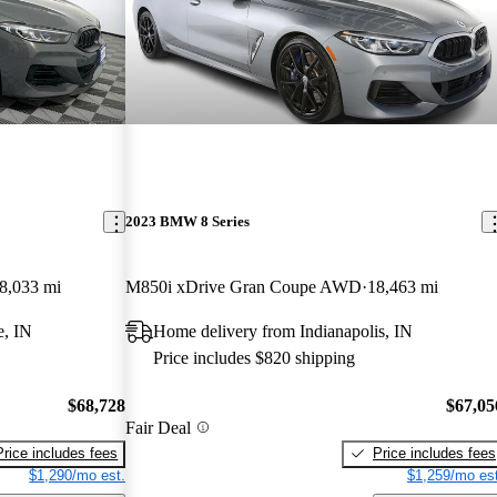
2023 BMW 8 Series
8,033 mi
M850i xDrive Gran Coupe AWD
18,463 mi
e, IN
Home delivery from Indianapolis, IN
Price includes $820 shipping
$68,728
$67,05
Fair Deal
Price includes fees
Price includes fees
$1,290/mo est.
$1,259/mo est