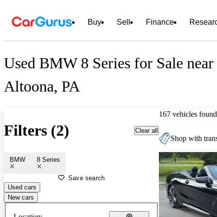
Buy
Sell
Finance
Resear
Used BMW 8 Series for Sale near
Altoona, PA
167 vehicles found
Filters (2)
Clear all
Shop with trans
BMW
8 Series
Save search
Used cars
New cars
Location: