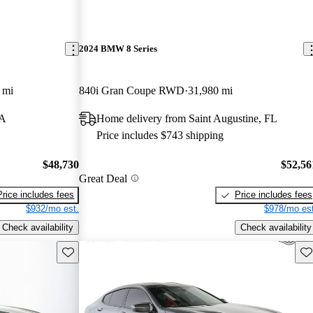
2024 BMW 8 Series
 mi
840i Gran Coupe RWD
31,980 mi
GA
Home delivery from Saint Augustine, FL
Price includes $743 shipping
$48,730
$52,56
Great Deal
Price includes fees
Price includes fees
$932/mo est.
$978/mo est
Check availability
Check availability
Save this listing
Sav