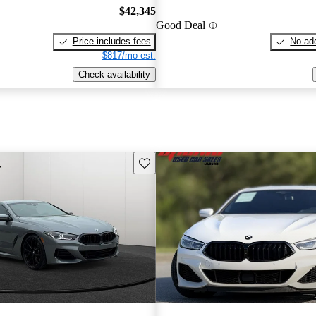
$42,345
Good Deal
Price includes fees
No add
$817/mo est.
Check availability
Save this listing