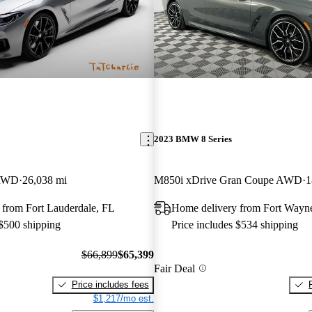
2023 BMW 8 Series
 RWD
26,038 mi
M850i xDrive Gran Coupe AWD
1
 from Fort Lauderdale, FL
Home delivery from Fort Wayn
 $500 shipping
Price includes $534 shipping
$66,899
$65,399
Fair Deal
Price includes fees
$1,217/mo est.