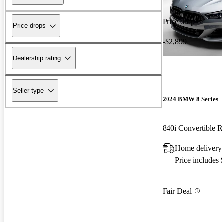
Price drop
Price drops
-$2,899
Dealership rating
Seller type
2024 BMW 8 Series
840i Convertible
Home delivery
Price includes
Fair Deal