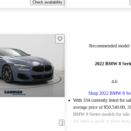
Check availability
Save this listing
Recommended model y
2022 BMW 8 Seri
4.6
Shop 2022 BMW 8 Ser
With 334 currently listed for sa
average price of $50,540.00
, 3
BMW 8 Series models for sale
are rated as good or great deals
Favorably reviewed:
Owners ra