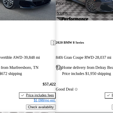
Price drop
-$5,496
2020 BMW 8 Series
vertible AWD
39,848 mi
840i Gran Coupe RWD
28,037 mi
 from Murfreesboro, TN
Home delivery from Delray Be
 $672 shipping
Price includes $1,950 shipping
$57,422
Good Deal
Price includes fees
$1,098/mo est.
Check availability