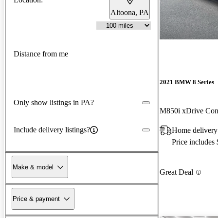
Altoona, PA
Distance from me
2021 BMW 8 Series
Only show listings in PA?
M850i xDrive Con
Include delivery listings?
Home delivery
Price includes
Make & model
Great Deal
Price & payment