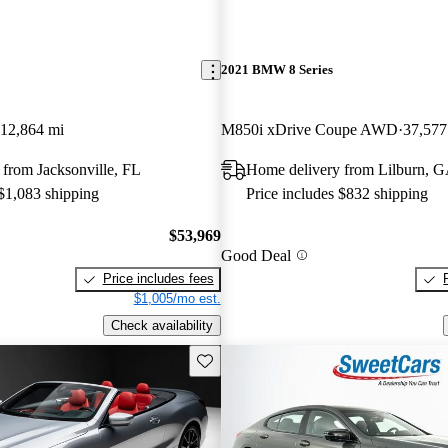
2021 BMW 8 Series
12,864 mi
M850i xDrive Coupe AWD
37,577
from Jacksonville, FL
Home delivery from Lilburn, 
 $1,083 shipping
Price includes $832 shipping
$53,969
Good Deal
Price includes fees
$1,005/mo est.
Check availability
Save this listing