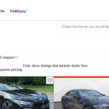
ch
Ask
Describe the car you would lik
Compare
Only show listings that include dealer fees
parent pricing.
Save this listing