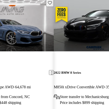
Save this listing
2022 BMW 8 Series
oupe AWD
64,678 mi
M850i xDrive Convertible AWD
3
 from Concord, NC
Store transfer to Mechanicsbur
 $448 shipping
Price includes $899 shipping