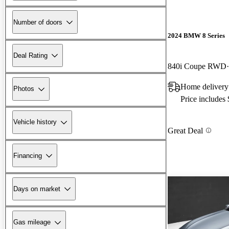
Number of doors
2024 BMW 8 Series
Deal Rating
840i Coupe RWD
Home delivery 
Photos
Price includes
Vehicle history
Great Deal
Financing
Days on market
Gas mileage