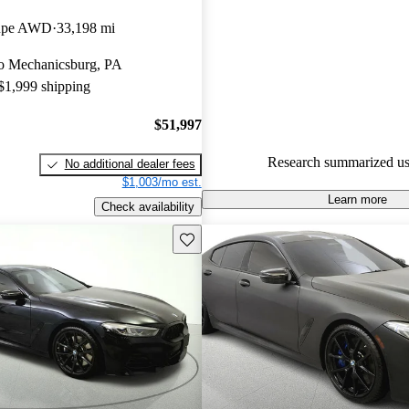
BMW 8 Series 5 / 5 stars.
oupe AWD
33,198 mi
84.7% of 2022 BMW 8 Series 
 to Mechanicsburg, PA
CarGurus are accident free
.
 $1,999 shipping
The 2022 BMW 8 Series offers 
interior, advanced technology f
$51,997
powerful engine options, makin
Research summarized us
No additional dealer fees
in the luxury sports car segment
$1,003/mo est.
Learn more
Check availability
Save this listing