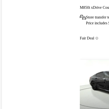
M850i xDrive C
Store transfer
Price includes
Fair Deal