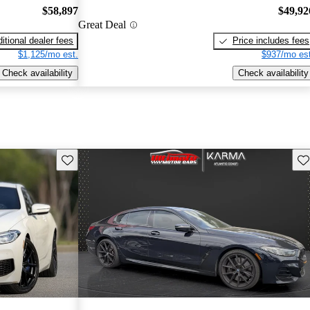
$58,897
$49,92
Great Deal
itional dealer fees
Price includes fees
$1,125/mo est.
$937/mo est
Check availability
Check availability
Save this listing
Sav