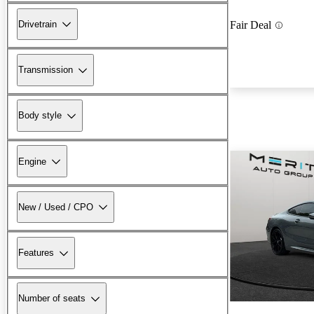
Drivetrain
Fair Deal
Transmission
Body style
Engine
New / Used / CPO
Features
Number of seats