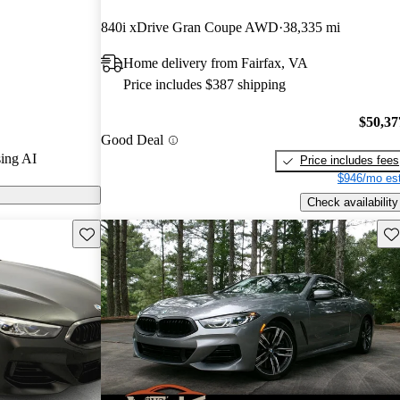
840i xDrive Gran Coupe AWD
38,335 mi
models on
Home delivery from Fairfax, VA
Price includes $387 shipping
a luxurious
eatures, and
$50,37
Good Deal
g it a standout
ing AI
Price includes fees
.
$946/mo est
Check availability
Save this listing
Sav