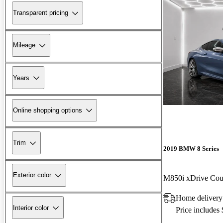
Transparent pricing
Mileage
Years
Online shopping options
Trim
2019 BMW 8 Series
Exterior color
M850i xDrive C
Home delivery
Interior color
Price includes