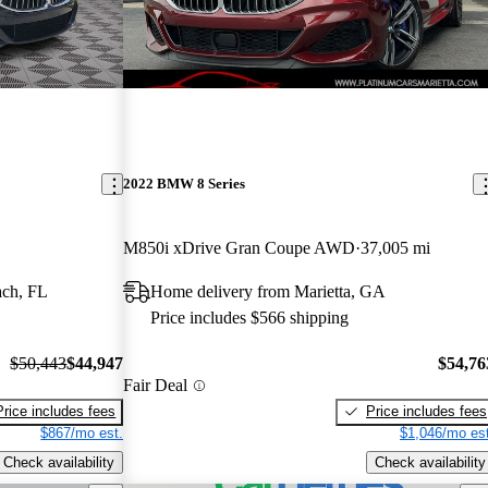
2022 BMW 8 Series
M850i xDrive Gran Coupe AWD
37,005 mi
ach, FL
Home delivery from Marietta, GA
Price includes $566 shipping
$50,443
$44,947
$54,76
Fair Deal
Price includes fees
Price includes fees
$867/mo est.
$1,046/mo est
Check availability
Check availability