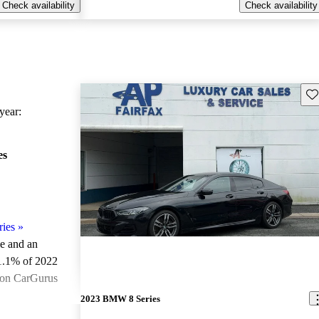
Check availability
Check availability
Sav
ear:
es
ies
»
le and an
1.1% of 2022
 on CarGurus
.
2023 BMW 8 Series
ted the 2022