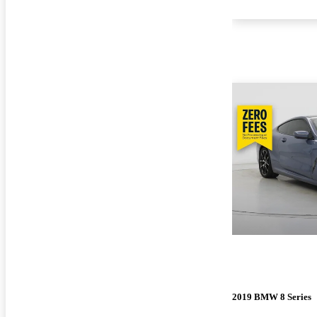
2019 BMW 8 Series