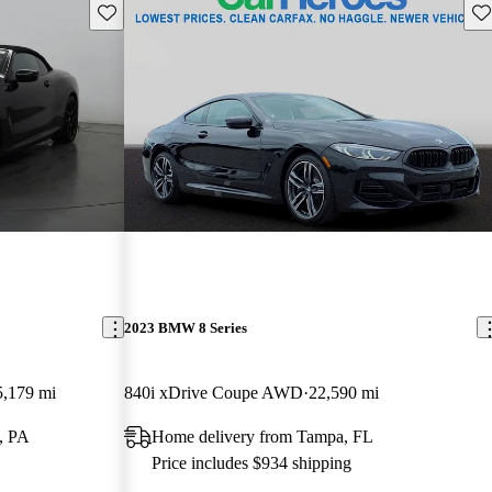
Save this listing
Sav
2023 BMW 8 Series
5,179 mi
840i xDrive Coupe AWD
22,590 mi
g, PA
Home delivery from Tampa, FL
Price includes $934 shipping