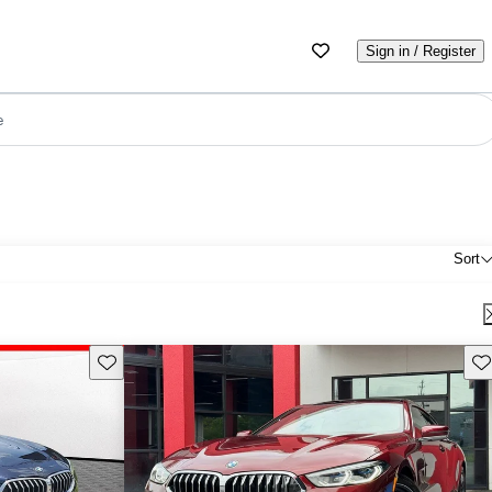
Sign in / Register
e
Sort
Save this listing
Sav