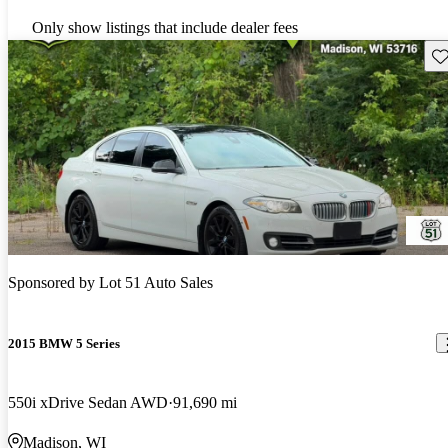
Only show listings that include dealer fees
Sav
Sponsored by
Lot 51 Auto Sales
2015 BMW 5 Series
550i xDrive Sedan AWD
91,690 mi
Madison, WI