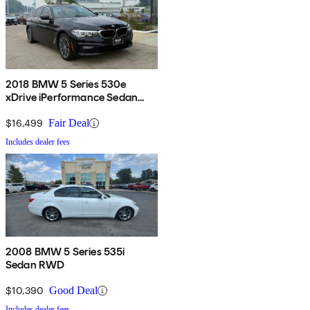
2018 BMW 5 Series 530e
xDrive iPerformance Sedan
AWD
$16,499
Fair Deal
Includes dealer fees
2008 BMW 5 Series 535i
Sedan RWD
$10,390
Good Deal
Includes dealer fees