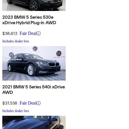
2023 BMW 5 Series 530e
xDrive Hybrid Plug-in AWD
$38,613
Fair Deal
Includes dealer fees
2021 BMW 5 Series 540i xDrive
AWD
$37,538
Fair Deal
Includes dealer fees