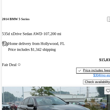
2014 BMW 5 Series
535d xDrive Sedan AWD
107,200 mi
Home delivery from Hollywood, FL
Price includes $1,342 shipping
$15,8
Fair Deal
Price includes fee
$304/mo es
Check availability
Sav