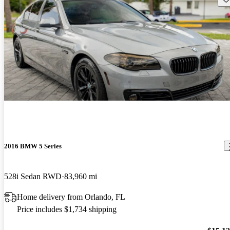
2016 BMW 5 Series
528i Sedan RWD
83,960 mi
Home delivery from Orlando, FL
Price includes $1,734 shipping