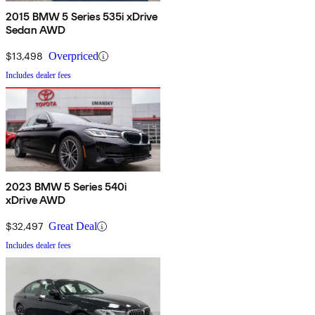
2015 BMW 5 Series 535i xDrive
Sedan AWD
$13,498
Overpriced
Includes dealer fees
2023 BMW 5 Series 540i
xDrive AWD
$32,497
Great Deal
Includes dealer fees