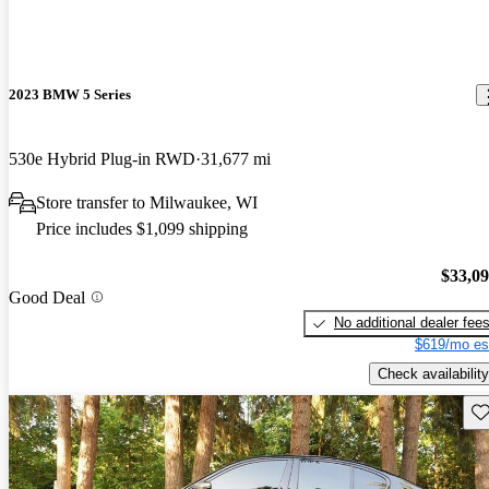
2023 BMW 5 Series
530e Hybrid Plug-in RWD
31,677 mi
Store transfer to Milwaukee, WI
Price includes $1,099 shipping
$33,0
Good Deal
No additional dealer fee
$619/mo es
Check availability
Sav