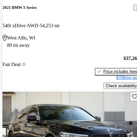
2021 BMW 5 Series
540i xDrive AWD
54,253 mi
West Allis, WI
89 mi away
$37,2
Fair Deal
Price includes fee
$709/mo es
Check availability
Sav
Price drop