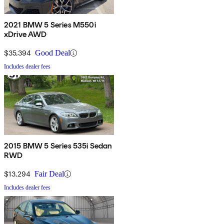
2021 BMW 5 Series M550i
xDrive AWD
$35,394
Good Deal
Includes dealer fees
2015 BMW 5 Series 535i Sedan
RWD
$13,294
Fair Deal
Includes dealer fees