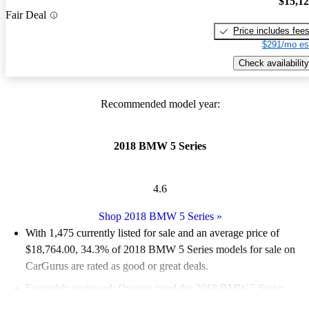
$15,1
Fair Deal
Price includes fee
$291/mo es
Check availability
Recommended model year:
2018 BMW 5 Series
4.6
Shop 2018 BMW 5 Series
»
With 1,475 currently listed for sale and an
average price of
$18,764.00
, 34.3% of 2018 BMW 5 Series models for sale on
CarGurus are rated as good or great deals.
Favorably reviewed:
Owners rated the 2018 BMW 5 Series
4.95 / 5 stars.