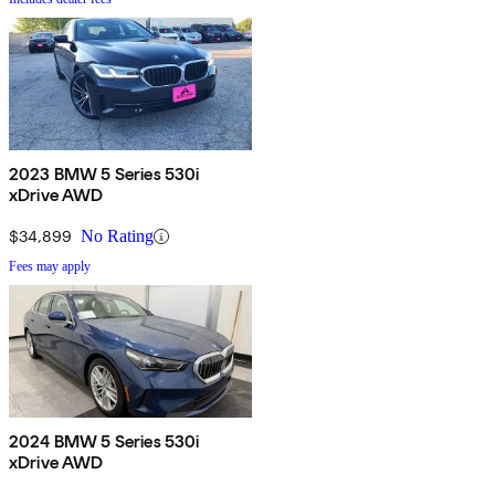
2023 BMW 5 Series 530i
xDrive AWD
$34,899
No Rating
Fees may apply
2024 BMW 5 Series 530i
xDrive AWD