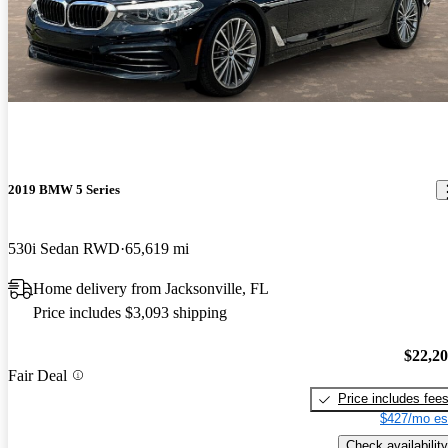
2019 BMW 5 Series
530i Sedan RWD
65,619 mi
Home delivery from Jacksonville, FL
Price includes $3,093 shipping
$22,2
Fair Deal
Price includes fee
$427/mo es
Check availability