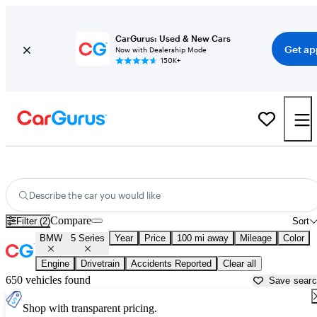
CarGurus: Used & New Cars
Get ap
Now with Dealership Mode
150K+
Used BMW 5 Series for Sale near
Appleton, WI
Describe the car you would like
Compare
Filter (2)
Sort
BMW
5 Series
Year
Price
100 mi away
Mileage
Color
Engine
Drivetrain
Accidents Reported
Clear all
650 vehicles found
Save sear
Shop with transparent pricing.