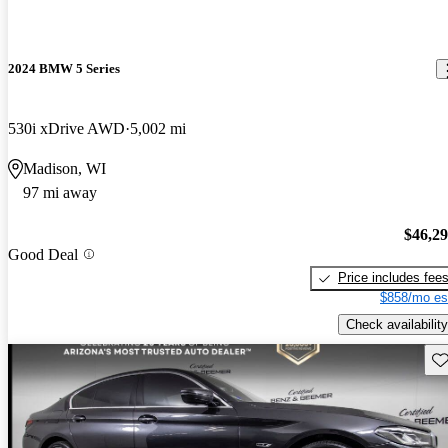
2024 BMW 5 Series
530i xDrive AWD
5,002 mi
Madison, WI
97 mi away
$46,2
Good Deal
Price includes fee
$858/mo es
Check availability
Sav