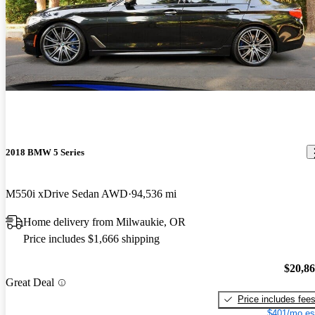
2018 BMW 5 Series
M550i xDrive Sedan AWD
94,536 mi
Home delivery from Milwaukie, OR
Price includes $1,666 shipping
$20,8
Great Deal
Price includes fee
$401/mo es