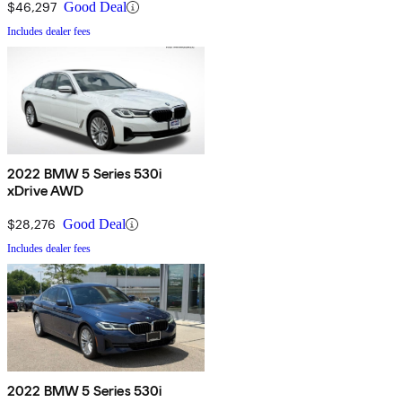
$46,297
Good Deal
Includes dealer fees
2022 BMW 5 Series 530i
xDrive AWD
$28,276
Good Deal
Includes dealer fees
2022 BMW 5 Series 530i