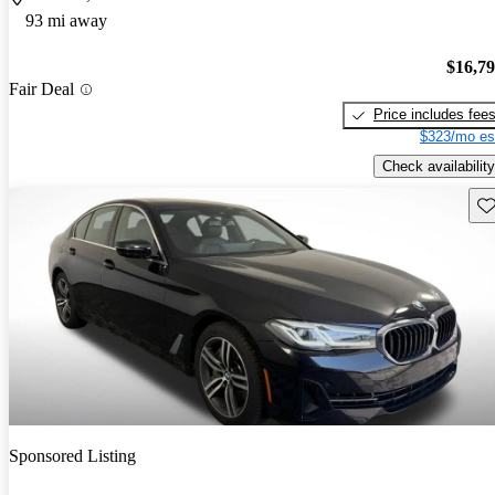
93 mi away
$16,7
Fair Deal
Price includes fee
$323/mo es
Check availability
Sav
Sponsored Listing