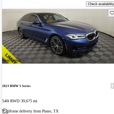
Check availability
Sav
New arrival
2023 BMW 5 Series
540i RWD
39,675 mi
Home delivery from Plano, TX