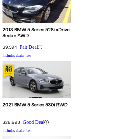
2013 BMW 5 Series 528i xDrive
Sedan AWD
$9,394
Fair Deal
Includes dealer fees
2021 BMW 5 Series 530i RWD
$28,998
Good Deal
Includes dealer fees