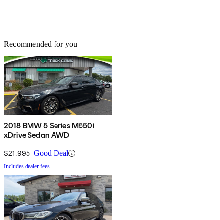
Recommended for you
2018 BMW 5 Series M550i
xDrive Sedan AWD
$21,995
Good Deal
Includes dealer fees