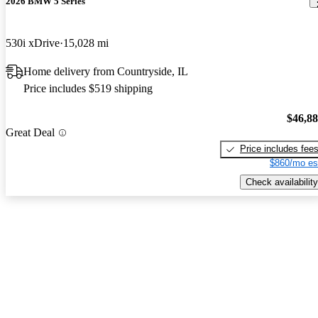
2026 BMW 5 Series
530i xDrive
15,028 mi
Home delivery from Countryside, IL
Price includes $519 shipping
$46,8
Great Deal
Price includes fee
$860/mo es
Check availability