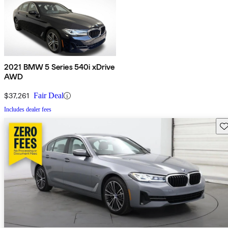
2021 BMW 5 Series 540i xDrive
AWD
$37,261
Fair Deal
Includes dealer fees
Sav