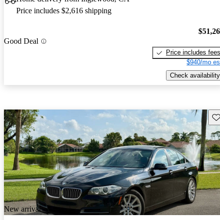
Price includes $2,616 shipping
$51,2
Good Deal
Price includes fee
$940/mo es
Check availability
Sav
New arrival