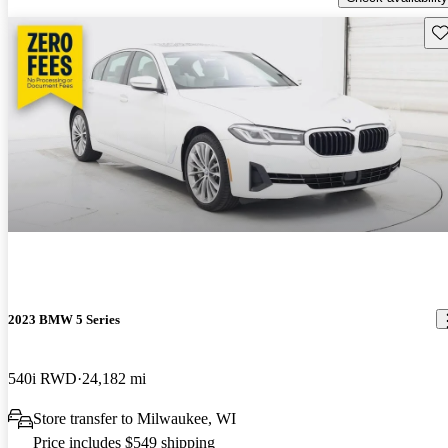
Sav
2023 BMW 5 Series
540i RWD
24,182 mi
Store transfer to Milwaukee, WI
Price includes $549 shipping