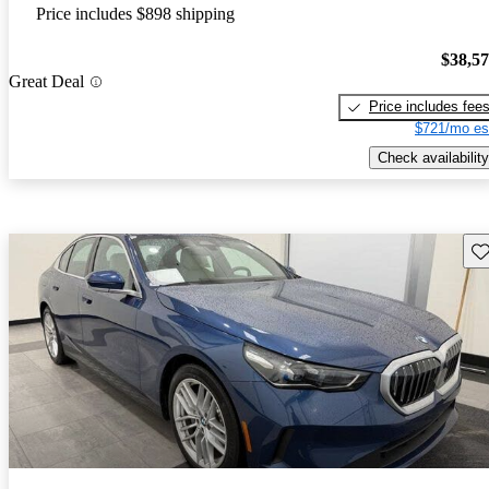
Price includes $898 shipping
$38,5
Great Deal
Price includes fee
$721/mo es
Check availability
Sav