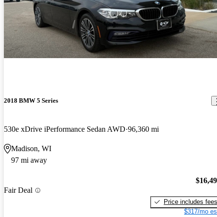
2018 BMW 5 Series
530e xDrive iPerformance Sedan AWD
96,360 mi
Madison, WI
97 mi away
$16,4
Fair Deal
Price includes fee
$317/mo es