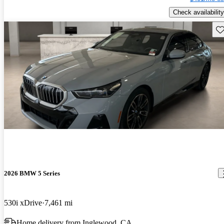
Check availability
Sav
2026 BMW 5 Series
530i xDrive
7,461 mi
Home delivery from Inglewood, CA