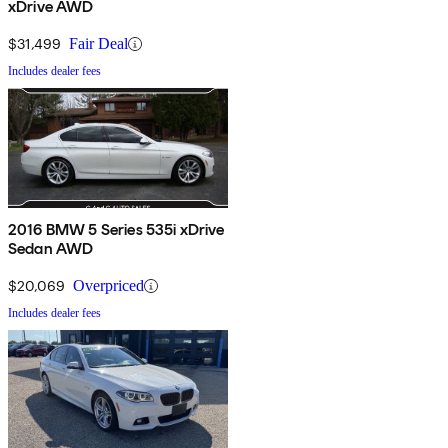
xDrive AWD
$31,499
Fair Deal
Includes dealer fees
2016 BMW 5 Series 535i xDrive
Sedan AWD
$20,069
Overpriced
Includes dealer fees