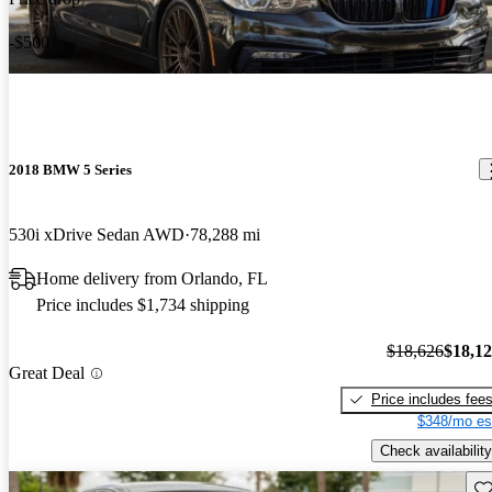
-$500
2018 BMW 5 Series
530i xDrive Sedan AWD
78,288 mi
Home delivery from Orlando, FL
Price includes $1,734 shipping
$18,626
$18,1
Great Deal
Price includes fee
$348/mo es
Check availability
Sav