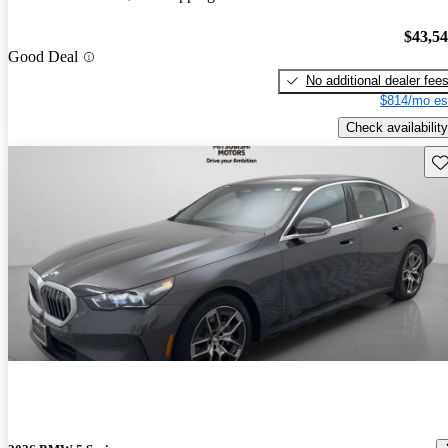
$43,5
Good Deal
No additional dealer fee
$814/mo es
Check availability
Sav