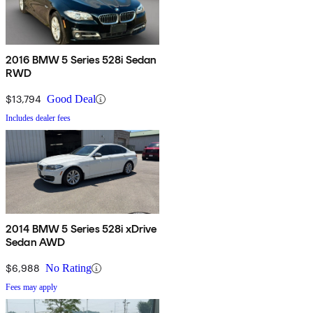
2016 BMW 5 Series 528i Sedan
RWD
$13,794
Good Deal
Includes dealer fees
2014 BMW 5 Series 528i xDrive
Sedan AWD
$6,988
No Rating
Fees may apply