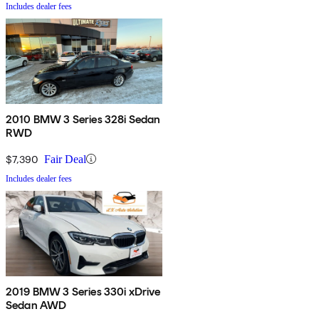
Includes dealer fees
2010 BMW 3 Series 328i Sedan
RWD
$7,390
Fair Deal
Includes dealer fees
2019 BMW 3 Series 330i xDrive
Sedan AWD