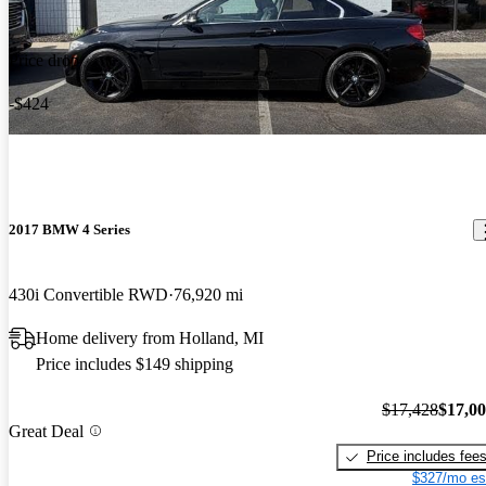
Price drop
-$424
2017 BMW 4 Series
430i Convertible RWD
76,920 mi
Home delivery from Holland, MI
Price includes $149 shipping
$17,428
$17,0
Great Deal
Price includes fee
$327/mo es