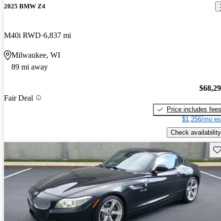
2025 BMW Z4
M40i RWD
6,837 mi
Milwaukee, WI
89 mi away
$68,2
Fair Deal
Price includes fee
$1,256/mo es
Check availability
Sav