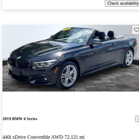
Check availability
Sav
2019 BMW 4 Series
440i xDrive Convertible AWD
72,121 mi