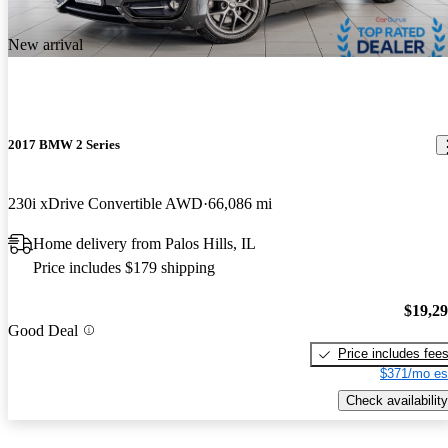
New arrival
2017 BMW 2 Series
230i xDrive Convertible AWD
66,086 mi
Home delivery from Palos Hills, IL
Price includes $179 shipping
$19,2
Good Deal
Price includes fee
$371/mo es
Check availability