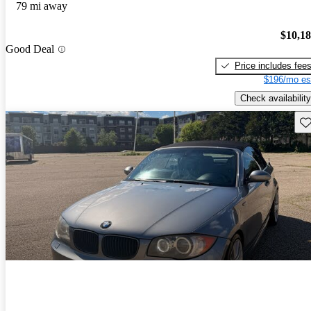
79 mi away
$10,1
Good Deal
Price includes fee
$196/mo es
Check availability
Sav