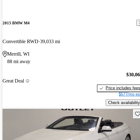
2015 BMW M4
Convertible RWD
39,033 mi
Merrill, WI
88 mi away
$30,0
Great Deal
Price includes fee
$577/mo es
Check availability
Sav