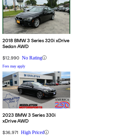
2018 BMW 3 Series 320i xDrive
Sedan AWD
$12,990
No Rating
Fees may apply
2023 BMW 3 Series 330i
xDrive AWD
$36,971
High Priced