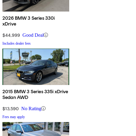
2026 BMW 3 Series 330i
xDrive
$44,999
Good Deal
Includes dealer fees
2015 BMW 3 Series 335i xDrive
Sedan AWD
$13,590
No Rating
Fees may apply