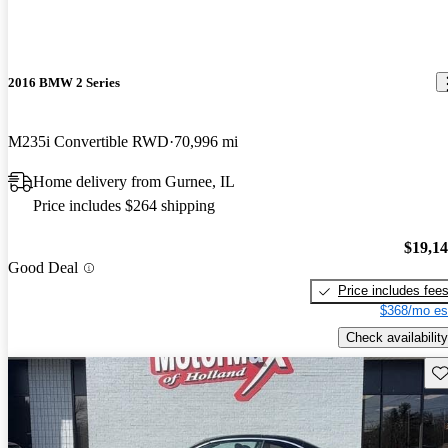
2016 BMW 2 Series
M235i Convertible RWD
70,996 mi
Home delivery from Gurnee, IL
Price includes $264 shipping
$19,1
Good Deal
Price includes fee
$368/mo es
Check availability
Sav