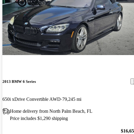
2013 BMW 6 Series
650i xDrive Convertible AWD
79,245 mi
Home delivery from North Palm Beach, FL
Price includes $1,290 shipping
$16,6