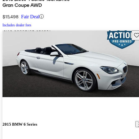
Gran Coupe AWD
$15,498
Fair Deal
Includes dealer fees
Sav
2015 BMW 6 Series