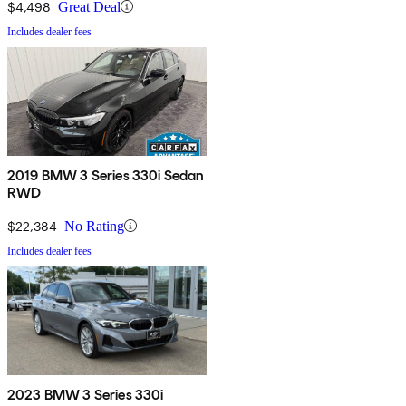
$4,498
Great Deal
Includes dealer fees
2019 BMW 3 Series 330i Sedan
RWD
$22,384
No Rating
Includes dealer fees
2023 BMW 3 Series 330i