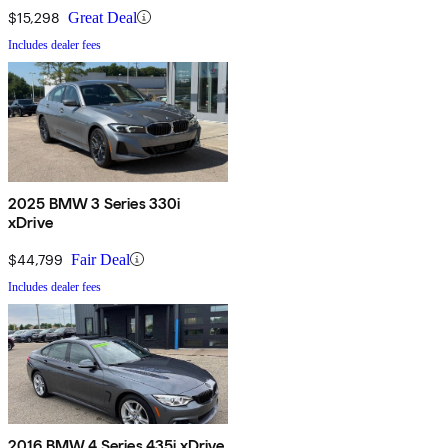
$15,298
Great Deal
Includes dealer fees
2025 BMW 3 Series 330i
xDrive
$44,799
Fair Deal
Includes dealer fees
2016 BMW 4 Series 435i xDrive