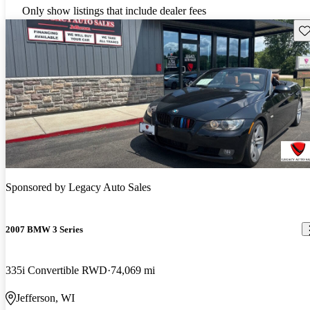
Only show listings that include dealer fees
Sav
Sponsored by
Legacy Auto Sales
2007 BMW 3 Series
335i Convertible RWD
74,069 mi
Jefferson, WI