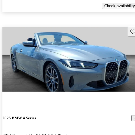
Check availability
Sav
2025 BMW 4 Series