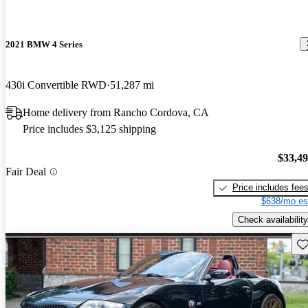
2021 BMW 4 Series
430i Convertible RWD
51,287 mi
Home delivery from Rancho Cordova, CA
Price includes $3,125 shipping
$33,4
Fair Deal
Price includes fee
$638/mo es
Check availability
Sav