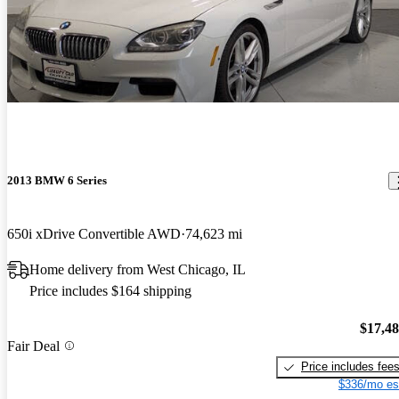
2013 BMW 6 Series
650i xDrive Convertible AWD
74,623 mi
Home delivery from West Chicago, IL
Price includes $164 shipping
$17,4
Fair Deal
Price includes fee
$336/mo es