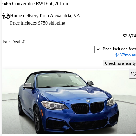
640i Convertible RWD
56,261 mi
Home delivery from Alexandria, VA
Price includes $750 shipping
$22,7
Fair Deal
Price includes fee
$437/mo es
Check availability
Sav