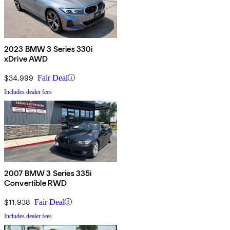
2023 BMW 3 Series 330i
xDrive AWD
$34,999
Fair Deal
Includes dealer fees
2007 BMW 3 Series 335i
Convertible RWD
$11,938
Fair Deal
Includes dealer fees