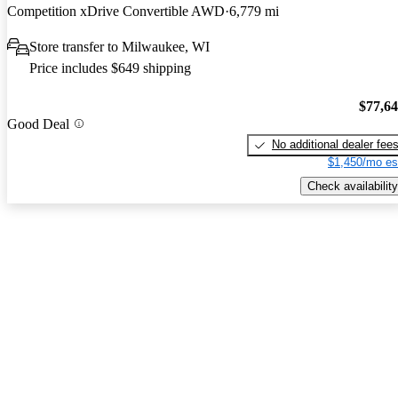
Competition xDrive Convertible AWD
6,779 mi
Store transfer to Milwaukee, WI
Price includes $649 shipping
$77,6
Good Deal
No additional dealer fee
$1,450/mo es
Check availability