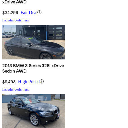
xDrive AWD
$34,299
Fair Deal
Includes dealer fees
2013 BMW 3 Series 328i xDrive
Sedan AWD
$9,498
High Priced
Includes dealer fees