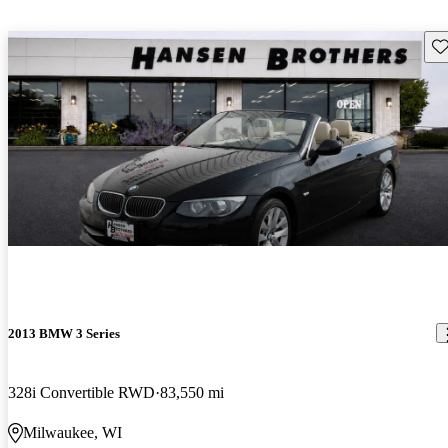
Sav
2013 BMW 3 Series
328i Convertible RWD
83,550 mi
Milwaukee, WI