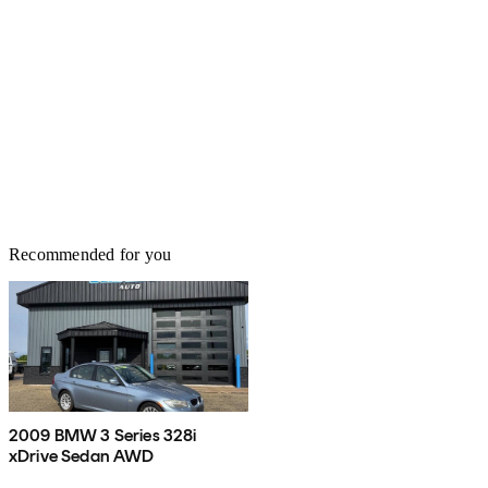
Recommended for you
2009 BMW 3 Series 328i
xDrive Sedan AWD