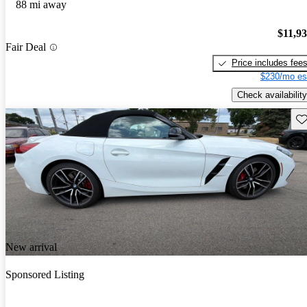
88 mi away
$11,9
Fair Deal
Price includes fee
$230/mo es
Check availability
Sav
New arrival
Sponsored Listing