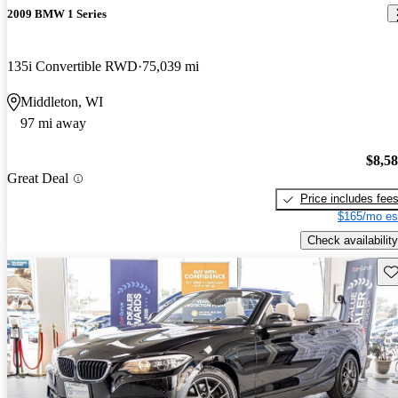
2009 BMW 1 Series
135i Convertible RWD
75,039 mi
Middleton, WI
97 mi away
$8,5
Great Deal
Price includes fee
$165/mo es
Check availability
Sav