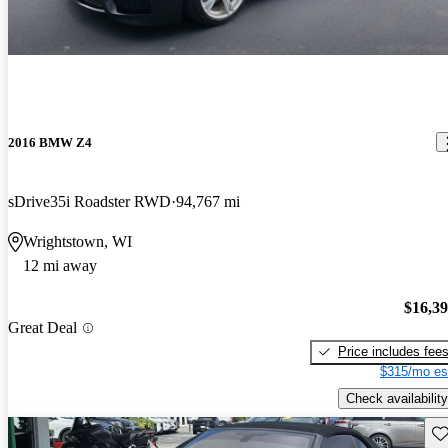
2016 BMW Z4
sDrive35i Roadster RWD
94,767 mi
Wrightstown, WI
12 mi away
$16,3
Great Deal
Price includes fee
$315/mo es
Check availability
Sav