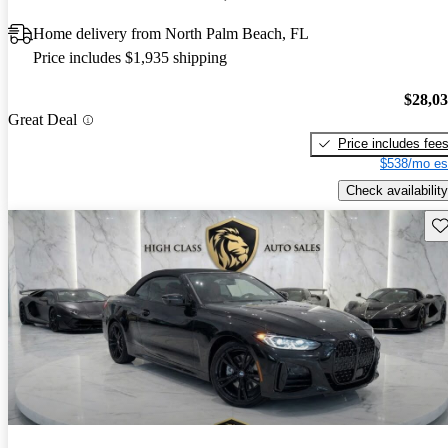
Home delivery from North Palm Beach, FL
Price includes $1,935 shipping
$28,0
Great Deal
Price includes fee
$538/mo es
Check availability
Sav