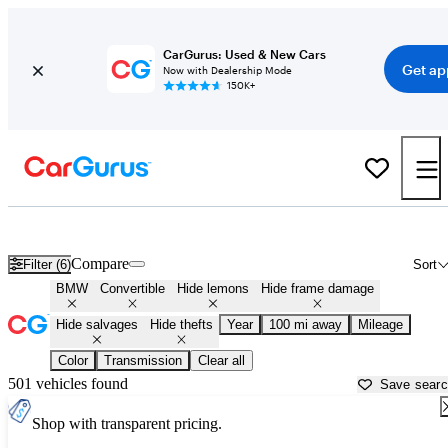
CarGurus: Used & New Cars
Get ap
Now with Dealership Mode
150K+
BMW Convertibles for Sale in
Appleton, WI
Compare
Filter (6)
Sort
BMW
Convertible
Hide lemons
Hide frame damage
Hide salvages
Hide thefts
Year
100 mi away
Mileage
Color
Transmission
Clear all
501 vehicles found
Save sear
Shop with transparent pricing.