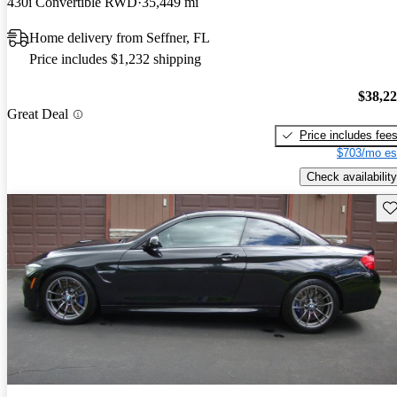
430i Convertible RWD
35,449 mi
Home delivery from Seffner, FL
Price includes $1,232 shipping
$38,2
Great Deal
Price includes fee
$703/mo es
Check availability
Sav