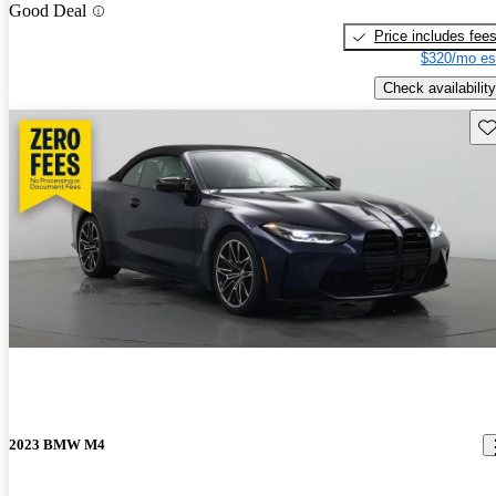
Good Deal
Price includes fee
$320/mo es
Check availability
Sav
2023 BMW M4