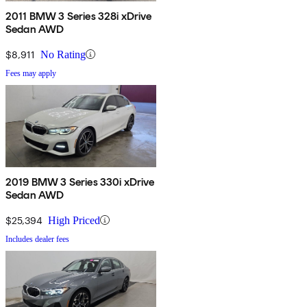
2011 BMW 3 Series 328i xDrive
Sedan AWD
$8,911
No Rating
Fees may apply
2019 BMW 3 Series 330i xDrive
Sedan AWD
$25,394
High Priced
Includes dealer fees