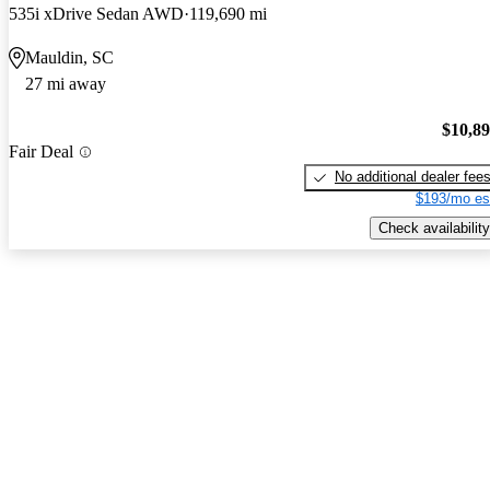
535i xDrive Sedan AWD
119,690 mi
Mauldin, SC
27 mi away
$10,8
Fair Deal
No additional dealer fee
$193/mo es
Check availability