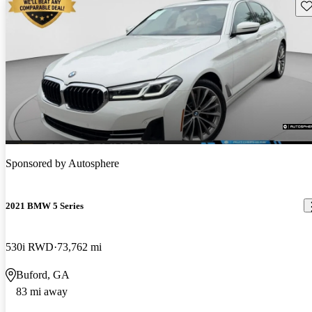
Sav
Sponsored by
Autosphere
2021 BMW 5 Series
530i RWD
73,762 mi
Buford, GA
83 mi away