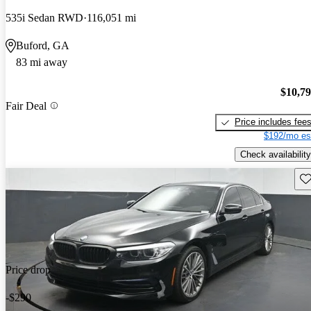
535i Sedan RWD
116,051 mi
Buford, GA
83 mi away
$10,7
Fair Deal
Price includes fee
$192/mo es
Check availability
Sav
Price drop
-$290