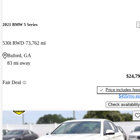
2021 BMW 5 Series
530i RWD
73,762 mi
Buford, GA
83 mi away
$24,7
Fair Deal
Price includes fee
$455/mo es
Check availability
Sav