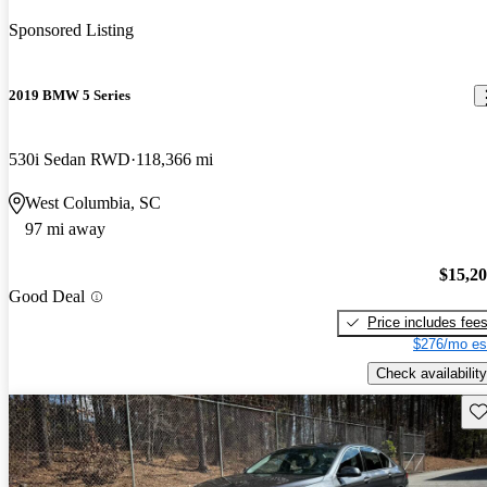
Sponsored Listing
2019 BMW 5 Series
530i Sedan RWD
118,366 mi
West Columbia, SC
97 mi away
$15,2
Good Deal
Price includes fee
$276/mo es
Check availability
Sav