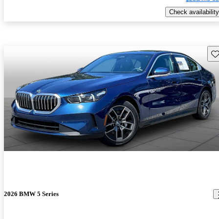
Check availability
Sav
2026 BMW 5 Series