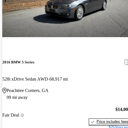
2016 BMW 5 Series
528i xDrive Sedan AWD
68,917 mi
Peachtree Corners, GA
99 mi away
$14,0
Fair Deal
Price includes fee
$253/mo es