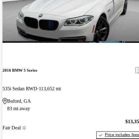
2016 BMW 5 Series
535i Sedan RWD
113,652 mi
Buford, GA
83 mi away
$13,3
Fair Deal
Price includes fee