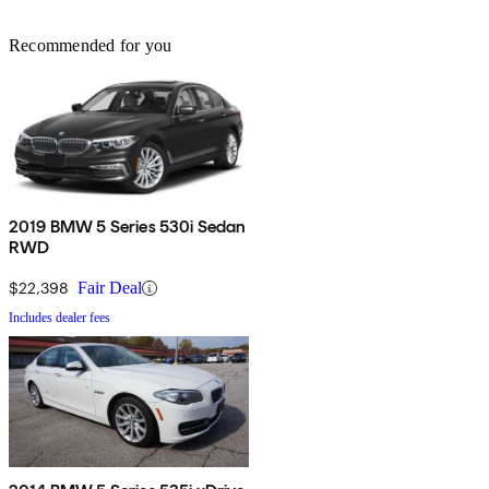
Recommended for you
2019 BMW 5 Series 530i Sedan
RWD
$22,398
Fair Deal
Includes dealer fees