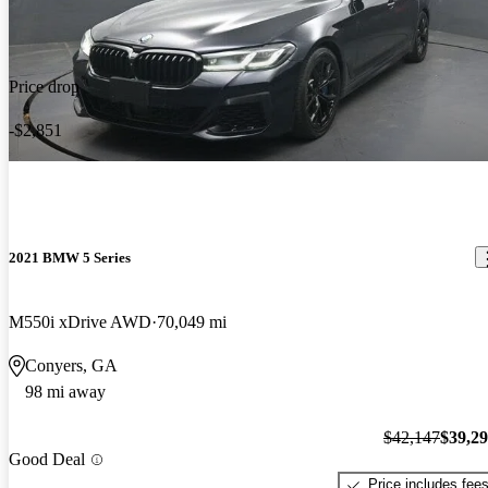
Price drop
-$2,851
2021 BMW 5 Series
M550i xDrive AWD
70,049 mi
Conyers, GA
98 mi away
$42,147
$39,2
Good Deal
Price includes fee