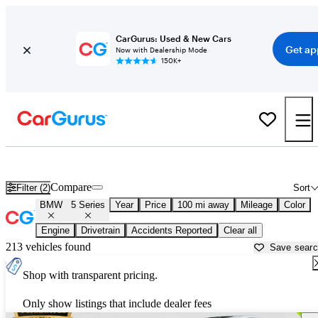
CarGurus: Used & New Cars
Get ap
Now with Dealership Mode
150K+
Used BMW 5 Series for Sale near
Anderson, SC
Compare
Filter (2)
Sort
BMW
5 Series
Year
Price
100 mi away
Mileage
Color
Engine
Drivetrain
Accidents Reported
Clear all
213 vehicles found
Save sear
Shop with transparent pricing.
Only show listings that include dealer fees