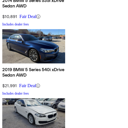
2014 BMW 5 Series 535i xDrive
Sedan AWD
$10,891
Fair Deal
Includes dealer fees
2019 BMW 5 Series 540i xDrive
Sedan AWD
$21,991
Fair Deal
Includes dealer fees