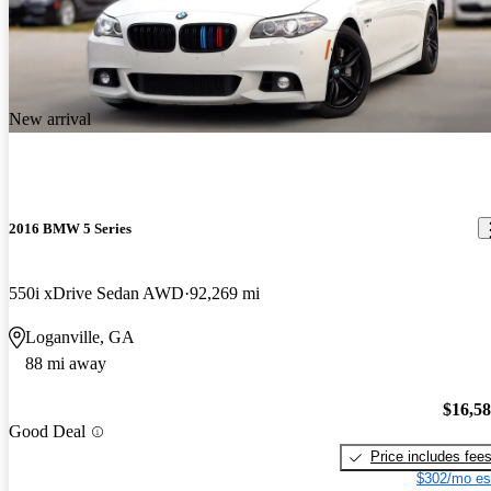
New arrival
2016 BMW 5 Series
550i xDrive Sedan AWD
92,269 mi
Loganville, GA
88 mi away
$16,5
Good Deal
Price includes fee
$302/mo es