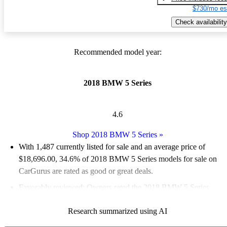
$730/mo es
Check availability
Recommended model year:
2018 BMW 5 Series
4.6
Shop 2018 BMW 5 Series
»
With 1,487 currently listed for sale and an
average price of
$18,696.00
, 34.6% of 2018 BMW 5 Series models for sale on
CarGurus are rated as good or great deals.
Favorably reviewed:
Owners rated the 2018 BMW 5 Series
4.95 / 5 stars and CarGurus experts gave it an 8.33 / 10.
Research summarized using AI
62.4% of 2018 BMW 5 Series models on CarGurus are