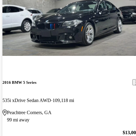
2016 BMW 5 Series
535i xDrive Sedan AWD
109,118 mi
Peachtree Corners, GA
99 mi away
$13,0