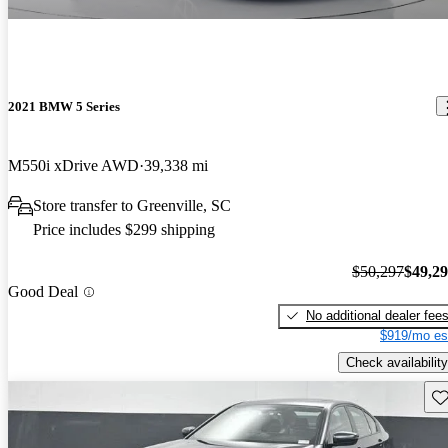
2021 BMW 5 Series
M550i xDrive AWD
39,338 mi
Store transfer to Greenville, SC
Price includes $299 shipping
$50,297
$49,2
Good Deal
No additional dealer fee
$919/mo es
Check availability
Sav