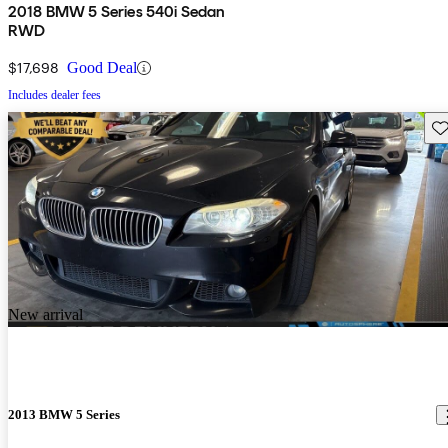
2018 BMW 5 Series 540i Sedan
RWD
$17,698
Good Deal
Includes dealer fees
Sav
New arrival
2013 BMW 5 Series