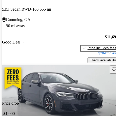
535i Sedan RWD
100,655 mi
Cumming, GA
90 mi away
$11,6
Good Deal
Price includes fee
$209/mo es
Check availability
Sav
Price drop
-$1,000