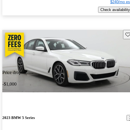
$240/mo es
Check availability
Sav
Price drop
-$1,000
2023 BMW 5 Series