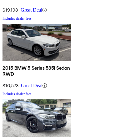
$19,198
Great Deal
Includes dealer fees
2015 BMW 5 Series 535i Sedan
RWD
$10,573
Great Deal
Includes dealer fees