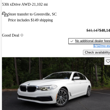
530i xDrive AWD
21,102 mi
Store transfer to Greenville, SC
Price includes $149 shipping
$41,147
$40,1
Good Deal
No additional dealer fee
$732/mo es
Check availability
Sav