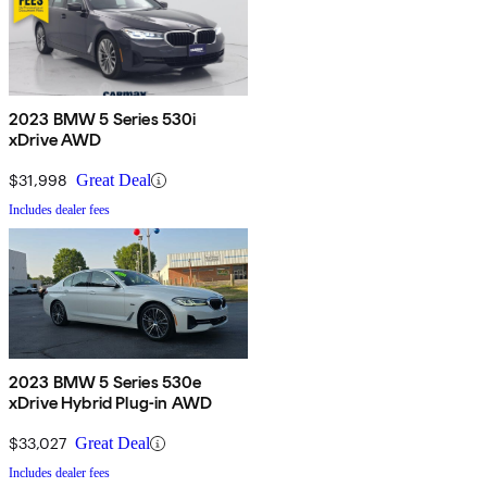
2023 BMW 5 Series 530i
xDrive AWD
$31,998
Great Deal
Includes dealer fees
2023 BMW 5 Series 530e
xDrive Hybrid Plug-in AWD
$33,027
Great Deal
Includes dealer fees