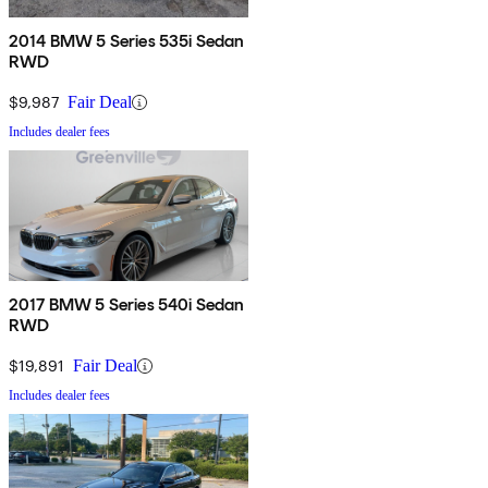
2014 BMW 5 Series 535i Sedan
RWD
$9,987
Fair Deal
Includes dealer fees
2017 BMW 5 Series 540i Sedan
RWD
$19,891
Fair Deal
Includes dealer fees