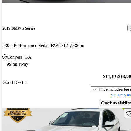
2019 BMW 5 Series
530e iPerformance Sedan RWD
121,938 mi
Conyers, GA
99 mi away
$14,195
$13,9
Good Deal
Price includes fee
$251/mo es
Check availability
Sav