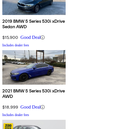
2019 BMW 5 Series 530i xDrive
Sedan AWD
$15,900
Good Deal
Includes dealer fees
2021 BMW 5 Series 530i xDrive
AWD
$18,999
Good Deal
Includes dealer fees