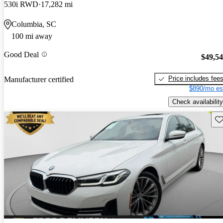
530i RWD
17,282 mi
Columbia, SC
100 mi away
Good Deal
$49,5
Price includes fee
Manufacturer certified
$890/mo es
Check availability
Sav