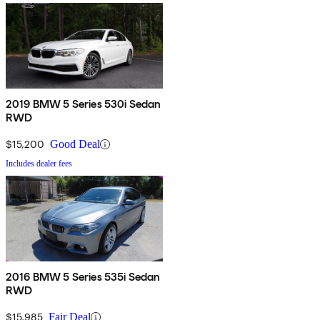
2019 BMW 5 Series 530i Sedan
RWD
$15,200
Good Deal
Includes dealer fees
2016 BMW 5 Series 535i Sedan
RWD
$15,985
Fair Deal