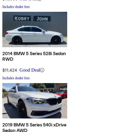
Includes dealer fees
2014 BMW 5 Series 528i Sedan
RWD
$11,424
Good Deal
Includes dealer fees
2019 BMW 5 Series 540i xDrive
Sedan AWD