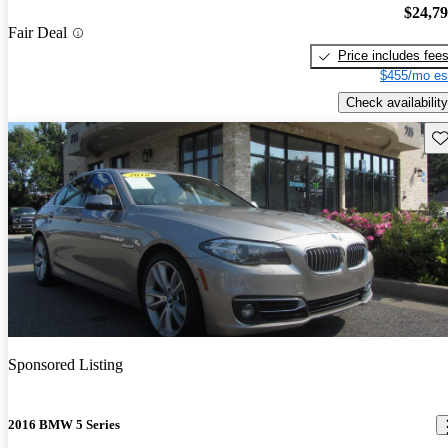
$24,7
Fair Deal
Price includes fee
$455/mo es
Check availability
Sav
Sponsored Listing
2016 BMW 5 Series