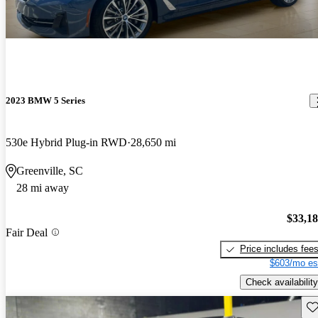
2023 BMW 5 Series
530e Hybrid Plug-in RWD
28,650 mi
Greenville, SC
28 mi away
$33,1
Fair Deal
Price includes fee
$603/mo es
Check availability
Sav