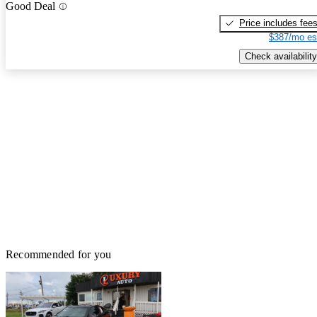
Good Deal
Price includes fee
$387/mo es
Check availability
Recommended for you