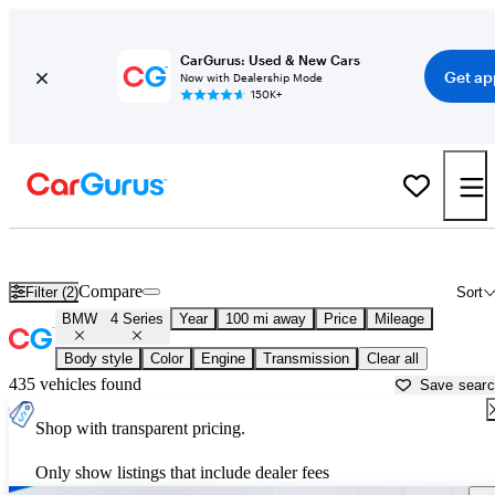
CarGurus: Used & New Cars
Get ap
Now with Dealership Mode
150K+
Used BMW 4 Series for Sale near
Baton Rouge, LA
Compare
Filter (2)
Sort
BMW
4 Series
Year
100 mi away
Price
Mileage
Body style
Color
Engine
Transmission
Clear all
435 vehicles found
Save sear
Shop with transparent pricing.
Only show listings that include dealer fees