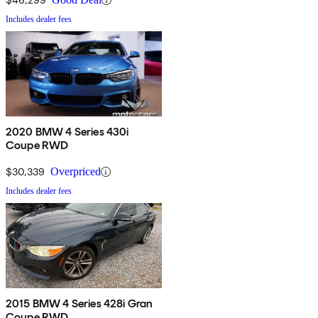
Includes dealer fees
2020 BMW 4 Series 430i
Coupe RWD
$30,339
Overpriced
Includes dealer fees
2015 BMW 4 Series 428i Gran
Coupe RWD