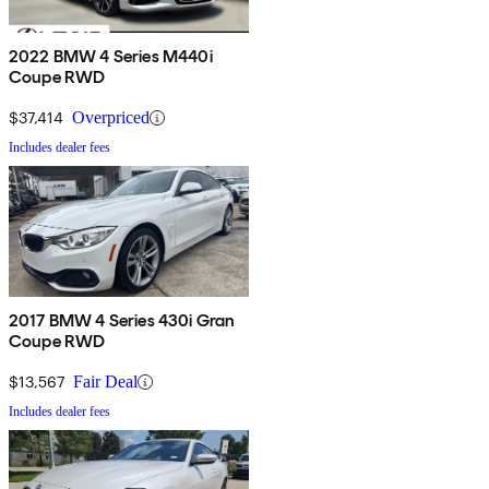
2022 BMW 4 Series M440i
Coupe RWD
$37,414
Overpriced
Includes dealer fees
2017 BMW 4 Series 430i Gran
Coupe RWD
$13,567
Fair Deal
Includes dealer fees