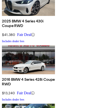
2025 BMW 4 Series 430i
Coupe RWD
$41,380
Fair Deal
Includes dealer fees
2016 BMW 4 Series 428i Coupe
RWD
$13,240
Fair Deal
Includes dealer fees