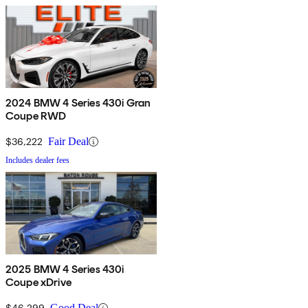
2024 BMW 4 Series 430i Gran
Coupe RWD
$36,222
Fair Deal
Includes dealer fees
2025 BMW 4 Series 430i
Coupe xDrive
$46,299
Good Deal