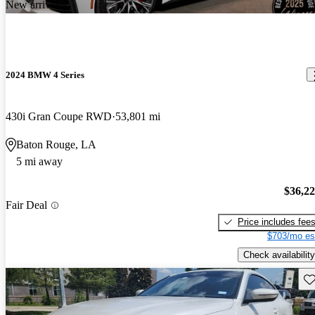
New arrival
2024 BMW 4 Series
430i Gran Coupe RWD
53,801 mi
Baton Rouge, LA
5 mi away
$36,2
Fair Deal
Price includes fee
$703/mo es
Check availability
Sav