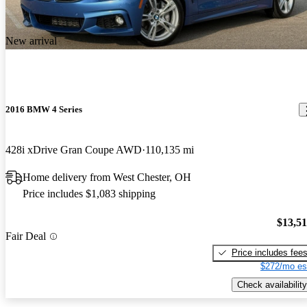
New arrival
2016 BMW 4 Series
428i xDrive Gran Coupe AWD
110,135 mi
Home delivery from West Chester, OH
Price includes $1,083 shipping
$13,5
Fair Deal
Price includes fee
$272/mo es
Check availability