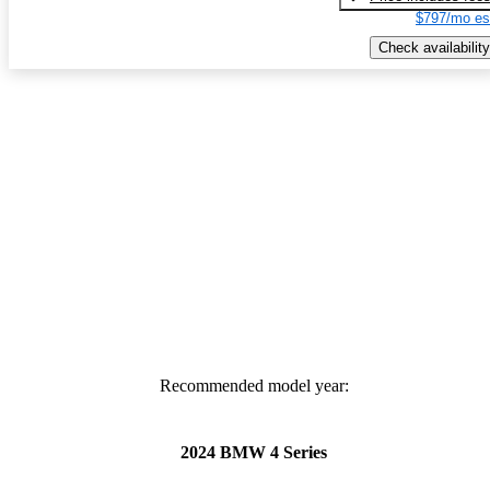
$797/mo es
Check availability
Recommended model year:
2024 BMW 4 Series