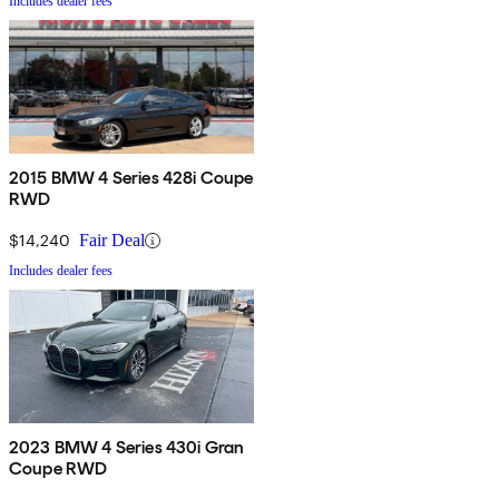
Includes dealer fees
2015 BMW 4 Series 428i Coupe
RWD
$14,240
Fair Deal
Includes dealer fees
2023 BMW 4 Series 430i Gran
Coupe RWD