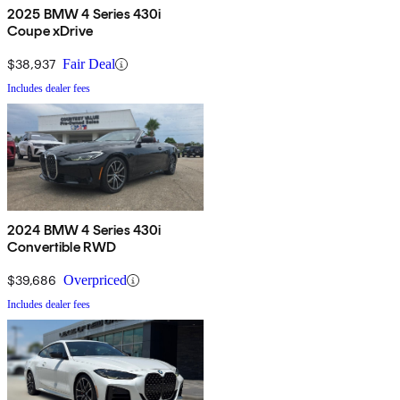
2025 BMW 4 Series 430i
Coupe xDrive
$38,937
Fair Deal
Includes dealer fees
2024 BMW 4 Series 430i
Convertible RWD
$39,686
Overpriced
Includes dealer fees