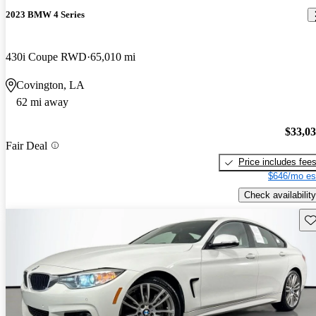
2023 BMW 4 Series
430i Coupe RWD
65,010 mi
Covington, LA
62 mi away
$33,0
Fair Deal
Price includes fee
$646/mo es
Check availability
Sav