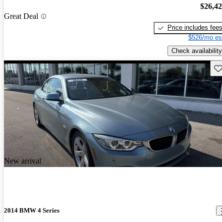
$26,4
Great Deal
Price includes fee
$526/mo es
Check availability
Sav
New arrival
2014 BMW 4 Series