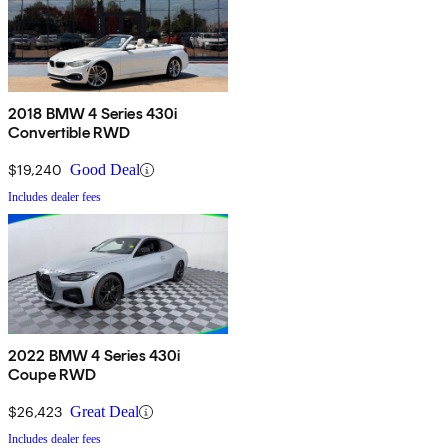
2018 BMW 4 Series 430i
Convertible RWD
$19,240
Good Deal
Includes dealer fees
2022 BMW 4 Series 430i
Coupe RWD
$26,423
Great Deal
Includes dealer fees