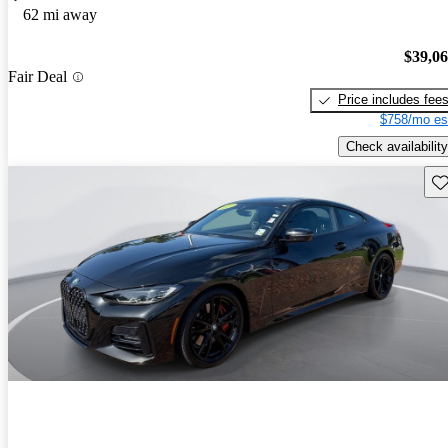
62 mi away
$39,0
Fair Deal
Price includes fee
$758/mo es
Check availability
Sav