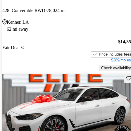
428i Convertible RWD
78,024 mi
Kenner, LA
62 mi away
$14,3
Fair Deal
Price includes fee
$289/mo es
Check availability
Sav