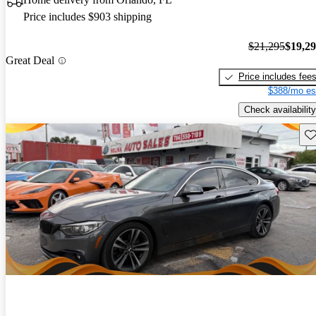
Price includes $903 shipping
$21,295
$19,2
Great Deal
Price includes fee
$388/mo es
Check availability
Sav