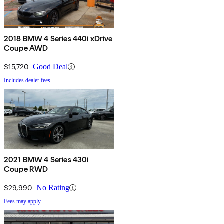
2018 BMW 4 Series 440i xDrive
Coupe AWD
$15,720
Good Deal
Includes dealer fees
2021 BMW 4 Series 430i
Coupe RWD
$29,990
No Rating
Fees may apply