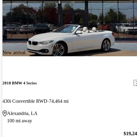
New arrival
2018 BMW 4 Series
430i Convertible RWD
74,464 mi
Alexandria, LA
100 mi away
$19,2