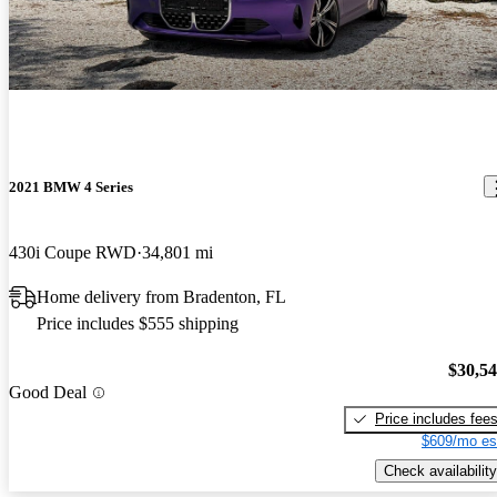
2021 BMW 4 Series
430i Coupe RWD
34,801 mi
Home delivery from Bradenton, FL
Price includes $555 shipping
$30,5
Good Deal
Price includes fee
$609/mo es
Check availability