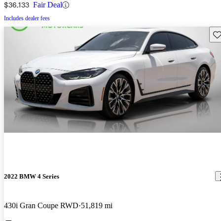
$36,133
Fair Deal
Includes dealer fees
Sav
2022 BMW 4 Series
430i Gran Coupe RWD
51,819 mi