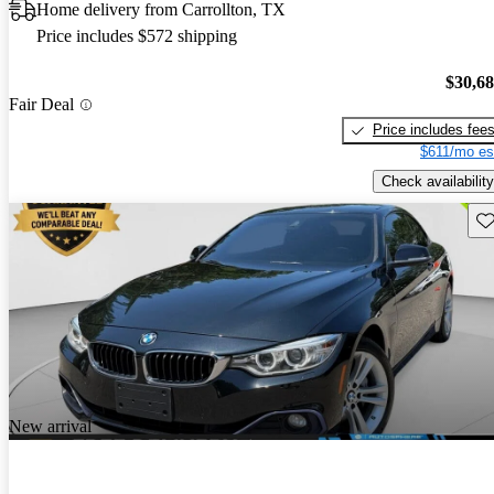
Home delivery from Carrollton, TX
Price includes $572 shipping
$30,6
Fair Deal
Price includes fee
$611/mo es
Check availability
Sav
New arrival