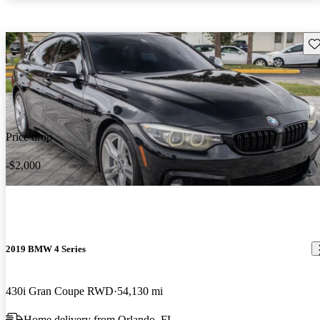
Sav
Price drop
-$2,000
2019 BMW 4 Series
430i Gran Coupe RWD
54,130 mi
Home delivery from Orlando, FL