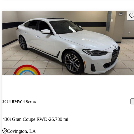
Sav
2024 BMW 4 Series
430i Gran Coupe RWD
26,780 mi
Covington, LA