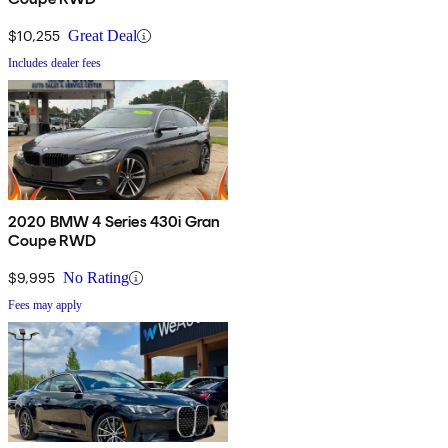
$10,255
Great Deal
Includes dealer fees
2020 BMW 4 Series 430i Gran
Coupe RWD
$9,995
No Rating
Fees may apply