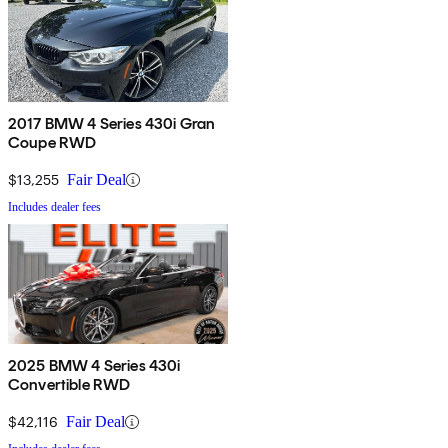
2017 BMW 4 Series 430i Gran
Coupe RWD
$13,255
Fair Deal
Includes dealer fees
2025 BMW 4 Series 430i
Convertible RWD
$42,116
Fair Deal