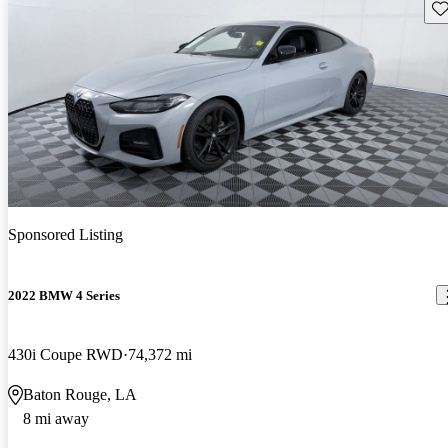
Sav
Sponsored Listing
2022 BMW 4 Series
430i Coupe RWD
74,372 mi
Baton Rouge, LA
8 mi away