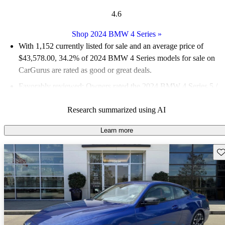
4.6
Shop 2024 BMW 4 Series
»
With 1,152 currently listed for sale and an
average price of
$43,578.00
, 34.2% of 2024 BMW 4 Series models for sale on
CarGurus are rated as good or great deals.
Favorably reviewed:
Owners rated the 2024 BMW 4 Series 5 /
5 stars.
Research summarized using AI
88.3% of 2024 BMW 4 Series models on CarGurus are
accident free
.
Learn more
The 2024 BMW 4 Series features a powerful turbocharged
Sav
engine lineup, advanced technology with the BMW Curved
Display, and a luxurious interior that enhances the driving
experience.