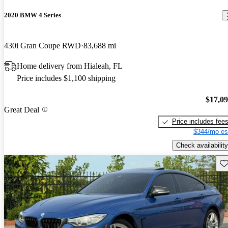
2020 BMW 4 Series
430i Gran Coupe RWD
83,688 mi
Home delivery from Hialeah, FL
Price includes $1,100 shipping
$17,0
Great Deal
Price includes fee
$344/mo es
Check availability
Sav