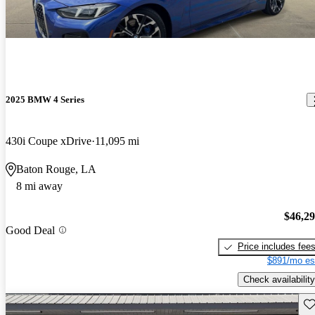
2025 BMW 4 Series
430i Coupe xDrive
11,095 mi
Baton Rouge, LA
8 mi away
$46,2
Good Deal
Price includes fee
$891/mo es
Check availability
Sav