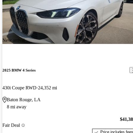
New arrival
2025 BMW 4 Series
430i Coupe RWD
24,352 mi
Baton Rouge, LA
8 mi away
$41,3
Fair Deal
Price includes fee