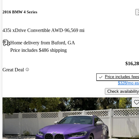
2016 BMW 4 Series
435i xDrive Convertible AWD
96,569 mi
Home delivery from Buford, GA
Price includes $486 shipping
$16,2
Great Deal
Price includes fee
$328/mo es
Check availability
Sav