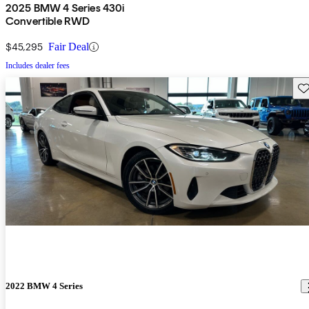
2025 BMW 4 Series 430i
Convertible RWD
$45,295
Fair Deal
Includes dealer fees
Sav
2022 BMW 4 Series