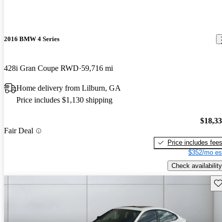
2016 BMW 4 Series
428i Gran Coupe RWD
59,716 mi
Home delivery from Lilburn, GA
Price includes $1,130 shipping
$18,3
Fair Deal
Price includes fee
$352/mo es
Check availability
Sav