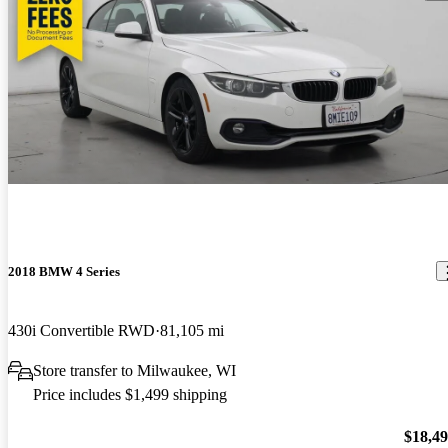
2018 BMW 4 Series
430i Convertible RWD
81,105 mi
Store transfer to Milwaukee, WI
Price includes $1,499 shipping
$18,4