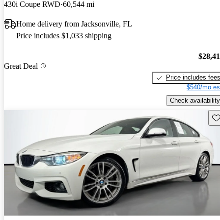
430i Coupe RWD
60,544 mi
Home delivery from Jacksonville, FL
Price includes $1,033 shipping
$28,4
Great Deal
Price includes fee
$540/mo es
Check availability
Sav