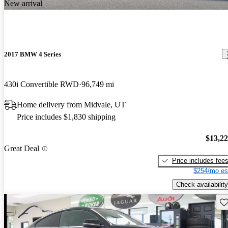
New arrival
2017 BMW 4 Series
430i Convertible RWD
96,749 mi
Home delivery from Midvale, UT
Price includes $1,830 shipping
$13,2
Great Deal
Price includes fee
$254/mo es
Check availability
Sav