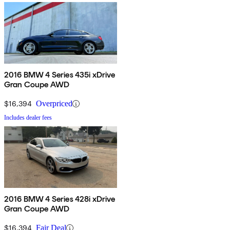
2016 BMW 4 Series 435i xDrive
Gran Coupe AWD
$16,394
Overpriced
Includes dealer fees
2016 BMW 4 Series 428i xDrive
Gran Coupe AWD
$16,394
Fair Deal