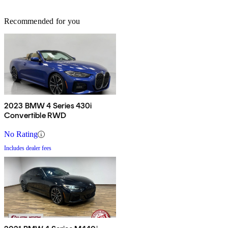
Recommended for you
2023 BMW 4 Series 430i
Convertible RWD
No Rating
Includes dealer fees