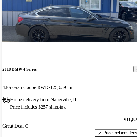
2018 BMW 4 Series
430i Gran Coupe RWD
125,639 mi
Home delivery from Naperville, IL
Price includes $257 shipping
$11,8
Great Deal
Price includes fee