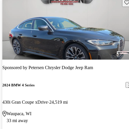
Sav
Sponsored by
Petersen Chrysler Dodge Jeep Ram
2024 BMW 4 Series
430i Gran Coupe xDrive
24,519 mi
Waupaca, WI
33 mi away