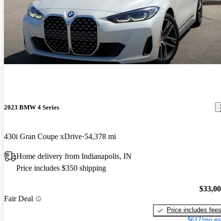
2023 BMW 4 Series
430i Gran Coupe xDrive
54,378 mi
Home delivery from Indianapolis, IN
Price includes $350 shipping
$33,0
Fair Deal
Price includes fee
$617/mo es