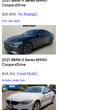
2021 BMW 4 Series M440i
Coupe xDrive
$32,900
No Rating
Fees may apply
2021 BMW 4 Series M440i
Coupe xDrive
$34,314
Good Deal
Includes dealer fees