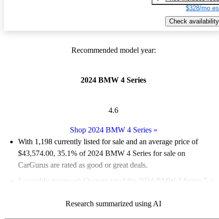
$328/mo es
Check availability
Recommended model year:
2024 BMW 4 Series
4.6
Shop 2024 BMW 4 Series
»
With 1,198 currently listed for sale and an
average price of
$43,574.00
, 35.1% of 2024 BMW 4 Series for sale on
CarGurus are rated as good or great deals.
Favorably reviewed:
Owners rated the 2024 BMW 4 Series 5 /
5 stars.
Research summarized using AI
88.0% of 2024 BMW 4 Series models on CarGurus are