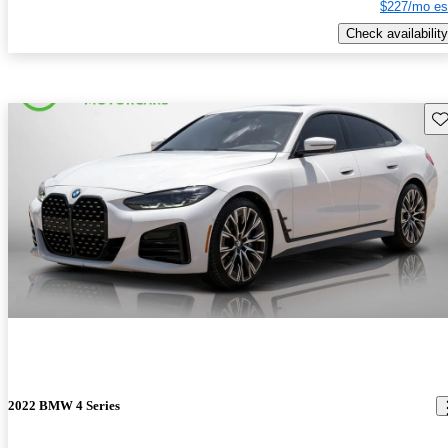
$227/mo es
Check availability
Sav
2022 BMW 4 Series