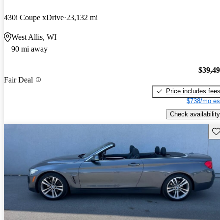
430i Coupe xDrive
23,132 mi
West Allis, WI
90 mi away
$39,4
Fair Deal
Price includes fee
$738/mo es
Check availability
Sav