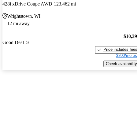
428i xDrive Coupe AWD
123,462 mi
Wrightstown, WI
12 mi away
$10,3
Good Deal
Price includes fee
$200/mo es
Check availability