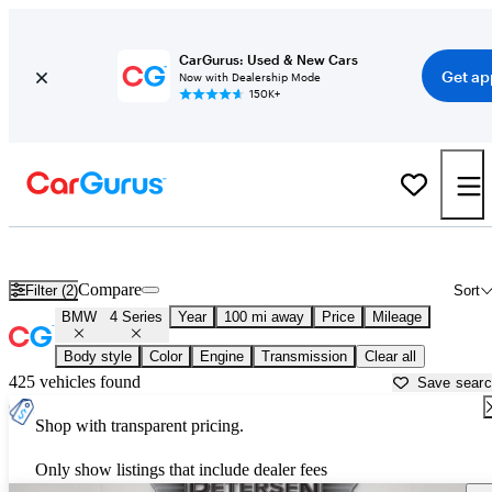
CarGurus: Used & New Cars
Get ap
Now with Dealership Mode
150K+
Used BMW 4 Series for Sale near
Appleton, WI
Compare
Filter (2)
Sort
BMW
4 Series
Year
100 mi away
Price
Mileage
Body style
Color
Engine
Transmission
Clear all
425 vehicles found
Save sear
Shop with transparent pricing.
Only show listings that include dealer fees