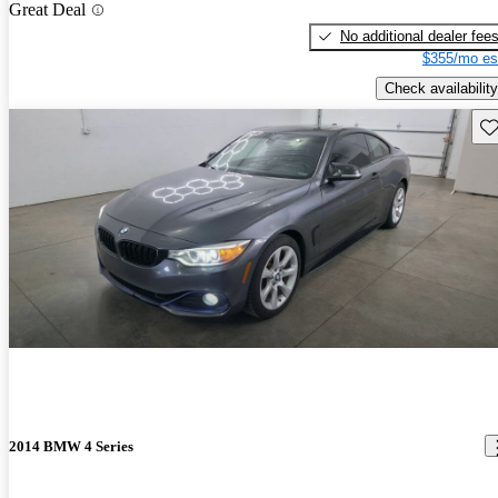
Great Deal
No additional dealer fee
$355/mo es
Check availability
Sav
2014 BMW 4 Series