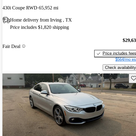
430i Coupe RWD
65,952 mi
Home delivery from Irving , TX
Price includes $1,820 shipping
$29,6
Fair Deal
Price includes fee
$564/mo es
Check availability
Sav