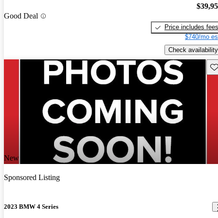
$39,9
Good Deal
Price includes fee
$740/mo es
Check availability
Sav
New arrival
Sponsored Listing
2023 BMW 4 Series