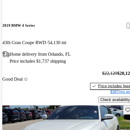
2019 BMW 4 Series
430i Gran Coupe RWD
54,130 mi
Home delivery from Orlando, FL
Price includes $1,737 shipping
$22,129
$20,1
Good Deal
Price includes fee
$387/mo es
Check availability
Sav