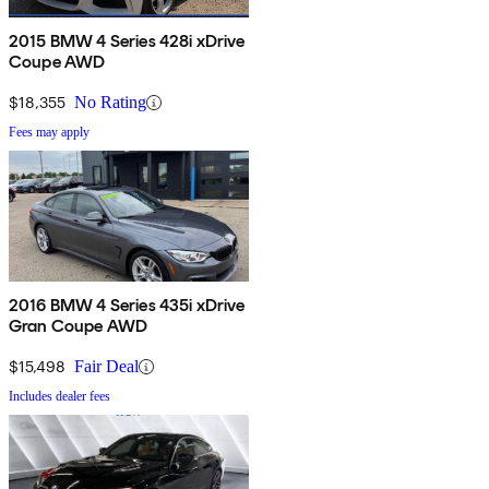
2015 BMW 4 Series 428i xDrive
Coupe AWD
$18,355
No Rating
Fees may apply
2016 BMW 4 Series 435i xDrive
Gran Coupe AWD
$15,498
Fair Deal
Includes dealer fees