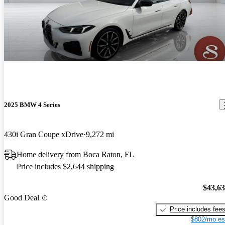
2025 BMW 4 Series
430i Gran Coupe xDrive
9,272 mi
Home delivery from Boca Raton, FL
Price includes $2,644 shipping
$43,6
Good Deal
Price includes fee
$802/mo es