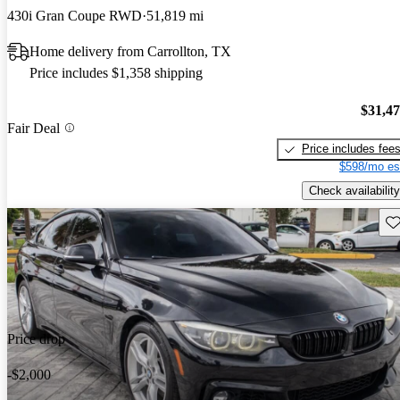
430i Gran Coupe RWD
51,819 mi
Home delivery from Carrollton, TX
Price includes $1,358 shipping
$31,4
Fair Deal
Price includes fee
$598/mo es
Check availability
Sav
Price drop
-$2,000