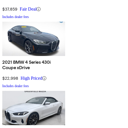
$37,859
Fair Deal
Includes dealer fees
2021 BMW 4 Series 430i
Coupe xDrive
$22,998
High Priced
Includes dealer fees