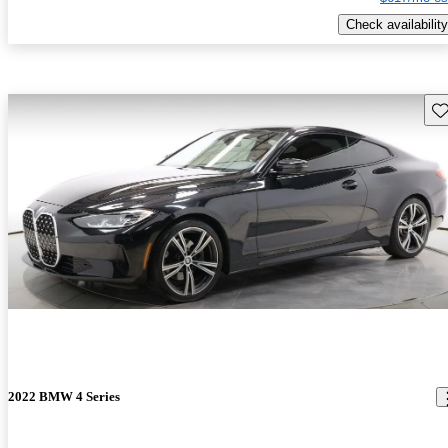
Check availability
Sav
2022 BMW 4 Series