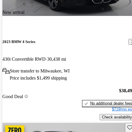
New arrival
2023 BMW 4 Series
430i Convertible RWD
30,438 mi
Store transfer to Milwaukee, WI
Price includes $1,499 shipping
$38,4
Good Deal
No additional dealer fee
$719/mo es
Check availability
Sav