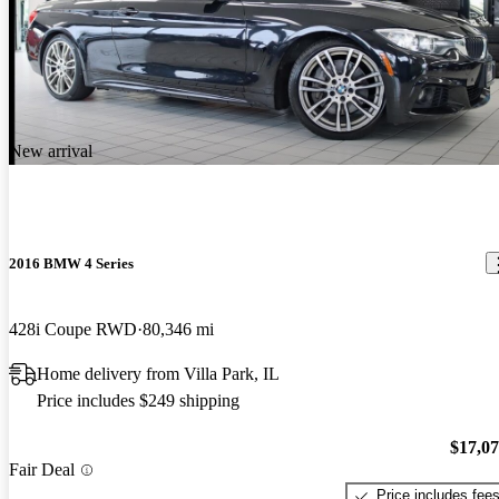
New arrival
2016 BMW 4 Series
428i Coupe RWD
80,346 mi
Home delivery from Villa Park, IL
Price includes $249 shipping
$17,0
Fair Deal
Price includes fee