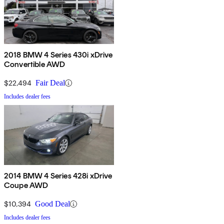
2018 BMW 4 Series 430i xDrive
Convertible AWD
$22,494
Fair Deal
Includes dealer fees
2014 BMW 4 Series 428i xDrive
Coupe AWD
$10,394
Good Deal
Includes dealer fees