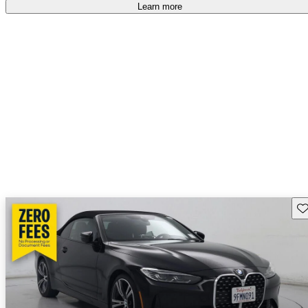
accident free
.
Learn more
Sav