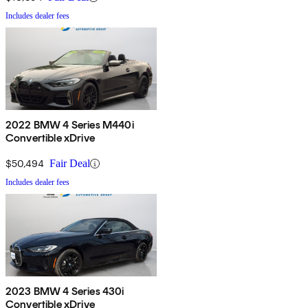
Includes dealer fees
2022 BMW 4 Series M440i
Convertible xDrive
$50,494
Fair Deal
Includes dealer fees
2023 BMW 4 Series 430i
Convertible xDrive