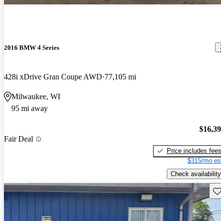
2016 BMW 4 Series
428i xDrive Gran Coupe AWD
77,105 mi
Milwaukee, WI
95 mi away
$16,3
Fair Deal
Price includes fee
$315/mo es
Check availability
Sav