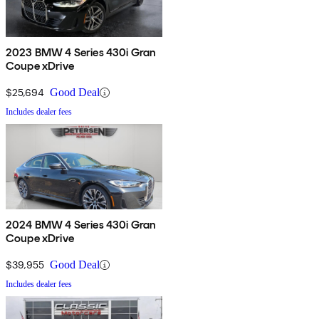
2023 BMW 4 Series 430i Gran
Coupe xDrive
$25,694
Good Deal
Includes dealer fees
2024 BMW 4 Series 430i Gran
Coupe xDrive
$39,955
Good Deal
Includes dealer fees