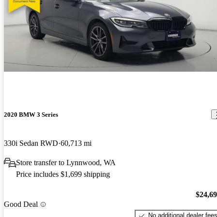
2020 BMW 3 Series
330i Sedan RWD
60,713 mi
Store transfer to Lynnwood, WA
Price includes $1,699 shipping
$24,6
Good Deal
No additional dealer fee