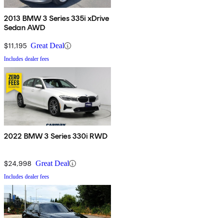
2013 BMW 3 Series 335i xDrive
Sedan AWD
$11,195
Great Deal
Includes dealer fees
2022 BMW 3 Series 330i RWD
$24,998
Great Deal
Includes dealer fees