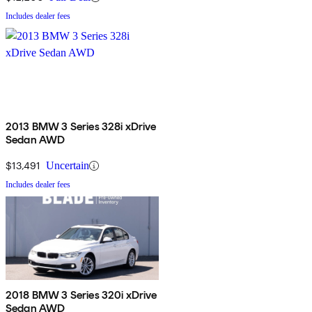
Includes dealer fees
2013 BMW 3 Series 328i xDrive
Sedan AWD
$13,491
Uncertain
Includes dealer fees
2018 BMW 3 Series 320i xDrive
Sedan AWD