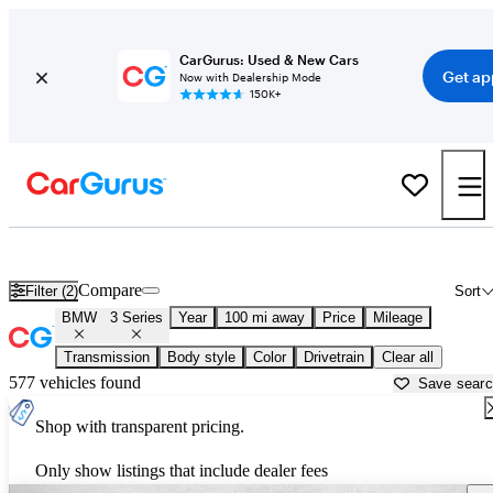
CarGurus: Used & New Cars
Get ap
Now with Dealership Mode
150K+
Used BMW 3 Series for Sale near
Bellingham, WA
Compare
Filter (2)
Sort
BMW
3 Series
Year
100 mi away
Price
Mileage
Transmission
Body style
Color
Drivetrain
Clear all
577 vehicles found
Save sear
Shop with transparent pricing.
Only show listings that include dealer fees