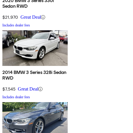
2020 BMW 3 Series 330i
Sedan RWD
$21,970
Great Deal
Includes dealer fees
2014 BMW 3 Series 328i Sedan
RWD
$7,545
Great Deal
Includes dealer fees