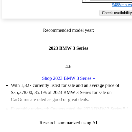
$488/mo es
Check availability
Recommended model year:
2023 BMW 3 Series
4.6
Shop 2023 BMW 3 Series
»
With 1,827 currently listed for sale and an
average price of
$35,378.00
, 35.1% of 2023 BMW 3 Series for sale on
CarGurus are rated as good or great deals.
Favorably reviewed:
Owners rated the 2023 BMW 3 Series 5 /
5 stars and CarGurus experts gave it an 8.67 / 10.
Research summarized using AI
87.7% of 2023 BMW 3 Series models on CarGurus are