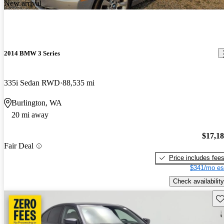
New arrival
2014 BMW 3 Series
335i Sedan RWD
88,535 mi
Burlington, WA
20 mi away
$17,1
Fair Deal
Price includes fee
$341/mo es
Check availability
Sav