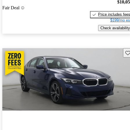
$10,0
Fair Deal
Price includes fee
$199/mo es
Check availability
Sav