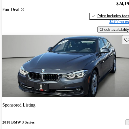
$24,1
Fair Deal
Price includes fee
$479/mo es
Check availability
Sav
Sponsored Listing
2018 BMW 3 Series