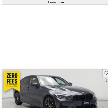
accident free
.
Learn more
Sav