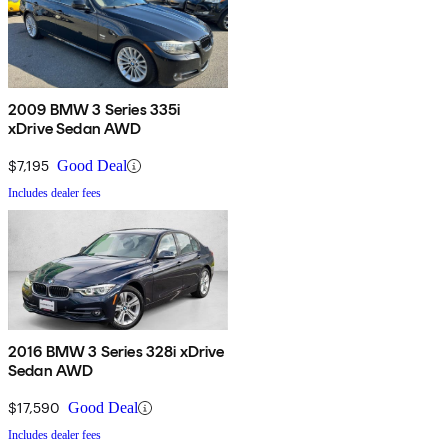
2009 BMW 3 Series 335i
xDrive Sedan AWD
$7,195
Good Deal
Includes dealer fees
2016 BMW 3 Series 328i xDrive
Sedan AWD
$17,590
Good Deal
Includes dealer fees