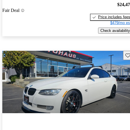
$24,4
Fair Deal
Price includes fee
$479/mo es
Check availability
Sav