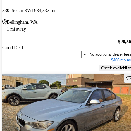
330i Sedan RWD
33,333 mi
Bellingham, WA
1 mi away
$20,5
Good Deal
No additional dealer fee
$406/mo es
Check availability
Sav