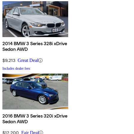
2014 BMW 3 Series 328i xDrive
Sedan AWD
$9,213
Great Deal
Includes dealer fees
2016 BMW 3 Series 320i xDrive
Sedan AWD
$12,200
Fair Deal