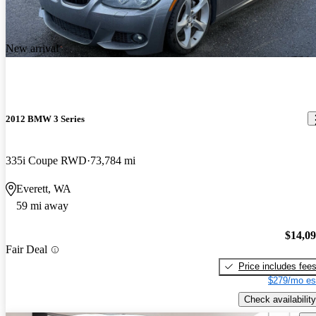
New arrival
2012 BMW 3 Series
335i Coupe RWD
73,784 mi
Everett, WA
59 mi away
$14,0
Fair Deal
Price includes fee
$279/mo es
Check availability