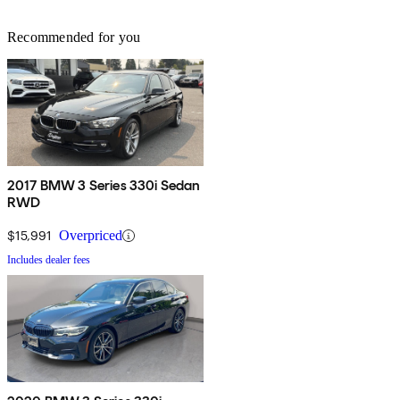
Recommended for you
2017 BMW 3 Series 330i Sedan
RWD
$15,991
Overpriced
Includes dealer fees