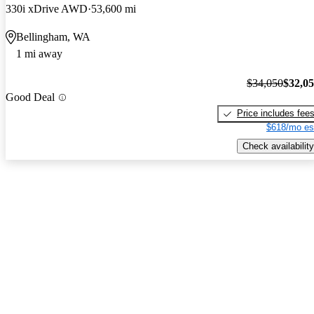
330i xDrive AWD
53,600 mi
Bellingham, WA
1 mi away
$34,050
$32,0
Good Deal
Price includes fee
$618/mo es
Check availability