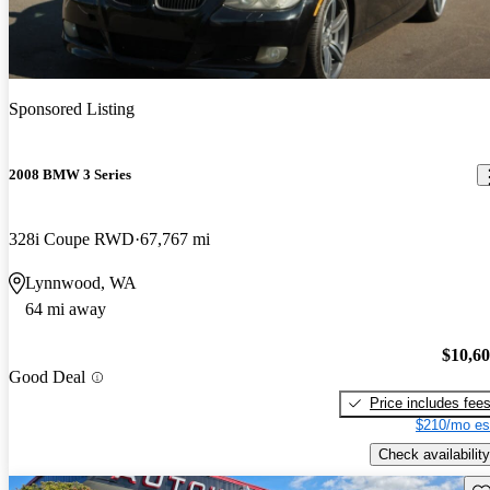
Sponsored Listing
2008 BMW 3 Series
328i Coupe RWD
67,767 mi
Lynnwood, WA
64 mi away
$10,6
Good Deal
Price includes fee
$210/mo es
Check availability