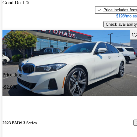
Good Deal
Price includes fee
$198/mo es
Check availability
Sav
Price drop
-$2,000
2023 BMW 3 Series