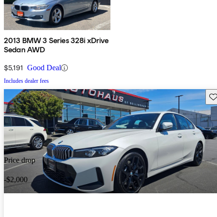
2013 BMW 3 Series 328i xDrive
Sedan AWD
$5,191
Good Deal
Includes dealer fees
Sav
Price drop
-$2,000