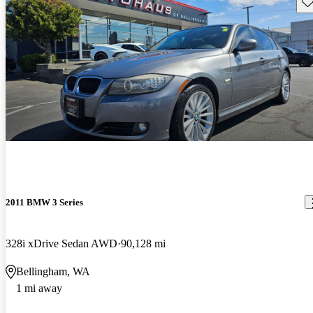
Sav
2011 BMW 3 Series
328i xDrive Sedan AWD
90,128 mi
Bellingham, WA
1 mi away