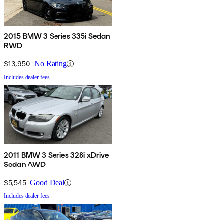
2015 BMW 3 Series 335i Sedan
RWD
$13,950
No Rating
Includes dealer fees
2011 BMW 3 Series 328i xDrive
Sedan AWD
$5,545
Good Deal
Includes dealer fees