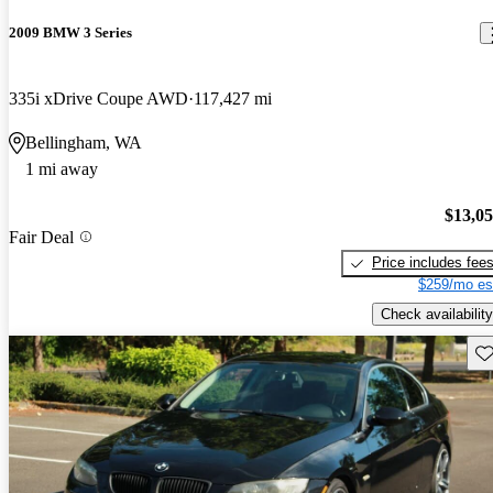
2009 BMW 3 Series
335i xDrive Coupe AWD
117,427 mi
Bellingham, WA
1 mi away
$13,0
Fair Deal
Price includes fee
$259/mo es
Check availability
Sav