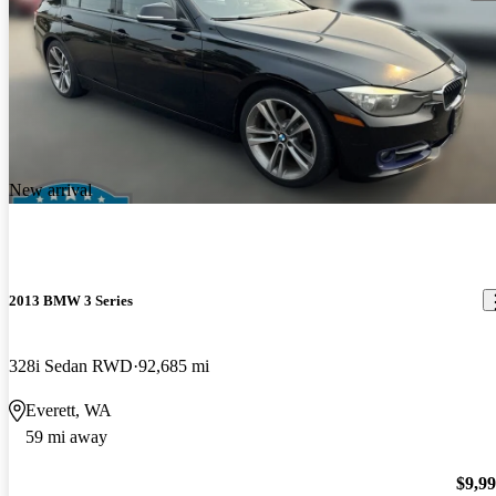
New arrival
2013 BMW 3 Series
328i Sedan RWD
92,685 mi
Everett, WA
59 mi away
$9,9