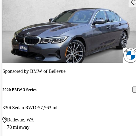
Sav
Sponsored by
BMW of Bellevue
2020 BMW 3 Series
330i Sedan RWD
57,563 mi
Bellevue, WA
78 mi away