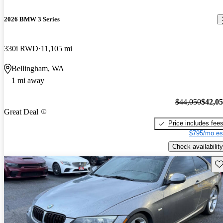
2026 BMW 3 Series
330i RWD
11,105 mi
Bellingham, WA
1 mi away
$44,050
$42,0
Great Deal
Price includes fee
$795/mo es
Check availability
Sav