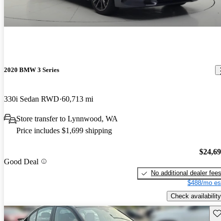
2020 BMW 3 Series
330i Sedan RWD
60,713 mi
Store transfer to Lynnwood, WA
Price includes $1,699 shipping
$24,6
Good Deal
No additional dealer fee
$488/mo es
Check availability
Sav