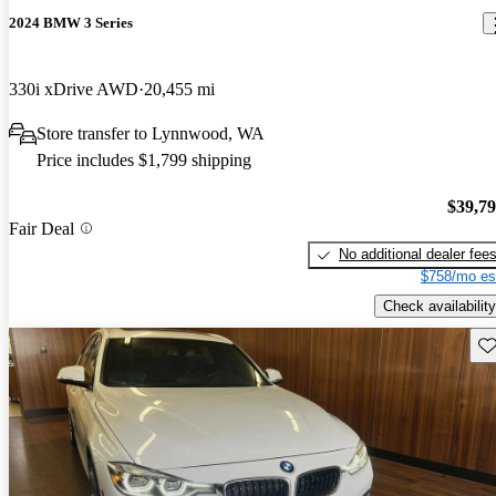
2024 BMW 3 Series
330i xDrive AWD
20,455 mi
Store transfer to Lynnwood, WA
Price includes $1,799 shipping
$39,7
Fair Deal
No additional dealer fee
$758/mo es
Check availability
Sav