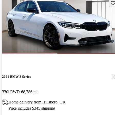
Sav
2021 BMW 3 Series
330i RWD
68,786 mi
Home delivery from Hillsboro, OR
Price includes $345 shipping