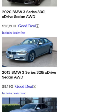
2020 BMW 3 Series 330i
xDrive Sedan AWD
$23,500
Good Deal
Includes dealer fees
2013 BMW 3 Series 328i xDrive
Sedan AWD
$9,190
Good Deal
Includes dealer fees