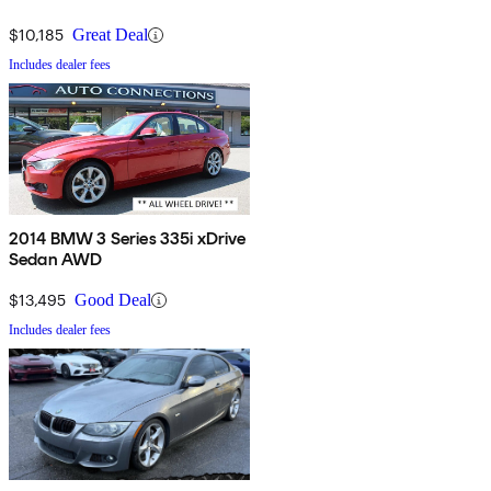
$10,185
Great Deal
Includes dealer fees
2014 BMW 3 Series 335i xDrive
Sedan AWD
$13,495
Good Deal
Includes dealer fees