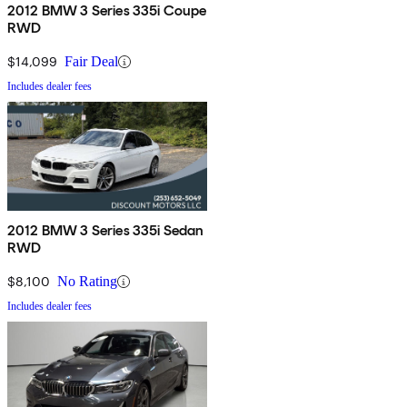
2012 BMW 3 Series 335i Coupe
RWD
$14,099
Fair Deal
Includes dealer fees
2012 BMW 3 Series 335i Sedan
RWD
$8,100
No Rating
Includes dealer fees