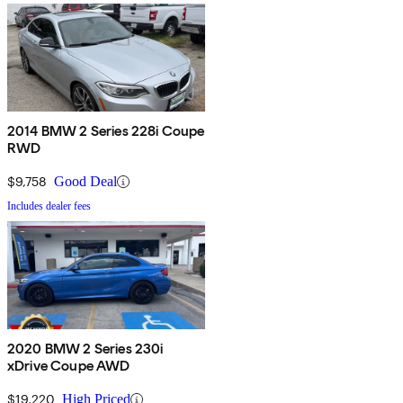
2014 BMW 2 Series 228i Coupe
RWD
$9,758
Good Deal
Includes dealer fees
2020 BMW 2 Series 230i
xDrive Coupe AWD
$19,220
High Priced