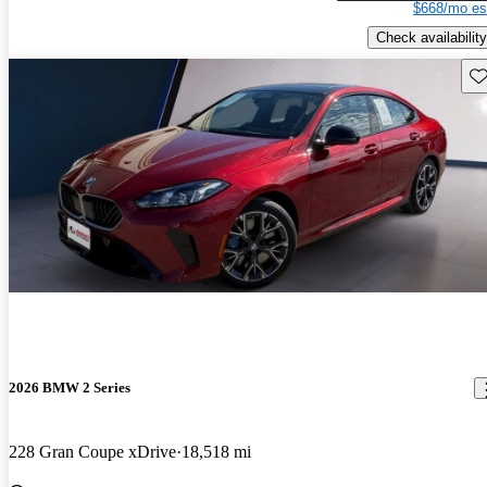
$668/mo es
Check availability
Sav
2026 BMW 2 Series
228 Gran Coupe xDrive
18,518 mi