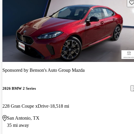
Sav
Sponsored by
Benson's Auto Group Mazda
2026 BMW 2 Series
228 Gran Coupe xDrive
18,518 mi
San Antonio, TX
35 mi away