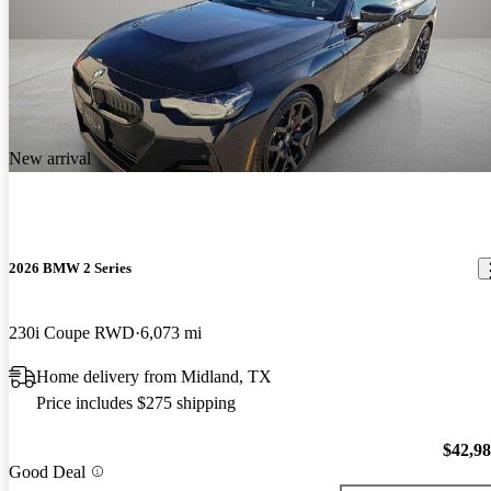
New arrival
2026 BMW 2 Series
230i Coupe RWD
6,073 mi
Home delivery from Midland, TX
Price includes $275 shipping
$42,9
Good Deal