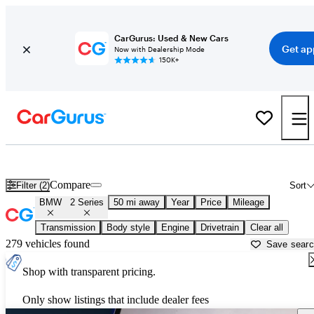
CarGurus: Used & New Cars
Get ap
Now with Dealership Mode
150K+
Used BMW 2 Series for Sale near
New Braunfels, TX
Compare
Filter (2)
Sort
BMW
2 Series
50 mi away
Year
Price
Mileage
Transmission
Body style
Engine
Drivetrain
Clear all
279 vehicles found
Save sear
Shop with transparent pricing.
Only show listings that include dealer fees