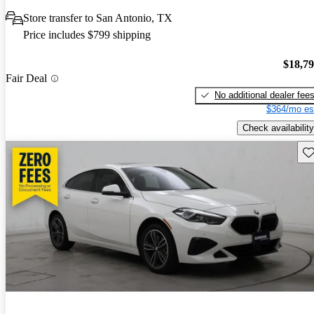
Store transfer to San Antonio, TX
Price includes $799 shipping
$18,7
Fair Deal
No additional dealer fee
$364/mo es
Check availability
Sav