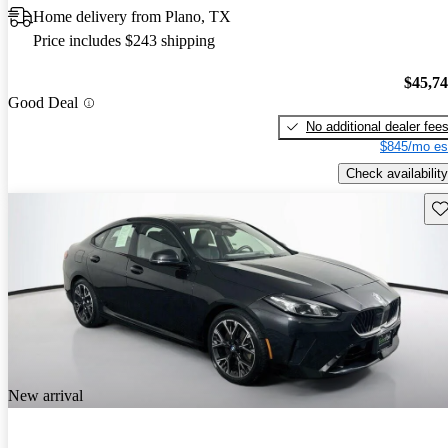
Home delivery from Plano, TX
Price includes $243 shipping
$45,7
Good Deal
No additional dealer fee
$845/mo es
Check availability
Sav
New arrival