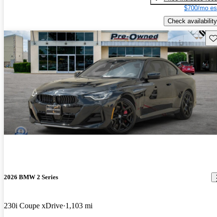
$700/mo es
Check availability
Sav
2026 BMW 2 Series
230i Coupe xDrive
1,103 mi