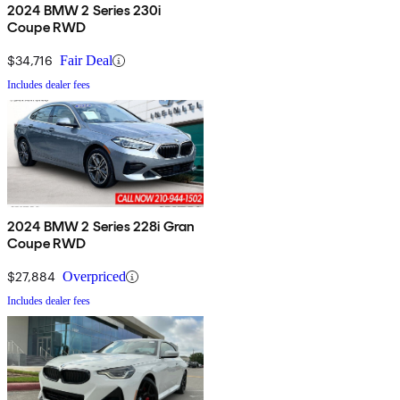
2024 BMW 2 Series 230i
Coupe RWD
$34,716
Fair Deal
Includes dealer fees
2024 BMW 2 Series 228i Gran
Coupe RWD
$27,884
Overpriced
Includes dealer fees