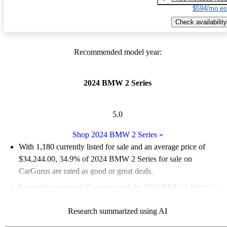
$594/mo es
Check availability
Recommended model year:
2024 BMW 2 Series
5.0
Shop 2024 BMW 2 Series
»
With 1,180 currently listed for sale and an
average price of
$34,244.00
, 34.9% of 2024 BMW 2 Series for sale on
CarGurus are rated as good or great deals.
Favorably reviewed:
Owners rated the 2024 BMW 2 Series 5 /
5 stars.
Research summarized using AI
93.1% of 2024 BMW 2 Series models on CarGurus are