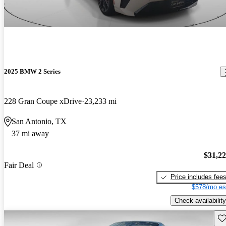
2025 BMW 2 Series
228 Gran Coupe xDrive
23,233 mi
San Antonio, TX
37 mi away
$31,2
Fair Deal
Price includes fee
$578/mo es
Check availability
Sav