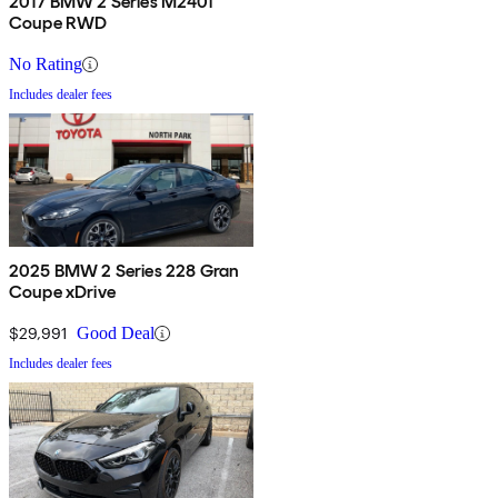
2017 BMW 2 Series M240i
Coupe RWD
No Rating
Includes dealer fees
2025 BMW 2 Series 228 Gran
Coupe xDrive
$29,991
Good Deal
Includes dealer fees