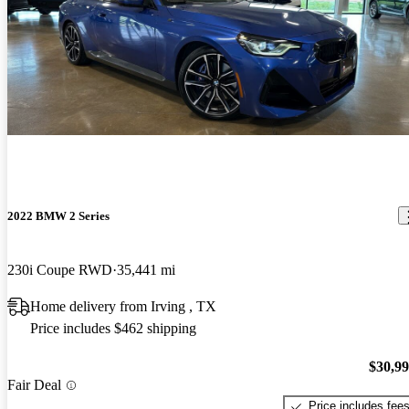
2022 BMW 2 Series
230i Coupe RWD
35,441 mi
Home delivery from Irving , TX
Price includes $462 shipping
$30,9
Fair Deal
Price includes fee