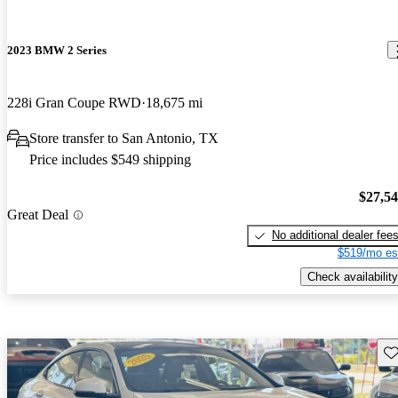
2023 BMW 2 Series
228i Gran Coupe RWD
18,675 mi
Store transfer to San Antonio, TX
Price includes $549 shipping
$27,5
Great Deal
No additional dealer fee
$519/mo es
Check availability
Sav