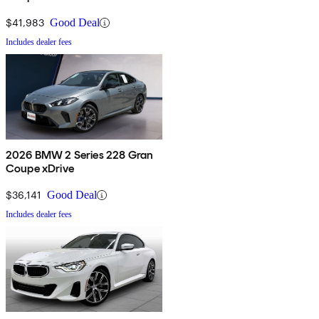
$41,983
Good Deal
Includes dealer fees
2026 BMW 2 Series 228 Gran
Coupe xDrive
$36,141
Good Deal
Includes dealer fees