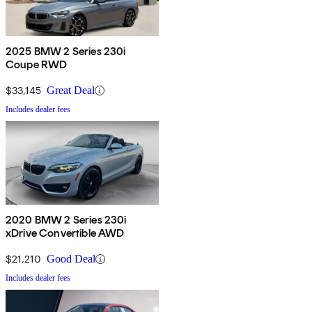
2025 BMW 2 Series 230i
Coupe RWD
$33,145
Great Deal
Includes dealer fees
2020 BMW 2 Series 230i
xDrive Convertible AWD
$21,210
Good Deal
Includes dealer fees