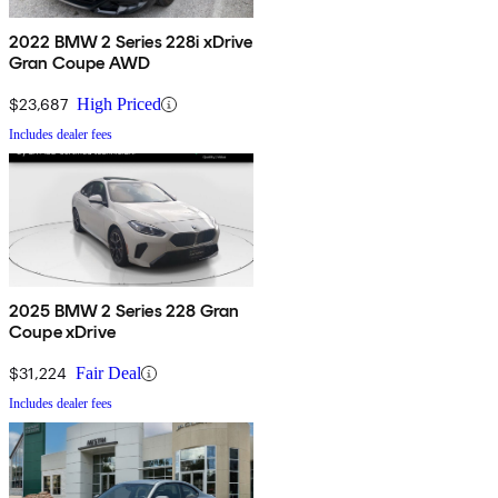
2022 BMW 2 Series 228i xDrive
Gran Coupe AWD
$23,687
High Priced
Includes dealer fees
2025 BMW 2 Series 228 Gran
Coupe xDrive
$31,224
Fair Deal
Includes dealer fees