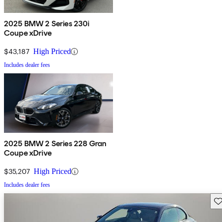
2025 BMW 2 Series 230i
Coupe xDrive
$43,187
High Priced
Includes dealer fees
2025 BMW 2 Series 228 Gran
Coupe xDrive
$35,207
High Priced
Includes dealer fees
Sav