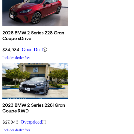
2026 BMW 2 Series 228 Gran
Coupe xDrive
$34,984
Good Deal
Includes dealer fees
2023 BMW 2 Series 228i Gran
Coupe RWD
$27,843
Overpriced
Includes dealer fees