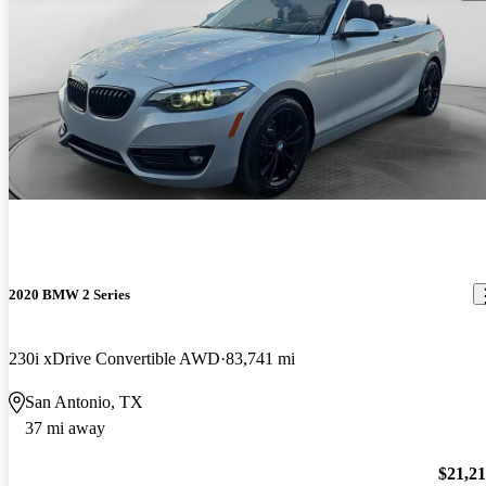
2020 BMW 2 Series
230i xDrive Convertible AWD
83,741 mi
San Antonio, TX
37 mi away
$21,2