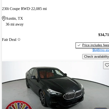
230i Coupe RWD
22,085 mi
Austin, TX
36 mi away
$34,7
Fair Deal
Price includes fee
$648/mo es
Check availability
Sav