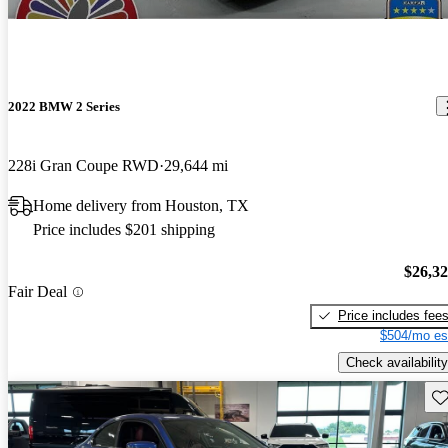
2022 BMW 2 Series
228i Gran Coupe RWD
29,644 mi
Home delivery from Houston, TX
Price includes $201 shipping
$26,3
Fair Deal
Price includes fee
$504/mo es
Check availability
Sav