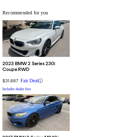
Recommended for you
2023 BMW 2 Series 230i
Coupe RWD
$31,687
Fair Deal
Includes dealer fees