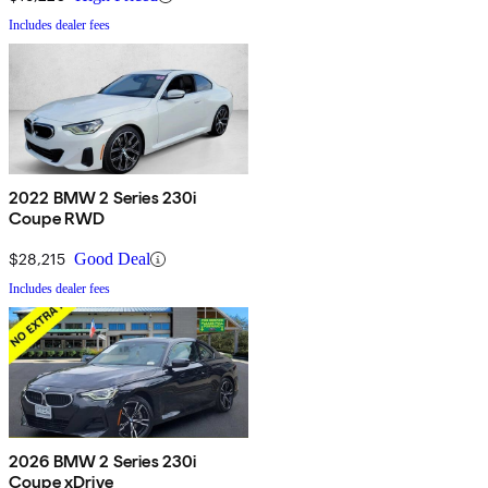
Includes dealer fees
2022 BMW 2 Series 230i
Coupe RWD
$28,215
Good Deal
Includes dealer fees
2026 BMW 2 Series 230i
Coupe xDrive