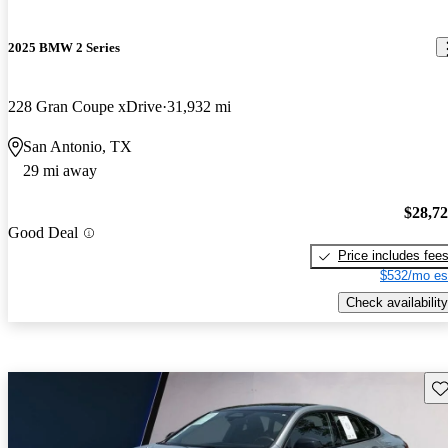
2025 BMW 2 Series
228 Gran Coupe xDrive
31,932 mi
San Antonio, TX
29 mi away
$28,7
Good Deal
Price includes fee
$532/mo es
Check availability
Sav