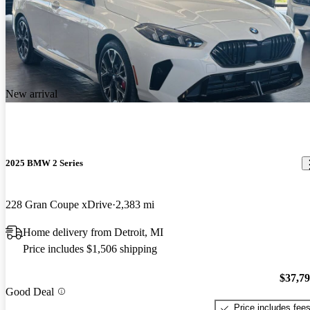
New arrival
2025 BMW 2 Series
228 Gran Coupe xDrive
2,383 mi
Home delivery from Detroit, MI
Price includes $1,506 shipping
$37,7
Good Deal
Price includes fee