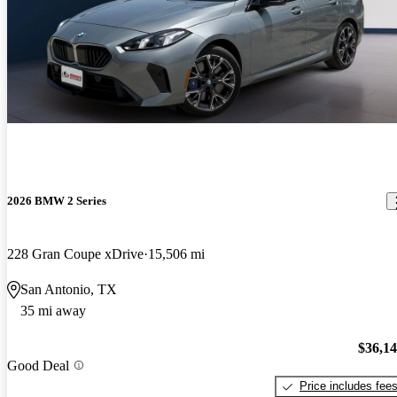
2026 BMW 2 Series
228 Gran Coupe xDrive
15,506 mi
San Antonio, TX
35 mi away
$36,1
Good Deal
Price includes fee