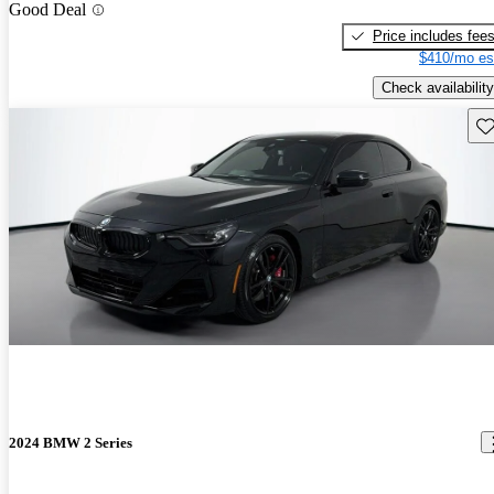
Good Deal
Price includes fee
$410/mo es
Check availability
Sav
2024 BMW 2 Series