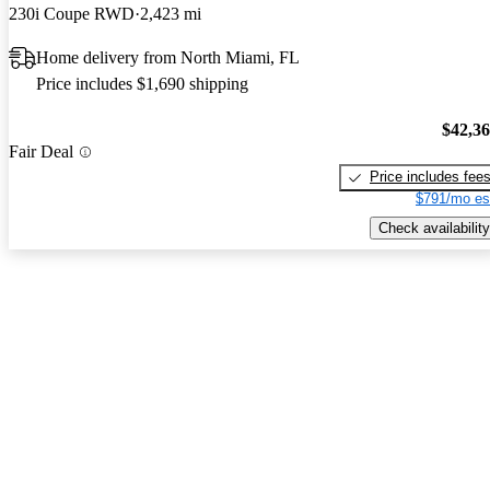
230i Coupe RWD
2,423 mi
Home delivery from North Miami, FL
Price includes $1,690 shipping
$42,3
Fair Deal
Price includes fee
$791/mo es
Check availability