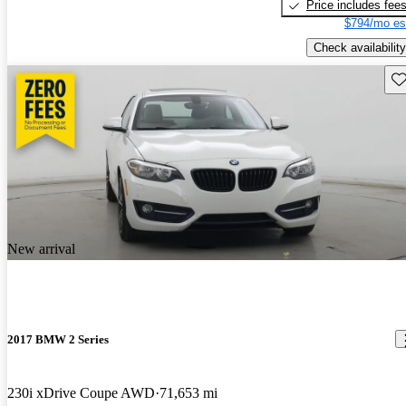
Price includes fee
$794/mo es
Check availability
Sav
New arrival
2017 BMW 2 Series
230i xDrive Coupe AWD
71,653 mi