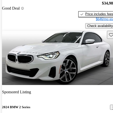
$34,9
Good Deal
Price includes fee
$646/mo es
Check availability
Sav
Sponsored Listing
2024 BMW 2 Series