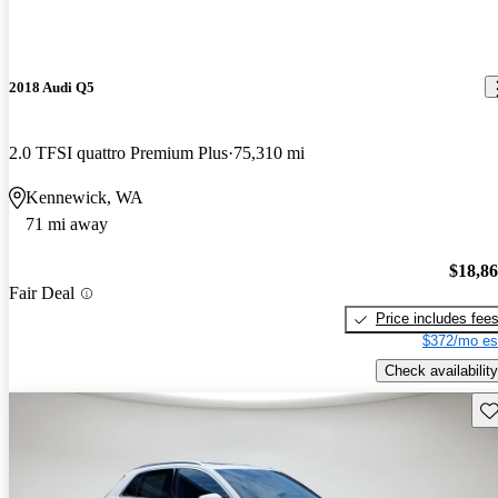
2018 Audi Q5
2.0 TFSI quattro Premium Plus
75,310 mi
Kennewick, WA
71 mi away
$18,8
Fair Deal
Price includes fee
$372/mo es
Check availability
Sav