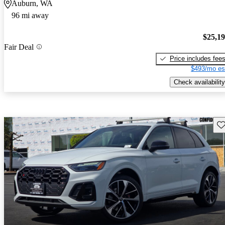
Auburn, WA
96 mi away
$25,1
Fair Deal
Price includes fee
$493/mo es
Check availability
Sav