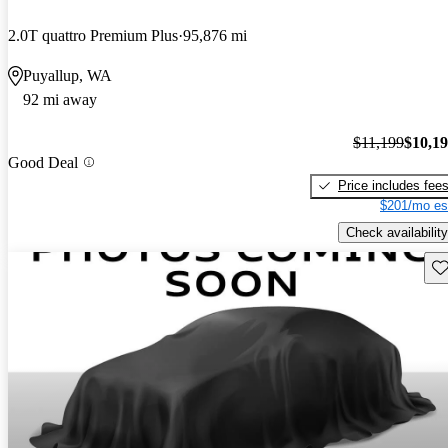
2.0T quattro Premium Plus
95,876 mi
Puyallup, WA
92 mi away
$11,199
$10,1
Good Deal
Price includes fee
$201/mo es
Check availability
Sav