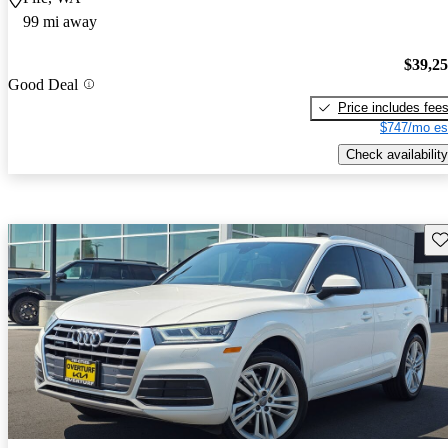
99 mi away
$39,2
Good Deal
Price includes fee
$747/mo es
Check availability
Sav