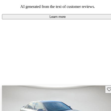
experience.
AI generated from the text of customer reviews.
Learn more
Sav