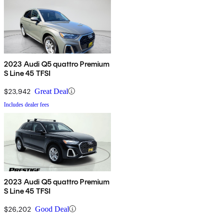
2023 Audi Q5 quattro Premium
S Line 45 TFSI
$23,942
Great Deal
Includes dealer fees
2023 Audi Q5 quattro Premium
S Line 45 TFSI
$26,202
Good Deal