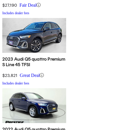
$27,190
Fair Deal
Includes dealer fees
2023 Audi Q5 quattro Premium
S Line 45 TFSI
$23,821
Great Deal
Includes dealer fees
2022 Audi Q5 quattro Premium