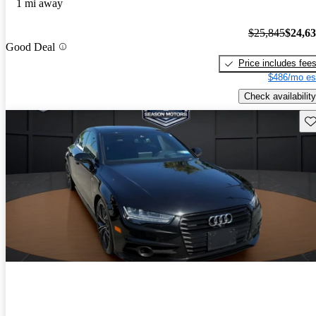
1 mi away
$25,845
$24,6
Good Deal
Price includes fee
$486/mo es
Check availability
Sav