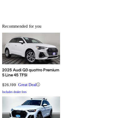
Recommended for you
2025 Audi Q3 quattro Premium
S Line 45 TFSI
$26,199
Great Deal
Includes dealer fees