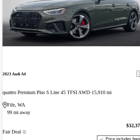
2023 Audi A4
quattro Premium Plus S Line 45 TFSI AWD
15,910 mi
Fife, WA
99 mi away
$32,3
Fair Deal
Price includes fee