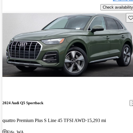
Check availability
Sav
2024 Audi Q5 Sportback
quattro Premium Plus S Line 45 TFSI AWD
15,293 mi
Fife, WA