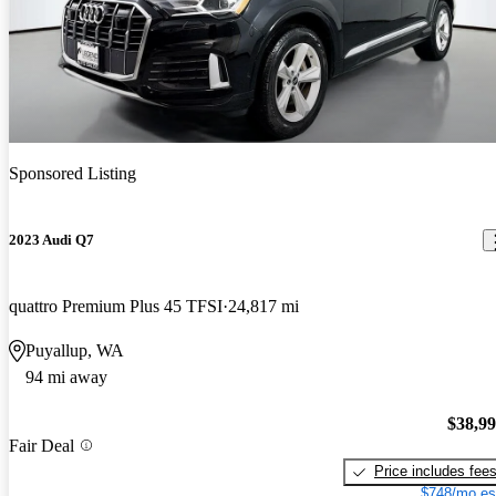
Sponsored Listing
2023 Audi Q7
quattro Premium Plus 45 TFSI
24,817 mi
Puyallup, WA
94 mi away
$38,9
Fair Deal
Price includes fee
$748/mo es