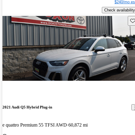
$240/mo es
Check availability
Sav
New arrival
2021 Audi Q5 Hybrid Plug-in
e quattro Premium 55 TFSI AWD
60,872 mi