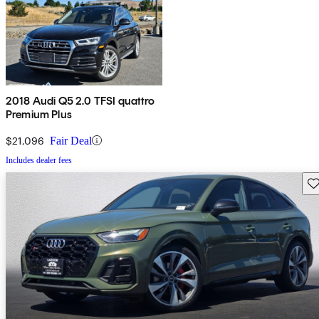
2018 Audi Q5 2.0 TFSI quattro
Premium Plus
$21,096
Fair Deal
Includes dealer fees
Sav