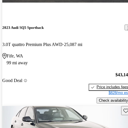
2023 Audi SQ5 Sportback
3.0T quattro Premium Plus AWD
25,087 mi
Fife, WA
99 mi away
$43,1
Good Deal
Price includes fee
$828/mo es
Check availability
Sav