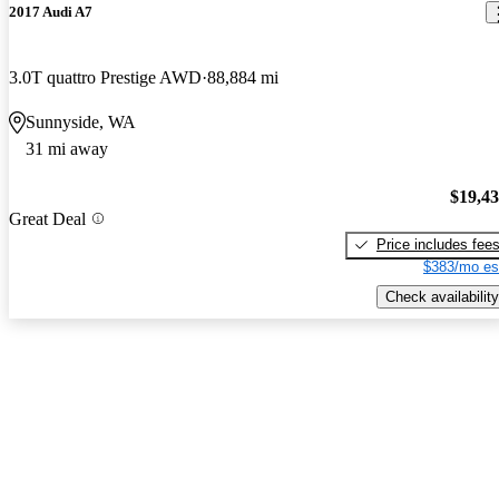
2017 Audi A7
3.0T quattro Prestige AWD
88,884 mi
Sunnyside, WA
31 mi away
$19,4
Great Deal
Price includes fee
$383/mo es
Check availability