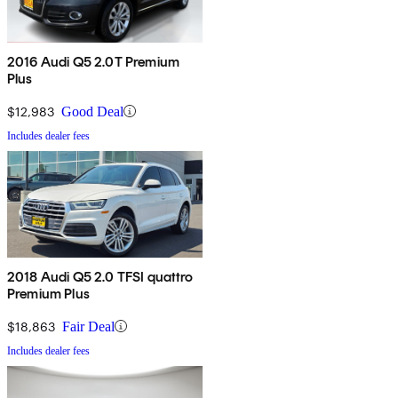
2016 Audi Q5 2.0T Premium
Plus
$12,983
Good Deal
Includes dealer fees
2018 Audi Q5 2.0 TFSI quattro
Premium Plus
$18,863
Fair Deal
Includes dealer fees