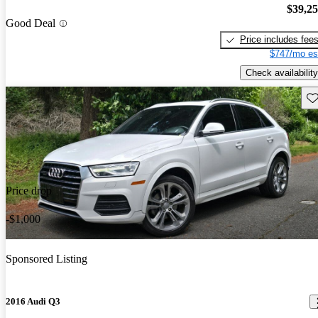
$39,2
Good Deal
Price includes fee
$747/mo es
Check availability
Sav
Price drop
-$1,000
Sponsored Listing
2016 Audi Q3