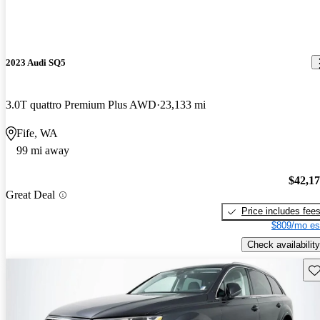
2023 Audi SQ5
3.0T quattro Premium Plus AWD
23,133 mi
Fife, WA
99 mi away
$42,1
Great Deal
Price includes fee
$809/mo es
Check availability
Sav