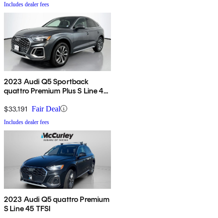
Includes dealer fees
2023 Audi Q5 Sportback
quattro Premium Plus S Line 45
TFSI AWD
$33,191
Fair Deal
Includes dealer fees
2023 Audi Q5 quattro Premium
S Line 45 TFSI