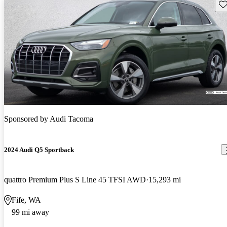
Sav
Sponsored by
Audi Tacoma
2024 Audi Q5 Sportback
quattro Premium Plus S Line 45 TFSI AWD
15,293 mi
Fife, WA
99 mi away