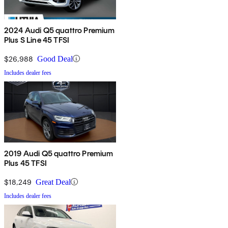
2024 Audi Q5 quattro Premium
Plus S Line 45 TFSI
$26,988
Good Deal
Includes dealer fees
2019 Audi Q5 quattro Premium
Plus 45 TFSI
$18,249
Great Deal
Includes dealer fees