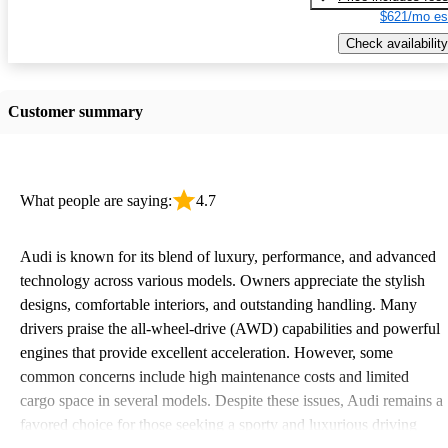
$621/mo es
Check availability
Customer summary
What people are saying:
4.7
Audi is known for its blend of luxury, performance, and advanced
technology across various models. Owners appreciate the stylish
designs, comfortable interiors, and outstanding handling. Many
drivers praise the all-wheel-drive (AWD) capabilities and powerful
engines that provide excellent acceleration. However, some
common concerns include high maintenance costs and limited
cargo space in several models. Despite these issues, Audi remains a
favored choice for those seeking a sporty and luxurious driving