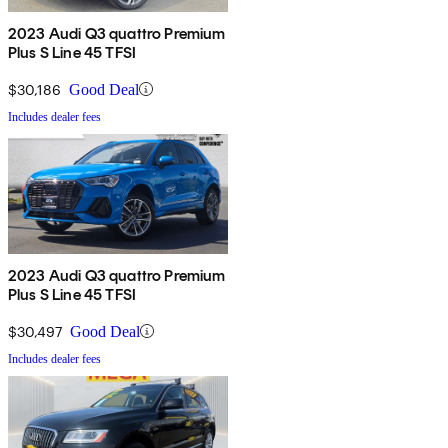
2023 Audi Q3 quattro Premium
Plus S Line 45 TFSI
$30,186
Good Deal
Includes dealer fees
2023 Audi Q3 quattro Premium
Plus S Line 45 TFSI
$30,497
Good Deal
Includes dealer fees