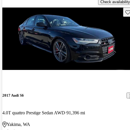
Check availability
Sav
Price drop
-$1,211
2017 Audi S6
4.0T quattro Prestige Sedan AWD
91,396 mi
Yakima, WA