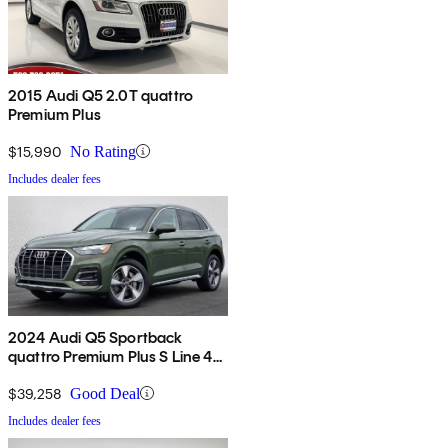
2015 Audi Q5 2.0T quattro
Premium Plus
$15,990
No Rating
Includes dealer fees
2024 Audi Q5 Sportback
quattro Premium Plus S Line 45
TFSI AWD
$39,258
Good Deal
Includes dealer fees