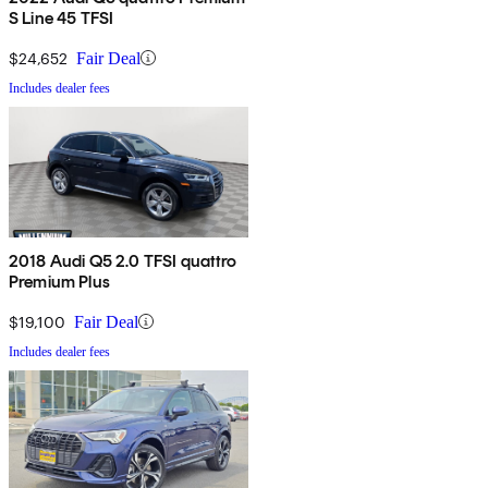
S Line 45 TFSI
$24,652
Fair Deal
Includes dealer fees
2018 Audi Q5 2.0 TFSI quattro
Premium Plus
$19,100
Fair Deal
Includes dealer fees