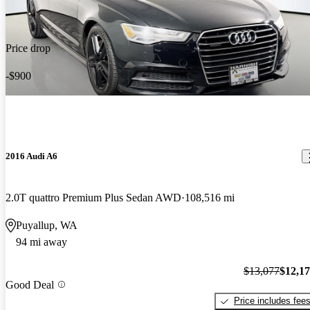
Price drop
-$900
2016 Audi A6
2.0T quattro Premium Plus Sedan AWD
108,516 mi
Puyallup, WA
94 mi away
$13,077
$12,1
Good Deal
Price includes fee