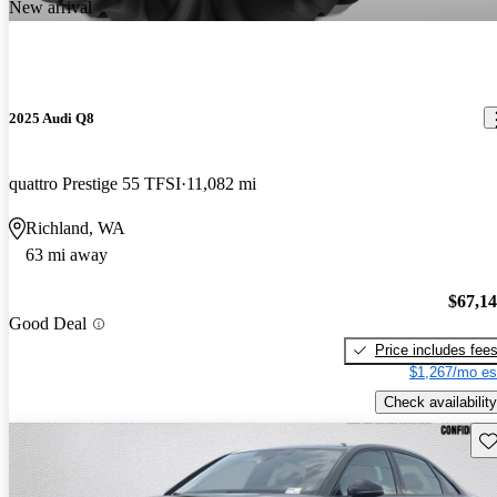
New arrival
2025 Audi Q8
quattro Prestige 55 TFSI
11,082 mi
Richland, WA
63 mi away
$67,1
Good Deal
Price includes fee
$1,267/mo es
Check availability
Sav