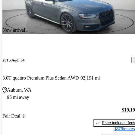
New arrival
2015 Audi S4
3.0T quattro Premium Plus Sedan AWD
92,191 mi
Auburn, WA
95 mi away
$19,1
Fair Deal
Price includes fee
$379/mo es