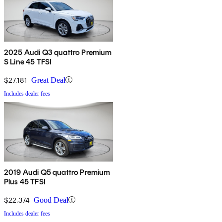
2025 Audi Q3 quattro Premium
S Line 45 TFSI
$27,181
Great Deal
Includes dealer fees
2019 Audi Q5 quattro Premium
Plus 45 TFSI
$22,374
Good Deal
Includes dealer fees