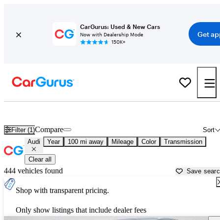
CarGurus: Used & New Cars
Get ap
Now with Dealership Mode
150K+
Used Audi Cars for Sale near
Yakima, WA
Compare
Filter (1)
Sort
Audi
Year
100 mi away
Mileage
Color
Transmission
Clear all
444 vehicles found
Save sear
Shop with transparent pricing.
Only show listings that include dealer fees