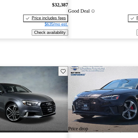
$32,387
Good Deal
Price includes fees
$635/mo est.
Check availability
Save this listing
Price drop