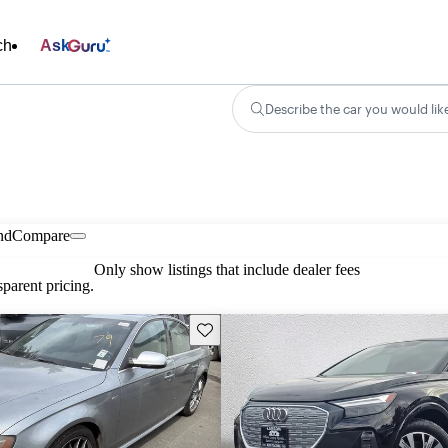
ch
Ask
Describe the car you would lik
nd
Compare
Only show listings that include dealer fees
parent pricing.
Save this listing