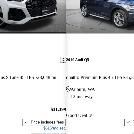
2019 Audi Q5
lus S Line 45 TFSI
28,648 mi
quattro Premium Plus 45 TFSI
35,8
Auburn, WA
12 mi away
$31,399
Good Deal
Price includes fees
$615/mo est.