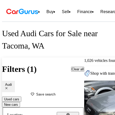
Buy
Sell
Finance
Resear
Used Audi Cars for Sale near
Tacoma, WA
1,026 vehicles fou
Filters (1)
Clear all
Shop with trans
Audi
Save search
Used cars
New cars
Location: