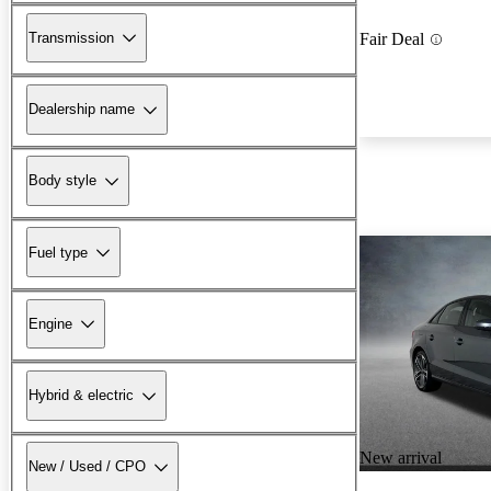
Transmission
Fair Deal
Dealership name
Body style
Fuel type
Engine
Hybrid & electric
New arrival
New / Used / CPO