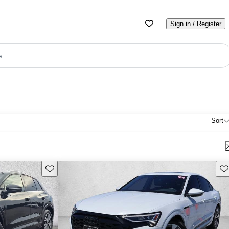
Sign in / Register
e
Sort
Save this listing
Sav