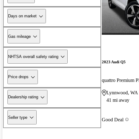
Days on market
Gas mileage
NHTSA overall safety rating
2023 Audi Q5
Price drops
quattro Premium P
Lynnwood, WA
Dealership rating
41 mi away
Seller type
Good Deal