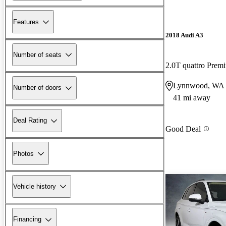
Features
2018 Audi A3
Number of seats
2.0T quattro Pre
Lynnwood, WA
Number of doors
41 mi away
Deal Rating
Good Deal
Photos
Vehicle history
Financing