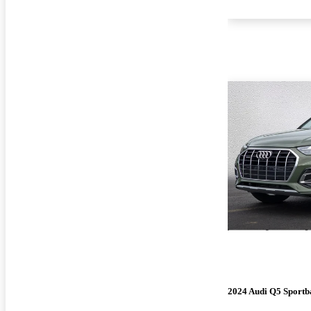
2024 Audi Q5 Sportb