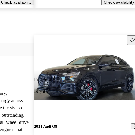
Check availability
Check availability
Sav
Price drop
-$1,567
ury,
ology across
 the stylish
d outstanding
all-wheel-drive
2021 Audi Q8
engines that