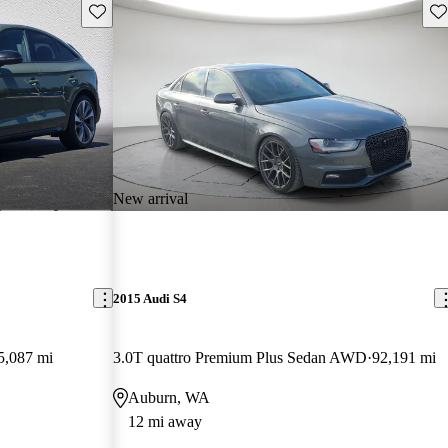
Save this listing
Sav
New arrival
2015 Audi S4
5,087 mi
3.0T quattro Premium Plus Sedan AWD
92,191 mi
Auburn, WA
12 mi away