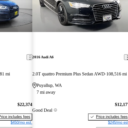
2016 Audi A6
81 mi
2.0T quattro Premium Plus Sedan AWD
108,516 mi
Puyallup, WA
7 mi away
$22,374
$12,17
Good Deal
Price includes fees
Price includes fees
$450/mo est.
$245/mo est