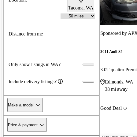
Tacoma, WA
New arrival
Sponsored by
APX
Distance from me
2011 Audi S4
Only show listings in WA?
3.0T quattro Pre
Include delivery listings?
Edmonds, WA
38 mi away
Make & model
Good Deal
Price & payment