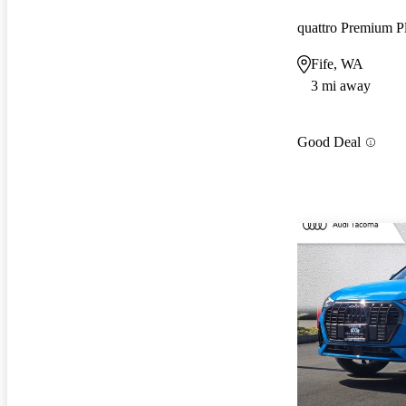
Fife, WA
3 mi away
Good Deal