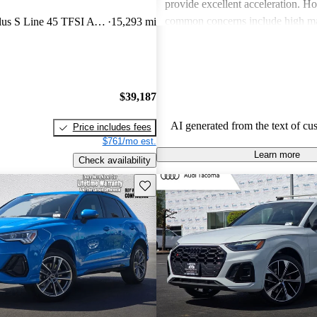
provide excellent acceleration. 
common concerns include high ma
quattro Premium Plus S Line 45 TFSI AWD
15,293 mi
and limited cargo space in several
Despite these issues, Audi remain
choice for those seeking a sporty 
driving experience.
$39,187
AI generated from the text of cu
Price includes fees
$761/mo est.
Learn more
Check availability
Save this listing