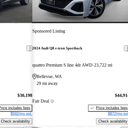
Sponsored Listing
2024 Audi Q8 e-tron Sportback
quattro Premium S line 4dr AWD
23,722 mi
Bellevue, WA
29 mi away
$30,198
$44,91
Fair Deal
Price includes fees
Price includes fees
$592/mo est.
$872/mo est
Check availability
Check availability