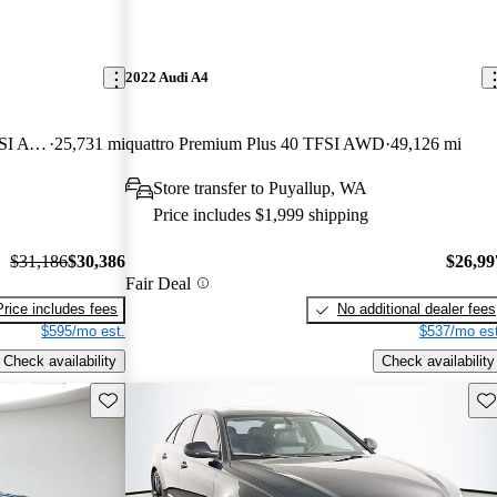
2022 Audi A4
quattro Premium Plus S Line 45 TFSI AWD
25,731 mi
quattro Premium Plus 40 TFSI AWD
49,126 mi
Store transfer to Puyallup, WA
Price includes $1,999 shipping
$31,186
$30,386
$26,99
Fair Deal
Price includes fees
No additional dealer fees
$595/mo est.
$537/mo est
Check availability
Check availability
Save this listing
Sav