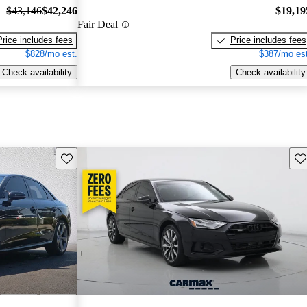
$43,146
$42,246
$19,19
Fair Deal
Price includes fees
Price includes fees
$828/mo est.
$387/mo est
Check availability
Check availability
Save this listing
Sav