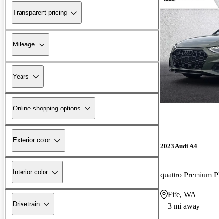
Transparent pricing
Mileage
Years
Online shopping options
Exterior color
2023 Audi A4
Interior color
Fife, WA
Drivetrain
3 mi away