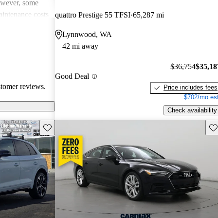
However, some
intenance costs
quattro Prestige 55 TFSI
65,287 mi
 models.
Lynnwood, WA
s a favored
42 mi away
and luxurious
$36,754
$35,18
Good Deal
stomer reviews.
Price includes fees
$702/mo est
Check availability
Save this listing
Sav