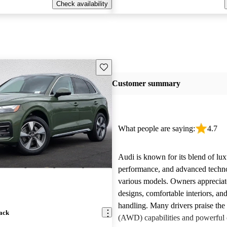
Check availability
Save this listing
Customer summary
What people are saying:
4.7
Audi is known for its blend of lux
performance, and advanced techn
various models. Owners appreciate
designs, comfortable interiors, an
handling. Many drivers praise the 
ack
(AWD) capabilities and powerful 