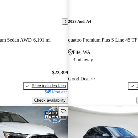
2023 Audi A4
mium Sedan AWD
6,191 mi
Fife, WA
3 mi away
$22,399
Good Deal
Price includes fees
$451/mo est.
Check availability
Save this listing