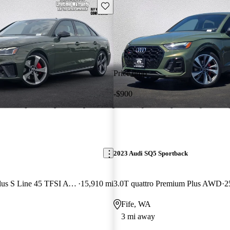
Save this listing
Price drop
-$900
2023 Audi SQ5 Sportback
quattro Premium Plus S Line 45 TFSI AWD
15,910 mi
3.0T quattro Premium Plus AWD
2
Fife, WA
3 mi away