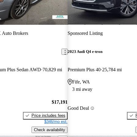
 Auto Brokers
Sponsored Listing
2023 Audi Q4 e-tron
mium Plus Sedan AWD
70,829 mi
Premium Plus 40
25,784 mi
Fife, WA
3 mi away
$17,191
Good Deal
Price includes fees
$346/mo est.
Check availability