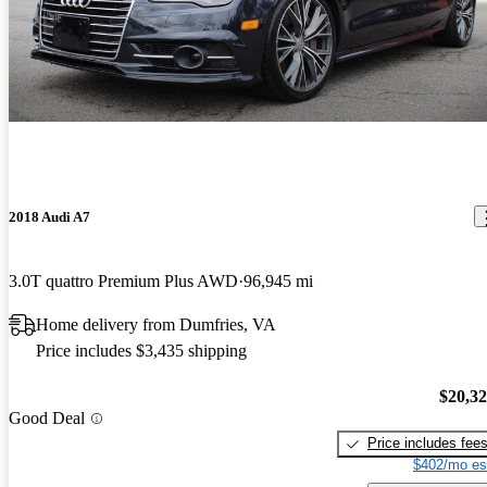
2018 Audi A7
3.0T quattro Premium Plus AWD
96,945 mi
Home delivery from Dumfries, VA
Price includes $3,435 shipping
$20,3
Good Deal
Price includes fee
$402/mo es