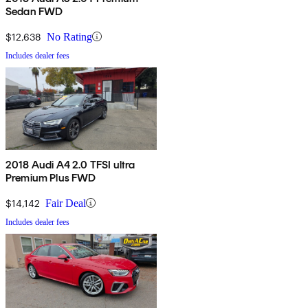
Sedan FWD
$12,638
No Rating
Includes dealer fees
2018 Audi A4 2.0 TFSI ultra
Premium Plus FWD
$14,142
Fair Deal
Includes dealer fees