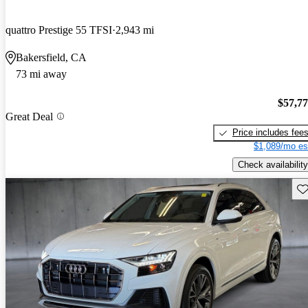
quattro Prestige 55 TFSI
2,943 mi
Bakersfield, CA
73 mi away
$57,7
Great Deal
Price includes fee
$1,089/mo es
Check availability
Sav