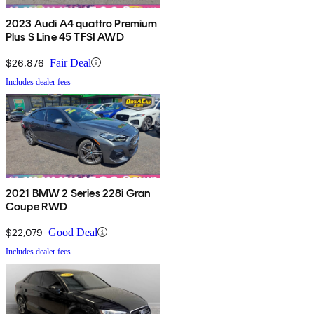
2023 Audi A4 quattro Premium
Plus S Line 45 TFSI AWD
$26,876
Fair Deal
Includes dealer fees
2021 BMW 2 Series 228i Gran
Coupe RWD
$22,079
Good Deal
Includes dealer fees