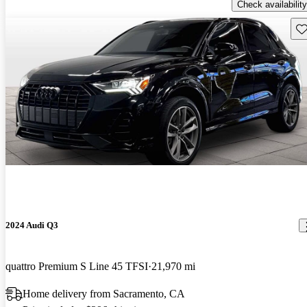
Check availability
Sav
2024 Audi Q3
quattro Premium S Line 45 TFSI
21,970 mi
Home delivery from Sacramento, CA