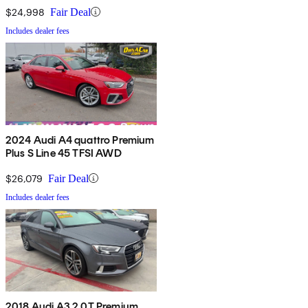
$24,998
Fair Deal
Includes dealer fees
2024 Audi A4 quattro Premium
Plus S Line 45 TFSI AWD
$26,079
Fair Deal
Includes dealer fees
2018 Audi A3 2.0T Premium