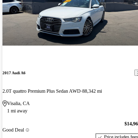
2017 Audi A6
2.0T quattro Premium Plus Sedan AWD
88,342 mi
Visalia, CA
1 mi away
$14,9
Good Deal
Price includes fee