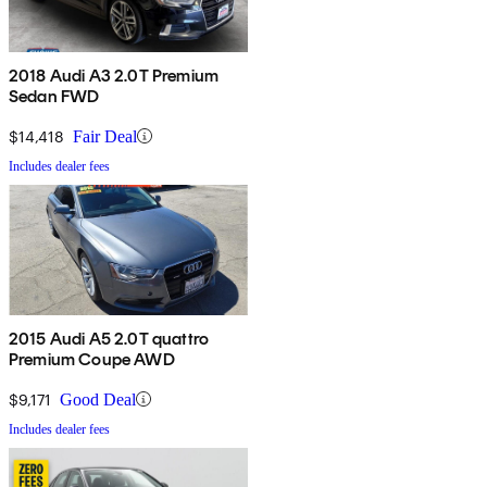
2018 Audi A3 2.0T Premium
Sedan FWD
$14,418
Fair Deal
Includes dealer fees
2015 Audi A5 2.0T quattro
Premium Coupe AWD
$9,171
Good Deal
Includes dealer fees