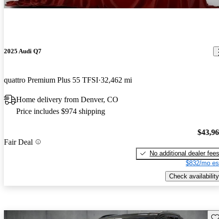
2025 Audi Q7
quattro Premium Plus 55 TFSI
32,462 mi
Home delivery from Denver, CO
Price includes $974 shipping
$43,9
Fair Deal
No additional dealer fee
$832/mo es
Check availability
Sav