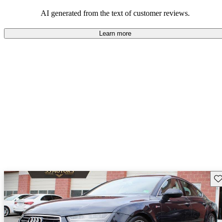
experience.
AI generated from the text of customer reviews.
Learn more
Sav