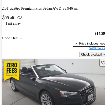
2.0T quattro Premium Plus Sedan AWD
88,946 mi
Visalia, CA
1 mi away
$14,5
Good Deal
Price includes fee
$288/mo es
Check availability
Sav