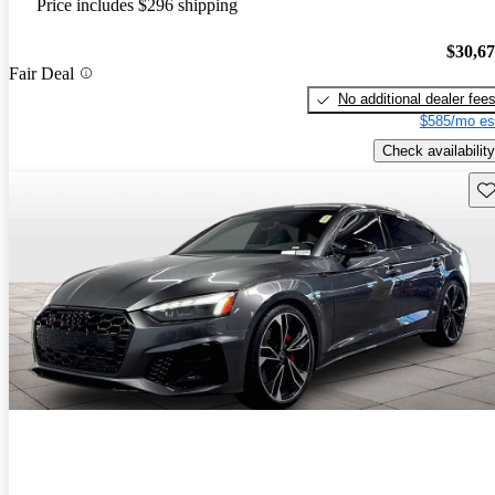
Price includes $296 shipping
$30,6
Fair Deal
No additional dealer fee
$585/mo es
Check availability
Sav