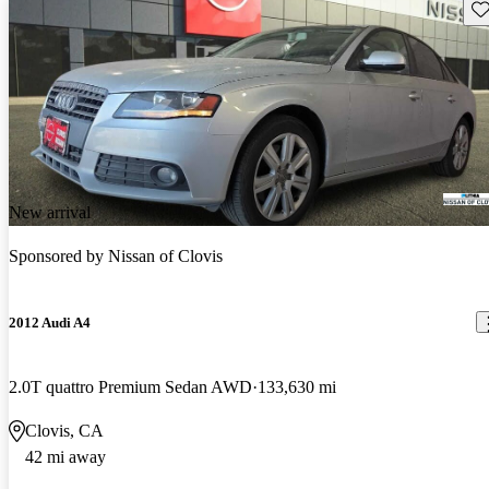
Sav
New arrival
Sponsored by
Nissan of Clovis
2012 Audi A4
2.0T quattro Premium Sedan AWD
133,630 mi
Clovis, CA
42 mi away