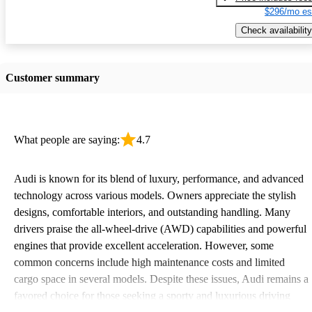
$296/mo es
Check availability
Customer summary
What people are saying:
4.7
Audi is known for its blend of luxury, performance, and advanced
technology across various models. Owners appreciate the stylish
designs, comfortable interiors, and outstanding handling. Many
drivers praise the all-wheel-drive (AWD) capabilities and powerful
engines that provide excellent acceleration. However, some
common concerns include high maintenance costs and limited
cargo space in several models. Despite these issues, Audi remains a
favored choice for those seeking a sporty and luxurious driving