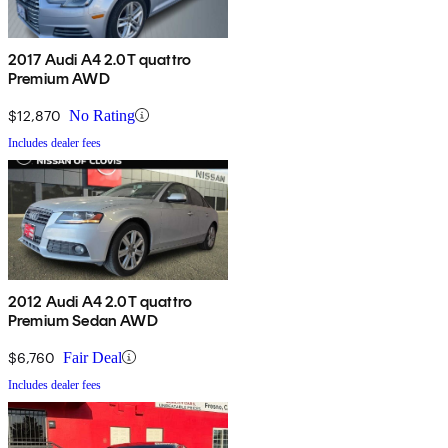
2017 Audi A4 2.0T quattro
Premium AWD
$12,870
No Rating
Includes dealer fees
2012 Audi A4 2.0T quattro
Premium Sedan AWD
$6,760
Fair Deal
Includes dealer fees