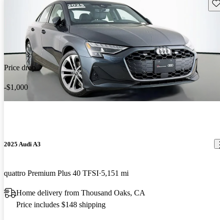
Sav
Price drop
-$1,000
2025 Audi A3
quattro Premium Plus 40 TFSI
5,151 mi
Home delivery from Thousand Oaks, CA
Price includes $148 shipping