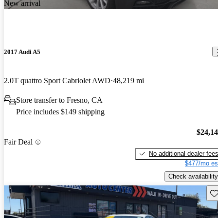
New arrival
2017 Audi A5
2.0T quattro Sport Cabriolet AWD
48,219 mi
Store transfer to Fresno, CA
Price includes $149 shipping
$24,1
Fair Deal
No additional dealer fee
$477/mo es
Check availability
Sav