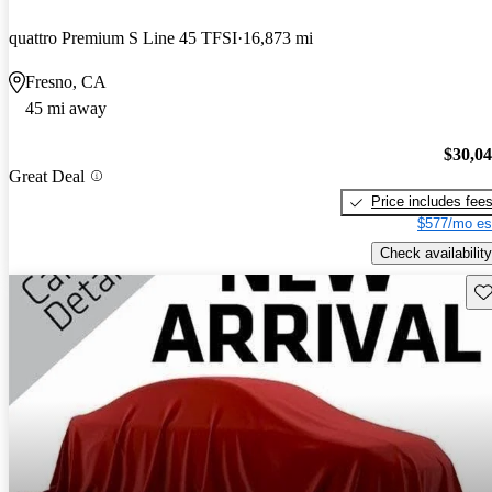
quattro Premium S Line 45 TFSI
16,873 mi
Fresno, CA
45 mi away
$30,0
Great Deal
Price includes fee
$577/mo es
Check availability
Sav