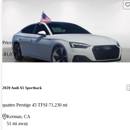
Sav
Price drop
-$1,078
2020 Audi A5 Sportback
quattro Prestige 45 TFSI
71,230 mi
Kerman, CA
51 mi away