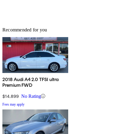
Recommended for you
2018 Audi A4 2.0 TFSI ultra
Premium FWD
$14,899
No Rating
Fees may apply