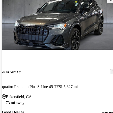
2025 Audi Q3
quattro Premium Plus S Line 45 TFSI
5,327 mi
Bakersfield, CA
73 mi away
Good Deal