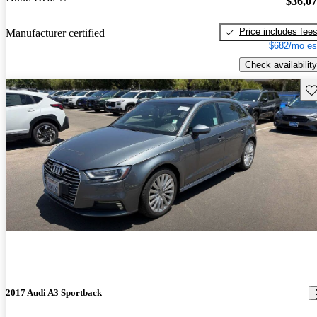
$36,0
Price includes fee
Manufacturer certified
$682/mo es
Check availability
Sav
2017 Audi A3 Sportback