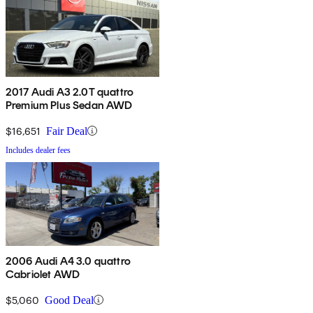
2017 Audi A3 2.0T quattro
Premium Plus Sedan AWD
$16,651
Fair Deal
Includes dealer fees
2006 Audi A4 3.0 quattro
Cabriolet AWD
$5,060
Good Deal