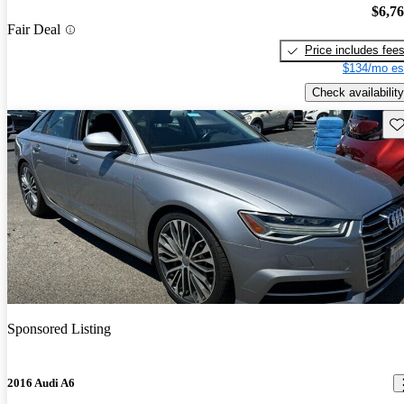
$6,7
Fair Deal
Price includes fee
$134/mo es
Check availability
Sav
Sponsored Listing
2016 Audi A6