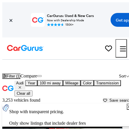
CarGurus: Used & New Cars
Get ap
Now with Dealership Mode
150K+
Used Audi Cars for Sale near
Visalia, CA
Compare
Filter (1)
Sort
Audi
Year
100 mi away
Mileage
Color
Transmission
Clear all
3,253 vehicles found
Save sear
Shop with transparent pricing.
Only show listings that include dealer fees