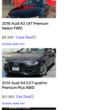
2016 Audi A3 1.8T Premium
Sedan FWD
$8,550
Great Deal
Includes dealer fees
2014 Audi A4 2.0T quattro
Premium Plus AWD
$11,393
Fair Deal
Includes dealer fees