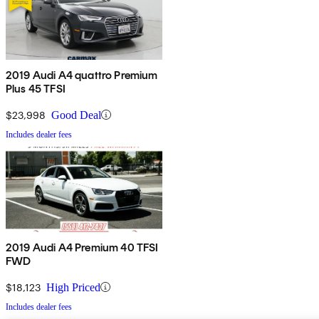
2019 Audi A4 quattro Premium
Plus 45 TFSI
$23,998
Good Deal
Includes dealer fees
2019 Audi A4 Premium 40 TFSI
FWD
$18,123
High Priced
Includes dealer fees