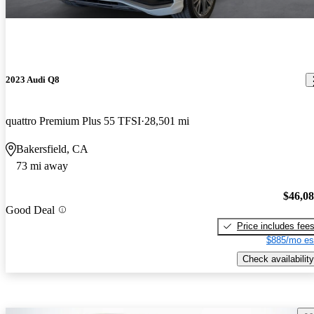
2023 Audi Q8
quattro Premium Plus 55 TFSI
28,501 mi
Bakersfield, CA
73 mi away
$46,0
Good Deal
Price includes fee
$885/mo es
Check availability