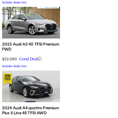
Includes dealer fees
2023 Audi A3 40 TFSI Premium
FWD
$22,080
Good Deal
Includes dealer fees
2024 Audi A4 quattro Premium
Plus S Line 45 TFSI AWD