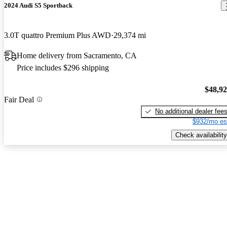
2024 Audi S5 Sportback
3.0T quattro Premium Plus AWD
29,374 mi
Home delivery from Sacramento, CA
Price includes $296 shipping
$48,9
Fair Deal
No additional dealer fee
$932/mo es
Check availability