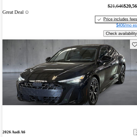
$21,646
$20,5
Great Deal
Price includes fee
$406/mo es
Check availability
Sav
2026 Audi A6