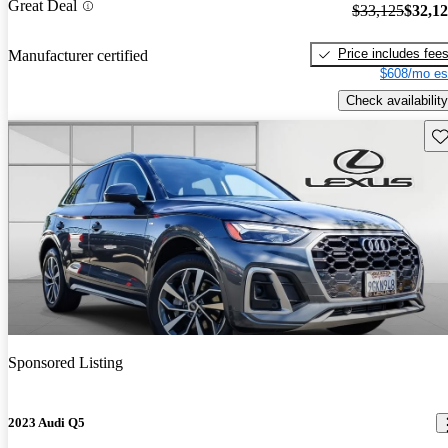
Great Deal
$33,125
$32,1
Price includes fee
Manufacturer certified
$608/mo es
Check availability
Sav
Sponsored Listing
2023 Audi Q5