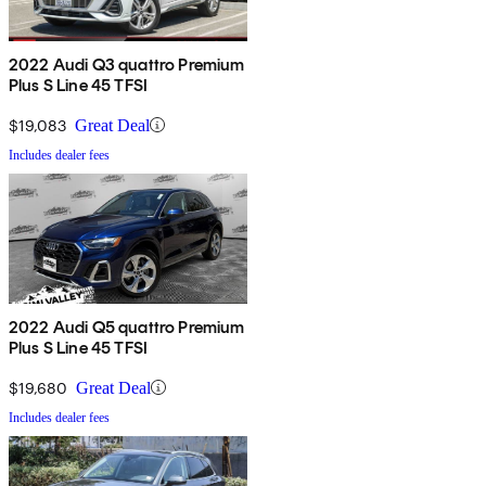
2022 Audi Q3 quattro Premium
Plus S Line 45 TFSI
$19,083
Great Deal
Includes dealer fees
2022 Audi Q5 quattro Premium
Plus S Line 45 TFSI
$19,680
Great Deal
Includes dealer fees