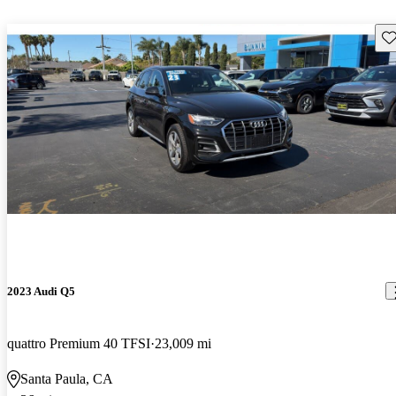
Sav
2023 Audi Q5
quattro Premium 40 TFSI
23,009 mi
Santa Paula, CA