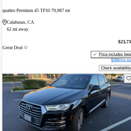
quattro Premium 45 TFSI
79,987 mi
Calabasas, CA
62 mi away
$23,7
Great Deal
Price includes fee
$396/mo es
Check availability
Sav