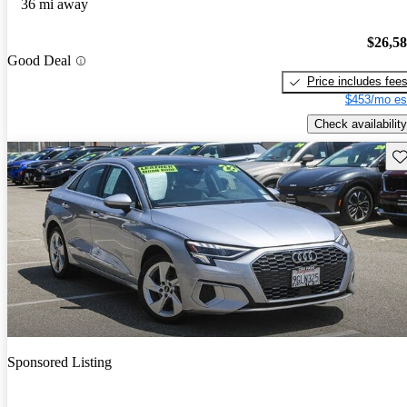
36 mi away
$26,5
Good Deal
Price includes fee
$453/mo es
Check availability
Sav
Sponsored Listing