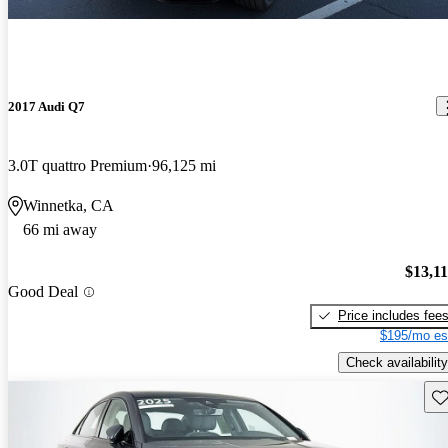
2017 Audi Q7
3.0T quattro Premium
96,125 mi
Winnetka, CA
66 mi away
$13,1
Good Deal
Price includes fee
$195/mo es
Check availability
Sav