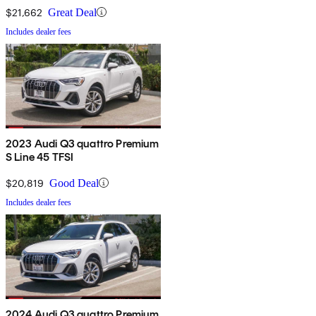
$21,662
Great Deal
Includes dealer fees
2023 Audi Q3 quattro Premium
S Line 45 TFSI
$20,819
Good Deal
Includes dealer fees
2024 Audi Q3 quattro Premium