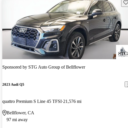
Sav
Sponsored by
STG Auto Group of Bellflower
2023 Audi Q5
quattro Premium S Line 45 TFSI
21,576 mi
Bellflower, CA
97 mi away