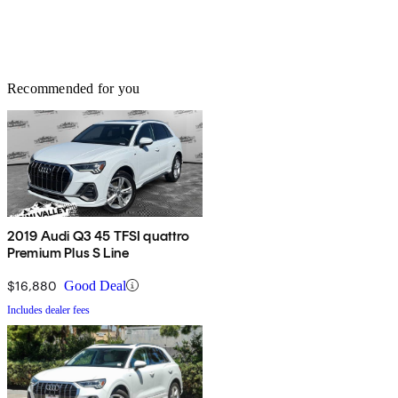
Recommended for you
2019 Audi Q3 45 TFSI quattro
Premium Plus S Line
$16,880
Good Deal
Includes dealer fees