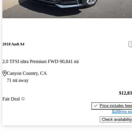
2018 Audi A4
2.0 TFSI ultra Premium FWD
90,841 mi
Canyon Country, CA
71 mi away
$12,8
Fair Deal
Price includes fee
$189/mo es
Check availability