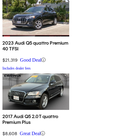
2023 Audi Q5 quattro Premium
40 TFSI
$21,319
Good Deal
Includes dealer fees
2017 Audi Q5 2.0T quattro
Premium Plus
$8,608
Great Deal