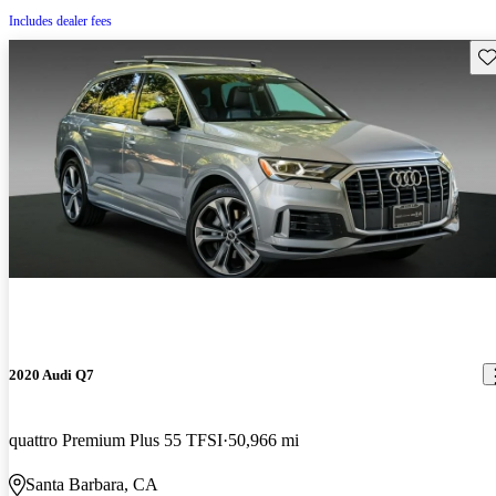
Includes dealer fees
Sav
2020 Audi Q7
quattro Premium Plus 55 TFSI
50,966 mi
Santa Barbara, CA