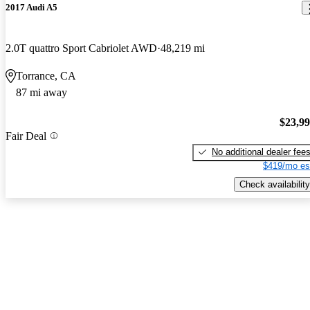
2017 Audi A5
2.0T quattro Sport Cabriolet AWD
48,219 mi
Torrance, CA
87 mi away
$23,9
Fair Deal
No additional dealer fee
$419/mo es
Check availability