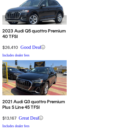
2023 Audi Q5 quattro Premium
40 TFSI
$26,410
Good Deal
Includes dealer fees
2021 Audi Q3 quattro Premium
Plus S Line 45 TFSI
$13,167
Great Deal
Includes dealer fees