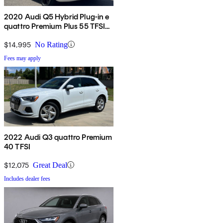
2020 Audi Q5 Hybrid Plug-in e
quattro Premium Plus 55 TFSI
AWD
$14,995
No Rating
Fees may apply
2022 Audi Q3 quattro Premium
40 TFSI
$12,075
Great Deal
Includes dealer fees