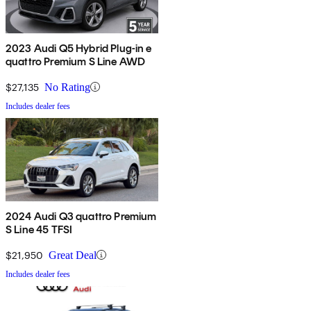
2023 Audi Q5 Hybrid Plug-in e
quattro Premium S Line AWD
$27,135
No Rating
Includes dealer fees
2024 Audi Q3 quattro Premium
S Line 45 TFSI
$21,950
Great Deal
Includes dealer fees