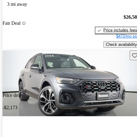
3 mi away
$26,5
Fair Deal
Price includes fee
$472/mo es
Check availability
Sav
Price drop
-$2,173