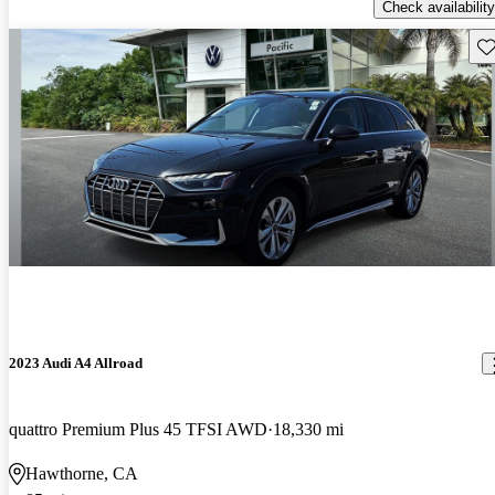
Check availability
Sav
2023 Audi A4 Allroad
quattro Premium Plus 45 TFSI AWD
18,330 mi
Hawthorne, CA