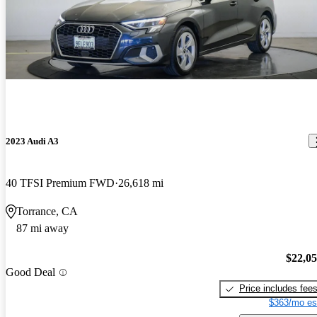
2023 Audi A3
40 TFSI Premium FWD
26,618 mi
Torrance, CA
87 mi away
$22,0
Good Deal
Price includes fee
$363/mo es