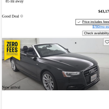
85 mi away
$43,1
Good Deal
Price includes fee
$780/mo es
Check availability
Sav
New arrival