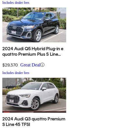
Includes dealer fees
2024 Audi Q5 Hybrid Plug-in e
quattro Premium Plus S Line
AWD
$29,570
Great Deal
Includes dealer fees
2024 Audi Q3 quattro Premium
S Line 45 TFSI