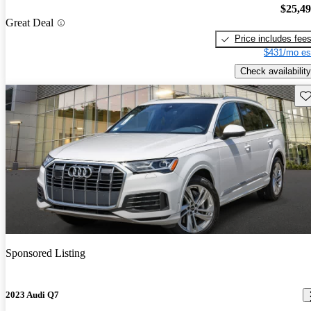
$25,4
Great Deal
Price includes fee
$431/mo es
Check availability
Sav
Sponsored Listing
2023 Audi Q7