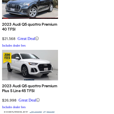
2023 Audi Q5 quattro Premium
40 TFSI
$21,568
Great Deal
Includes dealer fees
2023 Audi Q5 quattro Premium
Plus S Line 45 TFSI
$26,998
Great Deal
Includes dealer fees