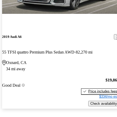
2019 Audi A6
55 TFSI quattro Premium Plus Sedan AWD
82,270 mi
Oxnard, CA
34 mi away
$19,8
Good Deal
Price includes fee
$334/mo es
Check availability