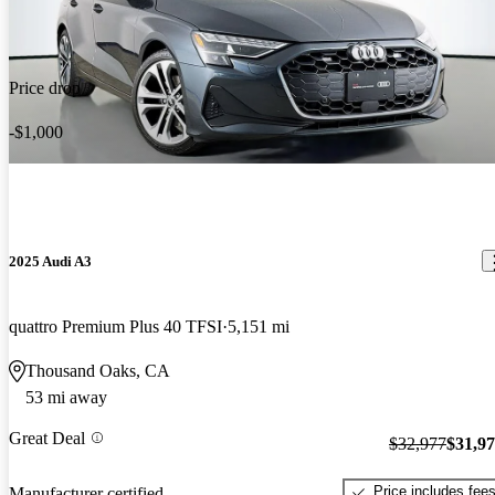
Price drop
-$1,000
2025 Audi A3
quattro Premium Plus 40 TFSI
5,151 mi
Thousand Oaks, CA
53 mi away
Great Deal
$32,977
$31,9
Price includes fee
Manufacturer certified