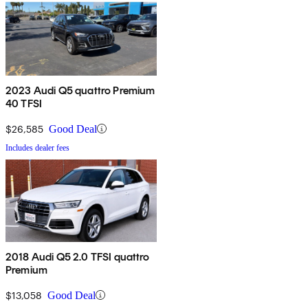
2023 Audi Q5 quattro Premium
40 TFSI
$26,585
Good Deal
Includes dealer fees
2018 Audi Q5 2.0 TFSI quattro
Premium
$13,058
Good Deal