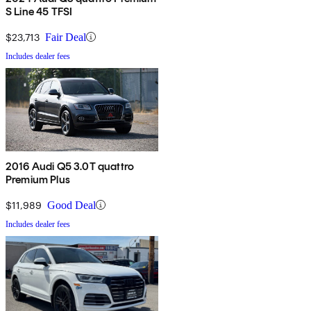
S Line 45 TFSI
$23,713
Fair Deal
Includes dealer fees
2016 Audi Q5 3.0T quattro
Premium Plus
$11,989
Good Deal
Includes dealer fees