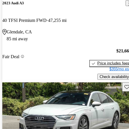
2023 Audi A3
40 TFSI Premium FWD
47,255 mi
Glendale, CA
85 mi away
$21,6
Fair Deal
Price includes fee
$355/mo es
Check availability
Sav