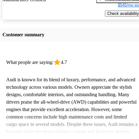
$545/mo es
Check availability
Customer summary
What people are saying:
4.7
Audi is known for its blend of luxury, performance, and advanced
technology across various models. Owners appreciate the stylish
designs, comfortable interiors, and outstanding handling. Many
drivers praise the all-wheel-drive (AWD) capabilities and powerful
engines that provide excellent acceleration. However, some
common concerns include high maintenance costs and limited
cargo space in several models. Despite these issues, Audi remains a
favored choice for those seeking a sporty and luxurious driving