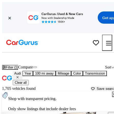
CarGurus: Used & New Cars
Get ap
Now with Dealership Mode
150K+
Used Audi Cars for Sale near
Santa Barbara, CA
Compare
Filter (1)
Sort
Audi
Year
100 mi away
Mileage
Color
Transmission
Clear all
1,705 vehicles found
Save sear
Shop with transparent pricing.
Only show listings that include dealer fees