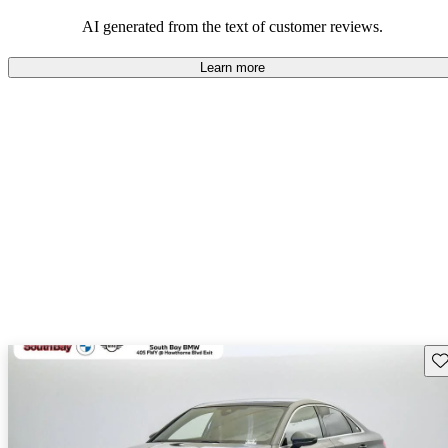
experience.
AI generated from the text of customer reviews.
Learn more
Sav