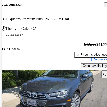
2023 Audi SQ5
3.0T quattro Premium Plus AWD
23,356 mi
Thousand Oaks, CA
53 mi away
$43,950
$41,7
Fair Deal
Price includes fee
$752/mo es
Check availability
Sav