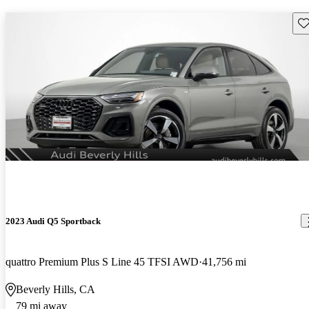
Sav
2023 Audi Q5 Sportback
quattro Premium Plus S Line 45 TFSI AWD
41,756 mi
Beverly Hills, CA
79 mi away