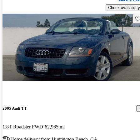
Check availability
Sav
2005 Audi TT
1.8T Roadster FWD
62,965 mi
Home delivery from Huntington Beach, CA