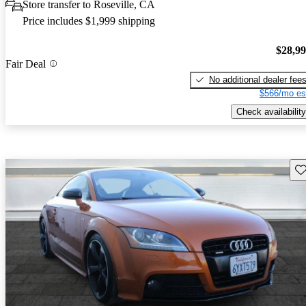
Store transfer to Roseville, CA
Price includes $1,999 shipping
$28,9
Fair Deal
No additional dealer fee
$566/mo es
Check availability
Sav