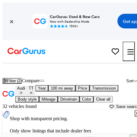
CarGurus: Used & New Cars
Get ap
Now with Dealership Mode
150K+
Used Audi TT for Sale near
Auburn, CA
Compare
Filter (2)
Sort
Audi
TT
Year
100 mi away
Price
Transmission
Body style
Mileage
Drivetrain
Color
Clear all
32 vehicles found
Save sear
Shop with transparent pricing.
Only show listings that include dealer fees