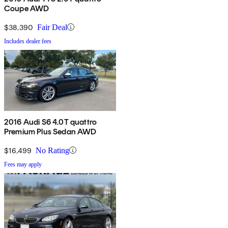
Coupe AWD
$38,390
Fair Deal
Includes dealer fees
2016 Audi S6 4.0T quattro
Premium Plus Sedan AWD
$16,499
No Rating
Fees may apply