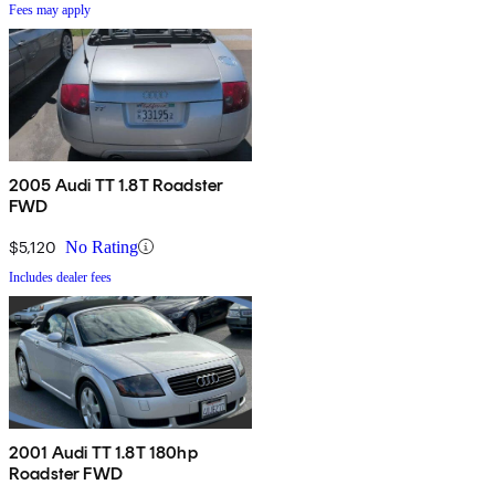
Fees may apply
2005 Audi TT 1.8T Roadster
FWD
$5,120
No Rating
Includes dealer fees
2001 Audi TT 1.8T 180hp
Roadster FWD