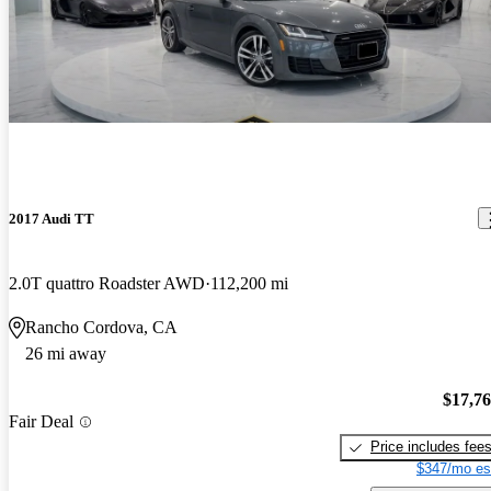
2017 Audi TT
2.0T quattro Roadster AWD
112,200 mi
Rancho Cordova, CA
26 mi away
$17,7
Fair Deal
Price includes fee
$347/mo es