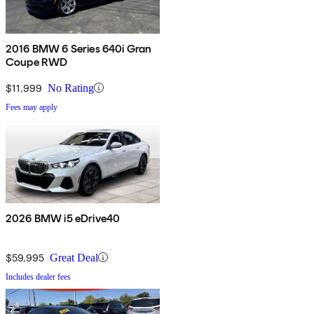
2016 BMW 6 Series 640i Gran
Coupe RWD
$11,999
No Rating
Fees may apply
2026 BMW i5 eDrive40
$59,995
Great Deal
Includes dealer fees