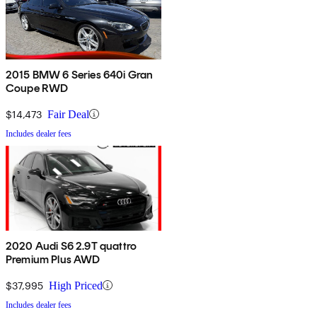
2015 BMW 6 Series 640i Gran
Coupe RWD
$14,473
Fair Deal
Includes dealer fees
2020 Audi S6 2.9T quattro
Premium Plus AWD
$37,995
High Priced
Includes dealer fees