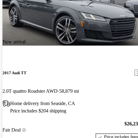
New arrival
2017 Audi TT
2.0T quattro Roadster AWD
58,879 mi
Home delivery from Seaside, CA
Price includes $204 shipping
$26,2
Fair Deal
Price includes fee