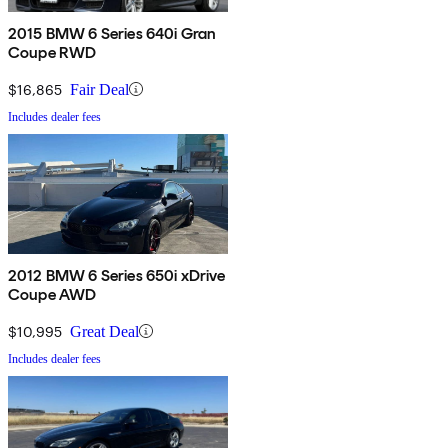
2015 BMW 6 Series 640i Gran
Coupe RWD
$16,865
Fair Deal
Includes dealer fees
2012 BMW 6 Series 650i xDrive
Coupe AWD
$10,995
Great Deal
Includes dealer fees