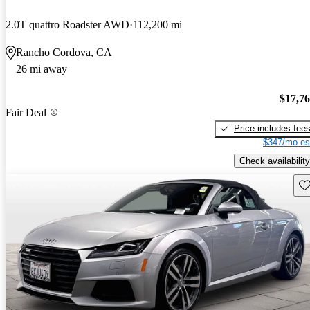
2.0T quattro Roadster AWD
112,200 mi
Rancho Cordova, CA
26 mi away
$17,7
Fair Deal
Price includes fee
$347/mo es
Check availability
Sav