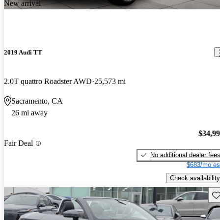
New arrival
2019 Audi TT
2.0T quattro Roadster AWD
25,573 mi
Sacramento, CA
26 mi away
$34,9
Fair Deal
No additional dealer fee
$683/mo es
Check availability
Sav