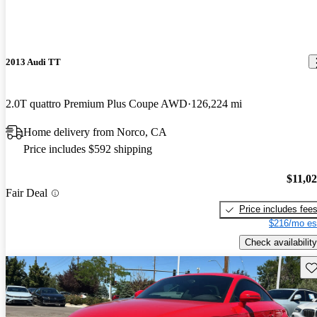
2013 Audi TT
2.0T quattro Premium Plus Coupe AWD
126,224 mi
Home delivery from Norco, CA
Price includes $592 shipping
$11,0
Fair Deal
Price includes fee
$216/mo es
Check availability
Sav