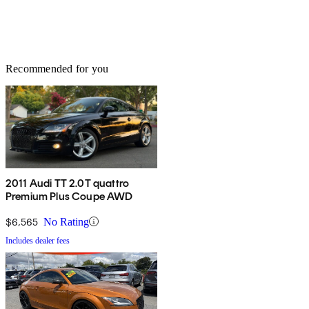
Recommended for you
2011 Audi TT 2.0T quattro
Premium Plus Coupe AWD
$6,565
No Rating
Includes dealer fees