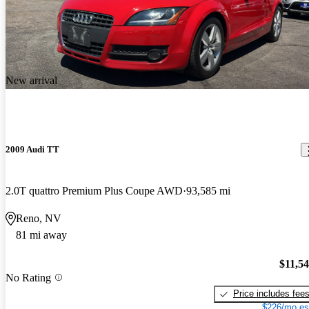
New arrival
2009 Audi TT
2.0T quattro Premium Plus Coupe AWD
93,585 mi
Reno, NV
81 mi away
$11,5
No Rating
Price includes fee
$226/mo es