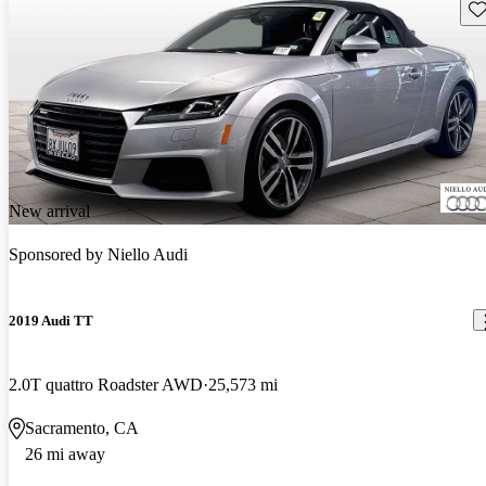
Sav
New arrival
Sponsored by
Niello Audi
2019 Audi TT
2.0T quattro Roadster AWD
25,573 mi
Sacramento, CA
26 mi away