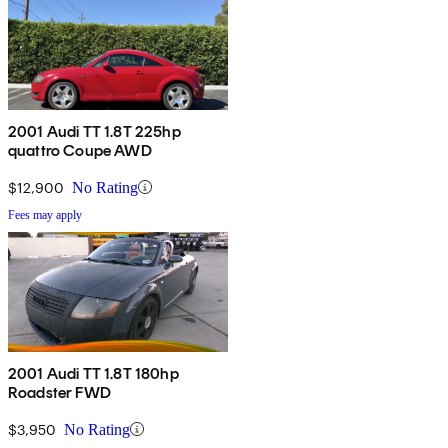
2001 Audi TT 1.8T 225hp
quattro Coupe AWD
$12,900
No Rating
Fees may apply
2001 Audi TT 1.8T 180hp
Roadster FWD
$3,950
No Rating