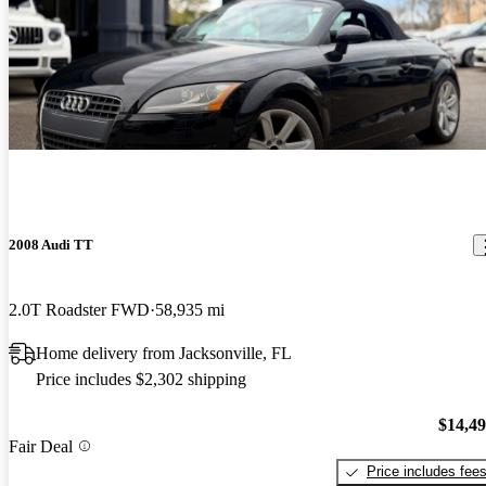
2008 Audi TT
2.0T Roadster FWD
58,935 mi
Home delivery from Jacksonville, FL
Price includes $2,302 shipping
$14,4
Fair Deal
Price includes fee