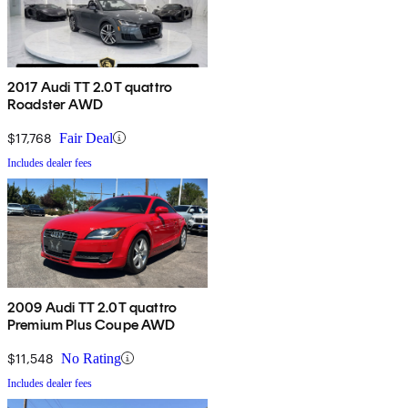
2017 Audi TT 2.0T quattro
Roadster AWD
$17,768
Fair Deal
Includes dealer fees
2009 Audi TT 2.0T quattro
Premium Plus Coupe AWD
$11,548
No Rating
Includes dealer fees