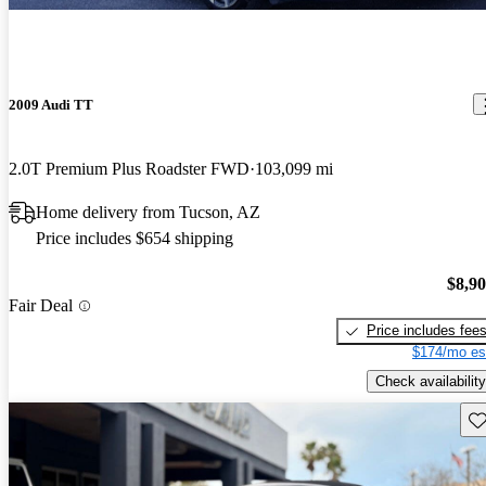
2009 Audi TT
2.0T Premium Plus Roadster FWD
103,099 mi
Home delivery from Tucson, AZ
Price includes $654 shipping
$8,9
Fair Deal
Price includes fee
$174/mo es
Check availability
Sav