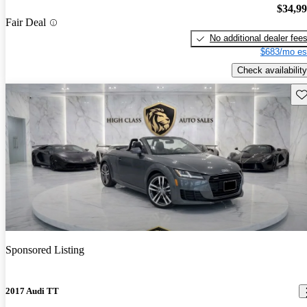
$34,9
Fair Deal
No additional dealer fee
$683/mo es
Check availability
Sav
Sponsored Listing
2017 Audi TT