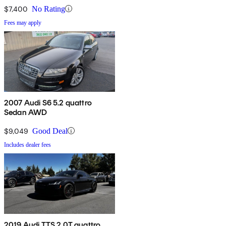
$7,400
No Rating
Fees may apply
2007 Audi S6 5.2 quattro
Sedan AWD
$9,049
Good Deal
Includes dealer fees
2019 Audi TTS 2.0T quattro