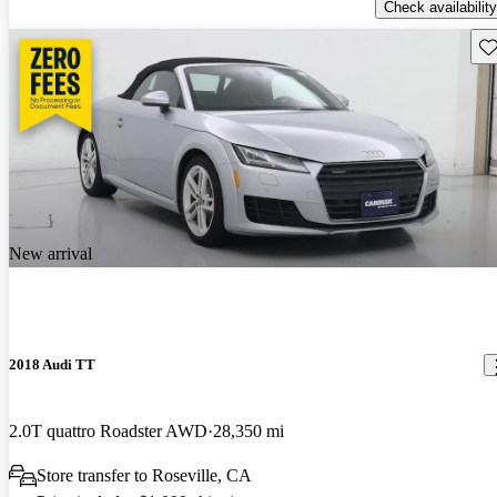
Check availability
Sav
New arrival
2018 Audi TT
2.0T quattro Roadster AWD
28,350 mi
Store transfer to Roseville, CA