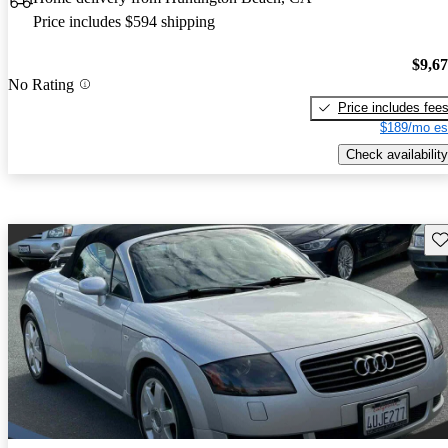
Price includes $594 shipping
$9,6
No Rating
Price includes fee
$189/mo es
Check availability
Sav