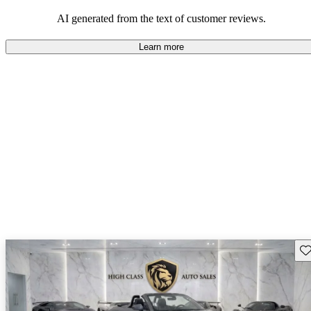
pleasure.
AI generated from the text of customer reviews.
Learn more
Sav