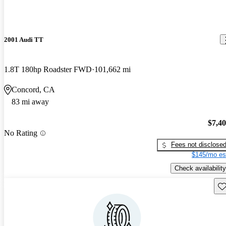
2001 Audi TT
1.8T 180hp Roadster FWD
101,662 mi
Concord, CA
83 mi away
$7,4
No Rating
Fees not disclose
$145/mo es
Check availability
Sav