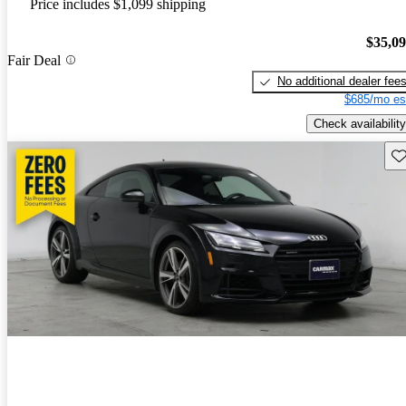
Price includes $1,099 shipping
$35,0
Fair Deal
No additional dealer fee
$685/mo es
Check availability
Sav