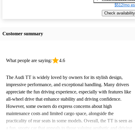
$512/mo es
Check availability
Customer summary
What people are saying:
4.6
The Audi TT is widely loved by owners for its stylish design,
impressive performance, and exceptional handling. Many drivers
appreciate the fun driving experience, especially with features like
all-wheel drive that enhance stability and driving confidence.
However, some owners do express concerns about high
maintenance costs and limited cargo space, alongside the
practicality of rear seats in some models. Overall, the TT is seen as
a fun, sporty car that appeals to those valuing aesthetic and driving