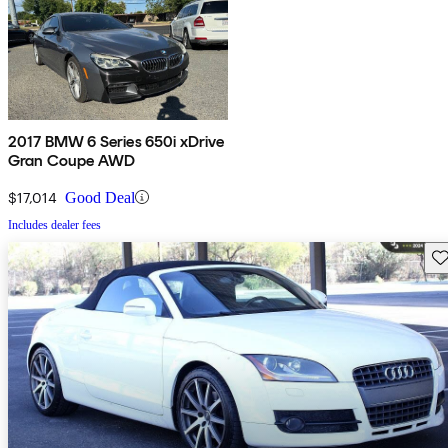
2017 BMW 6 Series 650i xDrive
Gran Coupe AWD
$17,014
Good Deal
Includes dealer fees
Sav