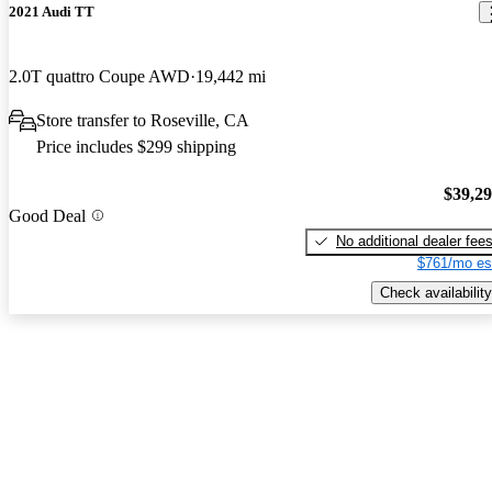
2021 Audi TT
2.0T quattro Coupe AWD
19,442 mi
Store transfer to Roseville, CA
Price includes $299 shipping
$39,2
Good Deal
No additional dealer fee
$761/mo es
Check availability