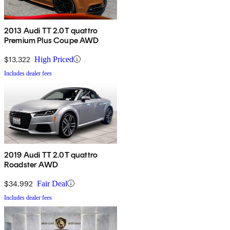
2013 Audi TT 2.0T quattro
Premium Plus Coupe AWD
$13,322
High Priced
Includes dealer fees
2019 Audi TT 2.0T quattro
Roadster AWD
$34,992
Fair Deal
Includes dealer fees