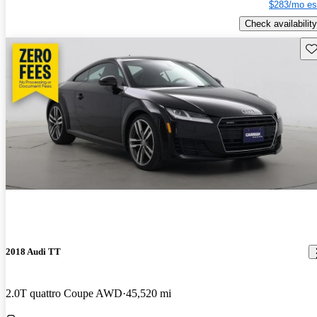
$283/mo es
Check availability
Sav
2018 Audi TT
2.0T quattro Coupe AWD
45,520 mi