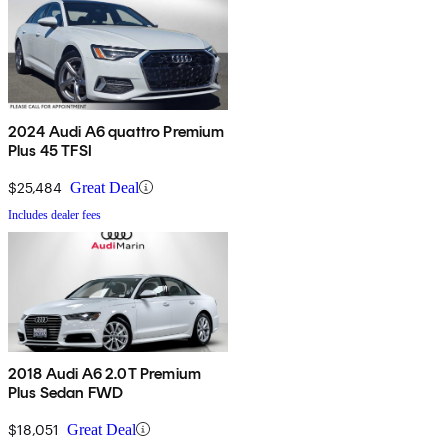
2024 Audi A6 quattro Premium
Plus 45 TFSI
$25,484
Great Deal
Includes dealer fees
2018 Audi A6 2.0T Premium
Plus Sedan FWD
$18,051
Great Deal