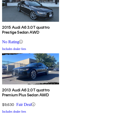
2015 Audi A6 3.0T quattro
Prestige Sedan AWD
No Rating
Includes dealer fees
2013 Audi A6 2.0T quattro
Premium Plus Sedan AWD
$9,630
Fair Deal
Includes dealer fees