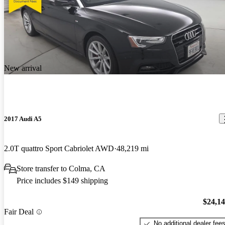
New arrival
2017 Audi A5
2.0T quattro Sport Cabriolet AWD
48,219 mi
Store transfer to Colma, CA
Price includes $149 shipping
$24,1
Fair Deal
No additional dealer fee