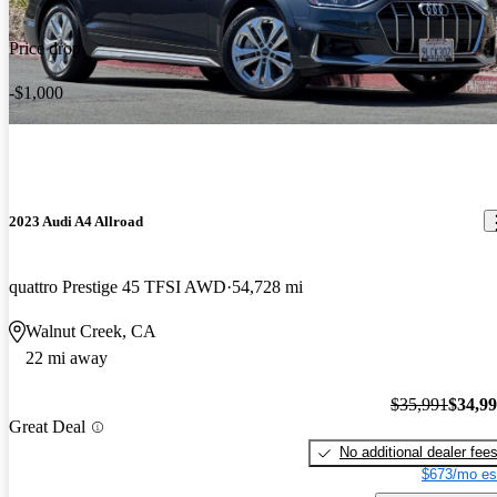
Price drop
-$1,000
2023 Audi A4 Allroad
quattro Prestige 45 TFSI AWD
54,728 mi
Walnut Creek, CA
22 mi away
$35,991
$34,9
Great Deal
No additional dealer fee
$673/mo es