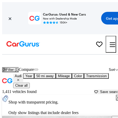
CarGurus: Used & New Cars
Get ap
Now with Dealership Mode
150K+
Used Audi Cars for Sale near
San Francisco, CA
Compare
Filter (1)
Sort
Audi
Year
50 mi away
Mileage
Color
Transmission
Clear all
1,411 vehicles found
Save sear
Shop with transparent pricing.
Only show listings that include dealer fees