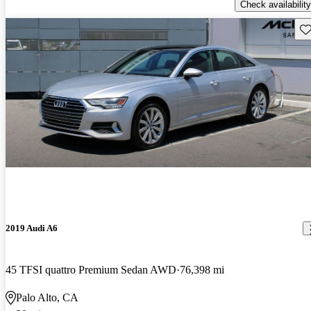
Check availability
Sav
2019 Audi A6
45 TFSI quattro Premium Sedan AWD
76,398 mi
Palo Alto, CA