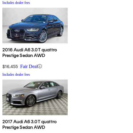
Includes dealer fees
2016 Audi A6 3.0T quattro
Prestige Sedan AWD
$16,455
Fair Deal
Includes dealer fees
2017 Audi A6 3.0T quattro
Prestige Sedan AWD