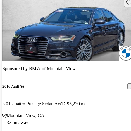
Sav
Sponsored by
BMW of Mountain View
2016 Audi A6
3.0T quattro Prestige Sedan AWD
95,230 mi
Mountain View, CA
33 mi away