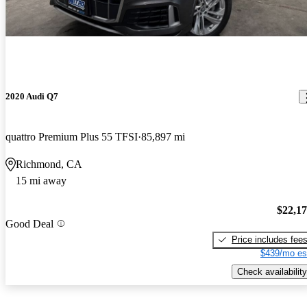
2020 Audi Q7
quattro Premium Plus 55 TFSI
85,897 mi
Richmond, CA
15 mi away
$22,1
Good Deal
Price includes fee
$439/mo es
Check availability