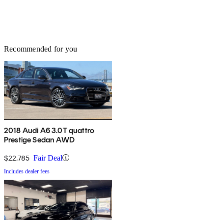
Recommended for you
2018 Audi A6 3.0T quattro
Prestige Sedan AWD
$22,785
Fair Deal
Includes dealer fees