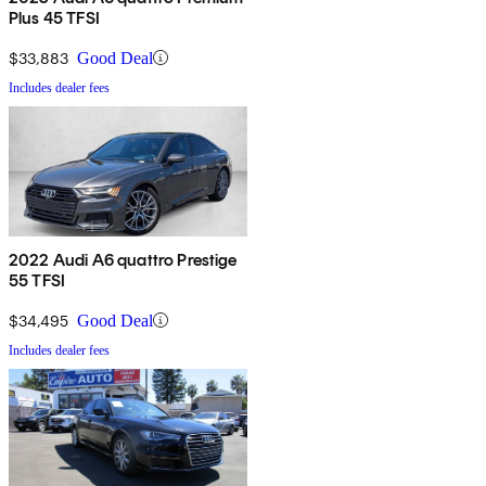
Plus 45 TFSI
$33,883
Good Deal
Includes dealer fees
2022 Audi A6 quattro Prestige
55 TFSI
$34,495
Good Deal
Includes dealer fees