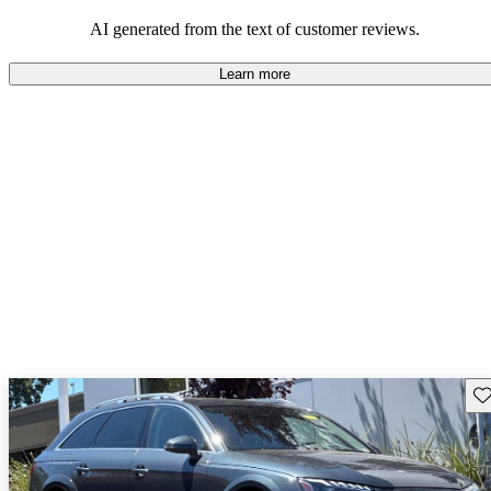
experience.
AI generated from the text of customer reviews.
Learn more
Sav