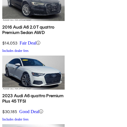
2016 Audi A6 2.0T quattro
Premium Sedan AWD
$14,053
Fair Deal
Includes dealer fees
2023 Audi A6 quattro Premium
Plus 45 TFSI
$30,185
Good Deal
Includes dealer fees