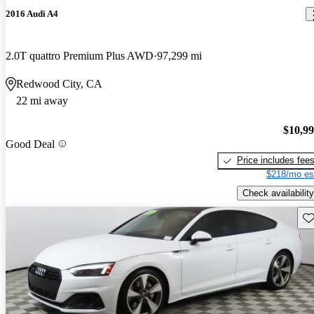
2016 Audi A4
2.0T quattro Premium Plus AWD
97,299 mi
Redwood City, CA
22 mi away
$10,9
Good Deal
Price includes fee
$218/mo es
Check availability
Sav