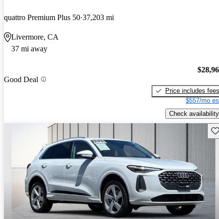
quattro Premium Plus 50
37,203 mi
Livermore, CA
37 mi away
$28,9
Good Deal
Price includes fee
$557/mo es
Check availability
Sav