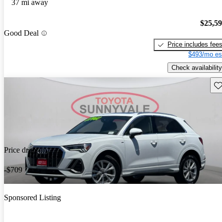
37 mi away
$25,5
Good Deal
Price includes fee
$493/mo es
Check availability
Sav
Price drop
-$709
Sponsored Listing