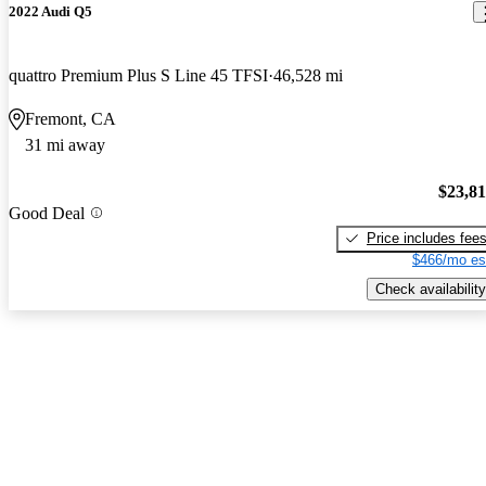
2022 Audi Q5
quattro Premium Plus S Line 45 TFSI
46,528 mi
Fremont, CA
31 mi away
$23,8
Good Deal
Price includes fee
$466/mo es
Check availability