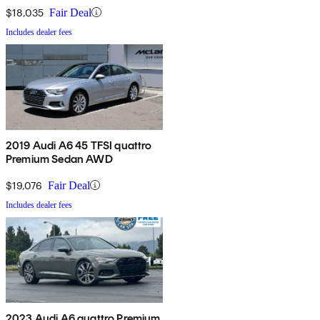
$18,035
Fair Deal
Includes dealer fees
2019 Audi A6 45 TFSI quattro
Premium Sedan AWD
$19,076
Fair Deal
Includes dealer fees
2023 Audi A6 quattro Premium