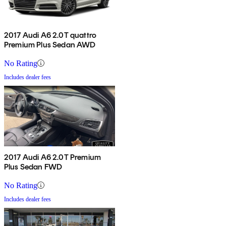
2017 Audi A6 2.0T quattro
Premium Plus Sedan AWD
No Rating
Includes dealer fees
2017 Audi A6 2.0T Premium
Plus Sedan FWD
No Rating
Includes dealer fees