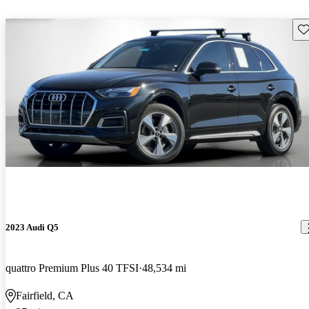
Sav
2023 Audi Q5
quattro Premium Plus 40 TFSI
48,534 mi
Fairfield, CA