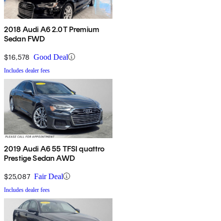
2018 Audi A6 2.0T Premium
Sedan FWD
$16,578
Good Deal
Includes dealer fees
2019 Audi A6 55 TFSI quattro
Prestige Sedan AWD
$25,087
Fair Deal
Includes dealer fees