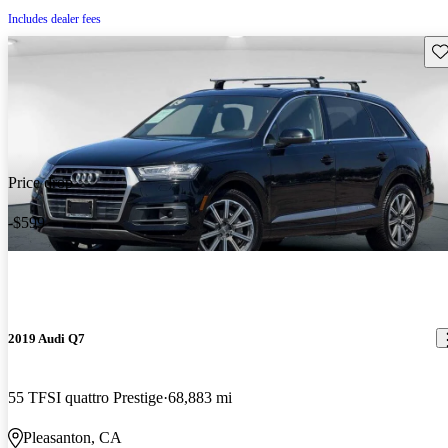
Includes dealer fees
Sav
Price drop
-$599
2019 Audi Q7
55 TFSI quattro Prestige
68,883 mi
Pleasanton, CA