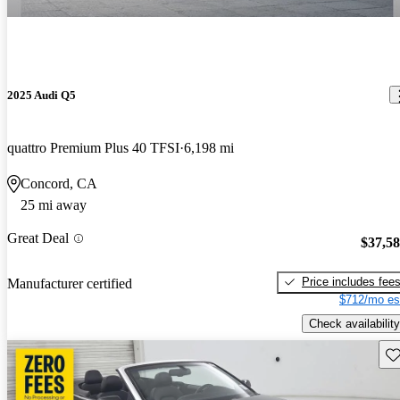
2025 Audi Q5
quattro Premium Plus 40 TFSI
6,198 mi
Concord, CA
25 mi away
Great Deal
$37,5
Price includes fee
Manufacturer certified
$712/mo es
Check availability
Sav