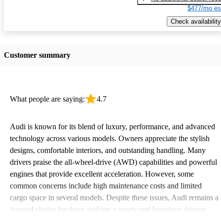
$477/mo es
Check availability
Customer summary
What people are saying:
4.7
Audi is known for its blend of luxury, performance, and advanced
technology across various models. Owners appreciate the stylish
designs, comfortable interiors, and outstanding handling. Many
drivers praise the all-wheel-drive (AWD) capabilities and powerful
engines that provide excellent acceleration. However, some
common concerns include high maintenance costs and limited
cargo space in several models. Despite these issues, Audi remains a
favored choice for those seeking a sporty and luxurious driving