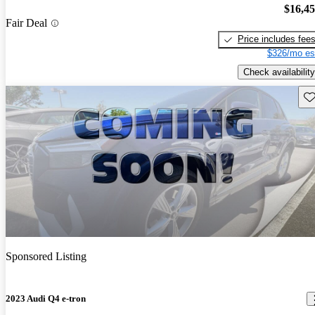
$16,4
Fair Deal
Price includes fee
$326/mo es
Check availability
Sav
Sponsored Listing
2023 Audi Q4 e-tron