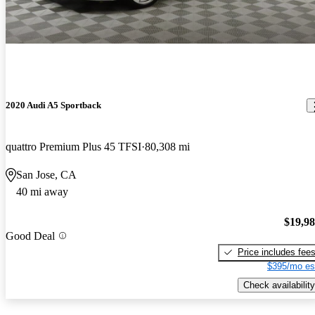
2020 Audi A5 Sportback
quattro Premium Plus 45 TFSI
80,308 mi
San Jose, CA
40 mi away
$19,9
Good Deal
Price includes fee
$395/mo es
Check availability