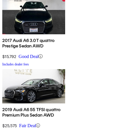
2017 Audi A6 3.0T quattro
Prestige Sedan AWD
$15,792
Good Deal
Includes dealer fees
2019 Audi A6 55 TFSI quattro
Premium Plus Sedan AWD
$25,575
Fair Deal