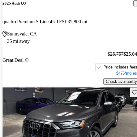
2025 Audi Q3
quattro Premium S Line 45 TFSI
35,800 mi
Sunnyvale, CA
35 mi away
$25,757
$25,0
Great Deal
Price includes fee
$475/mo es
Check availability
Sav