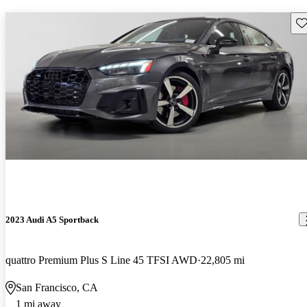
Sav
2023 Audi A5 Sportback
quattro Premium Plus S Line 45 TFSI AWD
22,805 mi
San Francisco, CA
1 mi away