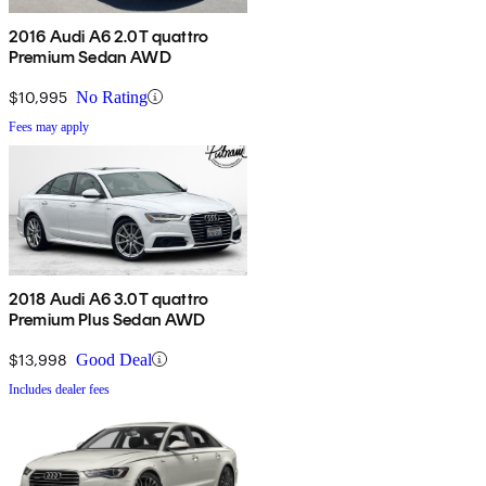
2016 Audi A6 2.0T quattro
Premium Sedan AWD
$10,995
No Rating
Fees may apply
2018 Audi A6 3.0T quattro
Premium Plus Sedan AWD
$13,998
Good Deal
Includes dealer fees