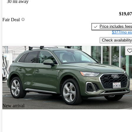
30 mi away
$19,0
Fair Deal
Price includes fee
$377/mo es
Check availability
Sav
New arrival