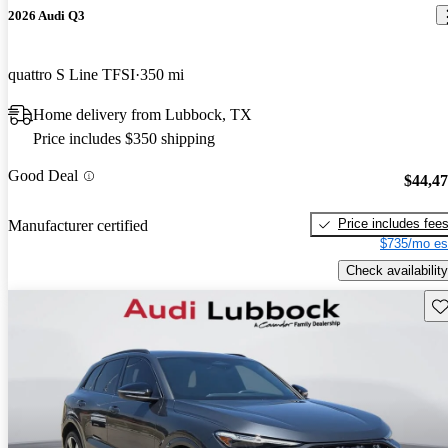
2026 Audi Q3
quattro S Line TFSI
350 mi
Home delivery from Lubbock, TX
Price includes $350 shipping
Good Deal
$44,4
Price includes fee
Manufacturer certified
$735/mo es
Check availability
Sav