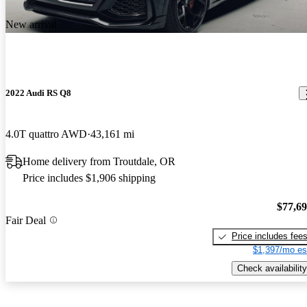
New arrival
2022 Audi RS Q8
4.0T quattro AWD
43,161 mi
Home delivery from Troutdale, OR
Price includes $1,906 shipping
$77,6
Fair Deal
Price includes fee
$1,397/mo es
Check availability