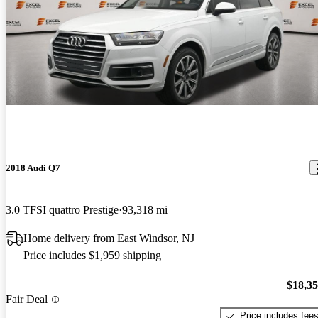
2018 Audi Q7
3.0 TFSI quattro Prestige
93,318 mi
Home delivery from East Windsor, NJ
Price includes $1,959 shipping
$18,3
Fair Deal
Price includes fee