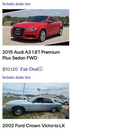
Includes dealer fees
2015 Audi A3 1.8T Premium
Plus Sedan FWD
$10,120
Fair Deal
Includes dealer fees
2002 Ford Crown Victoria LX