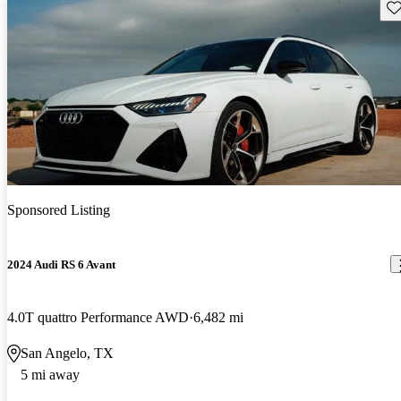
Sav
Sponsored Listing
2024 Audi RS 6 Avant
4.0T quattro Performance AWD
6,482 mi
San Angelo, TX
5 mi away