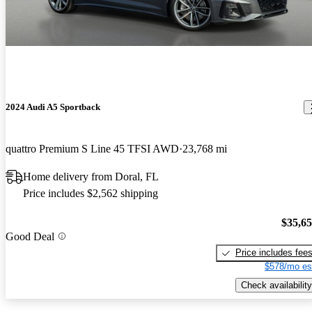
2024 Audi A5 Sportback
quattro Premium S Line 45 TFSI AWD
23,768 mi
Home delivery from Doral, FL
Price includes $2,562 shipping
$35,6
Good Deal
Price includes fee
$578/mo es
Check availability