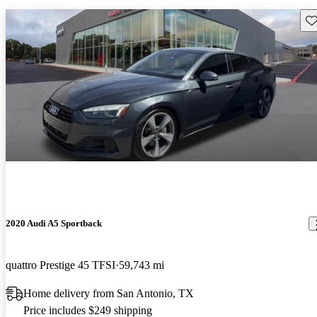
Sav
2020 Audi A5 Sportback
quattro Prestige 45 TFSI
59,743 mi
Home delivery from San Antonio, TX
Price includes $249 shipping