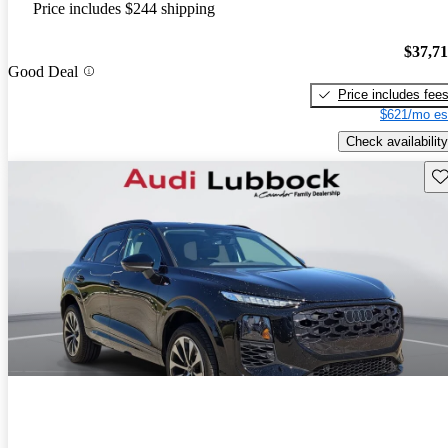
Price includes $244 shipping
$37,7
Good Deal
Price includes fee
$621/mo es
Check availability
Sav