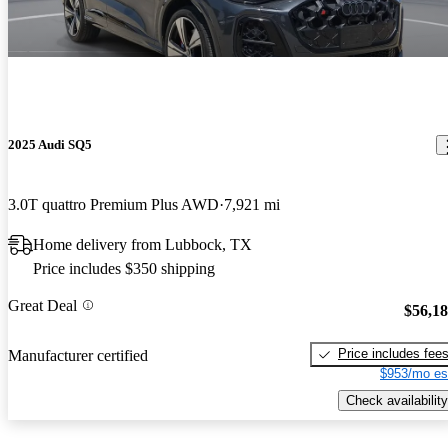
2025 Audi SQ5
3.0T quattro Premium Plus AWD
7,921 mi
Home delivery from Lubbock, TX
Price includes $350 shipping
Great Deal
$56,1
Price includes fee
Manufacturer certified
$953/mo es
Check availability