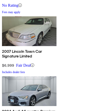
No Rating
Fees may apply
2007 Lincoln Town Car
Signature Limited
$6,999
Fair Deal
Includes dealer fees