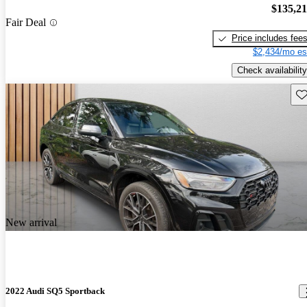
$135,2
Fair Deal
Price includes fee
$2,434/mo es
Check availability
Sav
New arrival
2022 Audi SQ5 Sportback