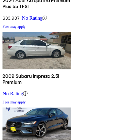
2024 Audi A6 quattro Premium
Plus 55 TFSI
$33,987
No Rating
Fees may apply
2009 Subaru Impreza 2.5i
Premium
No Rating
Fees may apply