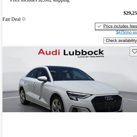
$29,2
Fair Deal
Price includes fee
$475/mo es
Check availability
Sav