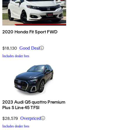
2020 Honda Fit Sport FWD
$18,130
Good Deal
Includes dealer fees
2023 Audi Q5 quattro Premium
Plus S Line 45 TFSI
$28,579
Overpriced
Includes dealer fees