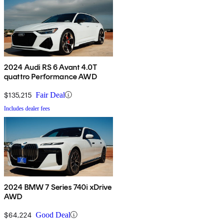
2024 Audi RS 6 Avant 4.0T
quattro Performance AWD
$135,215
Fair Deal
Includes dealer fees
2024 BMW 7 Series 740i xDrive
AWD
$64,224
Good Deal