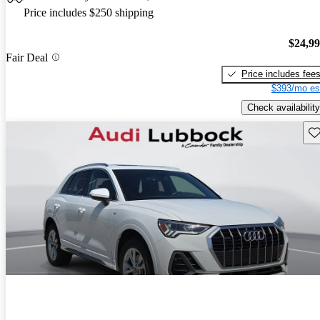
Price includes $250 shipping
$24,9
Fair Deal
Price includes fee
$393/mo es
Check availability
Sav