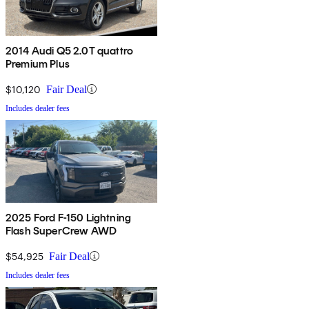
2014 Audi Q5 2.0T quattro
Premium Plus
$10,120
Fair Deal
Includes dealer fees
2025 Ford F-150 Lightning
Flash SuperCrew AWD
$54,925
Fair Deal
Includes dealer fees