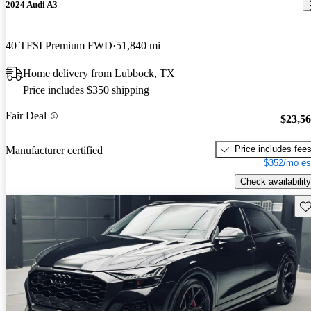
2024 Audi A3
40 TFSI Premium FWD
51,840 mi
Home delivery from Lubbock, TX
Price includes $350 shipping
Fair Deal
$23,5
Price includes fee
Manufacturer certified
$352/mo es
Check availability
Sav