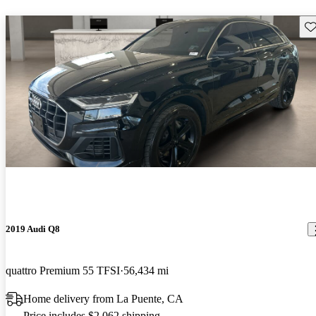
Sav
2019 Audi Q8
quattro Premium 55 TFSI
56,434 mi
Home delivery from La Puente, CA
Price includes $2,062 shipping