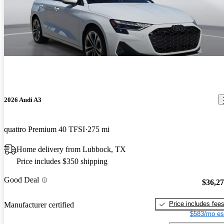
2026 Audi A3
quattro Premium 40 TFSI
275 mi
Home delivery from Lubbock, TX
Price includes $350 shipping
Good Deal
$36,2
Price includes fee
Manufacturer certified
$583/mo es