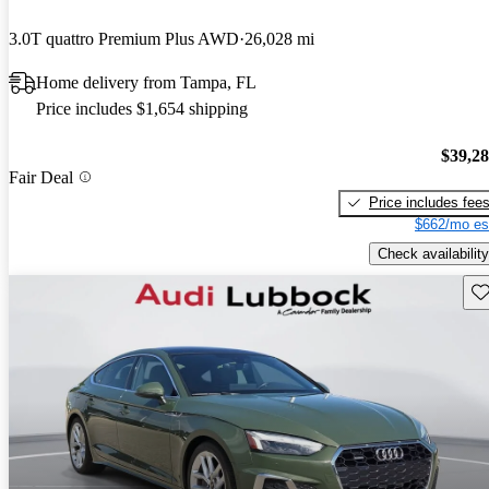
3.0T quattro Premium Plus AWD
26,028 mi
Home delivery from Tampa, FL
Price includes $1,654 shipping
$39,2
Fair Deal
Price includes fee
$662/mo es
Check availability
Sav