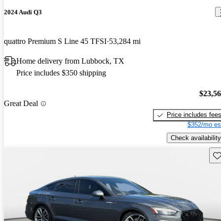
2024 Audi Q3
quattro Premium S Line 45 TFSI
53,284 mi
Home delivery from Lubbock, TX
Price includes $350 shipping
$23,5
Great Deal
Price includes fee
$352/mo es
Check availability
Sav