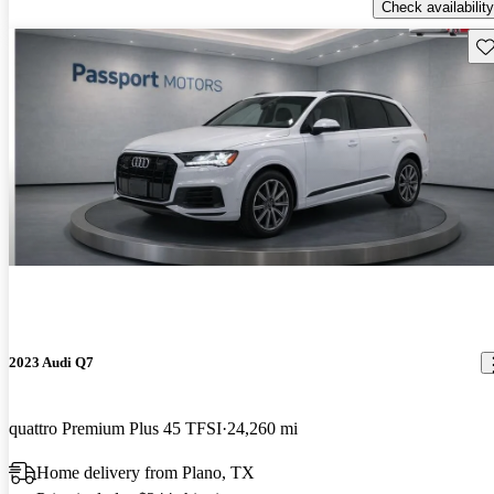
Check availability
Sav
2023 Audi Q7
quattro Premium Plus 45 TFSI
24,260 mi
Home delivery from Plano, TX