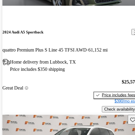
2024 Audi A5 Sportback
quattro Premium Plus S Line 45 TFSI AWD
61,152 mi
Home delivery from Lubbock, TX
Price includes $350 shipping
$25,5
Great Deal
Price includes fee
$390/mo es
Check availability
Sav