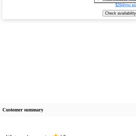
$264/mo es
Check availability
Customer summary