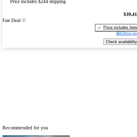
Price includes $244 shipping
$39,4
Fair Deal
Price includes fee
$653/mo es
Check availability
Recommended for you