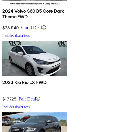
2024 Volvo S60 B5 Core Dark
Theme FWD
$23,949
Good Deal
Includes dealer fees
2023 Kia Rio LX FWD
$17,725
Fair Deal
Includes dealer fees