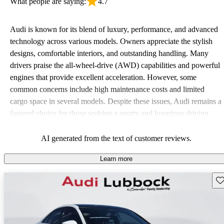
What people are saying:
4.7
Audi is known for its blend of luxury, performance, and advanced
technology across various models. Owners appreciate the stylish
designs, comfortable interiors, and outstanding handling. Many
drivers praise the all-wheel-drive (AWD) capabilities and powerful
engines that provide excellent acceleration. However, some
common concerns include high maintenance costs and limited
cargo space in several models. Despite these issues, Audi remains a
favored choice for those seeking a sporty and luxurious driving
experience.
AI generated from the text of customer reviews.
Learn more
Sav