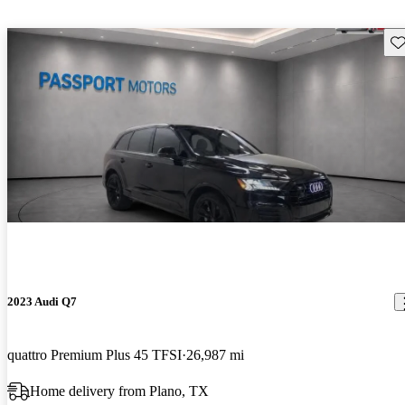
Sav
2023 Audi Q7
quattro Premium Plus 45 TFSI
26,987 mi
Home delivery from Plano, TX