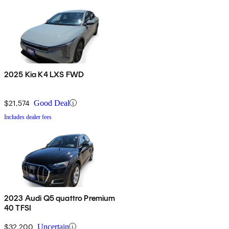
2025 Kia K4 LXS FWD
$21,574
Good Deal
Includes dealer fees
2023 Audi Q5 quattro Premium
40 TFSI
$32,200
Uncertain