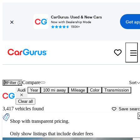
CarGurus: Used & New Cars
Get ap
Now with Dealership Mode
150K+
Used Audi Cars for Sale near
San Angelo, TX
Compare
Filter (1)
Sort
Audi
Year
100 mi away
Mileage
Color
Transmission
Clear all
3,417 vehicles found
Save sear
Shop with transparent pricing.
Only show listings that include dealer fees