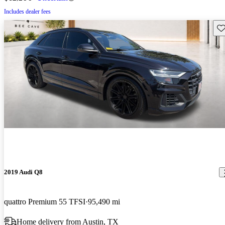
Includes dealer fees
Sav
2019 Audi Q8
quattro Premium 55 TFSI
95,490 mi
Home delivery from Austin, TX