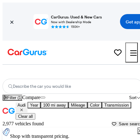
CarGurus: Used & New Cars
Get ap
Now with Dealership Mode
150K+
Used Audi Cars for Sale near
Hobbs, NM
Describe the car you would like
Compare
Filter (1)
Sort
Audi
Year
100 mi away
Mileage
Color
Transmission
Clear all
2,977 vehicles found
Save sear
Shop with transparent pricing.