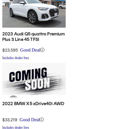
2023 Audi Q5 quattro Premium
Plus S Line 45 TFSI
$23,595
Good Deal
Includes dealer fees
2022 BMW X5 xDrive40i AWD
$33,219
Good Deal
Includes dealer fees