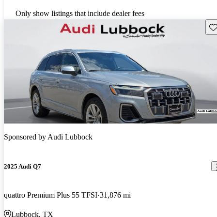
Only show listings that include dealer fees
Sav
Sponsored by
Audi Lubbock
2025 Audi Q7
quattro Premium Plus 55 TFSI
31,876 mi
Lubbock, TX