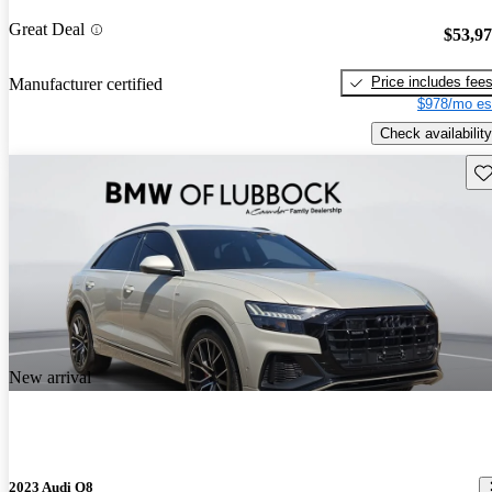
Great Deal
$53,9
Price includes fee
Manufacturer certified
$978/mo es
Check availability
Sav
New arrival
2023 Audi Q8