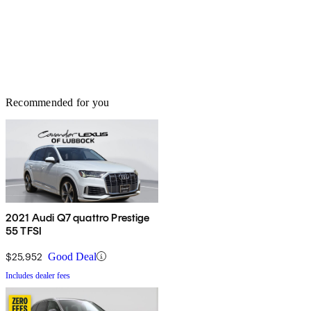
Recommended for you
2021 Audi Q7 quattro Prestige
55 TFSI
$25,952
Good Deal
Includes dealer fees