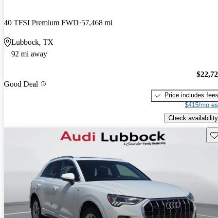
40 TFSI Premium FWD
57,468 mi
Lubbock, TX
92 mi away
$22,7
Good Deal
Price includes fee
$415/mo es
Check availability
Sav