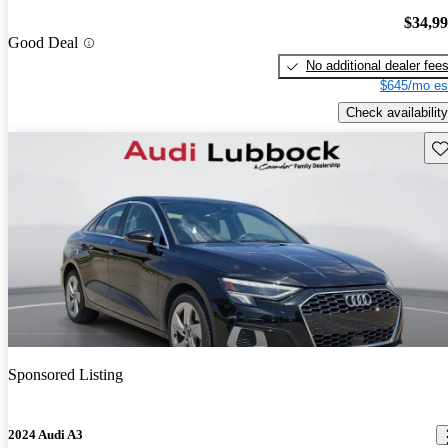
$34,9
Good Deal
No additional dealer fee
$645/mo es
Check availability
Sav
Sponsored Listing
2024 Audi A3