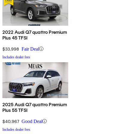
2022 Audi Q7 quattro Premium
Plus 45 TFSI
$33,998
Fair Deal
Includes dealer fees
2025 Audi Q7 quattro Premium
Plus 55 TFSI
$40,967
Good Deal
Includes dealer fees