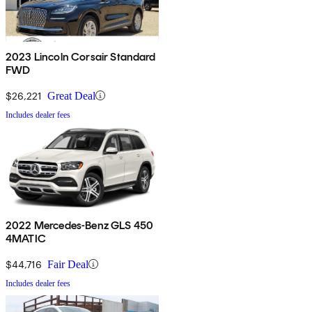
2023 Lincoln Corsair Standard
FWD
$26,221
Great Deal
Includes dealer fees
2022 Mercedes-Benz GLS 450
4MATIC
$44,716
Fair Deal
Includes dealer fees