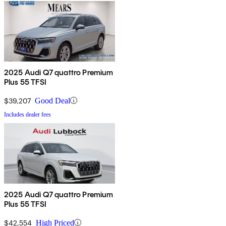
2025 Audi Q7 quattro Premium
Plus 55 TFSI
$39,207
Good Deal
Includes dealer fees
2025 Audi Q7 quattro Premium
Plus 55 TFSI
$42,554
High Priced