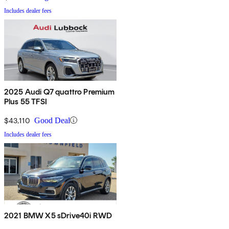
Includes dealer fees
2025 Audi Q7 quattro Premium
Plus 55 TFSI
$43,110
Good Deal
Includes dealer fees
2021 BMW X5 sDrive40i RWD