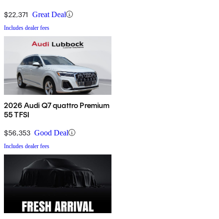
$22,371
Great Deal
Includes dealer fees
2026 Audi Q7 quattro Premium
55 TFSI
$56,353
Good Deal
Includes dealer fees