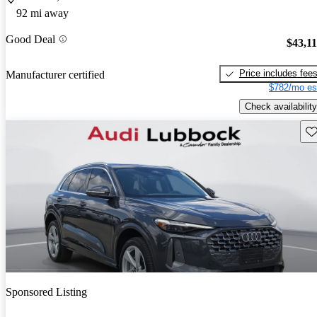
92 mi away
Good Deal
$43,1
Price includes fee
Manufacturer certified
$782/mo es
Check availability
Sav
Sponsored Listing