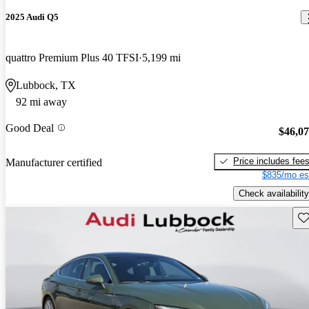
2025 Audi Q5
quattro Premium Plus 40 TFSI
5,199 mi
Lubbock, TX
92 mi away
Good Deal
$46,0
Price includes fee
Manufacturer certified
$835/mo es
Check availability
Sav