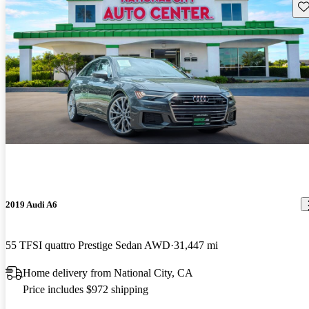
Sav
2019 Audi A6
55 TFSI quattro Prestige Sedan AWD
31,447 mi
Home delivery from National City, CA
Price includes $972 shipping