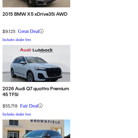
2015 BMW X5 xDrive35i AWD
$9,125
Great Deal
Includes dealer fees
2026 Audi Q7 quattro Premium
45 TFSI
$55,719
Fair Deal
Includes dealer fees