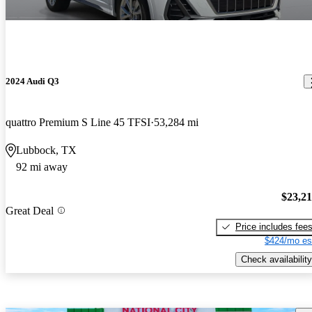
2024 Audi Q3
quattro Premium S Line 45 TFSI
53,284 mi
Lubbock, TX
92 mi away
$23,2
Great Deal
Price includes fee
$424/mo es
Check availability