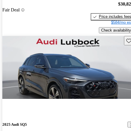
$30,8
Fair Deal
Price includes fee
$584/mo es
Check availability
Sav
2025 Audi SQ5