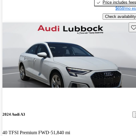
Price includes fee
$658/mo es
Check availability
Sav
2024 Audi A3
40 TFSI Premium FWD
51,840 mi