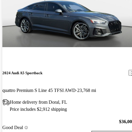
2024 Audi A5 Sportback
quattro Premium S Line 45 TFSI AWD
23,768 mi
Home delivery from Doral, FL
Price includes $2,912 shipping
$36,0
Good Deal