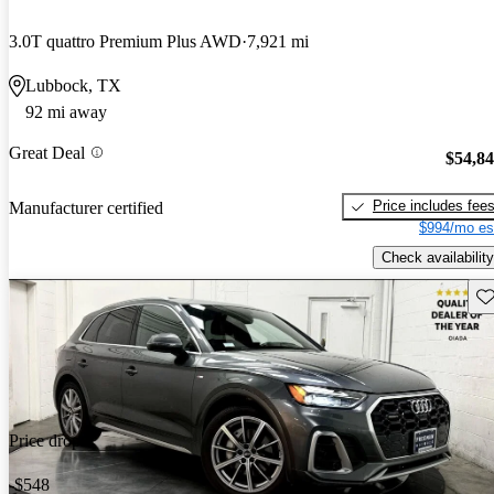
3.0T quattro Premium Plus AWD
7,921 mi
Lubbock, TX
92 mi away
Great Deal
$54,8
Price includes fee
Manufacturer certified
$994/mo es
Check availability
Sav
Price drop
-$548