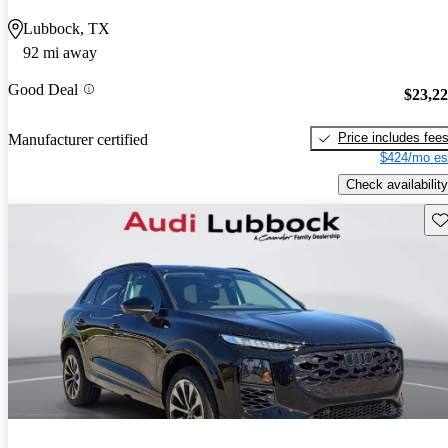
Lubbock, TX
92 mi away
Good Deal
$23,2
Price includes fee
Manufacturer certified
$424/mo es
Check availability
Sav