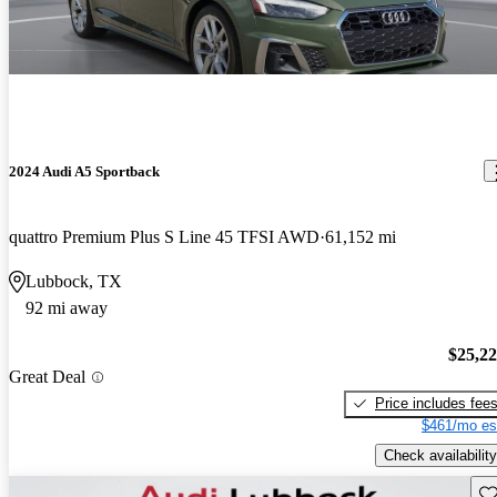
2024 Audi A5 Sportback
quattro Premium Plus S Line 45 TFSI AWD
61,152 mi
Lubbock, TX
92 mi away
$25,2
Great Deal
Price includes fee
$461/mo es
Check availability
Sav