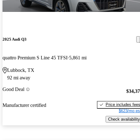
2025 Audi Q3
quattro Premium S Line 45 TFSI
5,861 mi
Lubbock, TX
92 mi away
Good Deal
$34,3
Price includes fee
Manufacturer certified
$623/mo es
Check availability