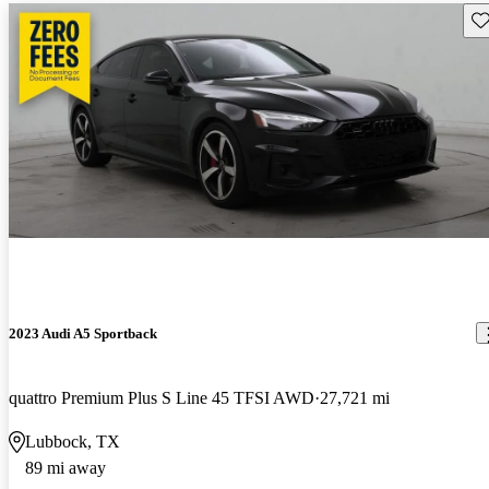
Sav
2023 Audi A5 Sportback
quattro Premium Plus S Line 45 TFSI AWD
27,721 mi
Lubbock, TX
89 mi away