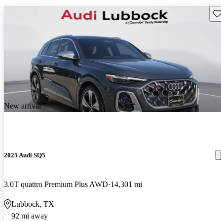
Sav
New arrival
2025 Audi SQ5
3.0T quattro Premium Plus AWD
14,301 mi
Lubbock, TX
92 mi away