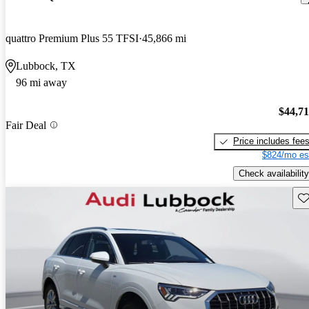
quattro Premium Plus 55 TFSI
45,866 mi
Lubbock, TX
96 mi away
$44,7
Fair Deal
Price includes fee
$824/mo es
Check availability
Sav