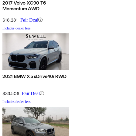
2017 Volvo XC90 T6
Momentum AWD
$18,281
Fair Deal
Includes dealer fees
2021 BMW X5 sDrive40i RWD
$33,506
Fair Deal
Includes dealer fees