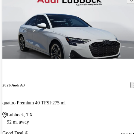
2026 Audi A3
quattro Premium 40 TFSI
275 mi
Lubbock, TX
92 mi away
Good Deal