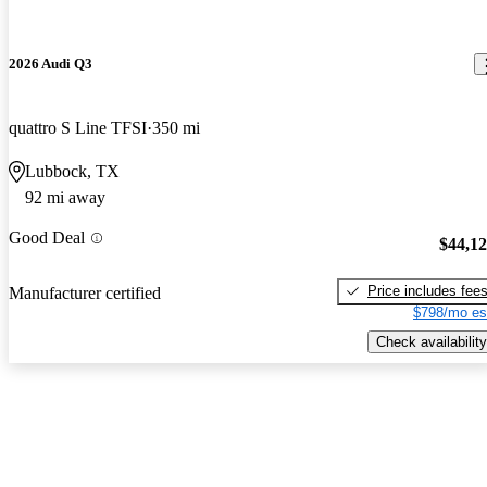
2026 Audi Q3
quattro S Line TFSI
350 mi
Lubbock, TX
92 mi away
Good Deal
$44,1
Price includes fee
Manufacturer certified
$798/mo es
Check availability