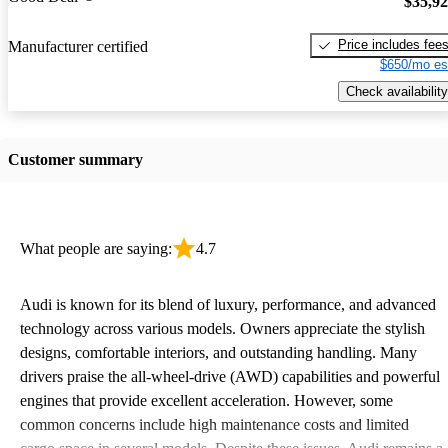
$35,9
Price includes fee
Manufacturer certified
$650/mo es
Check availability
Customer summary
What people are saying:
4.7
Audi is known for its blend of luxury, performance, and advanced
technology across various models. Owners appreciate the stylish
designs, comfortable interiors, and outstanding handling. Many
drivers praise the all-wheel-drive (AWD) capabilities and powerful
engines that provide excellent acceleration. However, some
common concerns include high maintenance costs and limited