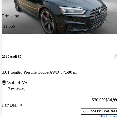
Price drop
-$1,066
2019 Audi S5
3.0T quattro Prestige Coupe AWD
37,580 mi
Ashland, VA
13 mi away
$36,059
$34,9
Fair Deal
Price includes fee
$663/mo es