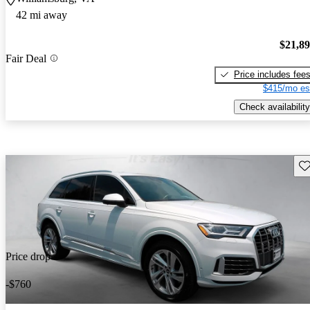
42 mi away
$21,8
Fair Deal
Price includes fee
$415/mo es
Check availability
Sav
Price drop
-$760