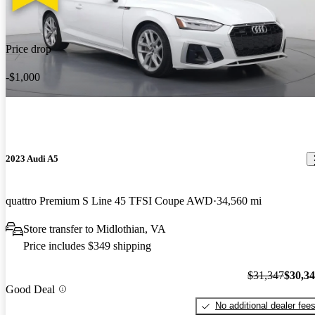
Price drop
-$1,000
2023 Audi A5
quattro Premium S Line 45 TFSI Coupe AWD
34,560 mi
Store transfer to Midlothian, VA
Price includes $349 shipping
$31,347
$30,3
Good Deal
No additional dealer fee