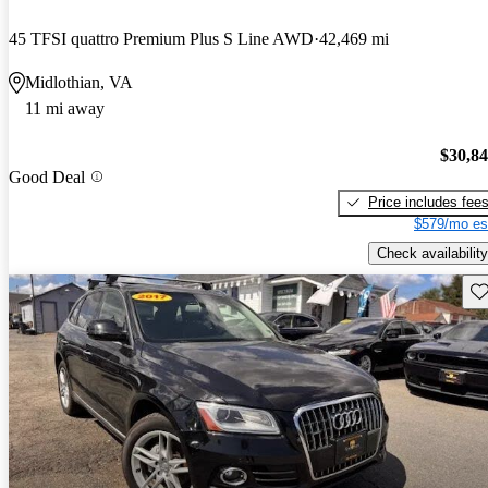
45 TFSI quattro Premium Plus S Line AWD
42,469 mi
Midlothian, VA
11 mi away
$30,8
Good Deal
Price includes fee
$579/mo es
Check availability
Sav