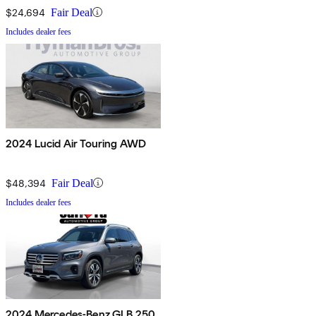
$24,694
Fair Deal
Includes dealer fees
2024 Lucid Air Touring AWD
$48,394
Fair Deal
Includes dealer fees
2024 Mercedes-Benz GLB 250