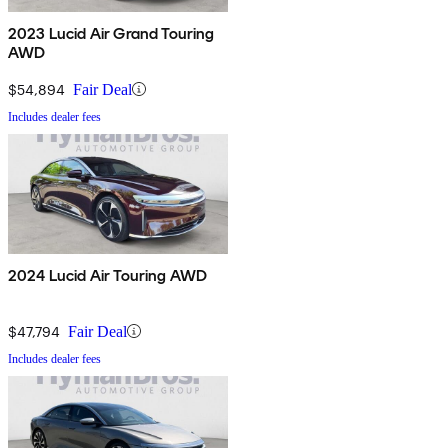
2023 Lucid Air Grand Touring
AWD
$54,894
Fair Deal
Includes dealer fees
2024 Lucid Air Touring AWD
$47,794
Fair Deal
Includes dealer fees