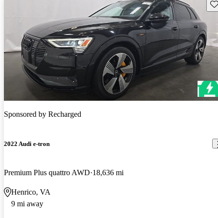
Sav
Sponsored by
Recharged
2022 Audi e-tron
Premium Plus quattro AWD
18,636 mi
Henrico, VA
9 mi away