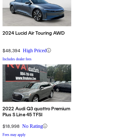
2024 Lucid Air Touring AWD
$48,394
High Priced
Includes dealer fees
2022 Audi Q3 quattro Premium
Plus S Line 45 TFSI
$18,998
No Rating
Fees may apply