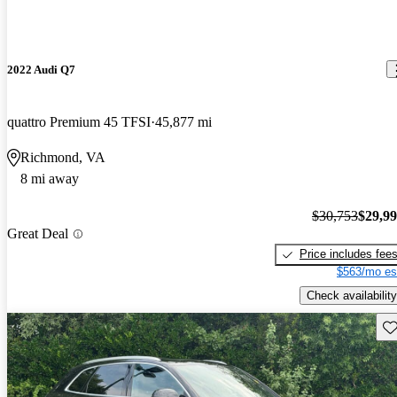
2022 Audi Q7
quattro Premium 45 TFSI
45,877 mi
Richmond, VA
8 mi away
$30,753
$29,9
Great Deal
Price includes fee
$563/mo es
Check availability
Sav