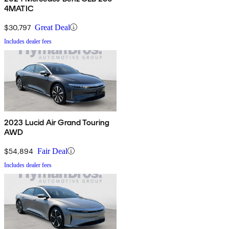
4MATIC
$30,797
Great Deal
Includes dealer fees
2023 Lucid Air Grand Touring
AWD
$54,894
Fair Deal
Includes dealer fees