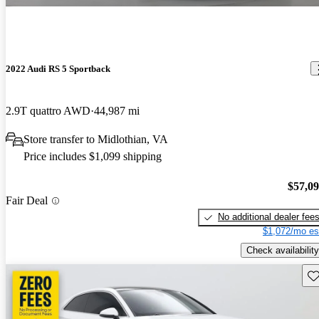
2022 Audi RS 5 Sportback
2.9T quattro AWD
44,987 mi
Store transfer to Midlothian, VA
Price includes $1,099 shipping
$57,0
Fair Deal
No additional dealer fee
$1,072/mo es
Check availability
Sav