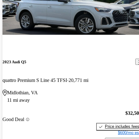
2023 Audi Q5
quattro Premium S Line 45 TFSI
20,771 mi
Midlothian, VA
11 mi away
$32,5
Good Deal
Price includes fee
$600/mo es