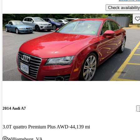
Check availability
Sav
2014 Audi A7
3.0T quattro Premium Plus AWD
44,139 mi
Williamsburg, VA