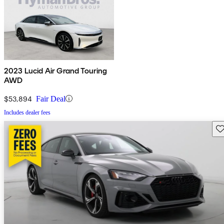
2023 Lucid Air Grand Touring
AWD
$53,894
Fair Deal
Includes dealer fees
Sav