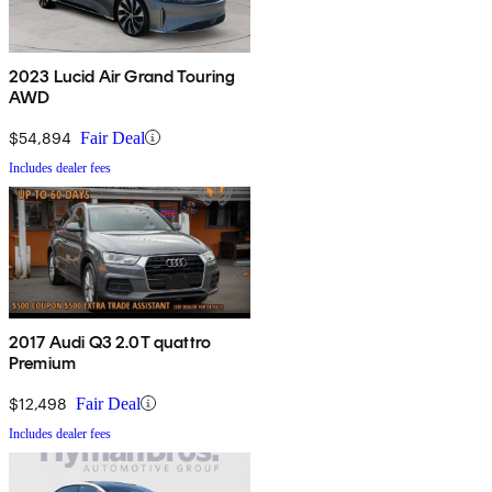
2023 Lucid Air Grand Touring
AWD
$54,894
Fair Deal
Includes dealer fees
2017 Audi Q3 2.0T quattro
Premium
$12,498
Fair Deal
Includes dealer fees