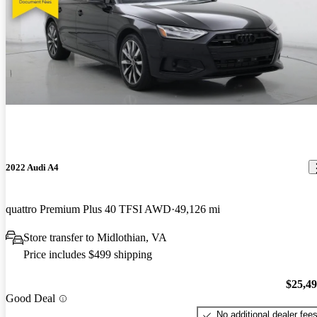
2022 Audi A4
quattro Premium Plus 40 TFSI AWD
49,126 mi
Store transfer to Midlothian, VA
Price includes $499 shipping
$25,4
Good Deal
No additional dealer fee