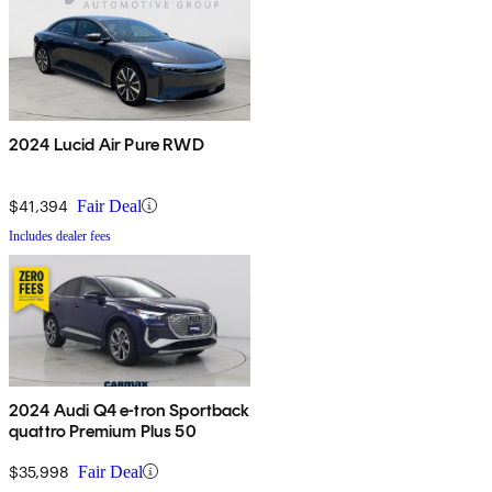
2024 Lucid Air Pure RWD
$41,394
Fair Deal
Includes dealer fees
2024 Audi Q4 e-tron Sportback
quattro Premium Plus 50
$35,998
Fair Deal