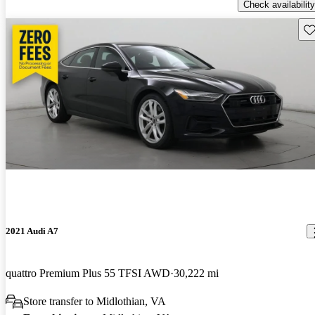
Check availability
Sav
2021 Audi A7
quattro Premium Plus 55 TFSI AWD
30,222 mi
Store transfer to Midlothian, VA