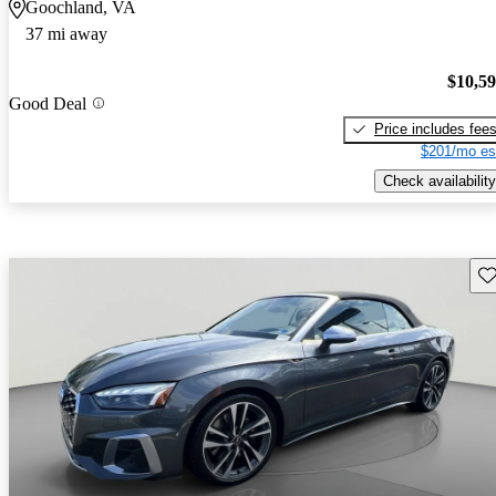
Goochland, VA
37 mi away
$10,5
Good Deal
Price includes fee
$201/mo es
Check availability
Sav