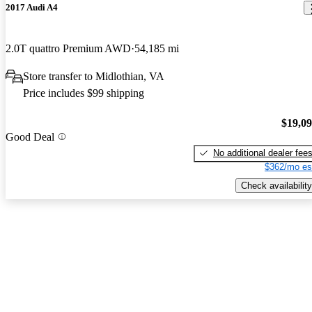
2017 Audi A4
2.0T quattro Premium AWD
54,185 mi
Store transfer to Midlothian, VA
Price includes $99 shipping
$19,0
Good Deal
No additional dealer fee
$362/mo es
Check availability