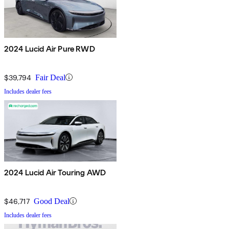
2024 Lucid Air Pure RWD
$39,794
Fair Deal
Includes dealer fees
2024 Lucid Air Touring AWD
$46,717
Good Deal
Includes dealer fees