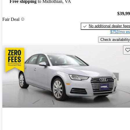
Free shipping
to Midlothian, VA
$39,9
Fair Deal
No additional dealer fee
$752/mo es
Check availability
Sav