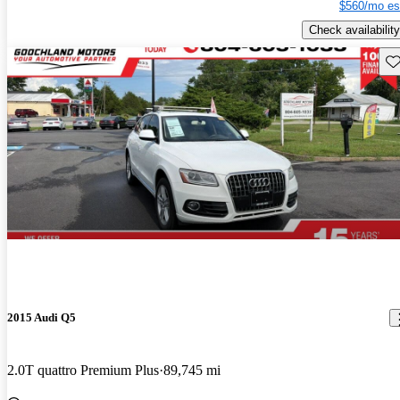
$560/mo es
Check availability
Sav
2015 Audi Q5
2.0T quattro Premium Plus
89,745 mi