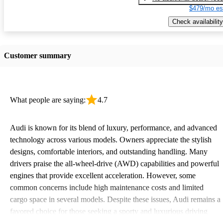
$479/mo es
Check availability
Customer summary
What people are saying:
4.7
Audi is known for its blend of luxury, performance, and advanced
technology across various models. Owners appreciate the stylish
designs, comfortable interiors, and outstanding handling. Many
drivers praise the all-wheel-drive (AWD) capabilities and powerful
engines that provide excellent acceleration. However, some
common concerns include high maintenance costs and limited
cargo space in several models. Despite these issues, Audi remains a
favored choice for those seeking a sporty and luxurious driving