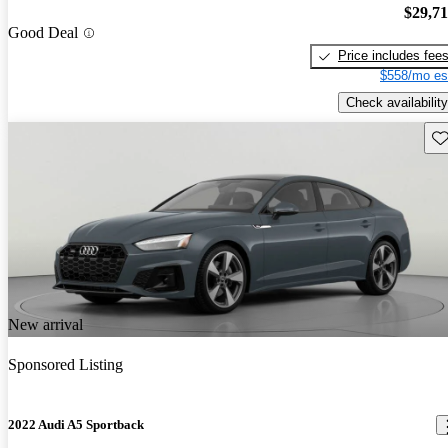
$29,7
Good Deal
Price includes fee
$558/mo es
Check availability
Sav
New arrival
Sponsored Listing
2022 Audi A5 Sportback