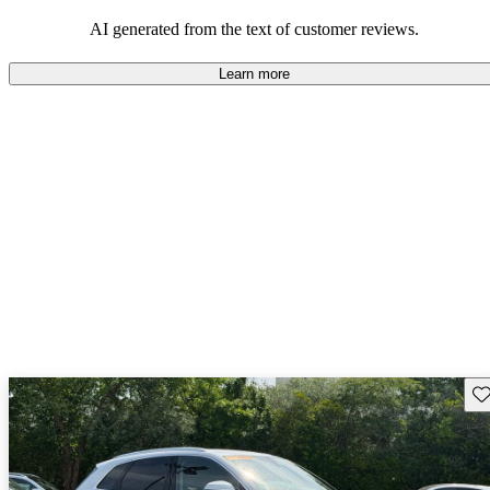
experience.
AI generated from the text of customer reviews.
Learn more
Sav