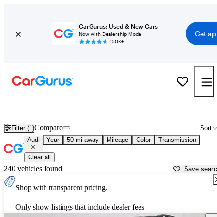
CarGurus: Used & New Cars
Get ap
Now with Dealership Mode
150K+
Used Audi Cars for Sale near
Richmond, VA
Compare
Filter (1)
Sort
Audi
Year
50 mi away
Mileage
Color
Transmission
Clear all
240 vehicles found
Save sear
Shop with transparent pricing.
Only show listings that include dealer fees