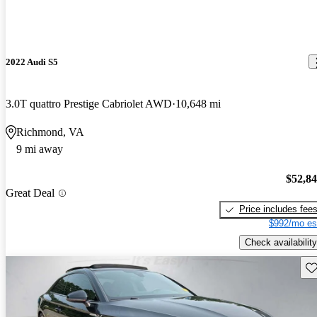
2022 Audi S5
3.0T quattro Prestige Cabriolet AWD
10,648 mi
Richmond, VA
9 mi away
$52,8
Great Deal
Price includes fee
$992/mo es
Check availability
Sav