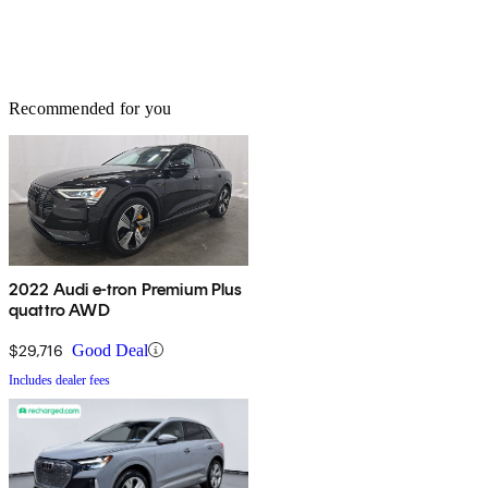
Recommended for you
2022 Audi e-tron Premium Plus
quattro AWD
$29,716
Good Deal
Includes dealer fees