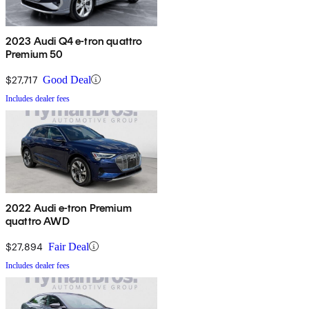
2023 Audi Q4 e-tron quattro
Premium 50
$27,717
Good Deal
Includes dealer fees
2022 Audi e-tron Premium
quattro AWD
$27,894
Fair Deal
Includes dealer fees