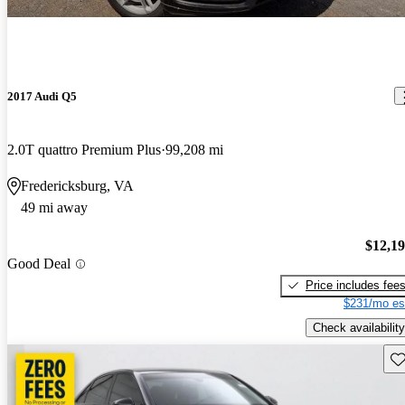
2017 Audi Q5
2.0T quattro Premium Plus
99,208 mi
Fredericksburg, VA
49 mi away
$12,1
Good Deal
Price includes fee
$231/mo es
Check availability
Sav