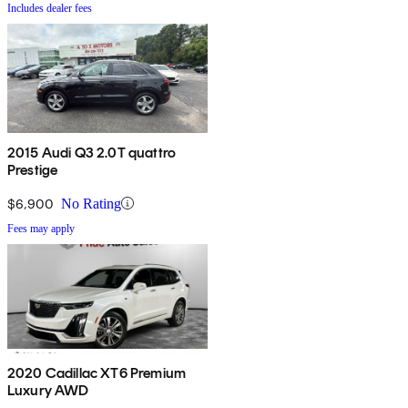
Includes dealer fees
2015 Audi Q3 2.0T quattro
Prestige
$6,900
No Rating
Fees may apply
2020 Cadillac XT6 Premium
Luxury AWD