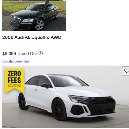
2006 Audi A8 L quattro AWD
$6,399
Good Deal
Includes dealer fees
Sav