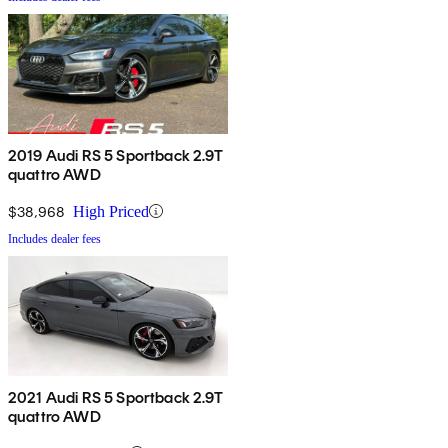
2019 Audi RS 5 Sportback 2.9T
quattro AWD
$38,968
High Priced
Includes dealer fees
2021 Audi RS 5 Sportback 2.9T
quattro AWD