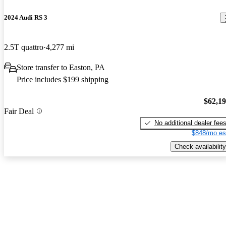
2024 Audi RS 3
2.5T quattro
4,277 mi
Store transfer to Easton, PA
Price includes $199 shipping
$62,1
Fair Deal
No additional dealer fee
$848/mo es
Check availability