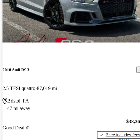
2018 Audi RS 3
2.5 TFSI quattro
87,019 mi
Bristol, PA
47 mi away
$38,3
Good Deal
Price includes fee