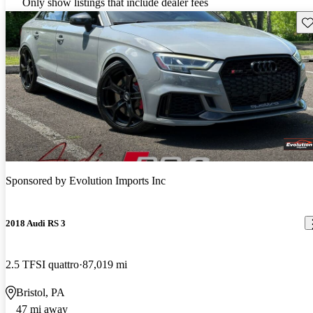
Only show listings that include dealer fees
Sav
Sponsored by
Evolution Imports Inc
2018 Audi RS 3
2.5 TFSI quattro
87,019 mi
Bristol, PA
47 mi away