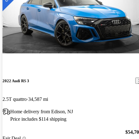
2022 Audi RS 3
2.5T quattro
34,587 mi
Home delivery from Edison, NJ
Price includes $114 shipping
$54,7
Fair Deal