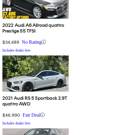
2022 Audi A6 Allroad quattro
Prestige 55 TFSI
$34,489
No Rating
Includes dealer fees
2021 Audi RS 5 Sportback 2.9T
quattro AWD
$46,990
Fair Deal
Includes dealer fees