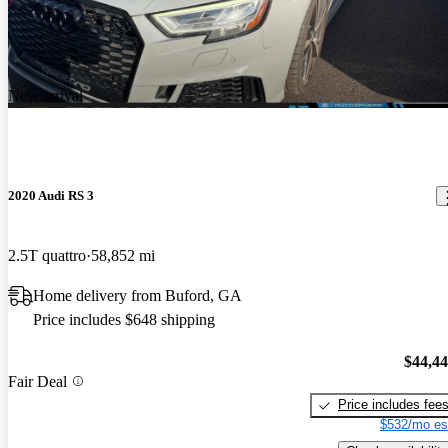
New arrival
2020 Audi RS 3
2.5T quattro
58,852 mi
Home delivery from Buford, GA
Price includes $648 shipping
$44,4
Fair Deal
Price includes fee
$532/mo es