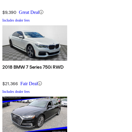
$9,390
Great Deal
Includes dealer fees
2018 BMW 7 Series 750i RWD
$21,366
Fair Deal
Includes dealer fees