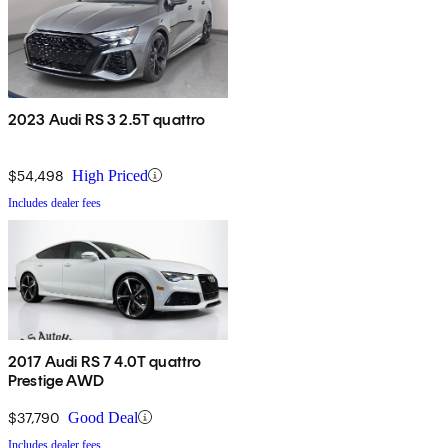
2023 Audi RS 3 2.5T quattro
$54,498
High Priced
Includes dealer fees
2017 Audi RS 7 4.0T quattro
Prestige AWD
$37,790
Good Deal
Includes dealer fees