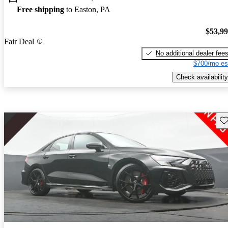
Free shipping
to Easton, PA
$53,9
Fair Deal
No additional dealer fee
$700/mo es
Check availability
Sav