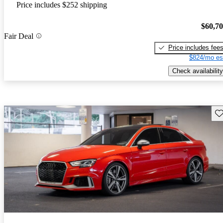
Price includes $252 shipping
$60,7
Fair Deal
Price includes fee
$824/mo es
Check availability
Sav