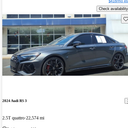
$418/mo es
Check availability
Sav
2024 Audi RS 3
2.5T quattro
22,574 mi