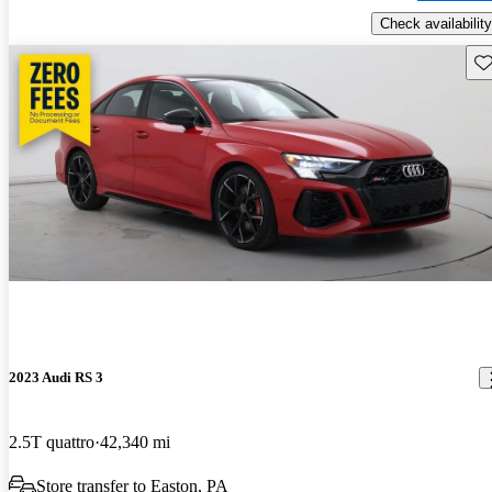
Check availability
Sav
2023 Audi RS 3
2.5T quattro
42,340 mi
Store transfer to Easton, PA