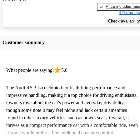
Price includes fee
$717/mo es
Check availability
Customer summary
What people are saying:
5.0
The Audi RS 3 is celebrated for its thrilling performance and
impressive handling, making it a top choice for driving enthusiasts.
Owners rave about the car's power and everyday drivability,
though some note it may feel niche and lack certain amenities
found in other luxury vehicles, such as power seats. Overall, it
thrives as a compact performance car with a comfortable ride, even
if some would prefer a few additional creature comforts.