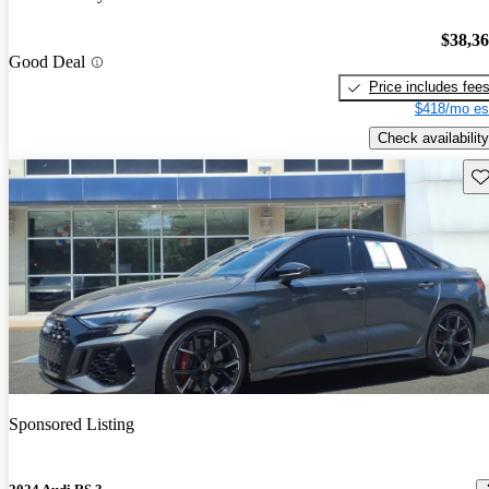
$38,3
Good Deal
Price includes fee
$418/mo es
Check availability
Sav
Sponsored Listing