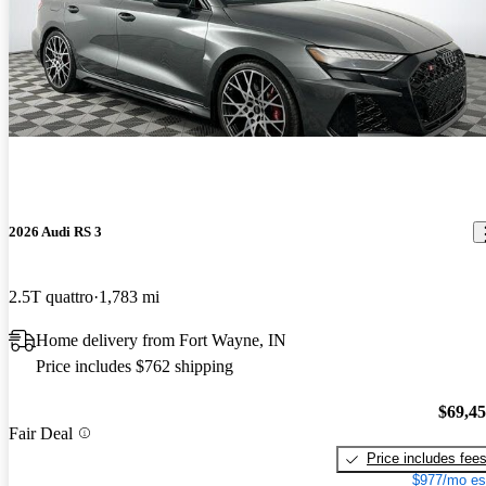
2026 Audi RS 3
2.5T quattro
1,783 mi
Home delivery from Fort Wayne, IN
Price includes $762 shipping
$69,4
Fair Deal
Price includes fee
$977/mo es