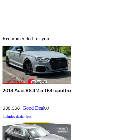
Recommended for you
2018 Audi RS 3 2.5 TFSI quattro
$38,368
Good Deal
Includes dealer fees