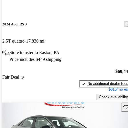
2024 Audi RS 3
2.5T quattro
17,830 mi
Store transfer to Easton, PA
Price includes $449 shipping
$60,4
Fair Deal
No additional dealer fee
$816/mo es
Check availability
Sav