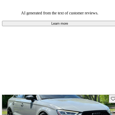
AI generated from the text of customer reviews.
Learn more
Sav