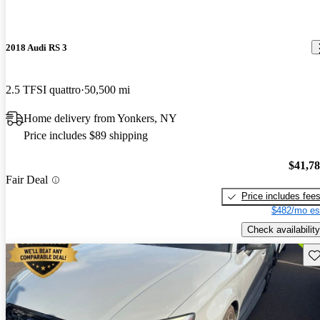
2018 Audi RS 3
2.5 TFSI quattro
50,500 mi
Home delivery from Yonkers, NY
Price includes $89 shipping
$41,7
Fair Deal
Price includes fee
$482/mo es
Check availability
Sav