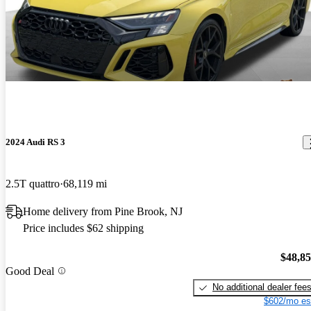
2024 Audi RS 3
2.5T quattro
68,119 mi
Home delivery from Pine Brook, NJ
Price includes $62 shipping
$48,8
Good Deal
No additional dealer fee
$602/mo es