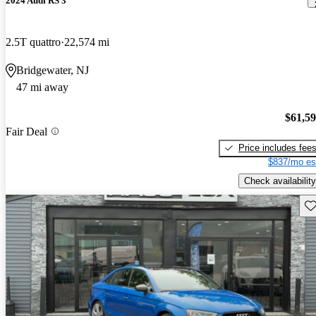
2024 Audi RS 3
2.5T quattro
22,574 mi
Bridgewater, NJ
47 mi away
$61,5
Fair Deal
Price includes fee
$837/mo es
Check availability
Sav