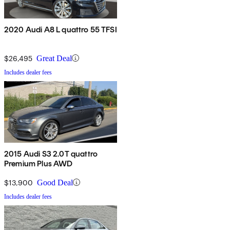
2020 Audi A8 L quattro 55 TFSI
$26,495
Great Deal
Includes dealer fees
2015 Audi S3 2.0T quattro
Premium Plus AWD
$13,900
Good Deal
Includes dealer fees