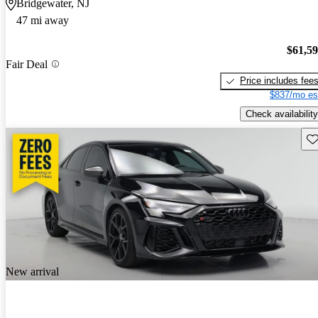
Bridgewater, NJ
47 mi away
$61,5
Fair Deal
Price includes fee
$837/mo es
Check availability
Sav
New arrival