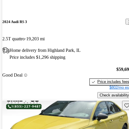
2024 Audi RS 3
2.5T quattro
19,203 mi
Home delivery from Highland Park, IL
Price includes $1,296 shipping
$59,6
Good Deal
Price includes fee
$802/mo es
Check availability
Sav