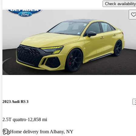
Check availability
Sav
2023 Audi RS 3
2.5T quattro
12,858 mi
Home delivery from Albany, NY