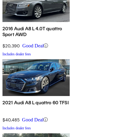
2016 Audi A8 L 4.0T quattro
Sport AWD
$20,390
Good Deal
Includes dealer fees
2021 Audi A8 L quattro 60 TFSI
$40,485
Good Deal
Includes dealer fees