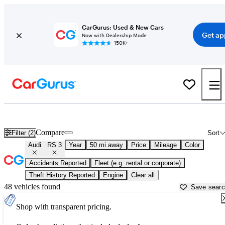
CarGurus: Used & New Cars
Get ap
Now with Dealership Mode
150K+
Used Audi RS 3 for Sale near
Allentown, PA
Compare
Filter (2)
Sort
Audi
RS 3
Year
50 mi away
Price
Mileage
Color
Accidents Reported
Fleet (e.g. rental or corporate)
Theft History Reported
Engine
Clear all
48 vehicles found
Save sear
Shop with transparent pricing.