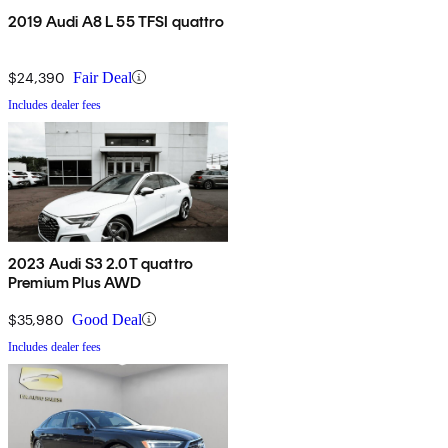
2019 Audi A8 L 55 TFSI quattro
$24,390
Fair Deal
Includes dealer fees
2023 Audi S3 2.0T quattro
Premium Plus AWD
$35,980
Good Deal
Includes dealer fees