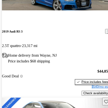
2019 Audi RS 3
2.5T quattro
23,317 mi
Home delivery from Wayne, NJ
Price includes $68 shipping
$44,8
Good Deal
Price includes fee
$540/mo es
Check availability
Sav