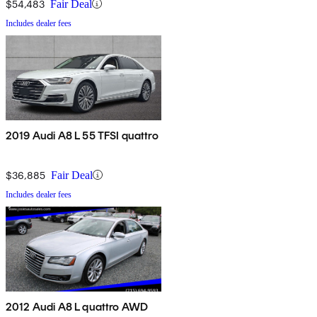
$54,483
Fair Deal
Includes dealer fees
2019 Audi A8 L 55 TFSI quattro
$36,885
Fair Deal
Includes dealer fees
2012 Audi A8 L quattro AWD