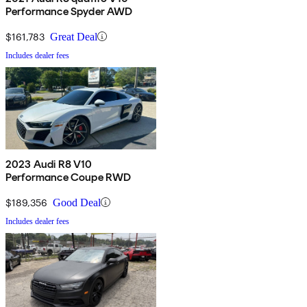
Performance Spyder AWD
$161,783
Great Deal
Includes dealer fees
2023 Audi R8 V10
Performance Coupe RWD
$189,356
Good Deal
Includes dealer fees