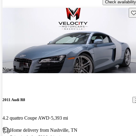
Check availability
Sav
New arrival
2011 Audi R8
4.2 quattro Coupe AWD
5,393 mi
Home delivery from Nashville, TN