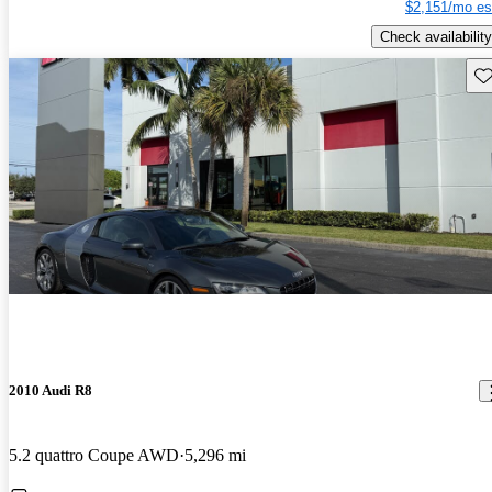
$2,151/mo es
Check availability
Sav
2010 Audi R8
5.2 quattro Coupe AWD
5,296 mi