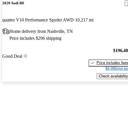
2020 Audi R8
quattro V10 Performance Spyder AWD
10,217 mi
Home delivery from Nashville, TN
Price includes $296 shipping
$196,4
Good Deal
Price includes fee
$4,095/mo es
Check availability