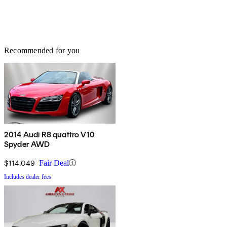
Recommended for you
2014 Audi R8 quattro V10
Spyder AWD
$114,049
Fair Deal
Includes dealer fees