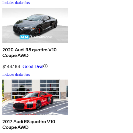
Includes dealer fees
2020 Audi R8 quattro V10
Coupe AWD
$144,164
Good Deal
Includes dealer fees
2017 Audi R8 quattro V10
Coupe AWD