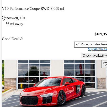
V10 Performance Coupe RWD
3,659 mi
Roswell, GA
56 mi away
$189,3
Good Deal
Price includes fee
$3,841/mo es
Check availability
Sav