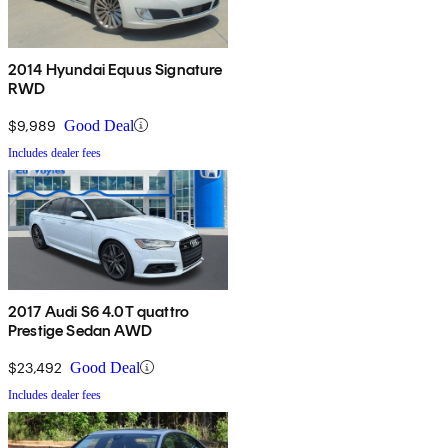
2014 Hyundai Equus Signature
RWD
$9,989
Good Deal
Includes dealer fees
2017 Audi S6 4.0T quattro
Prestige Sedan AWD
$23,492
Good Deal
Includes dealer fees