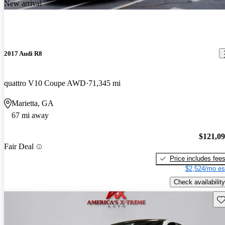
New arrival
2017 Audi R8
quattro V10 Coupe AWD
71,345 mi
Marietta, GA
67 mi away
$121,0
Fair Deal
Price includes fee
$2,524/mo es
Check availability
Sav