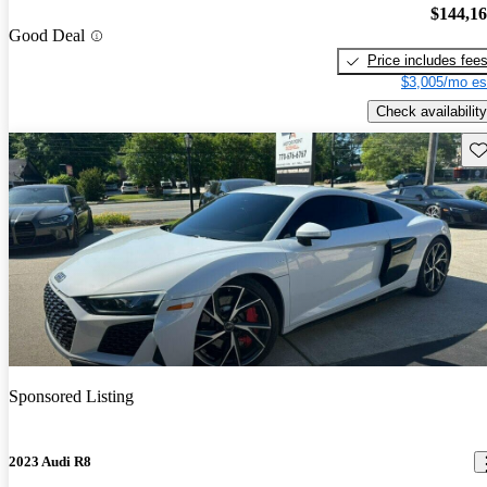
$144,1
Good Deal
Price includes fee
$3,005/mo es
Check availability
Sav
Sponsored Listing
2023 Audi R8