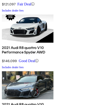
$121,097
Fair Deal
Includes dealer fees
2021 Audi R8 quattro V10
Performance Spyder AWD
$146,099
Good Deal
Includes dealer fees
2021 Audi R8 quattro V10