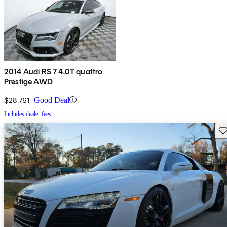
2014 Audi RS 7 4.0T quattro
Prestige AWD
$28,761
Good Deal
Includes dealer fees
Sav