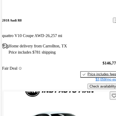
2018 Audi R8
quattro V10 Coupe AWD
26,257 mi
Home delivery from Carrollton, TX
Price includes $781 shipping
$146,7
Fair Deal
Price includes fee
$3,059/mo es
Check availability
Sav