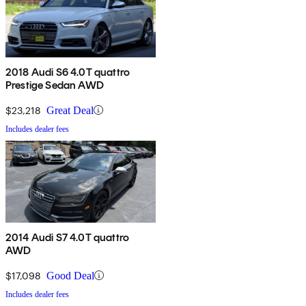
2018 Audi S6 4.0T quattro
Prestige Sedan AWD
$23,218
Great Deal
Includes dealer fees
2014 Audi S7 4.0T quattro
AWD
$17,098
Good Deal
Includes dealer fees