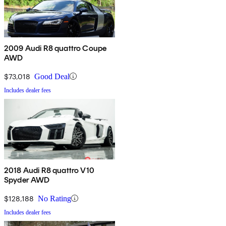
2009 Audi R8 quattro Coupe
AWD
$73,018
Good Deal
Includes dealer fees
2018 Audi R8 quattro V10
Spyder AWD
$128,188
No Rating
Includes dealer fees