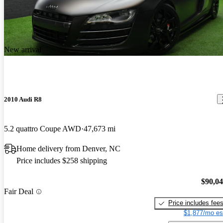
New arrival
2010 Audi R8
5.2 quattro Coupe AWD
47,673 mi
Home delivery from Denver, NC
Price includes $258 shipping
$90,0
Fair Deal
Price includes fee
$1,877/mo es