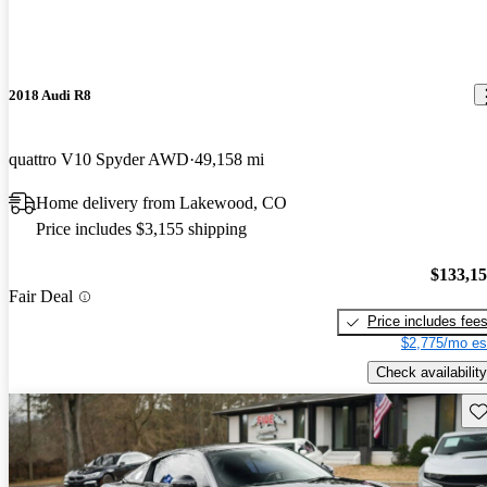
2018 Audi R8
quattro V10 Spyder AWD
49,158 mi
Home delivery from Lakewood, CO
Price includes $3,155 shipping
$133,1
Fair Deal
Price includes fee
$2,775/mo es
Check availability
Sav