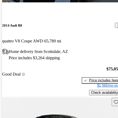
2014 Audi R8
quattro V8 Coupe AWD
65,789 mi
Home delivery from Scottsdale, AZ
Price includes $3,264 shipping
$75,0
Good Deal
Price includes fee
$1,565/mo es
Check availability
Sav