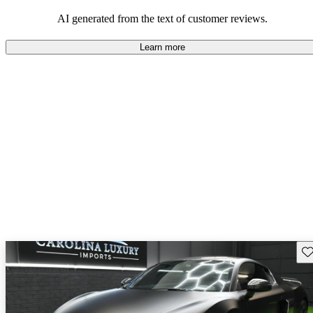
space and technology features.
AI generated from the text of customer reviews.
Learn more
Sav