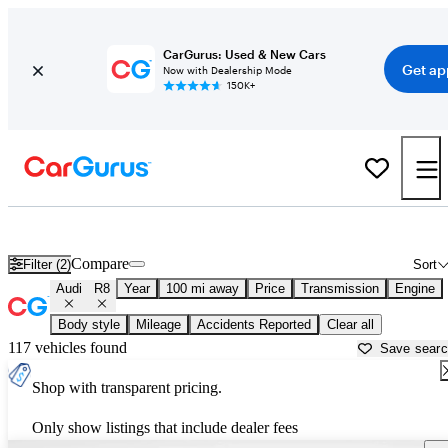
CarGurus: Used & New Cars
Get ap
Now with Dealership Mode
150K+
Used Audi R8 for Sale near
Athens, GA
Compare
Filter (2)
Sort
Audi
R8
Year
100 mi away
Price
Transmission
Engine
Body style
Mileage
Accidents Reported
Clear all
117 vehicles found
Save sear
Shop with transparent pricing.
Only show listings that include dealer fees