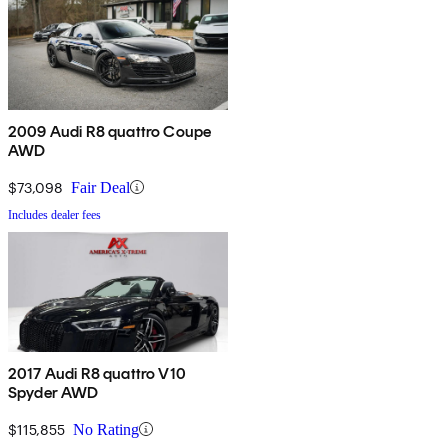
2009 Audi R8 quattro Coupe
AWD
$73,098
Fair Deal
Includes dealer fees
2017 Audi R8 quattro V10
Spyder AWD
$115,855
No Rating