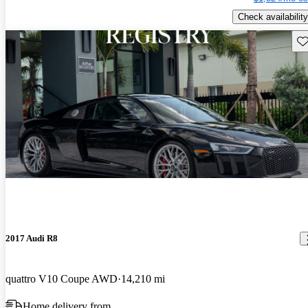
Check availability
Sav
2017 Audi R8
quattro V10 Coupe AWD
14,210 mi
Home delivery from