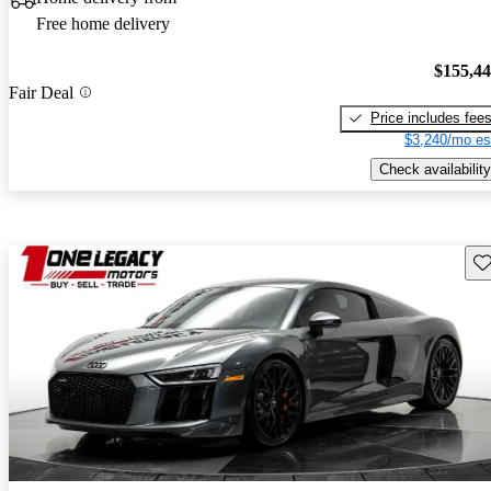
Free home delivery
$155,4
Fair Deal
Price includes fee
$3,240/mo es
Check availability
Sav