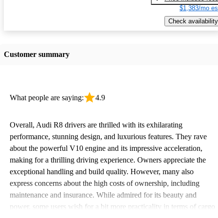
$1,383/mo es
Check availability
Customer summary
What people are saying:
4.9
Overall, Audi R8 drivers are thrilled with its exhilarating
performance, stunning design, and luxurious features. They rave
about the powerful V10 engine and its impressive acceleration,
making for a thrilling driving experience. Owners appreciate the
exceptional handling and build quality. However, many also
express concerns about the high costs of ownership, including
maintenance and insurance. While admired for its beauty and
power, some users wish for a bit more practicality in terms of cargo