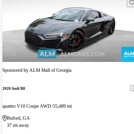
Sav
Sponsored by
ALM Mall of Georgia
2020 Audi R8
quattro V10 Coupe AWD
55,489 mi
Buford, GA
37 mi away