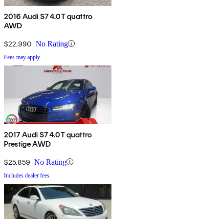
2016 Audi S7 4.0T quattro
AWD
$22,990
No Rating
Fees may apply
2017 Audi S7 4.0T quattro
Prestige AWD
$25,859
No Rating
Includes dealer fees