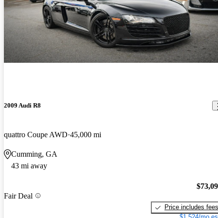
2009 Audi R8
quattro Coupe AWD
45,000 mi
Cumming, GA
43 mi away
$73,0
Fair Deal
Price includes fee
$1,524/mo es