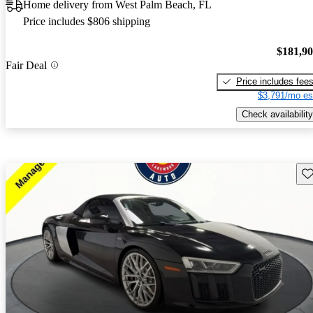
Home delivery from West Palm Beach, FL
Price includes $806 shipping
$181,9
Fair Deal
Price includes fee
$3,791/mo es
Check availability
Sav