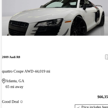
2009 Audi R8
quattro Coupe AWD
44,019 mi
Atlanta, GA
65 mi away
$66,3
Good Deal
Price includes fee