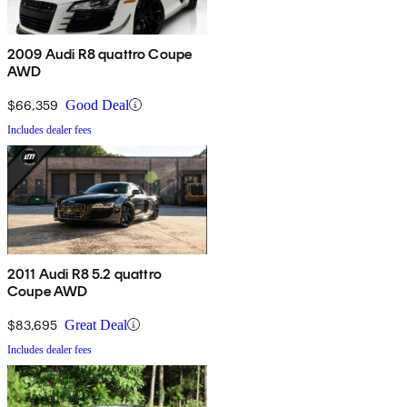
2009 Audi R8 quattro Coupe
AWD
$66,359
Good Deal
Includes dealer fees
2011 Audi R8 5.2 quattro
Coupe AWD
$83,695
Great Deal
Includes dealer fees