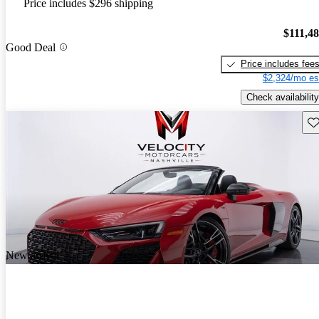
Price includes $296 shipping
$111,4
Good Deal
Price includes fee
$2,324/mo es
Check availability
Sav
New arrival