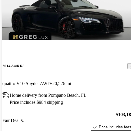
2014 Audi R8
quattro V10 Spyder AWD
20,526 mi
Home delivery from Pompano Beach, FL
Price includes $984 shipping
$103,1
Fair Deal
Price includes fee